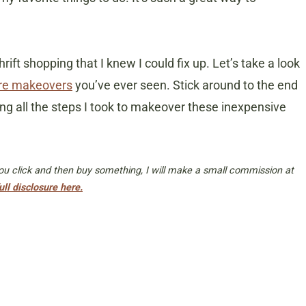
rift shopping that I knew I could fix up. Let’s take a look
tore makeovers
you’ve ever seen. Stick around to the end
ing all the steps I took to makeover these inexpensive
 you click and then buy something, I will make a small commission at
ull disclosure here.