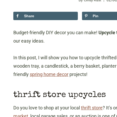
By
Cindy Rust
02/06
Share
Pin
Budget-friendly DIY decor you can make!
Upcycle t
our easy ideas.
In this post, I will show you how to upcycle thrift
wooden tray, a candlestick, a berry basket, planter
friendly
spring home decor
projects!
thrift store upcycles
Do you love to shop at your local
thrift store
? It’s 
market
, local garage sales, or an auction is one of