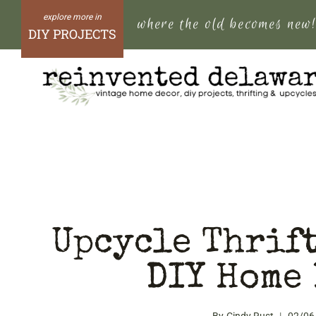
Skip
where the old becomes new
to
DIY PROJECTS
content
Upcycle Thrift
DIY Home 