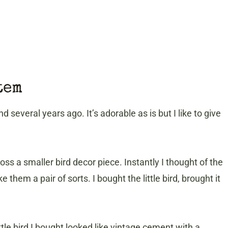
tem
nd several years ago. It’s adorable as is but I like to give
ross a smaller bird decor piece. Instantly I thought of the
hem a pair of sorts. I bought the little bird, brought it
ittle bird I bought looked like vintage cement with a