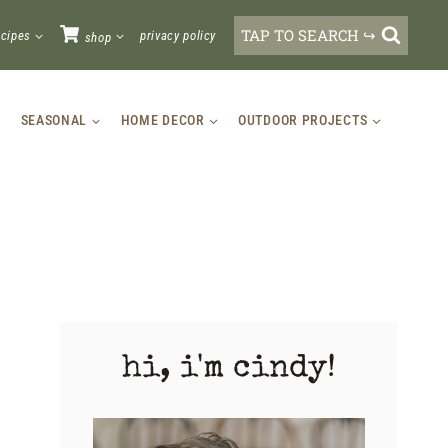
TAP TO SEARCH ↪
ecipes
privacy policy
shop
SEASONAL
HOME DECOR
OUTDOOR PROJECTS
hi, i'm cindy!