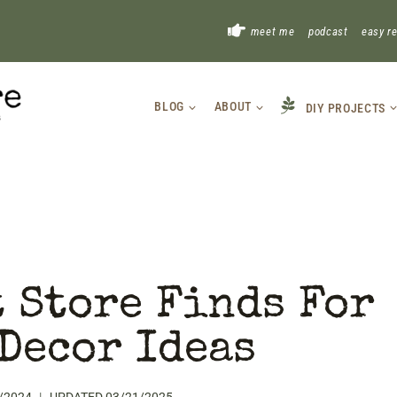
!
meet me
podcast
easy r
BLOG
ABOUT
DIY PROJECTS
 Store Finds For
Decor Ideas