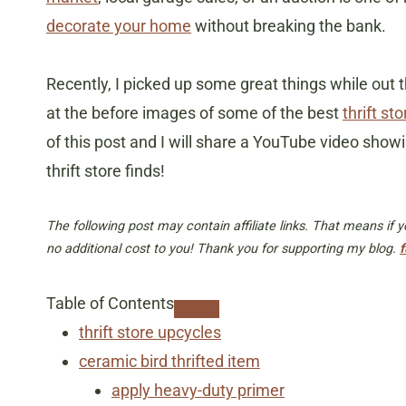
decorate your home
without breaking the bank.
Recently, I picked up some great things while out th
at the before images of some of the best
thrift s
of this post and I will share a YouTube video show
thrift store finds!
The following post may contain affiliate links. That means if
no additional cost to you! Thank you for supporting my blog.
f
Table of Contents
thrift store upcycles
ceramic bird thrifted item
apply heavy-duty primer