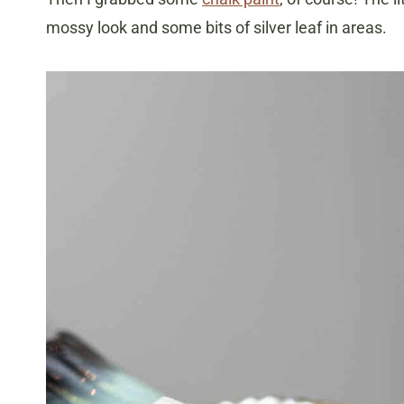
mossy look and some bits of silver leaf in areas.