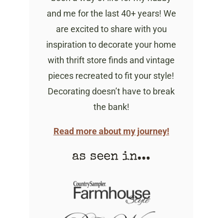
and me for the last 40+ years! We
are excited to share with you
inspiration to decorate your home
with thrift store finds and vintage
pieces recreated to fit your style!
Decorating doesn’t have to break
the bank!
Read more about my journey!
as seen in...