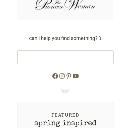
can i help you find something? ⤵
Facebook
Instagram
Pinterest
YouTube
FEATURED
spring inspired