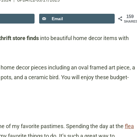
/2024
UPDATED
03/21/2025
159
Email
SHARE
hrift store finds
into beautiful home decor items with
ed home decor pieces including an oval framed art piece, a
 pots, and a ceramic bird. You will enjoy these budget-
one of my favorite pastimes. Spending the day at the
flea
 my favorite things to do. It’s such a great way to