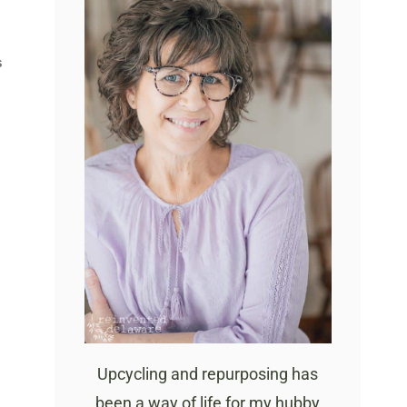
S
Upcycling and repurposing has
been a way of life for my hubby