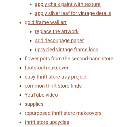
apply chalk paint with texture
apply silver leaf for vintage details
gold frame wall art
replace the artwork
​add decoupage paper
​upcycled vintage frame look
flower pots from the second-hand store
footstool makeover
easy thrift store tray project
common thrift store finds
YouTube video
supplies
repurposed thrift store makeovers
thrift store upcycles