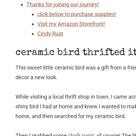
Thanks for joining our journey!
click below to purchase supplies!
Visit my Amazon Storefront!
Cindy Rust
ceramic bird thrifted i
This sweet little ceramic bird was a gift from a frie
decor a new look.
While visiting a local thrift shop in town, I came ac
shiny bird I had at home and knew I wanted to make t
home, and then searched for my ceramic bird.
Then I grabbed some
chalk paint
, of course! The l