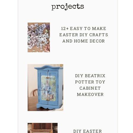
projects
12+ EASY TO MAKE
EASTER DIY CRAFTS
AND HOME DECOR
DIY BEATRIX
POTTER TOY
CABINET
MAKEOVER
DIY EASTER