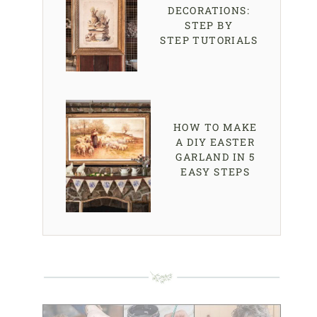
DECORATIONS:
STEP BY
STEP TUTORIALS
HOW TO MAKE
A DIY EASTER
GARLAND IN 5
EASY STEPS