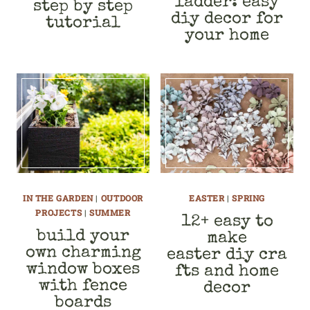
ladder: easy
step by step
diy decor for
tutorial
your home
IN THE GARDEN
|
OUTDOOR
EASTER
|
SPRING
PROJECTS
|
SUMMER
12+ easy to
build your
make
own charming
easter diy cra
window boxes
fts and home
with fence
decor
boards