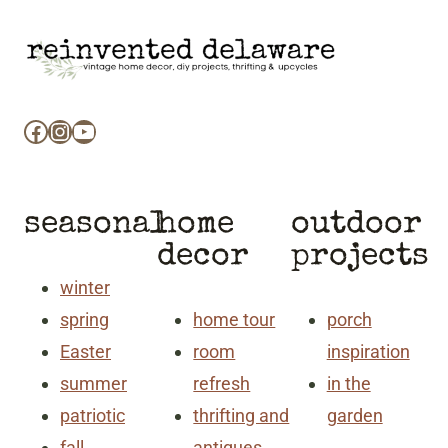
Facebook
Instagram
YouTube
seasonal
home
outdoor
decor
projects
winter
spring
home tour
porch
Easter
room
inspiration
summer
refresh
in the
patriotic
thrifting and
garden
fall
antiques