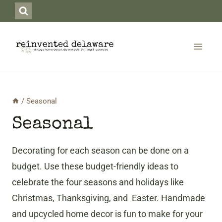
Skip
to
content
/
Seasonal
Seasonal
Decorating for each season can be done on a
budget. Use these budget-friendly ideas to
celebrate the four seasons and holidays like
Christmas, Thanksgiving, and Easter. Handmade
and upcycled home decor is fun to make for your