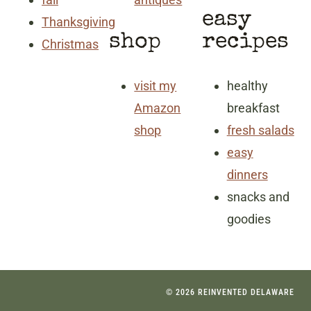
easy
Thanksgiving
shop
recipes
Christmas
visit my
healthy
Amazon
breakfast
shop
fresh salads
easy
dinners
snacks and
goodies
© 2026 REINVENTED DELAWARE