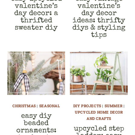
valentine’s
valentine’s
day decor: a
day decor
thrifted
ideas: thrifty
sweater diy
diys & styling
tips
CHRISTMAS
|
SEASONAL
DIY PROJECTS
|
SUMMER
|
UPCYCLED HOME DECOR
easy diy
AND CRAFTS
beaded
upcycled step
ornaments: