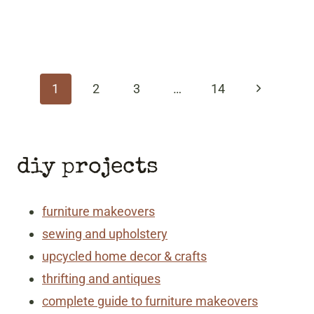
page
navigation
Next
1
2
3
…
14
Page
diy projects
furniture makeovers
sewing and upholstery
upcycled home decor & crafts
thrifting and antiques
complete guide to furniture makeovers