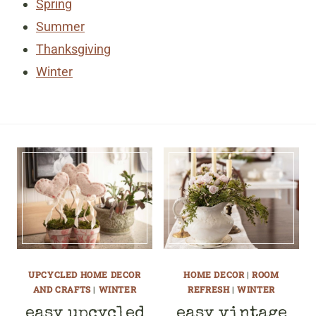
Spring
Summer
Thanksgiving
Winter
UPCYCLED HOME DECOR
HOME DECOR
|
ROOM
AND CRAFTS
|
WINTER
REFRESH
|
WINTER
easy upcycled
easy vintage