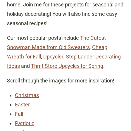
home. Join me for these projects for seasonal and
holiday decorating! You will also find some easy
seasonal recipes!
Our most popular posts include
The Cutest
Snowman Made from Old Sweaters
,
Cheap
Wreath for Fall
,
Upcycled Step Ladder Decorating
Ideas
and
Thrift Store Upcycles for Spring
.
Scroll through the images for more inspiration!
Christmas
Easter
Fall
Patriotic