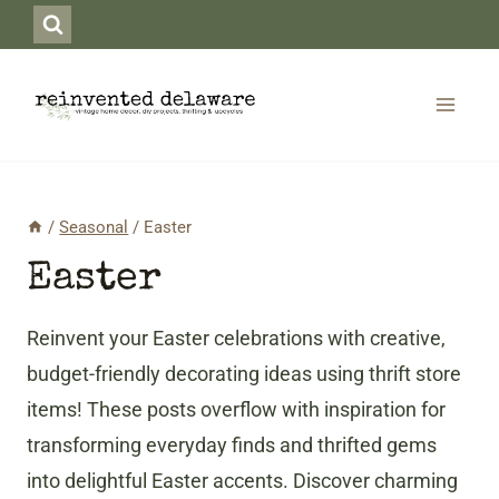
Skip
to
content
/
Seasonal
/
Easter
Easter
Reinvent your Easter celebrations with creative,
budget-friendly decorating ideas using thrift store
items! These posts overflow with inspiration for
transforming everyday finds and thrifted gems
into delightful Easter accents. Discover charming