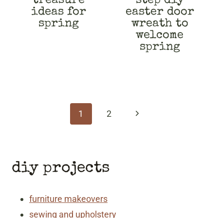
treasure
step diy
ideas for
easter door
spring
wreath to
welcome
spring
page
navigation
Next
1
2
Page
diy projects
furniture makeovers
sewing and upholstery