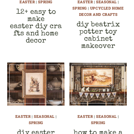
EASTER
|
SPRING
EASTER
|
SEASONAL
|
SPRING
|
UPCYCLED HOME
12+ easy to
DECOR AND CRAFTS
make
diy beatrix
easter diy cra
potter toy
fts and home
cabinet
decor
makeover
EASTER
|
SEASONAL
|
EASTER
|
SEASONAL
|
SPRING
SPRING
diy easter
how to make a