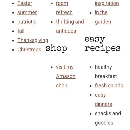
Easter
room
inspiration
summer
refresh
in the
patriotic
thrifting and
garden
fall
antiques
easy
Thanksgiving
shop
recipes
Christmas
visit my
healthy
Amazon
breakfast
shop
fresh salads
easy
dinners
snacks and
goodies