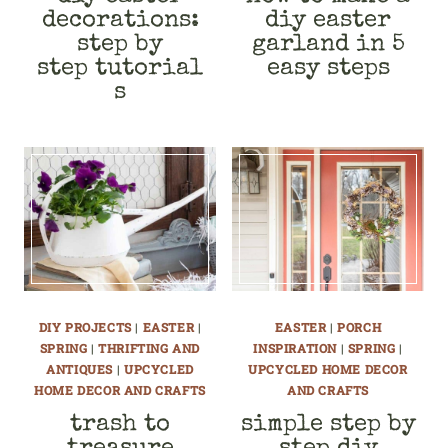
decorations:
diy easter
step by
garland in 5
step tutorial
easy steps
s
DIY PROJECTS
|
EASTER
|
EASTER
|
PORCH
SPRING
|
THRIFTING AND
INSPIRATION
|
SPRING
|
ANTIQUES
|
UPCYCLED
UPCYCLED HOME DECOR
HOME DECOR AND CRAFTS
AND CRAFTS
trash to
simple step by