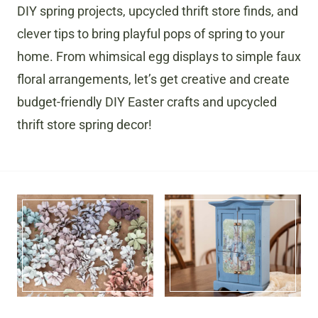
DIY spring projects, upcycled thrift store finds, and
clever tips to bring playful pops of spring to your
home. From whimsical egg displays to simple faux
floral arrangements, let’s get creative and create
budget-friendly DIY Easter crafts and upcycled
thrift store spring decor!