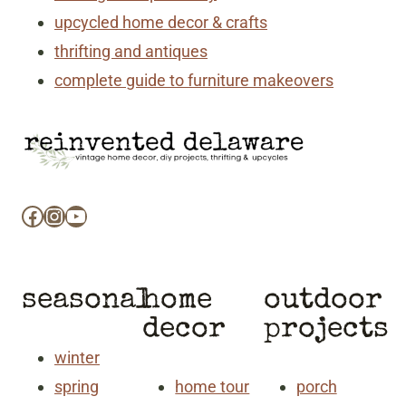
upcycled home decor & crafts
thrifting and antiques
complete guide to furniture makeovers
Facebook
Instagram
YouTube
seasonal
home
outdoor
decor
projects
winter
spring
home tour
porch