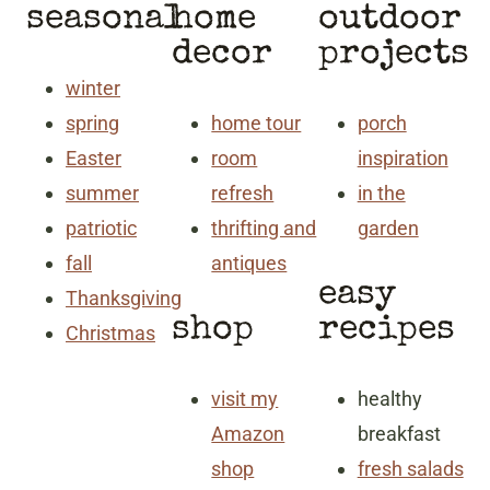
seasonal
home
outdoor
decor
projects
winter
spring
home tour
porch
Easter
room
inspiration
summer
refresh
in the
patriotic
thrifting and
garden
fall
antiques
easy
Thanksgiving
shop
recipes
Christmas
visit my
healthy
Amazon
breakfast
shop
fresh salads