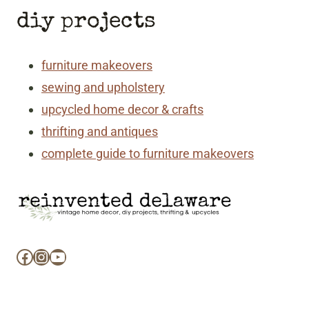
diy projects
furniture makeovers
sewing and upholstery
upcycled home decor & crafts
thrifting and antiques
complete guide to furniture makeovers
Facebook
Instagram
YouTube