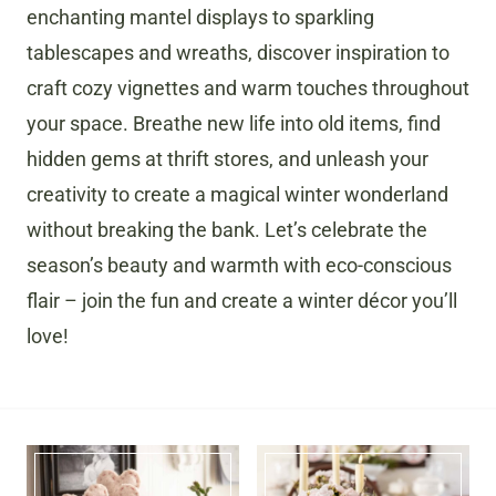
enchanting mantel displays to sparkling
tablescapes and wreaths, discover inspiration to
craft cozy vignettes and warm touches throughout
your space. Breathe new life into old items, find
hidden gems at thrift stores, and unleash your
creativity to create a magical winter wonderland
without breaking the bank. Let’s celebrate the
season’s beauty and warmth with eco-conscious
flair – join the fun and create a winter décor you’ll
love!