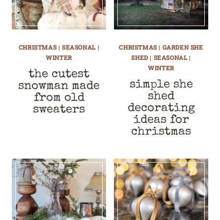
CHRISTMAS
|
SEASONAL
|
CHRISTMAS
|
GARDEN SHE
WINTER
SHED
|
SEASONAL
|
WINTER
the cutest
simple she
snowman made
shed
from old
decorating
sweaters
ideas for
christmas