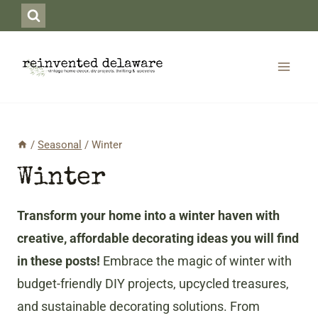
Skip
to
content
/
Seasonal
/
Winter
Winter
Transform your home into a winter haven with
creative, affordable decorating ideas you will find
in these posts!
Embrace the magic of winter with
budget-friendly DIY projects, upcycled treasures,
and sustainable decorating solutions. From