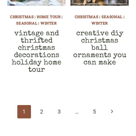
CHRISTMAS
|
HOME TOUR
|
CHRISTMAS
|
SEASONAL
|
SEASONAL
|
WINTER
WINTER
vintage and
creative diy
thrifted
christmas
christmas
ball
decorations
ornaments you
holiday home
can make
tour
page
navigation
Next
1
2
3
…
5
Page