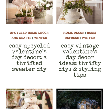
UPCYCLED HOME DECOR
HOME DECOR
|
ROOM
AND CRAFTS
|
WINTER
REFRESH
|
WINTER
easy upcycled
easy vintage
valentine’s
valentine’s
day decor: a
day decor
thrifted
ideas: thrifty
sweater diy
diys & styling
tips