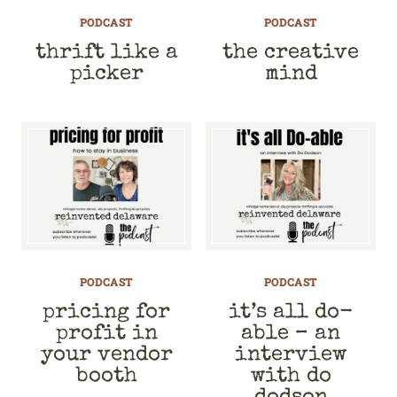
PODCAST
PODCAST
thrift like a
the creative
picker
mind
PODCAST
PODCAST
pricing for
it’s all do-
profit in
able – an
your vendor
interview
booth
with do