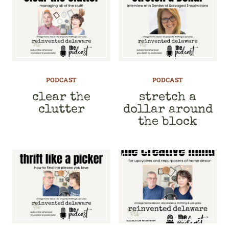
PODCAST
PODCAST
clear the
stretch a
clutter
dollar around
the block