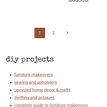
dodson
page
navigation
Next
1
2
Page
diy projects
furniture makeovers
sewing and upholstery
upcycled home decor & crafts
thrifting and antiques
complete guide to furniture makeovers