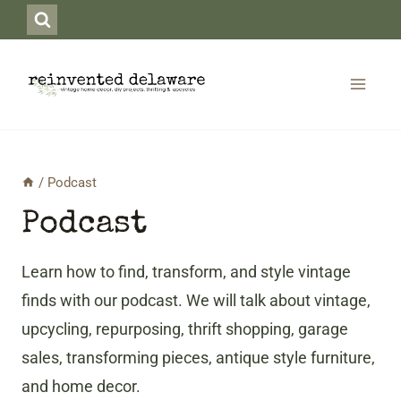
Skip
to
content
/
Podcast
Podcast
Learn how to find, transform, and style vintage
finds with our podcast. We will talk about vintage,
upcycling, repurposing, thrift shopping, garage
sales, transforming pieces, antique style furniture,
and home decor.