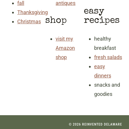
fall
antiques
easy
Thanksgiving
shop
recipes
Christmas
visit my
healthy
Amazon
breakfast
shop
fresh salads
easy
dinners
snacks and
goodies
© 2026 REINVENTED DELAWARE