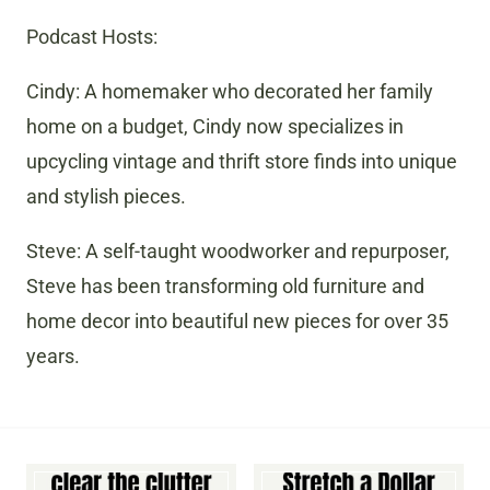
Podcast Hosts:
Cindy: A homemaker who decorated her family
home on a budget, Cindy now specializes in
upcycling vintage and thrift store finds into unique
and stylish pieces.
Steve: A self-taught woodworker and repurposer,
Steve has been transforming old furniture and
home decor into beautiful new pieces for over 35
years.