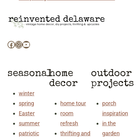
Facebook
Instagram
YouTube
seasonal
home
outdoor
decor
projects
winter
spring
home tour
porch
Easter
room
inspiration
summer
refresh
in the
patriotic
thrifting and
garden