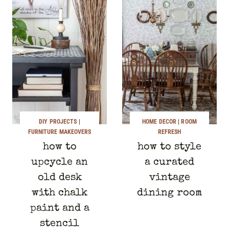
DIY PROJECTS
|
HOME DECOR
|
ROOM
FURNITURE MAKEOVERS
REFRESH
how to
how to style
upcycle an
a curated
old desk
vintage
with chalk
dining room
paint and a
stencil