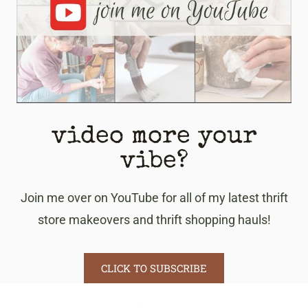
video more your
vibe?
Join me over on YouTube for all of my latest thrift
store makeovers and thrift shopping hauls!
CLICK TO SUBSCRIBE