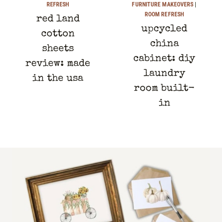
REFRESH
FURNITURE MAKEOVERS
|
ROOM REFRESH
red land
upcycled
cotton
china
sheets
cabinet: diy
review: made
laundry
in the usa
room built-
in