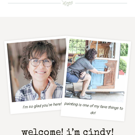
painting is one of my fave things to
I’m so glad you’re here!
do!
welcome! i’m cindy!