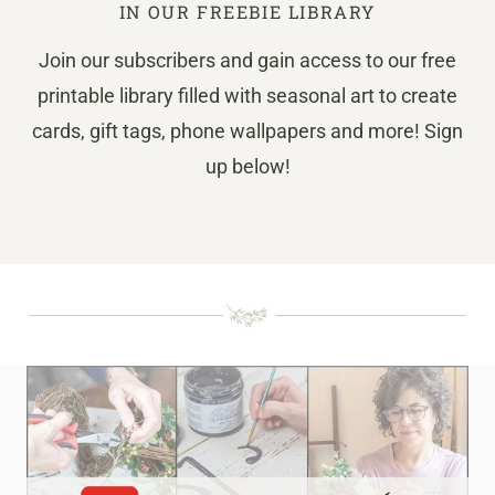
IN OUR FREEBIE LIBRARY
Join our subscribers and gain access to our free
printable library filled with seasonal art to create
cards, gift tags, phone wallpapers and more! Sign
up below!