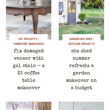
DIY PROJECTS
|
GARDEN SHE SHED
|
FURNITURE MAKEOVERS
OUTDOOR PROJECTS
fix damaged
she shed
veneer with
summer
gel stain – a
refresh: a
$3 coffee
garden
table
makeover on
makeover
a budget