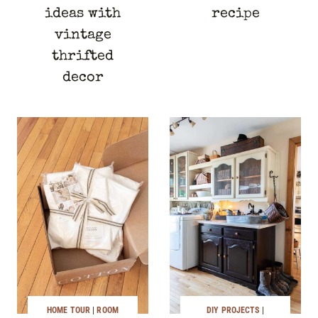
ideas with
recipe
vintage
thrifted
decor
HOME TOUR
|
ROOM
DIY PROJECTS
|