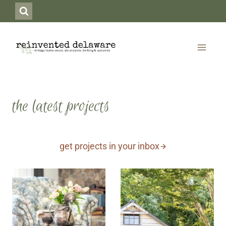
Skip
to
content
the latest projects
get projects in your inbox