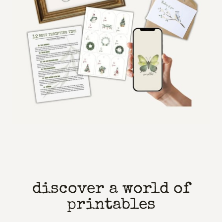
discover a world of
printables