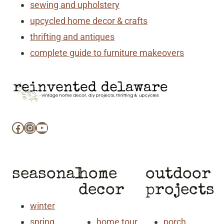
sewing and upholstery
upcycled home decor & crafts
thrifting and antiques
complete guide to furniture makeovers
Facebook
Instagram
YouTube
seasonal
home
outdoor
decor
projects
winter
spring
home tour
porch