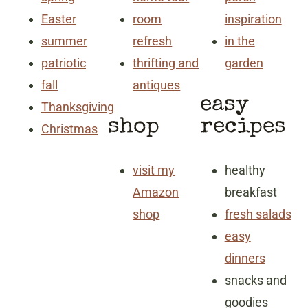
Easter
room
inspiration
summer
refresh
in the
patriotic
thrifting and
garden
fall
antiques
easy
Thanksgiving
shop
recipes
Christmas
visit my
healthy
Amazon
breakfast
shop
fresh salads
easy
dinners
snacks and
goodies