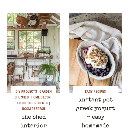
DIY PROJECTS
|
GARDEN
EASY RECIPES
SHE SHED
|
HOME DECOR
|
instant pot
OUTDOOR PROJECTS
|
greek yogurt
ROOM REFRESH
she shed
– easy
interior
homemade