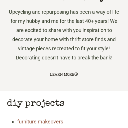
Upcycling and repurposing has been a way of life
for my hubby and me for the last 40+ years! We
are excited to share with you inspiration to
decorate your home with thrift store finds and
vintage pieces recreated to fit your style!
Decorating doesn’t have to break the bank!
LEARN MORE
diy projects
furniture makeovers