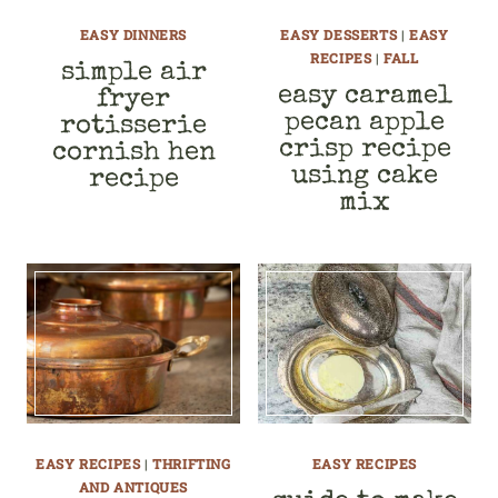
EASY DINNERS
EASY DESSERTS
|
EASY
RECIPES
|
FALL
simple air
easy caramel
fryer
pecan apple
rotisserie
crisp recipe
cornish hen
using cake
recipe
mix
EASY RECIPES
|
THRIFTING
EASY RECIPES
AND ANTIQUES