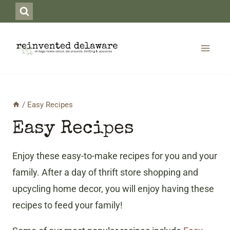
Skip
to
content
/
Easy Recipes
Easy Recipes
Enjoy these easy-to-make recipes for you and your
family. After a day of thrift store shopping and
upcycling home decor, you will enjoy having these
recipes to feed your family!