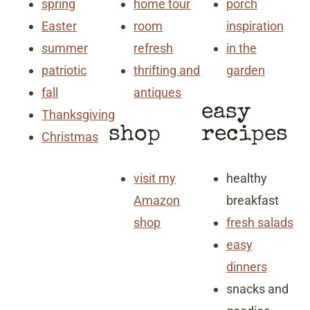
spring
home tour
porch
Easter
room
inspiration
summer
refresh
in the
patriotic
thrifting and
garden
fall
antiques
easy
Thanksgiving
shop
recipes
Christmas
visit my
healthy
Amazon
breakfast
shop
fresh salads
easy
dinners
snacks and