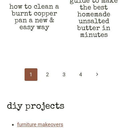
guide to make
how to clean a
the best
burnt copper
homemade
pan a new &
unsalted
easy way
butter in
minutes
page
navigation
Next
1
2
3
4
Page
diy projects
furniture makeovers