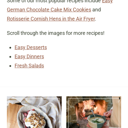
Some of our most popular recipes include
Easy
German Chocolate Cake Mix Cookies
and
Rotisserie Cornish Hens in the Air Fryer
.
Scroll through the images for more recipes!
Easy Desserts
Easy Dinners
Fresh Salads