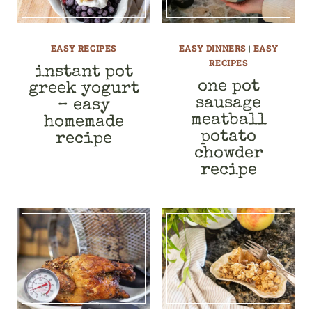
EASY RECIPES
EASY DINNERS
|
EASY
RECIPES
instant pot
one pot
greek yogurt
sausage
– easy
meatball
homemade
potato
recipe
chowder
recipe