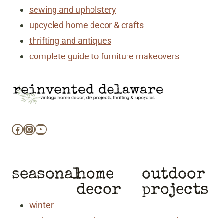
sewing and upholstery
upcycled home decor & crafts
thrifting and antiques
complete guide to furniture makeovers
Facebook
Instagram
YouTube
seasonal
home
outdoor
decor
projects
winter