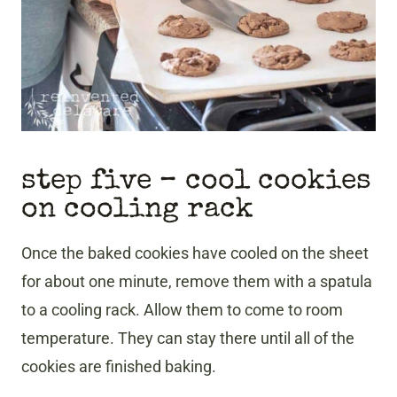
step five – cool cookies
on cooling rack
Once the baked cookies have cooled on the sheet
for about one minute, remove them with a spatula
to a cooling rack. Allow them to come to room
temperature. They can stay there until all of the
cookies are finished baking.