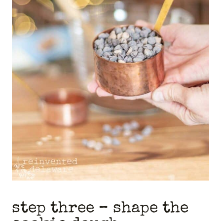
step three – shape the