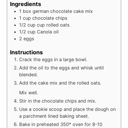
Ingredients
1
box
german chocolate cake mix
1
cup
chocolate chips
1/2 cup
cup
rolled oats
1/2
cup
Canola oil
2
eggs
Instructions
Crack the eggs in a large bowl.
Add the oil to the eggs and whisk until
blended.
Add the cake mix and the rolled oats.
Mix well.
Stir in the chocolate chips and mix.
Use a cookie scoop and place the dough on
a parchment lined baking sheet.
Bake in preheated 350* oven for 8-10