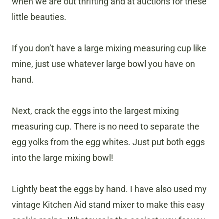
when we are out thrifting and at auctions for these
little beauties.
If you don’t have a large mixing measuring cup like
mine, just use whatever large bowl you have on
hand.
Next, crack the eggs into the largest mixing
measuring cup. There is no need to separate the
egg yolks from the egg whites. Just put both eggs
into the large mixing bowl!
Lightly beat the eggs by hand. I have also used my
vintage Kitchen Aid stand mixer to make this easy