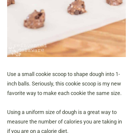
Use a small cookie scoop to shape dough into 1-
inch balls. Seriously, this cookie scoop is my new
favorite way to make each cookie the same size.
Using a uniform size of dough is a great way to
measure the number of calories you are taking in
if you are on a calorie diet.