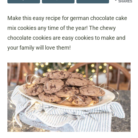
SHARES
Make this easy recipe for german chocolate cake
mix cookies any time of the year! The chewy
chocolate cookies are easy cookies to make and
your family will love them!