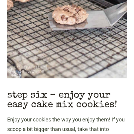
step six – enjoy your
easy cake mix cookies!
Enjoy your cookies the way you enjoy them! If you
scoop a bit bigger than usual, take that into