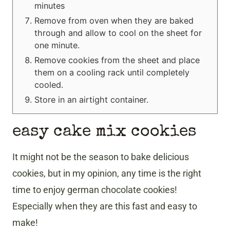
minutes
Remove from oven when they are baked
through and allow to cool on the sheet for
one minute.
Remove cookies from the sheet and place
them on a cooling rack until completely
cooled.
Store in an airtight container.
easy cake mix cookies
It might not be the season to bake delicious
cookies, but in my opinion, any time is the right
time to enjoy german chocolate cookies!
Especially when they are this fast and easy to
make!