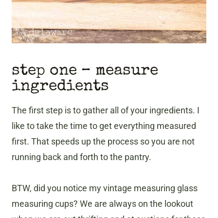
step one – measure
ingredients
The first step is to gather all of your ingredients. I
like to take the time to get everything measured
first. That speeds up the process so you are not
running back and forth to the pantry.
BTW, did you notice my vintage measuring glass
measuring cups? We are always on the lookout