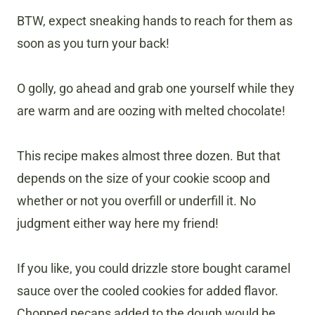
BTW, expect sneaking hands to reach for them as
soon as you turn your back!
O golly, go ahead and grab one yourself while they
are warm and are oozing with melted chocolate!
This recipe makes almost three dozen. But that
depends on the size of your cookie scoop and
whether or not you overfill or underfill it. No
judgment either way here my friend!
If you like, you could drizzle store bought caramel
sauce over the cooled cookies for added flavor.
Chopped pecans added to the dough would be