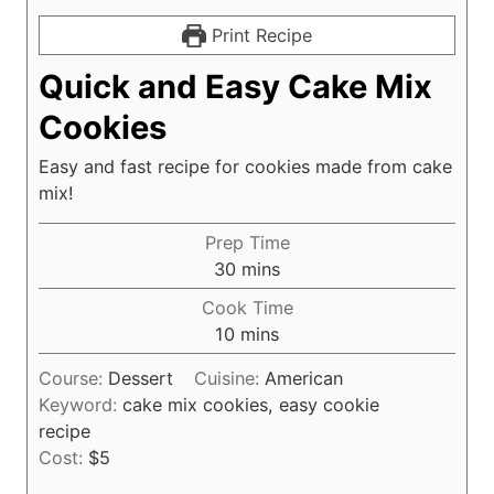
Print Recipe
Quick and Easy Cake Mix
Cookies
Easy and fast recipe for cookies made from cake
mix!
Prep Time
m
30
mins
i
Cook Time
n
m
10
mins
u
i
t
Course:
Dessert
Cuisine:
American
n
e
Keyword:
cake mix cookies, easy cookie
u
s
recipe
t
Cost:
$5
e
s