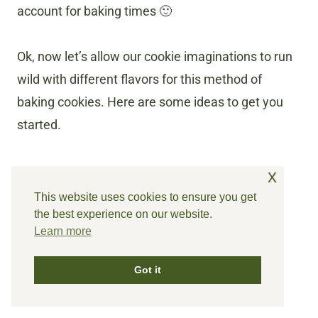
account for baking times 🙂
Ok, now let’s allow our cookie imaginations to run
wild with different flavors for this method of
baking cookies. Here are some ideas to get you
started.
x
This website uses cookies to ensure you get
the best experience on our website.
Learn more
Got it