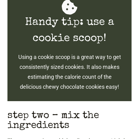
Handy tip: use a
cookie scoop!
Using a cookie scoop is a great way to get
consistently sized cookies. It also makes
estimating the calorie count of the
delicious chewy chocolate cookies easy!
step two – mix the
ingredients