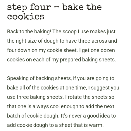
step four – bake the
cookies
Back to the baking! The scoop I use makes just
the right size of dough to have three across and
four down on my cookie sheet. I get one dozen
cookies on each of my prepared baking sheets.
Speaking of backing sheets, if you are going to
bake all of the cookies at one time, I suggest you
use three baking sheets. I rotate the sheets so
that one is always cool enough to add the next
batch of cookie dough. It’s never a good idea to
add cookie dough to a sheet that is warm.