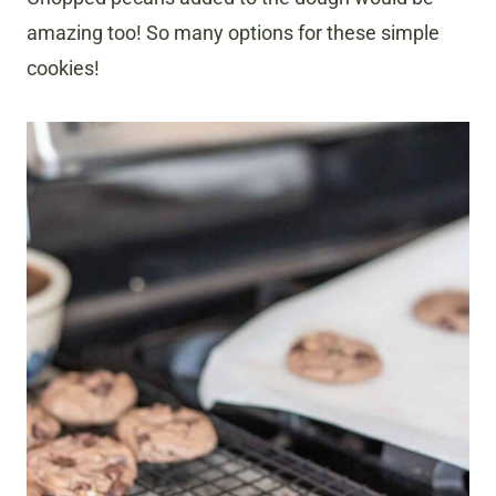
amazing too! So many options for these simple
cookies!