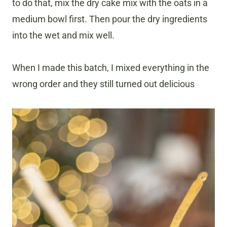
to do that, mix the dry cake mix with the oats in a
medium bowl first. Then pour the dry ingredients
into the wet and mix well.
When I made this batch, I mixed everything in the
wrong order and they still turned out delicious