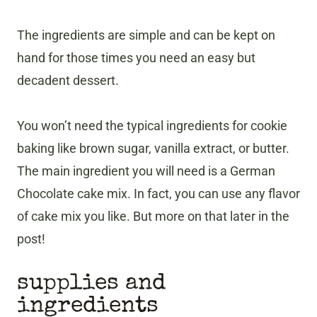
The ingredients are simple and can be kept on
hand for those times you need an easy but
decadent dessert.
You won’t need the typical ingredients for cookie
baking like brown sugar, vanilla extract, or butter.
The main ingredient you will need is a German
Chocolate cake mix. In fact, you can use any flavor
of cake mix you like. But more on that later in the
post!
supplies and
ingredients