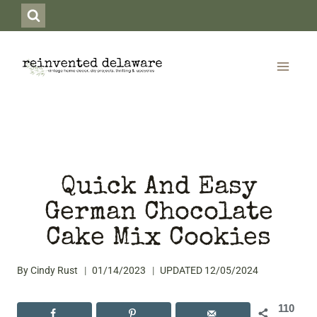
Skip
to
content
Quick And Easy
German Chocolate
Cake Mix Cookies
By
Cindy Rust
01/14/2023
UPDATED
12/05/2024
110