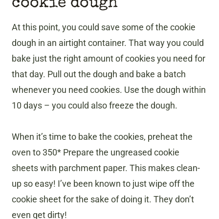
cookie dough
At this point, you could save some of the cookie
dough in an airtight container. That way you could
bake just the right amount of cookies you need for
that day. Pull out the dough and bake a batch
whenever you need cookies. Use the dough within
10 days – you could also freeze the dough.
When it’s time to bake the cookies, preheat the
oven to 350* Prepare the ungreased cookie
sheets with parchment paper. This makes clean-
up so easy! I’ve been known to just wipe off the
cookie sheet for the sake of doing it. They don’t
even get dirty!