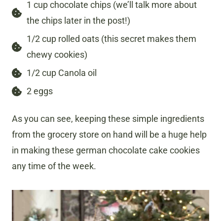
1 cup chocolate chips (we’ll talk more about
the chips later in the post!)
1/2 cup rolled oats (this secret makes them
chewy cookies)
1/2 cup Canola oil
2 eggs
As you can see, keeping these simple ingredients
from the grocery store on hand will be a huge help
in making these german chocolate cake cookies
any time of the week.