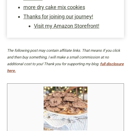
more dry cake mix cookies
Thanks for joining our journey!
Visit my Amazon Storefront!
The following post may contain affiliate links. That means if you click
and then buy something, I will make a small commission at no
additional cost to you! Thank you for supporting my blog.
full disclosure
here.