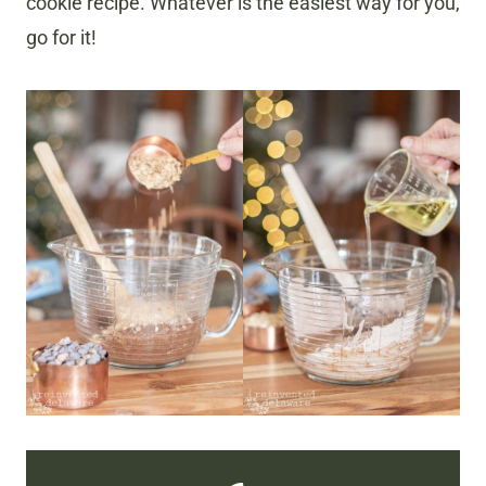
cookie recipe. Whatever is the easiest way for you,
go for it!