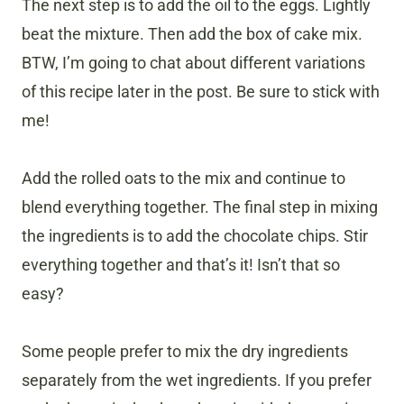
The next step is to add the oil to the eggs. Lightly
beat the mixture. Then add the box of cake mix.
BTW, I’m going to chat about different variations
of this recipe later in the post. Be sure to stick with
me!
Add the rolled oats to the mix and continue to
blend everything together. The final step in mixing
the ingredients is to add the chocolate chips. Stir
everything together and that’s it! Isn’t that so
easy?
Some people prefer to mix the dry ingredients
separately from the wet ingredients. If you prefer