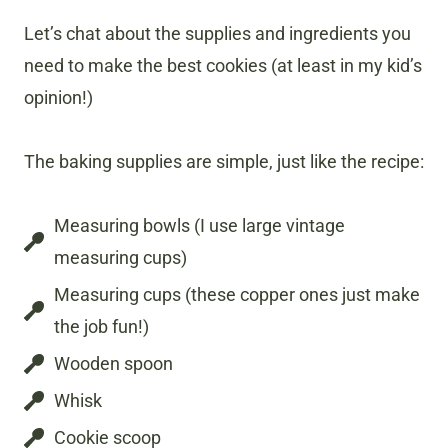
Let’s chat about the supplies and ingredients you
need to make the best cookies (at least in my kid’s
opinion!)
The baking supplies are simple, just like the recipe:
Measuring bowls (I use large vintage
measuring cups)
Measuring cups (these copper ones just make
the job fun!)
Wooden spoon
Whisk
Cookie scoop