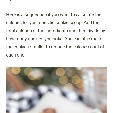
Here is a suggestion if you want to calculate the
calories for your specific cookie scoop: Add the
total calories of the ingredients and then divide by
how many cookies you bake. You can also make
the cookies smaller to reduce the calorie count of
each one.