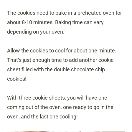
The cookies need to bake in a preheated oven for
about 8-10 minutes. Baking time can vary
depending on your oven.
Allow the cookies to cool for about one minute.
That’s just enough time to add another cookie
sheet filled with the double chocolate chip
cookies!
With three cookie sheets, you will have one
coming out of the oven, one ready to go in the
oven, and the last one cooling!