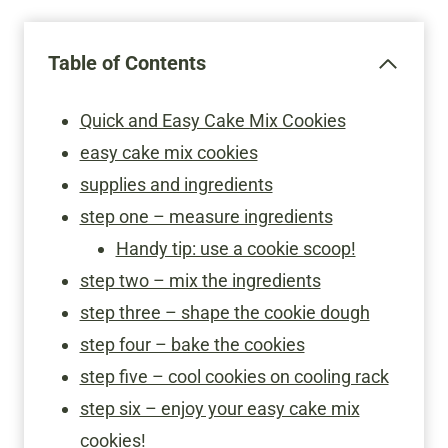
Table of Contents
Quick and Easy Cake Mix Cookies
easy cake mix cookies
supplies and ingredients
step one – measure ingredients
Handy tip: use a cookie scoop!
step two – mix the ingredients
step three – shape the cookie dough
step four – bake the cookies
step five – cool cookies on cooling rack
step six – enjoy your easy cake mix
cookies!