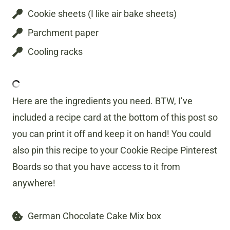
Cookie sheets (I like air bake sheets)
Parchment paper
Cooling racks
Here are the ingredients you need. BTW, I’ve
included a recipe card at the bottom of this post so
you can print it off and keep it on hand! You could
also pin this recipe to your Cookie Recipe Pinterest
Boards so that you have access to it from
anywhere!
German Chocolate Cake Mix box