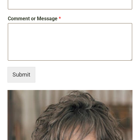
Comment or Message
*
Submit