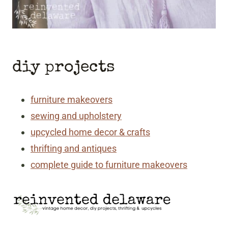
diy projects
furniture makeovers
sewing and upholstery
upcycled home decor & crafts
thrifting and antiques
complete guide to furniture makeovers