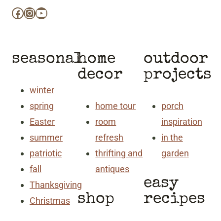
Facebook
Instagram
YouTube
seasonal
home
outdoor
decor
projects
winter
spring
home tour
porch
Easter
room
inspiration
summer
refresh
in the
patriotic
thrifting and
garden
fall
antiques
easy
Thanksgiving
shop
recipes
Christmas