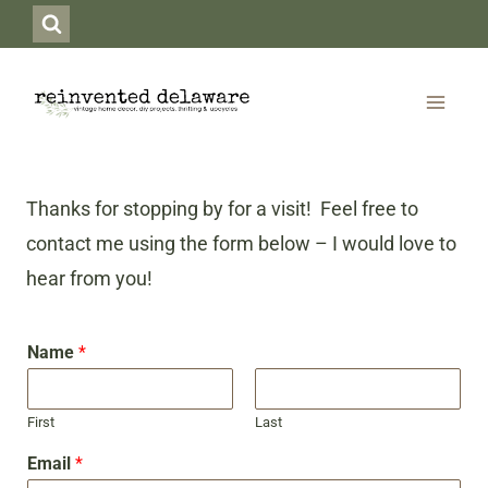
Skip
to
content
Thanks for stopping by for a visit! Feel free to
contact me using the form below – I would love to
hear from you!
Name
*
First
Last
Email
*