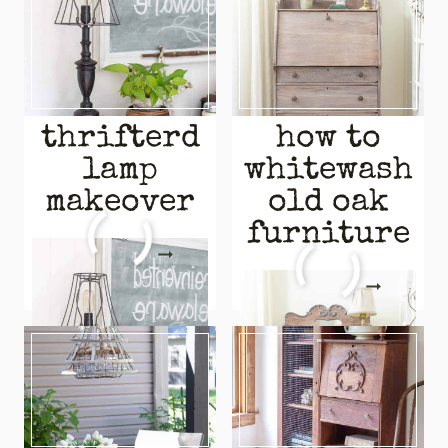
thrifterd
how to
lamp
whitewash
makeover
old oak
furniture
THRIFTERD
READ MORE
LAMP
HOW
READ MORE
MAKEOVER
TO
WHITEWASH
OLD
OAK
FURNITURE