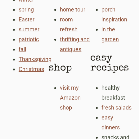
spring
home tour
porch
Easter
room
inspiration
summer
refresh
in the
patriotic
thrifting and
garden
fall
antiques
easy
Thanksgiving
shop
recipes
Christmas
visit my
healthy
Amazon
breakfast
shop
fresh salads
easy
dinners
snacks and