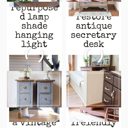
repurpose
how to
d lamp
restore
shade
antique
hanging
secretary
light
desk
REPURPOSED
HOW
READ MORE
READ MORE
LAMP
TO
SHADE
RESTORE
HANGING
ANTIQUE
LIGHT
SECRETARY
DESK
repurpose
budget-
a vintage
freiendly