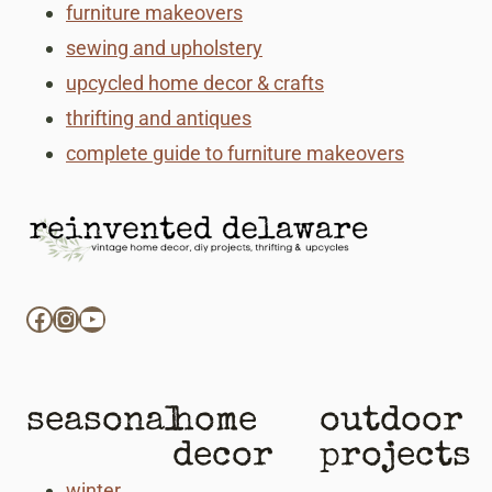
furniture makeovers
sewing and upholstery
upcycled home decor & crafts
thrifting and antiques
complete guide to furniture makeovers
Facebook
Instagram
YouTube
seasonal
home
outdoor
decor
projects
winter