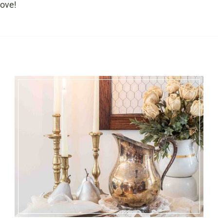
love!