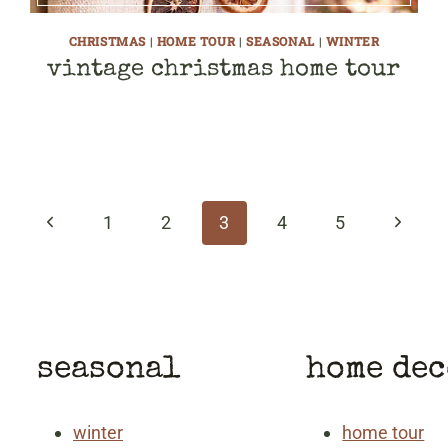
CHRISTMAS
|
HOME TOUR
|
SEASONAL
|
WINTER
vintage christmas home tour
Previous
Next
1
2
3
4
5
Page
Page
seasonal
home de
winter
home tour