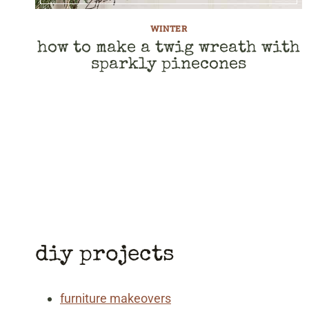
WINTER
how to make a twig wreath with
sparkly pinecones
page
navigation
diy projects
furniture makeovers