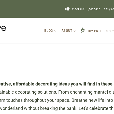
!
meet me
podcast
easy r
BLOG
ABOUT
DIY PROJECTS
tive, affordable decorating ideas you will find in these 
stainable decorating solutions. From enchanting mantel di
arm touches throughout your space. Breathe new life into o
r wonderland without breaking the bank. Let’s celebrate