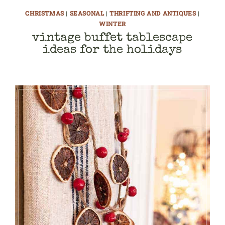
CHRISTMAS
|
SEASONAL
|
THRIFTING AND ANTIQUES
|
WINTER
vintage buffet tablescape
ideas for the holidays