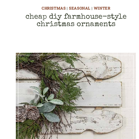
CHRISTMAS
|
SEASONAL
|
WINTER
cheap diy farmhouse-style
christmas ornaments