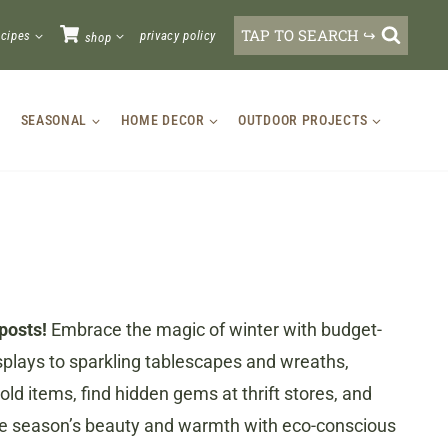
TAP TO SEARCH ↪
ecipes
privacy policy
shop
SEASONAL
HOME DECOR
OUTDOOR PROJECTS
posts!
Embrace the magic of winter with budget-
splays to sparkling tablescapes and wreaths,
ld items, find hidden gems at thrift stores, and
 the season’s beauty and warmth with eco-conscious