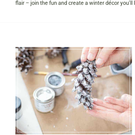
flair – join the fun and create a winter décor you’ll 