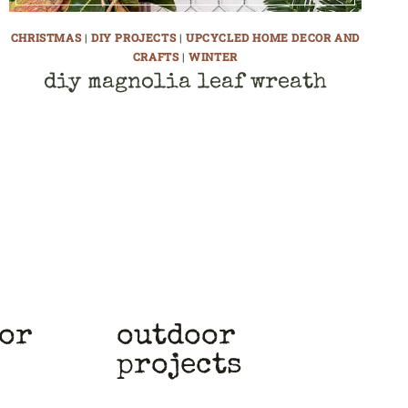
CHRISTMAS
|
DIY PROJECTS
|
UPCYCLED HOME DECOR AND
CRAFTS
|
WINTER
diy magnolia leaf wreath
cor
outdoor
projects