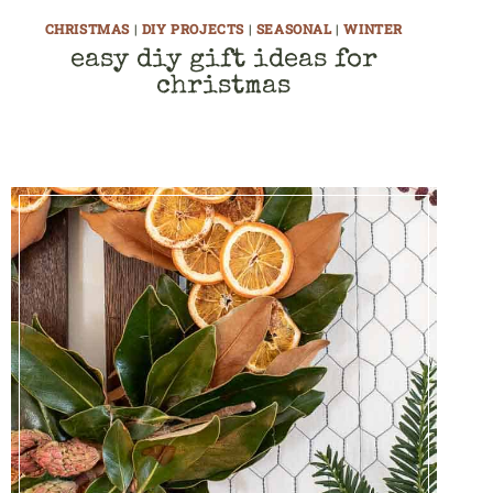
CHRISTMAS
|
DIY PROJECTS
|
SEASONAL
|
WINTER
easy diy gift ideas for
christmas