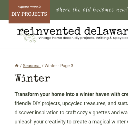
Skip
where the old becomes new
to
DIY PROJECTS
content
/
Seasonal
/
Winter
- Page 3
Winter
Transform your home into a winter haven with crea
friendly DIY projects, upcycled treasures, and su
discover inspiration to craft cozy vignettes and w
unleash your creativity to create a magical winte