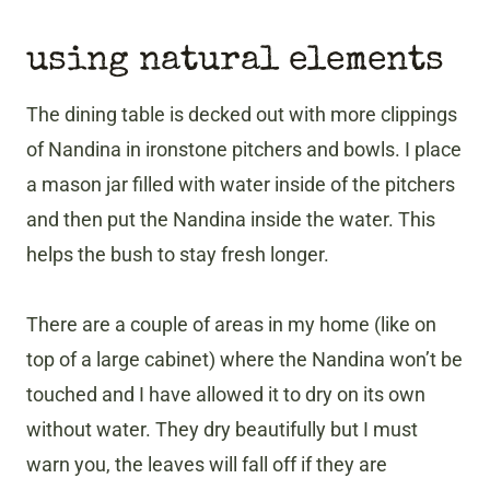
using natural elements
The dining table is decked out with more clippings
of Nandina in ironstone pitchers and bowls. I place
a mason jar filled with water inside of the pitchers
and then put the Nandina inside the water. This
helps the bush to stay fresh longer.
There are a couple of areas in my home (like on
top of a large cabinet) where the Nandina won’t be
touched and I have allowed it to dry on its own
without water. They dry beautifully but I must
warn you, the leaves will fall off if they are