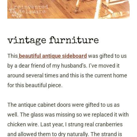
vintage furniture
This
beautiful antique sideboard
was gifted to us
by a dear friend of my husband’s. I’ve moved it
around several times and this is the current home
for this beautiful piece.
The antique cabinet doors were gifted to us as
well. The glass was missing so we replaced it with
chicken wire. Last year, I strung real cranberries
and allowed them to dry naturally. The strand is