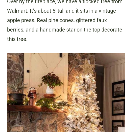
Over by the fireplace, we have a flocked tree from
Walmart. It’s about 5′ tall and it sits in a vintage
apple press. Real pine cones, glittered faux
berries, and a handmade star on the top decorate
this tree.