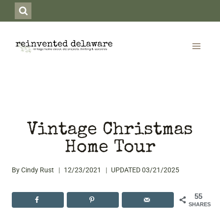
Skip
to
content
Vintage Christmas
Home Tour
By
Cindy Rust
12/23/2021
UPDATED
03/21/2025
55
SHARES