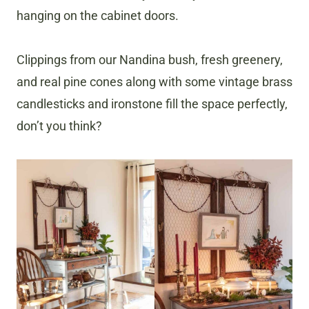
hanging on the cabinet doors.
Clippings from our Nandina bush, fresh greenery,
and real pine cones along with some vintage brass
candlesticks and ironstone fill the space perfectly,
don’t you think?