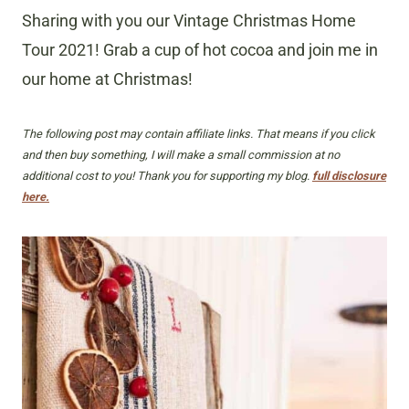
Sharing with you our Vintage Christmas Home
Tour 2021! Grab a cup of hot cocoa and join me in
our home at Christmas!
The following post may contain affiliate links. That means if you click
and then buy something, I will make a small commission at no
additional cost to you! Thank you for supporting my blog.
full disclosure
here.