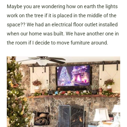
Maybe you are wondering how on earth the lights
work on the tree if it is placed in the middle of the
space?? We had an electrical floor outlet installed
when our home was built. We have another one in
the room if I decide to move furniture around.