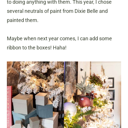
to doing anything with them. This year, I chose
several neutrals of paint from Dixie Belle and
painted them.
Maybe when next year comes, I can add some
ribbon to the boxes! Haha!