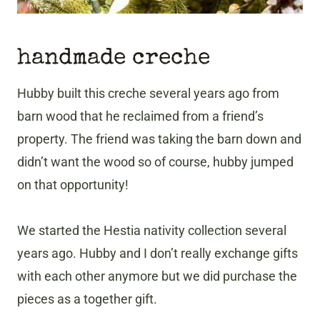
handmade creche
Hubby built this creche several years ago from
barn wood that he reclaimed from a friend’s
property. The friend was taking the barn down and
didn’t want the wood so of course, hubby jumped
on that opportunity!
We started the Hestia nativity collection several
years ago. Hubby and I don’t really exchange gifts
with each other anymore but we did purchase the
pieces as a together gift.