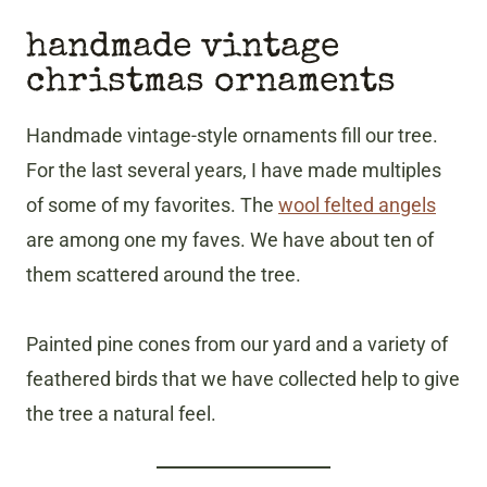
handmade vintage
christmas ornaments
Handmade vintage-style ornaments fill our tree.
For the last several years, I have made multiples
of some of my favorites. The
wool felted angels
are among one my faves. We have about ten of
them scattered around the tree.
Painted pine cones from our yard and a variety of
feathered birds that we have collected help to give
the tree a natural feel.