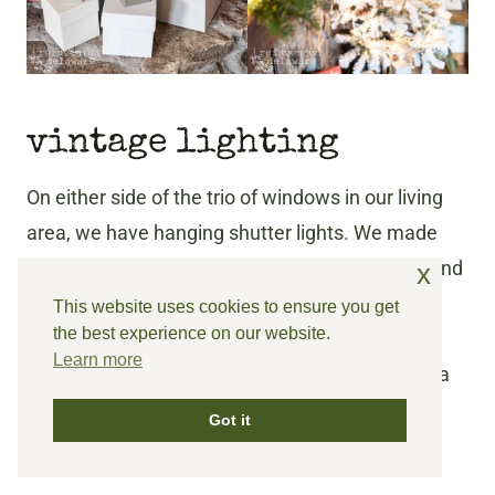
vintage lighting
On either side of the trio of windows in our living
area, we have hanging shutter lights. We made
these over the summer and I also have
a post
and
x
a
YouTube video
showing how we made them.
This website uses cookies to ensure you get
the best experience on our website.
Learn more
Instead of hanging a wreath on them, I painted a
wooden round frame (without the glass) and
Got it
added a swag of cotton bolls.