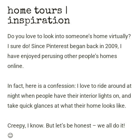
home tours |
inspiration
Do you love to look into someone’s home virtually?
I sure do! Since Pinterest began back in 2009, I
have enjoyed perusing other people’s homes
online.
In fact, here is a confession: I love to ride around at
night when people have their interior lights on, and
take quick glances at what their home looks like.
Creepy, I know. But let’s be honest – we all do it!
😉