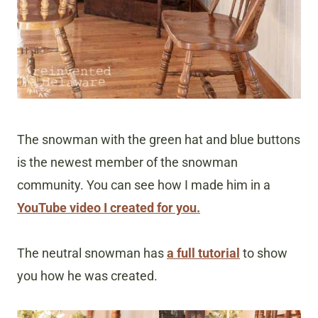
The snowman with the green hat and blue buttons
is the newest member of the snowman
community. You can see how I made him in a
YouTube video I created for you.
The neutral snowman has
a full tutorial
to show
you how he was created.