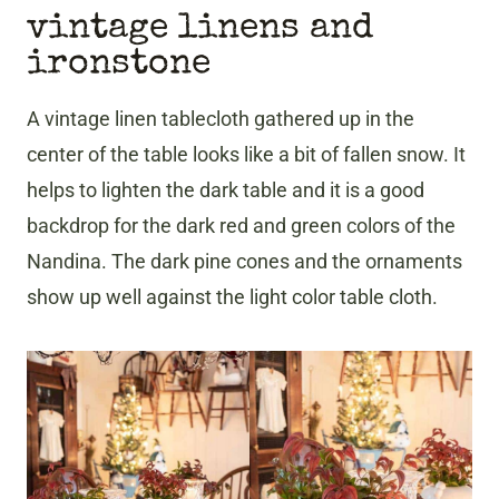
vintage linens and
ironstone
A vintage linen tablecloth gathered up in the
center of the table looks like a bit of fallen snow. It
helps to lighten the dark table and it is a good
backdrop for the dark red and green colors of the
Nandina. The dark pine cones and the ornaments
show up well against the light color table cloth.