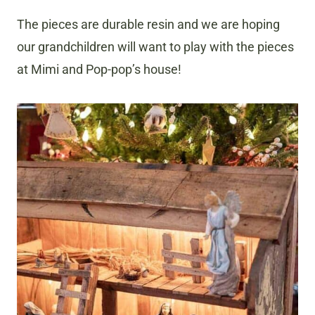
The pieces are durable resin and we are hoping
our grandchildren will want to play with the pieces
at Mimi and Pop-pop’s house!