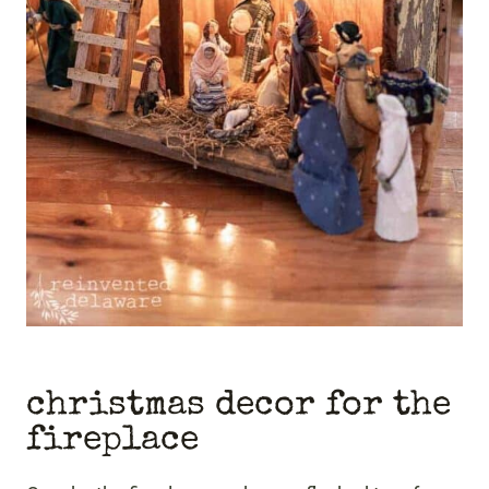
christmas decor for the
fireplace