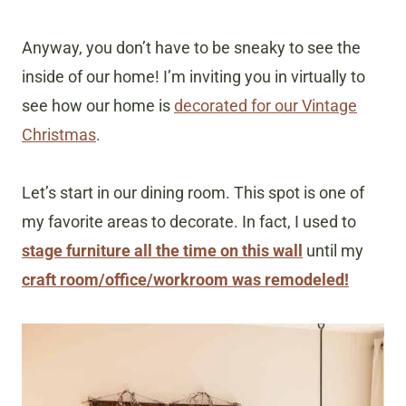
Anyway, you don’t have to be sneaky to see the
inside of our home! I’m inviting you in virtually to
see how our home is
decorated for our Vintage
Christmas
.
Let’s start in our dining room. This spot is one of
my favorite areas to decorate. In fact, I used to
stage furniture all the time on this wall
until my
craft room/office/workroom was remodeled!