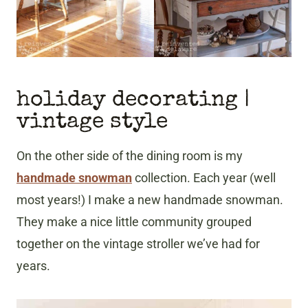
holiday decorating |
vintage style
On the other side of the dining room is my
handmade snowman
collection. Each year (well
most years!) I make a new handmade snowman.
They make a nice little community grouped
together on the vintage stroller we’ve had for
years.