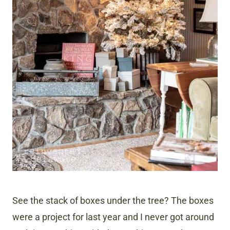
See the stack of boxes under the tree? The boxes
were a project for last year and I never got around