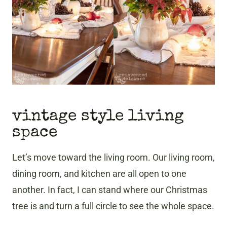
vintage style living
space
Let’s move toward the living room. Our living room,
dining room, and kitchen are all open to one
another. In fact, I can stand where our Christmas
tree is and turn a full circle to see the whole space.