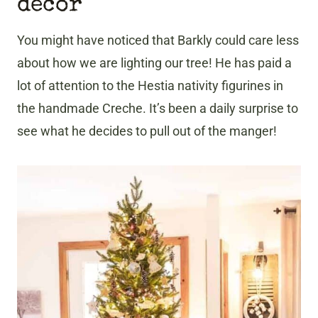
decor
You might have noticed that Barkly could care less
about how we are lighting our tree! He has paid a
lot of attention to the Hestia nativity figurines in
the handmade Creche. It’s been a daily surprise to
see what he decides to pull out of the manger!