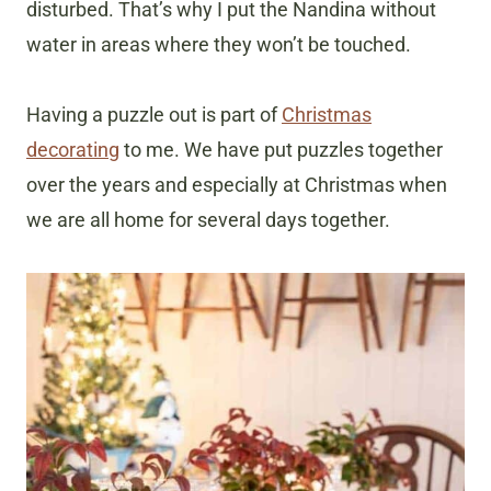
disturbed. That’s why I put the Nandina without
water in areas where they won’t be touched.
Having a puzzle out is part of
Christmas
decorating
to me. We have put puzzles together
over the years and especially at Christmas when
we are all home for several days together.