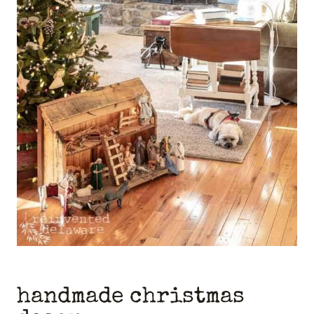
handmade christmas