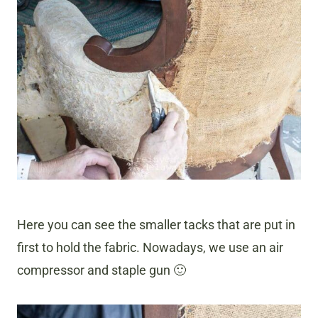
Here you can see the smaller tacks that are put in
first to hold the fabric. Nowadays, we use an air
compressor and staple gun 🙂