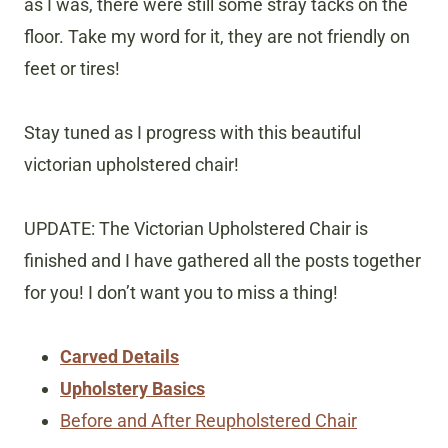
as I was, there were still some stray tacks on the
floor. Take my word for it, they are not friendly on
feet or tires!
Stay tuned as I progress with this beautiful
victorian upholstered chair!
UPDATE: The Victorian Upholstered Chair is
finished and I have gathered all the posts together
for you! I don’t want you to miss a thing!
Carved Details
Upholstery Basics
Before and After Reupholstered Chair