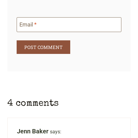
Email
*
4 comments
Jenn Baker
says: