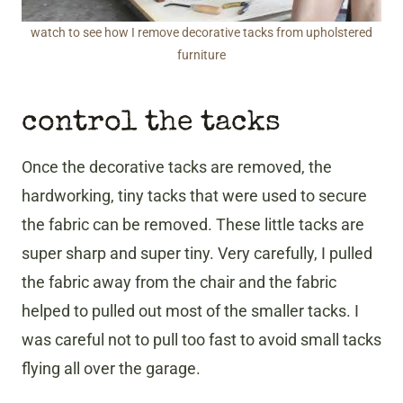
watch to see how I remove decorative tacks from upholstered
furniture
control the tacks
Once the decorative tacks are removed, the
hardworking, tiny tacks that were used to secure
the fabric can be removed. These little tacks are
super sharp and super tiny. Very carefully, I pulled
the fabric away from the chair and the fabric
helped to pulled out most of the smaller tacks. I
was careful not to pull too fast to avoid small tacks
flying all over the garage.