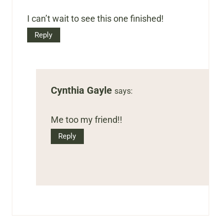
I can’t wait to see this one finished!
Reply
Cynthia Gayle
says:
Me too my friend!!
Reply