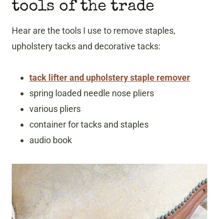
tools of the trade
Hear are the tools I use to remove staples,
upholstery tacks and decorative tacks:
tack lifter and upholstery staple remover
spring loaded needle nose pliers
various pliers
container for tacks and staples
audio book