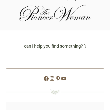
can i help you find something? ⤵
Facebook
Instagram
Pinterest
YouTube