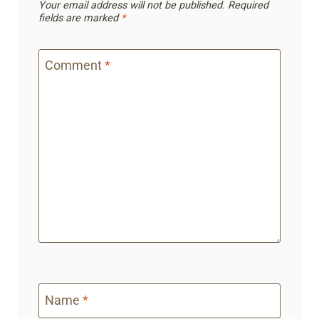
Your email address will not be published.
Required
fields are marked
*
Comment
*
Name
*