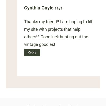
Cynthia Gayle
says:
Thanks my friend!! I am hoping to fill
my site with projects that help
others!? Good luck hunting out the
vintage goodies!
Reply