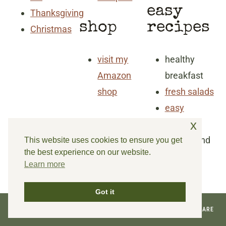
easy
Thanksgiving
shop
recipes
Christmas
visit my
healthy
Amazon
breakfast
shop
fresh salads
easy
x
dinners
snacks and
This website uses cookies to ensure you get
the best experience on our website.
goodies
Learn more
Got it
© 2026 REINVENTED DELAWARE