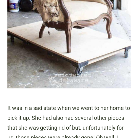
It was in a sad state when we went to her home to
pick it up. She had also had several other pieces
that she was getting rid of but, unfortunately for
us, those pieces were already gone! Oh well, I