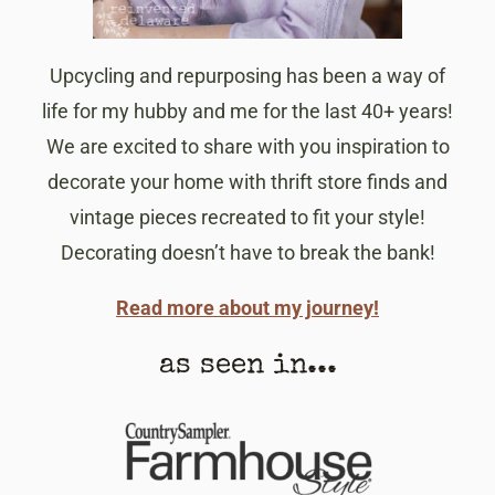
Upcycling and repurposing has been a way of
life for my hubby and me for the last 40+ years!
We are excited to share with you inspiration to
decorate your home with thrift store finds and
vintage pieces recreated to fit your style!
Decorating doesn’t have to break the bank!
Read more about my journey!
as seen in...