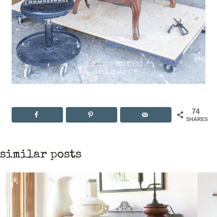
74
SHARES
similar posts