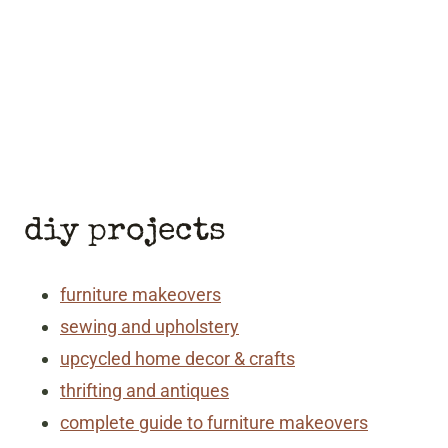
diy projects
furniture makeovers
sewing and upholstery
upcycled home decor & crafts
thrifting and antiques
complete guide to furniture makeovers