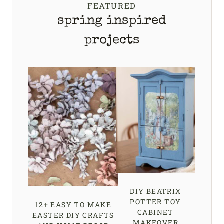
FEATURED
spring inspired
projects
DIY BEATRIX
POTTER TOY
12+ EASY TO MAKE
CABINET
EASTER DIY CRAFTS
MAKEOVER