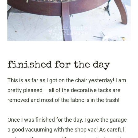
finished for the day
This is as far as I got on the chair yesterday! I am
pretty pleased – all of the decorative tacks are
removed and most of the fabric is in the trash!
Once I was finished for the day, I gave the garage
a good vacuuming with the shop vac! As careful