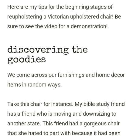
Here are my tips for the beginning stages of
reupholstering a Victorian upholstered chair! Be
sure to see the video for a demonstration!
discovering the
goodies
We come across our furnishings and home decor
items in random ways.
Take this chair for instance. My bible study friend
has a friend who is moving and downsizing to
another state. This friend had a gorgeous chair
that she hated to part with because it had been