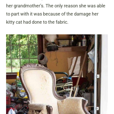
her grandmother’s. The only reason she was able
to part with it was because of the damage her
kitty cat had done to the fabric.