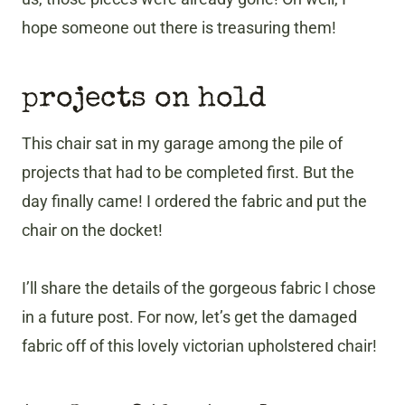
hope someone out there is treasuring them!
projects on hold
This chair sat in my garage among the pile of
projects that had to be completed first. But the
day finally came! I ordered the fabric and put the
chair on the docket!
I’ll share the details of the gorgeous fabric I chose
in a future post. For now, let’s get the damaged
fabric off of this lovely victorian upholstered chair!