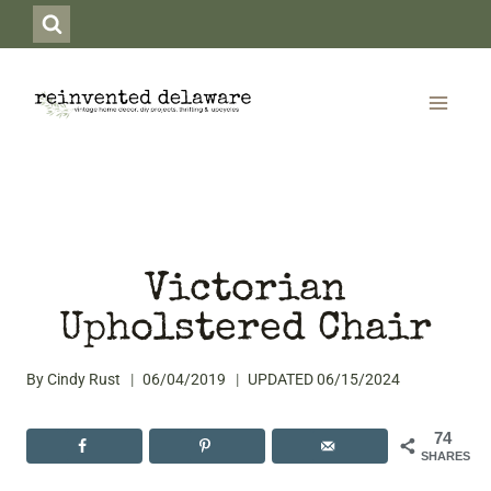
Skip
to
content
Victorian
Upholstered Chair
By
Cindy Rust
06/04/2019
UPDATED
06/15/2024
74
SHARES