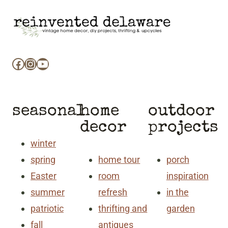
Facebook
Instagram
YouTube
seasonal
home
outdoor
decor
projects
winter
spring
home tour
porch
Easter
room
inspiration
summer
refresh
in the
patriotic
thrifting and
garden
fall
antiques