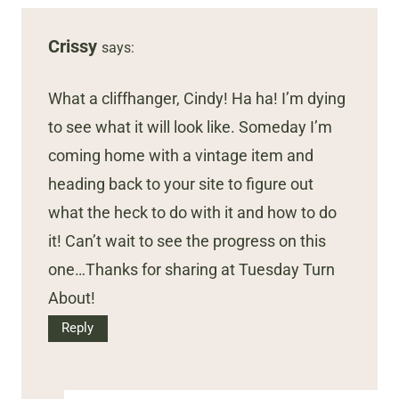
Crissy
says:
What a cliffhanger, Cindy! Ha ha! I’m dying
to see what it will look like. Someday I’m
coming home with a vintage item and
heading back to your site to figure out
what the heck to do with it and how to do
it! Can’t wait to see the progress on this
one…Thanks for sharing at Tuesday Turn
About!
Reply