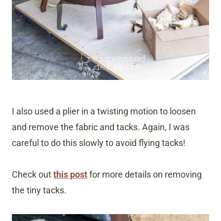
I also used a plier in a twisting motion to loosen
and remove the fabric and tacks. Again, I was
careful to do this slowly to avoid flying tacks!
Check out
this post
for more details on removing
the tiny tacks.