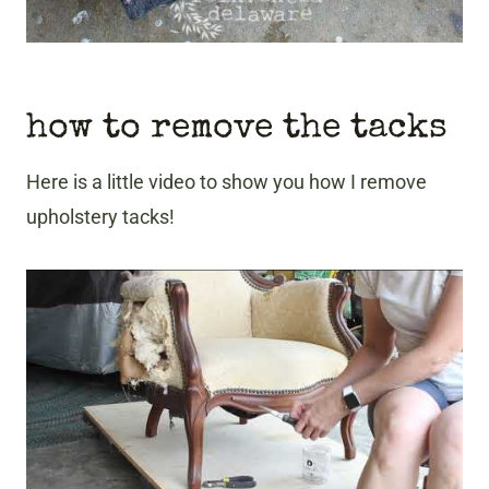
how to remove the tacks
Here is a little video to show you how I remove
upholstery tacks!