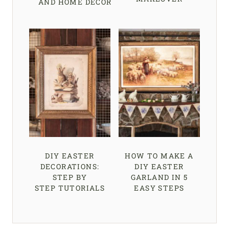
AND HOME DECOR
DIY EASTER
HOW TO MAKE A
DECORATIONS:
DIY EASTER
STEP BY
GARLAND IN 5
STEP TUTORIALS
EASY STEPS