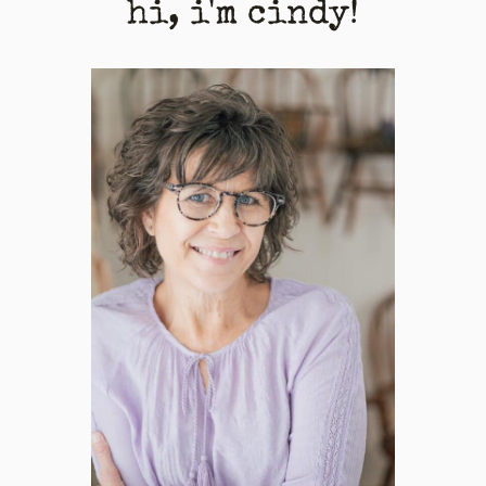
hi, i'm cindy!