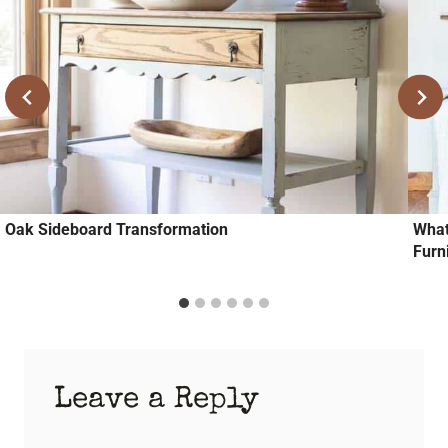
Oak Sideboard Transformation
What
Furn
Leave a Reply