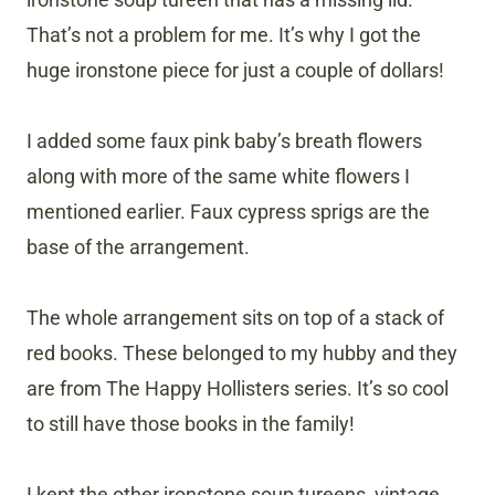
That’s not a problem for me. It’s why I got the
huge ironstone piece for just a couple of dollars!
I added some faux pink baby’s breath flowers
along with more of the same white flowers I
mentioned earlier. Faux cypress sprigs are the
base of the arrangement.
The whole arrangement sits on top of a stack of
red books. These belonged to my hubby and they
are from The Happy Hollisters series. It’s so cool
to still have those books in the family!
​I kept the other ironstone soup tureens, vintage