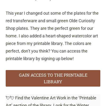
This year I changed out some of the plates for the
red transferware and small green Olde Curiosity
Shop plates. They are the perfect green for our
home. I also added a heart-shaped watercolor art
piece from my printable library. The colors are
perfect, don’t you think? You can access the
printable library by signing up below!
GAIN ACCESS TO THE PRINTABLE
LIBRARY
💘💘 Find the Valentine Art Work in the ‘Printable
Art’ section of the library. Look for the Winter