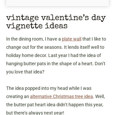
​vintage valentine’s day
vignette ideas
In the dining room, I have a
plate wall
that I like to
change out for the seasons. It lends itself well to
holiday home decor. Last year I had the idea of
hanging butter pats in the shape of a heart. Don’t
you love that idea?
The idea popped into my head while I was
creating an
alternative Christmas tree idea
. Well,
the butter pat heart idea didn’t happen this year,
but there’s always next year!