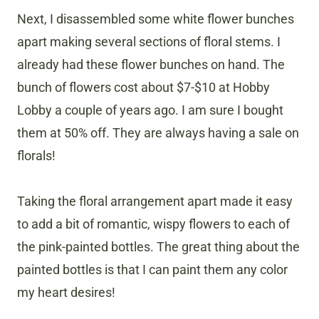
Next, I disassembled some white flower bunches
apart making several sections of floral stems. I
already had these flower bunches on hand. The
bunch of flowers cost about $7-$10 at Hobby
Lobby a couple of years ago. I am sure I bought
them at 50% off. They are always having a sale on
florals!
Taking the floral arrangement apart made it easy
to add a bit of romantic, wispy flowers to each of
the pink-painted bottles. The great thing about the
painted bottles is that I can paint them any color
my heart desires!