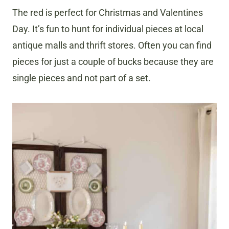
The red is perfect for Christmas and Valentines
Day. It’s fun to hunt for individual pieces at local
antique malls and thrift stores. Often you can find
pieces for just a couple of bucks because they are
single pieces and not part of a set.