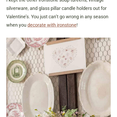
silverware, and glass pillar candle holders out for
Valentine’s. You just can’t go wrong in any season
when you
decorate with ironstone
!