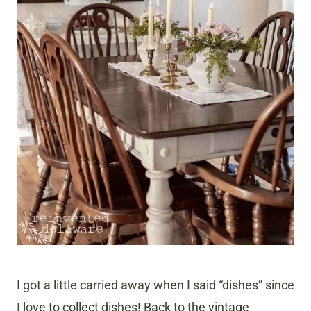
I got a little carried away when I said “dishes” since
I love to collect dishes! Back to the vintage