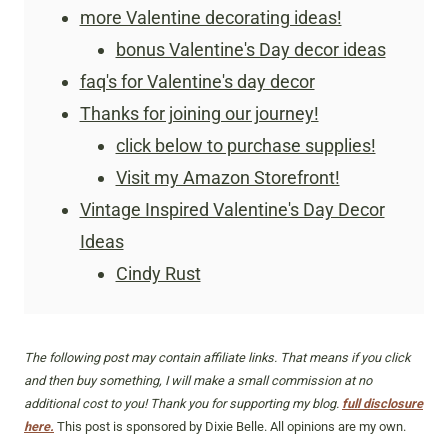
more Valentine decorating ideas!
bonus Valentine's Day decor ideas
faq's for Valentine's day decor
Thanks for joining our journey!
click below to purchase supplies!
Visit my Amazon Storefront!
Vintage Inspired Valentine's Day Decor
Ideas
Cindy Rust
The following post may contain affiliate links. That means if you click
and then buy something, I will make a small commission at no
additional cost to you! Thank you for supporting my blog.
full disclosure
here.
This post is sponsored by Dixie Belle. All opinions are my own.