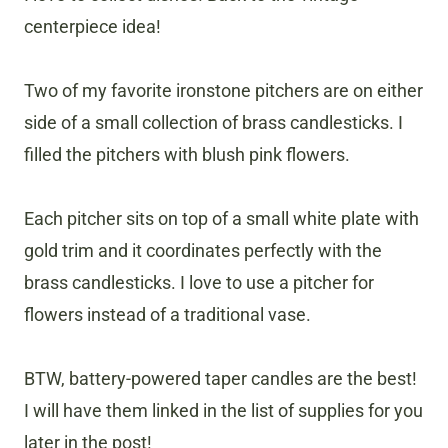
centerpiece idea!
Two of my favorite ironstone pitchers are on either
side of a small collection of brass candlesticks. I
filled the pitchers with blush pink flowers.
Each pitcher sits on top of a small white plate with
gold trim and it coordinates perfectly with the
brass candlesticks. I love to use a pitcher for
flowers instead of a traditional vase.
BTW, battery-powered taper candles are the best!
I will have them linked in the list of supplies for you
later in the post!