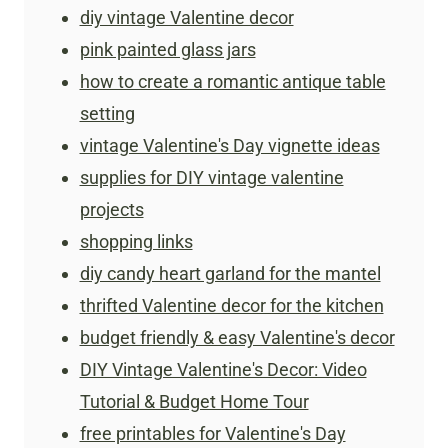
diy vintage Valentine decor
pink painted glass jars
how to create a romantic antique table
setting
​vintage Valentine's Day vignette ideas
supplies for DIY vintage valentine
projects
shopping links
diy candy heart garland for the mantel
thrifted Valentine decor for the kitchen
budget friendly & easy Valentine's decor
DIY Vintage Valentine's Decor: Video
Tutorial & Budget Home Tour
free printables for Valentine's Day