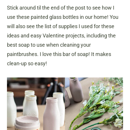
Stick around til the end of the post to see how I
use these painted glass bottles in our home! You
will also see the list of supplies I used for these
ideas and easy Valentine projects, including the
best soap to use when cleaning your
paintbrushes. I love this bar of soap! It makes
clean-up so easy!