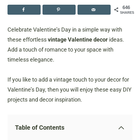
646
SHARES
Celebrate Valentine’s Day in a simple way with
these effortless
vintage Valentine decor
ideas.
Add a touch of romance to your space with
timeless elegance.
If you like to add a vintage touch to your decor for
Valentine’s Day, then you will enjoy these easy DIY
projects and decor inspiration.
Table of Contents