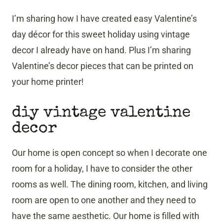
I’m sharing how I have created easy Valentine’s
day décor for this sweet holiday using vintage
decor I already have on hand. Plus I’m sharing
Valentine’s decor pieces that can be printed on
your home printer!
diy vintage valentine
decor
Our home is open concept so when I decorate one
room for a holiday, I have to consider the other
rooms as well. The dining room, kitchen, and living
room are open to one another and they need to
have the same aesthetic. Our home is filled with