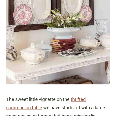
The sweet little vignette on the
thrifted
communion table
we have starts off with a large
ironstone soup tureen that has a missing lid.