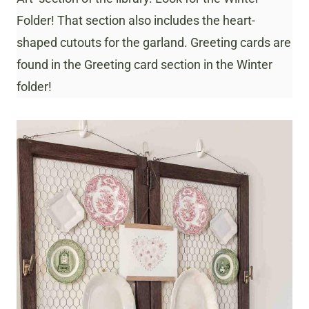
Folder! That section also includes the heart-
shaped cutouts for the garland. Greeting cards are
found in the Greeting card section in the Winter
folder!