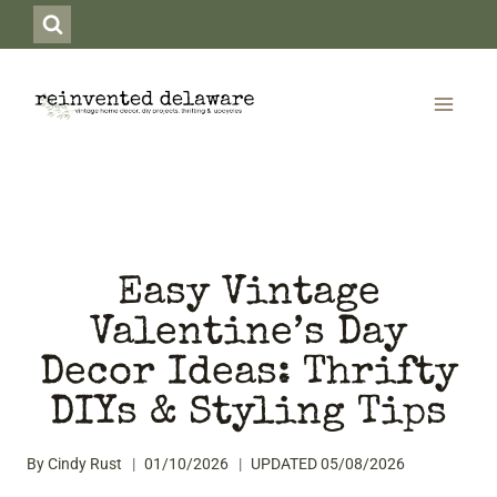
Skip
to
content
Easy Vintage
Valentine’s Day
Decor Ideas: Thrifty
DIYs & Styling Tips
By
Cindy Rust
01/10/2026
UPDATED
05/08/2026