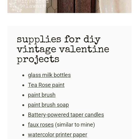
supplies for diy
vintage valentine
projects
glass milk bottles
Tea Rose paint
paint brush
paint brush soap
Battery-powered taper candles
faux roses
(similar to mine)
watercolor printer paper