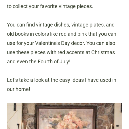
to collect your favorite vintage pieces.
You can find vintage dishes, vintage plates, and
old books in colors like red and pink that you can
use for your Valentine’s Day decor. You can also
use these pieces with red accents at Christmas
and even the Fourth of July!
Let’s take a look at the easy ideas I have used in
our home!