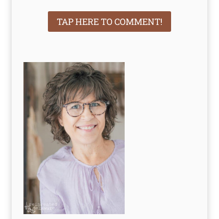
TAP HERE TO COMMENT!