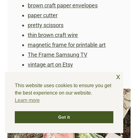
brown craft paper envelopes
paper cutter
pretty scissors
thin brown craft wire
magnetic frame for printable art
The Frame Samsung TV
vintage art on Etsy
x
This website uses cookies to ensure you get
the best experience on our website.
Learn more
Got it