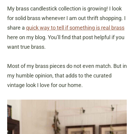
My brass candlestick collection is growing! I look
for solid brass whenever I am out thrift shopping. I
share a
quick way to tell if something is real brass
here on my blog. You’ll find that post helpful if you
want true brass.
Most of my brass pieces do not even match. But in
my humble opinion, that adds to the curated
vintage look I love for our home.