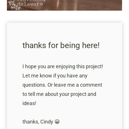
thanks for being here!
I hope you are enjoying this project!
Let me know if you have any
questions. Or leave me a comment
to tell me about your project and
ideas!
thanks, Cindy 😀