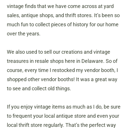
vintage finds that we have come across at yard
sales, antique shops, and thrift stores. It’s been so
much fun to collect pieces of history for our home
over the years.
We also used to sell our creations and vintage
treasures in resale shops here in Delaware. So of
course, every time I restocked my vendor booth, I
shopped other vendor booths! It was a great way
to see and collect old things.
If you enjoy vintage items as much as I do, be sure
to frequent your local antique store and even your
local thrift store regularly. That’s the perfect way