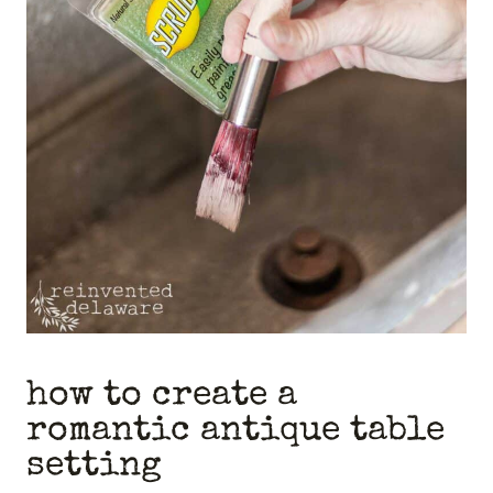
how to create a
romantic antique table
setting