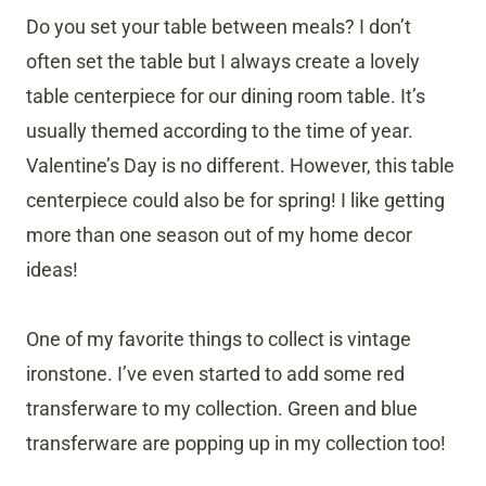
Do you set your table between meals? I don’t
often set the table but I always create a lovely
table centerpiece for our dining room table. It’s
usually themed according to the time of year.
Valentine’s Day is no different. However, this table
centerpiece could also be for spring! I like getting
more than one season out of my home decor
ideas!
One of my favorite things to collect is vintage
ironstone. I’ve even started to add some red
transferware to my collection. Green and blue
transferware are popping up in my collection too!