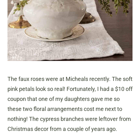
The faux roses were at Micheals recently. The soft
pink petals look so real! Fortunately, I had a $10 off
coupon that one of my daughters gave me so
these two floral arrangements cost me next to
nothing! The cypress branches were leftover from
Christmas decor from a couple of years ago.