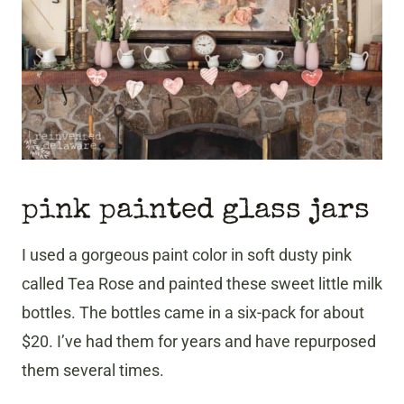
pink painted glass jars
I used a gorgeous paint color in soft dusty pink
called Tea Rose and painted these sweet little milk
bottles. The bottles came in a six-pack for about
$20. I’ve had them for years and have repurposed
them several times.