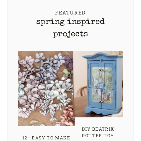
FEATURED
spring inspired
projects
DIY BEATRIX
POTTER TOY
12+ EASY TO MAKE