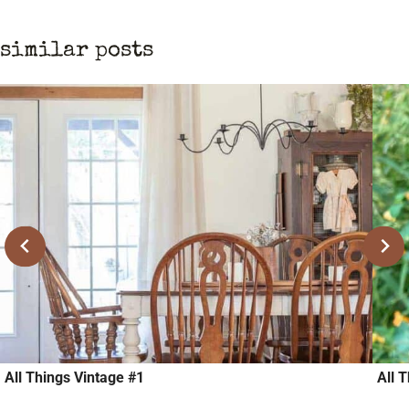
similar posts
All Things Vintage #1
All 