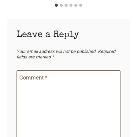
Leave a Reply
Your email address will not be published.
Required
fields are marked
*
Comment
*