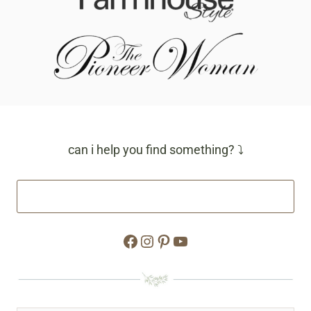
can i help you find something? ⤵
Facebook
Instagram
Pinterest
YouTube