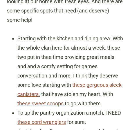
looking at our home with fresh eyes. And there are
some specific spots that need (and deserve)
some help!
Starting with the kitchen and dining area. With
the whole clan here for almost a week, these
two put in thee time providing great meals
and and a comfy setting for games
conversation and more. I think they deserve
some love starting with
these gorgeous sleek
canisters.
that have stolen my heart. With
these sweet scoops
to go with them.
To up the pantry organization a notch, I NEED
these cord wranglers
for sure.