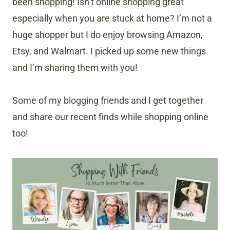
been shopping! Isn’t online shopping great
especially when you are stuck at home? I’m not a
huge shopper but I do enjoy browsing Amazon,
Etsy, and Walmart. I picked up some new things
and I’m sharing them with you!
Some of my blogging friends and I get together
and share our recent finds while shopping online
too!