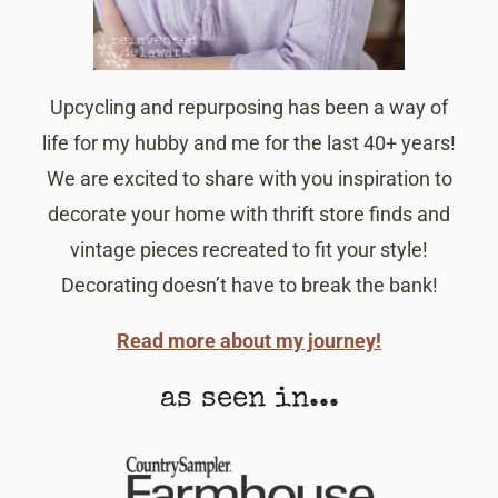
Upcycling and repurposing has been a way of
life for my hubby and me for the last 40+ years!
We are excited to share with you inspiration to
decorate your home with thrift store finds and
vintage pieces recreated to fit your style!
Decorating doesn’t have to break the bank!
Read more about my journey!
as seen in...