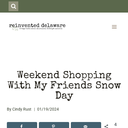
Skip
to
content
Weekend Shopping
With My Friends Snow
Day
By
Cindy Rust
01/19/2024
4