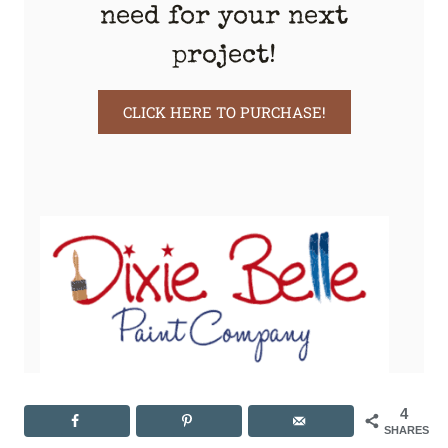
need for your next
project!
CLICK HERE TO PURCHASE!
4
SHARES