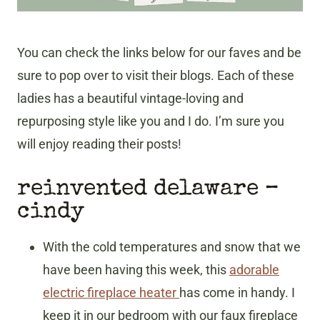
You can check the links below for our faves and be
sure to pop over to visit their blogs. Each of these
ladies has a beautiful vintage-loving and
repurposing style like you and I do. I’m sure you
will enjoy reading their posts!
reinvented delaware –
cindy
With the cold temperatures and snow that we
have been having this week, this
adorable
electric fireplace heater
has come in handy. I
keep it in our bedroom with our faux fireplace