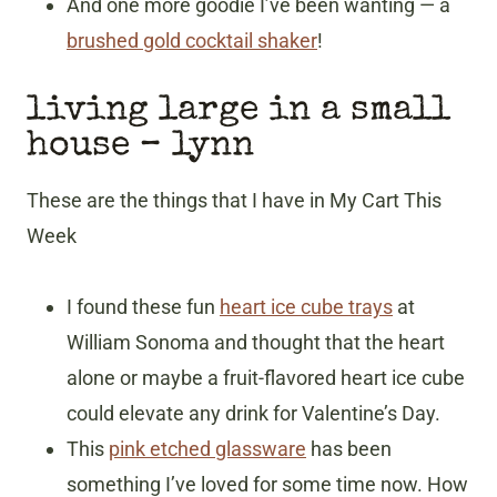
And one more goodie I’ve been wanting — a
brushed gold cocktail shaker
!
living large in a small
house
– lynn
These are the things that I have in My Cart This
Week
I found these fun
heart ice cube trays
at
William Sonoma and thought that the heart
alone or maybe a fruit-flavored heart ice cube
could elevate any drink for Valentine’s Day.
This
pink etched glassware
has been
something I’ve loved for some time now. How