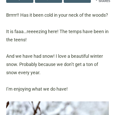
SHARES
Brrrrr!! Has it been cold in your neck of the woods?
It is faaa…reeeezing here! The temps have been in
the teens!
And we have had snow! I love a beautiful winter
snow. Probably because we don’t get a ton of
snow every year.
I’m enjoying what we do have!