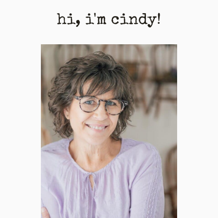
hi, i'm cindy!