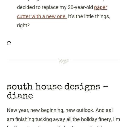
decided to replace my 30-year-old
paper
cutter with a new one.
It’s the little things,
right?
south house designs
–
diane
New year, new beginning, new outlook. And as I
am finishing tucking away all the holiday finery, I’m