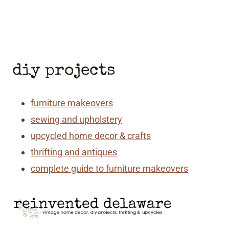
diy projects
furniture makeovers
sewing and upholstery
upcycled home decor & crafts
thrifting and antiques
complete guide to furniture makeovers