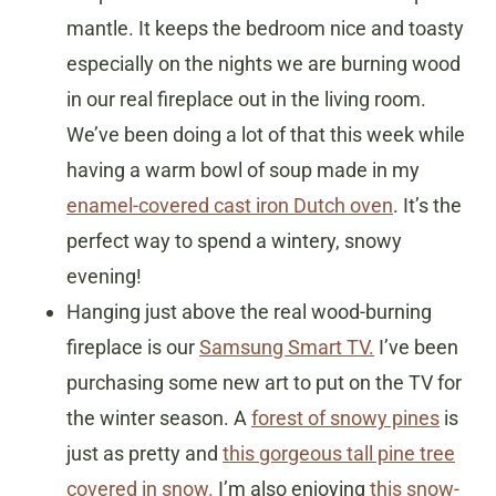
mantle. It keeps the bedroom nice and toasty
especially on the nights we are burning wood
in our real fireplace out in the living room.
We’ve been doing a lot of that this week while
having a warm bowl of soup made in my
enamel-covered cast iron Dutch oven
. It’s the
perfect way to spend a wintery, snowy
evening!
Hanging just above the real wood-burning
fireplace is our
Samsung Smart TV.
I’ve been
purchasing some new art to put on the TV for
the winter season. A
forest of snowy pines
is
just as pretty and
this gorgeous tall pine tree
covered in snow.
I’m also enjoying
this snow-