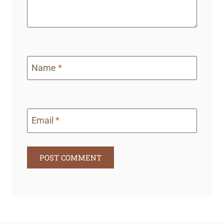
Name
*
Email
*