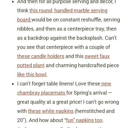
And then for all purpose serving and decor, I
think
this round, handled marble serving
board
would be on constant reshuffle, serving
nibbles, and then as a centerpiece tray, then
as a backdrop against the backsplash. Can’t
you see that centerpiece with a couple of
these candle holders
and this
sweet faux
potted plant
and charming handcrafted piece
like this bowl
.
I can’t forget table linens! Love these
new
chambray placemats
for Spring’s arrival —
great quality at a great price! I can’t go wrong
with
these white napkins
(hemstitched and
20″). And how about “
fun” napkins too
.