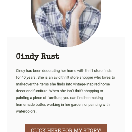
Cindy Rust
Cindy has been decorating her home with thrift store finds
for 40 years. She is an avid thrift store shopper who loves to
makeover the items she finds into vintage-inspired home
decor and furniture. When she isn’t thrift shopping or
painting a piece of furniture, you can find her making
homemade butter, working in her garden, or painting with
watercolors.
CLICK HERE FOR MY STORY!