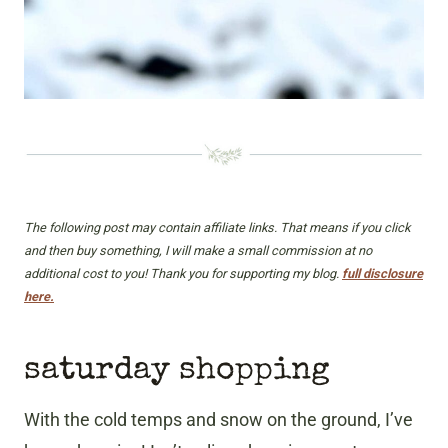
The following post may contain affiliate links. That means if you click
and then buy something, I will make a small commission at no
additional cost to you! Thank you for supporting my blog.
full disclosure
here.
saturday shopping
With the cold temps and snow on the ground, I’ve