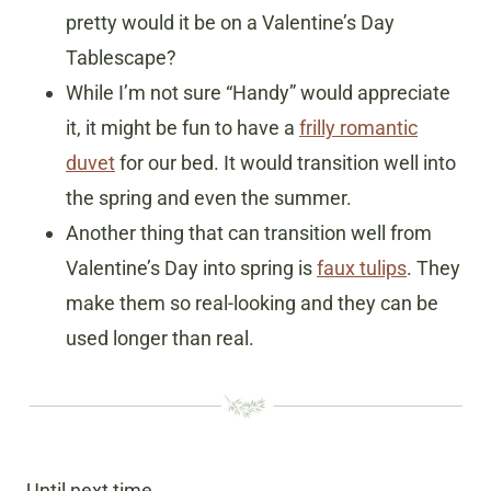
pretty would it be on a Valentine’s Day
Tablescape?
While I’m not sure “Handy” would appreciate
it, it might be fun to have a
frilly romantic
duvet
for our bed. It would transition well into
the spring and even the summer.
Another thing that can transition well from
Valentine’s Day into spring is
faux tulips
. They
make them so real-looking and they can be
used longer than real.
Until next time…