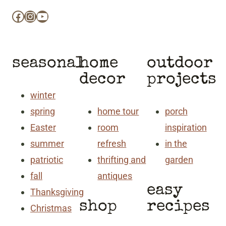
Facebook
Instagram
YouTube
seasonal
home
outdoor
decor
projects
winter
spring
home tour
porch
Easter
room
inspiration
summer
refresh
in the
patriotic
thrifting and
garden
fall
antiques
easy
Thanksgiving
shop
recipes
Christmas