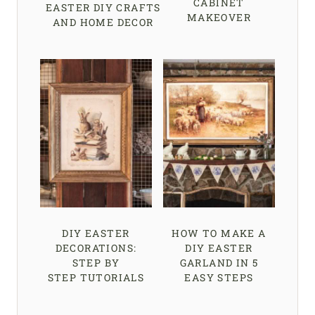
CABINET
EASTER DIY CRAFTS
MAKEOVER
AND HOME DECOR
DIY EASTER
HOW TO MAKE A
DECORATIONS:
DIY EASTER
STEP BY
GARLAND IN 5
STEP TUTORIALS
EASY STEPS