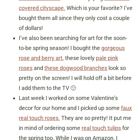
covered cityscape.
Which is your favorite? I’ve
bought them all since they only cost a couple
of dollars!
I’ve also been searching for art for the soon-
to-be spring season! I bought the
gorgeous
rose and berry art
, these lovely
pale pink
roses
and
these dogwood branches
look so
pretty on the screen! I will hold off a bit before
I add them to the TV 🙂
Last week I worked on some Valentine’s
decor for our home and I picked up some
faux
real touch roses.
They are so pretty! It put me
in mind of ordering some
real touch tulips
for
the spring too. While I was on Amazon, I