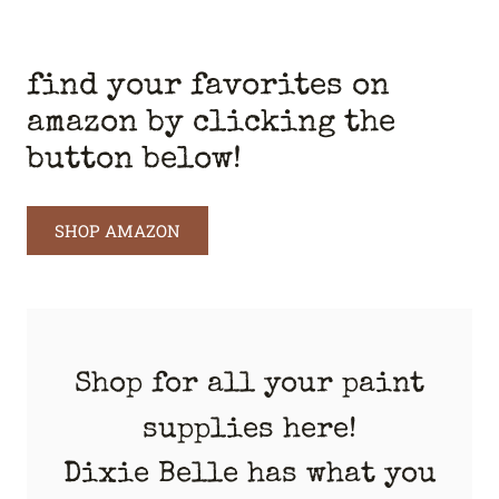
find your favorites on
amazon by clicking the
button below!
SHOP AMAZON
Shop for all your paint
supplies here!
Dixie Belle has what you