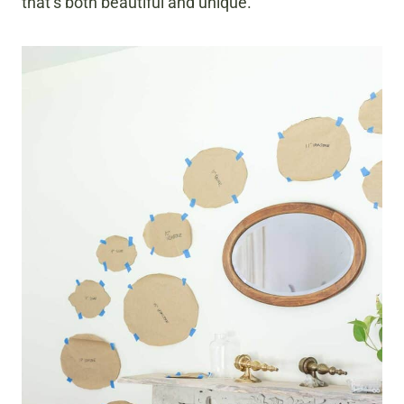
that’s both beautiful and unique.