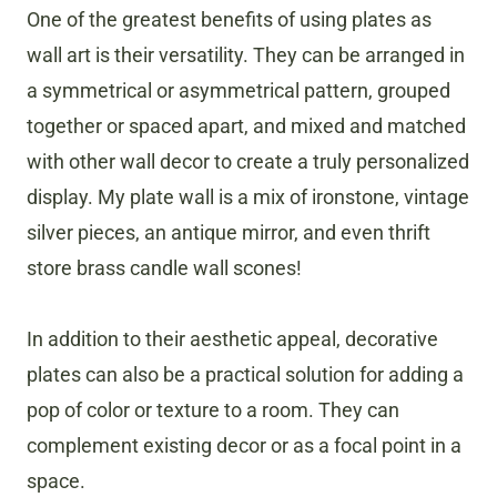
One of the greatest benefits of using plates as
wall art is their versatility. They can be arranged in
a symmetrical or asymmetrical pattern, grouped
together or spaced apart, and mixed and matched
with other wall decor to create a truly personalized
display. My plate wall is a mix of ironstone, vintage
silver pieces, an antique mirror, and even thrift
store brass candle wall scones!
In addition to their aesthetic appeal, decorative
plates can also be a practical solution for adding a
pop of color or texture to a room. They can
complement existing decor or as a focal point in a
space.