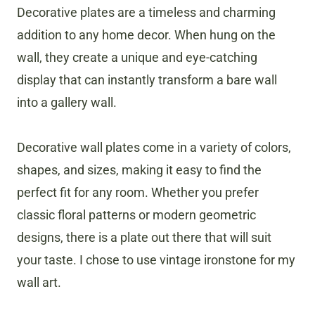
Decorative plates are a timeless and charming
addition to any home decor. When hung on the
wall, they create a unique and eye-catching
display that can instantly transform a bare wall
into a gallery wall.
Decorative wall plates come in a variety of colors,
shapes, and sizes, making it easy to find the
perfect fit for any room. Whether you prefer
classic floral patterns or modern geometric
designs, there is a plate out there that will suit
your taste. I chose to use vintage ironstone for my
wall art.