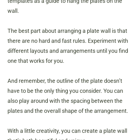
templates as a guide to hang the plates on the
wall.
The best part about arranging a plate wall is that
there are no hard and fast rules. Experiment with
different layouts and arrangements until you find
one that works for you.
And remember, the outline of the plate doesn’t
have to be the only thing you consider. You can
also play around with the spacing between the
plates and the overall shape of the arrangement.
With a little creativity, you can create a plate wall