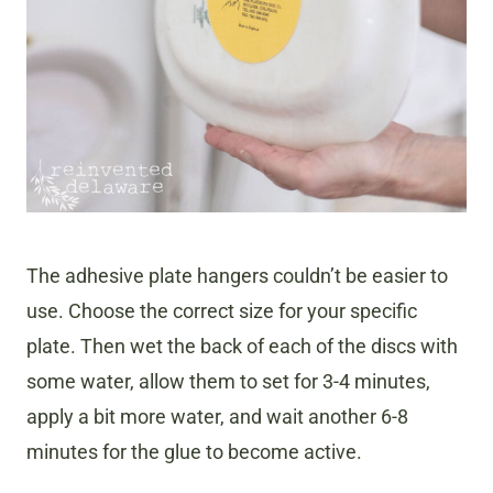
The adhesive plate hangers couldn’t be easier to
use. Choose the correct size for your specific
plate. Then wet the back of each of the discs with
some water, allow them to set for 3-4 minutes,
apply a bit more water, and wait another 6-8
minutes for the glue to become active.