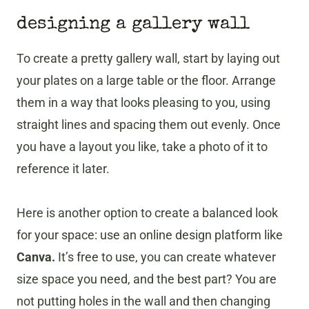
designing a gallery wall
To create a pretty gallery wall, start by laying out
your plates on a large table or the floor. Arrange
them in a way that looks pleasing to you, using
straight lines and spacing them out evenly. Once
you have a layout you like, take a photo of it to
reference it later.
Here is another option to create a balanced look
for your space: use an online design platform like
Canva.
It’s free to use, you can create whatever
size space you need, and the best part? You are
not putting holes in the wall and then changing