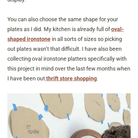
You can also choose the same shape for your
plates as I did. My kitchen is already full of
oval-
shaped ironstone
in all sorts of sizes so picking
out plates wasn’t that difficult. I have also been
collecting oval ironstone platters specifically with
this project in mind over the last few months when
I have been out
thrift store shopping
.