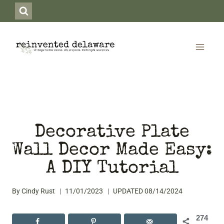
Skip
to
content
Decorative Plate
Wall Decor Made Easy:
A DIY Tutorial
By
Cindy Rust
11/01/2023
UPDATED
08/14/2024
274