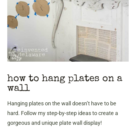
how to hang plates on a
wall
Hanging plates on the wall doesn’t have to be
hard. Follow my step-by-step ideas to create a
gorgeous and unique plate wall display!