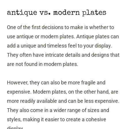
antique vs. modern plates
One of the first decisions to make is whether to
use antique or modern plates. Antique plates can
add a unique and timeless feel to your display.
They often have intricate details and designs that
are not found in modern plates.
However, they can also be more fragile and
expensive. Modern plates, on the other hand, are
more readily available and can be less expensive.
They also come in a wider range of sizes and
styles, making it easier to create a cohesive
display.