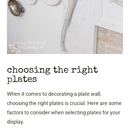
choosing the right
plates
When it comes to decorating a plate wall,
choosing the right plates is crucial. Here are some
factors to consider when selecting plates for your
display.