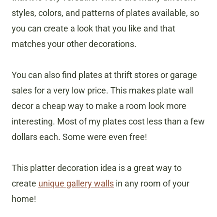
styles, colors, and patterns of plates available, so
you can create a look that you like and that
matches your other decorations.
You can also find plates at thrift stores or garage
sales for a very low price. This makes plate wall
decor a cheap way to make a room look more
interesting. Most of my plates cost less than a few
dollars each. Some were even free!
This platter decoration idea is a great way to
create
unique gallery walls
in any room of your
home!