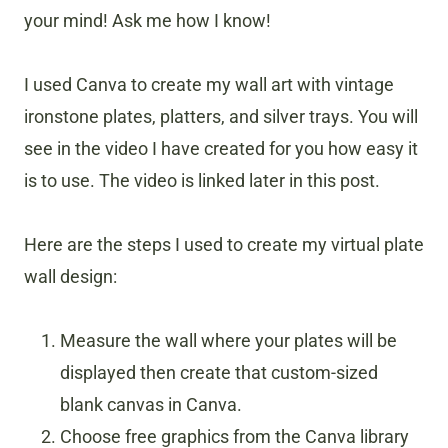
your mind! Ask me how I know!
I used Canva to create my wall art with vintage
ironstone plates, platters, and silver trays. You will
see in the video I have created for you how easy it
is to use. The video is linked later in this post.
Here are the steps I used to create my virtual plate
wall design:
Measure the wall where your plates will be
displayed then create that custom-sized
blank canvas in Canva.
Choose free graphics from the Canva library