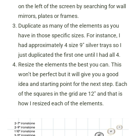
on the left of the screen by searching for wall
mirrors, plates or frames.
Duplicate as many of the elements as you
have in those specific sizes. For instance, I
had approximately 4 size 9″ silver trays so I
just duplicated the first one until I had all 4.
Resize the elements the best you can. This
won’t be perfect but it will give you a good
idea and starting point for the next step. Each
of the squares in the grid are 12″ and that is
how I resized each of the elements.