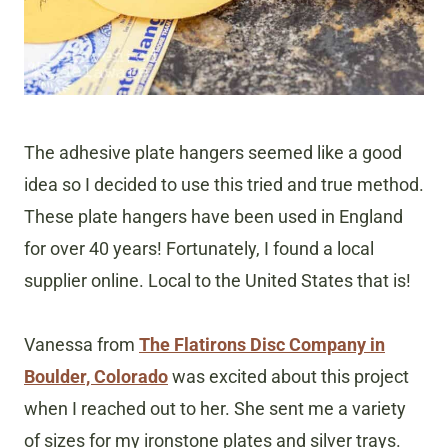
The adhesive plate hangers seemed like a good
idea so I decided to use this tried and true method.
These plate hangers have been used in England
for over 40 years! Fortunately, I found a local
supplier online. Local to the United States that is!
Vanessa from
The Flatirons Disc Company in
Boulder, Colorado
was excited about this project
when I reached out to her. She sent me a variety
of sizes for my ironstone plates and silver trays.