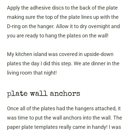
Apply the adhesive discs to the back of the plate
making sure the top of the plate lines up with the
D-ring on the hanger. Allow it to dry overnight and
you are ready to hang the plates on the wall!
My kitchen island was covered in upside-down
plates the day I did this step. We ate dinner in the
living room that night!
plate wall anchors
Once all of the plates had the hangers attached, it
was time to put the wall anchors into the wall. The
paper plate templates really came in handy! I was