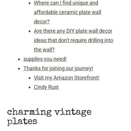
Where can I find unique and
affordable ceramic plate wall
decor?
Are there any DIY plate wall decor
ideas that don't require drilling into
the wall?
supplies you need!
Thanks for joining our journey!
Visit my Amazon Storefront!
Cindy Rust
charming vintage
plates