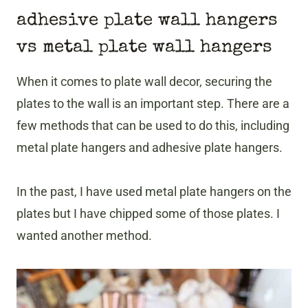
adhesive plate wall hangers
vs metal plate wall hangers
When it comes to plate wall decor, securing the
plates to the wall is an important step. There are a
few methods that can be used to do this, including
metal plate hangers and adhesive plate hangers.
In the past, I have used metal plate hangers on the
plates but I have chipped some of those plates. I
wanted another method.