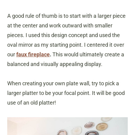
A good rule of thumb is to start with a larger piece
at the center and work outward with smaller
pieces. I used this design concept and used the
oval mirror as my starting point. I centered it over
our
faux fireplace
.
This would ultimately create a
balanced and visually appealing display.
When creating your own plate wall, try to pick a
larger platter to be your focal point. It will be good
use of an old platter!