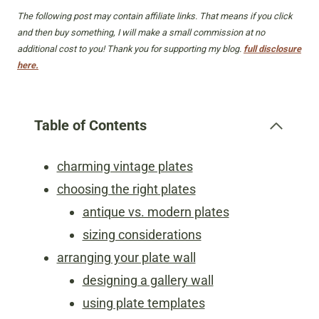
The following post may contain affiliate links. That means if you click
and then buy something, I will make a small commission at no
additional cost to you! Thank you for supporting my blog.
full disclosure
here.
Table of Contents
charming vintage plates
choosing the right plates
antique vs. modern plates
sizing considerations
arranging your plate wall
designing a gallery wall
using plate templates