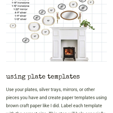
using plate templates
Use your plates, silver trays, mirrors, or other
pieces you have and create paper templates using
brown craft paper like I did. Label each template