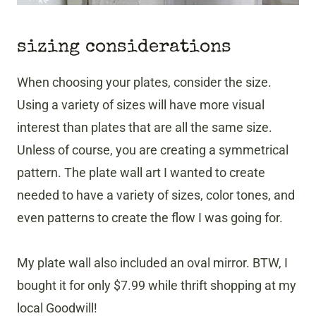
sizing considerations
When choosing your plates, consider the size.
Using a variety of sizes will have more visual
interest than plates that are all the same size.
Unless of course, you are creating a symmetrical
pattern. The plate wall art I wanted to create
needed to have a variety of sizes, color tones, and
even patterns to create the flow I was going for.
My plate wall also included an oval mirror. BTW, I
bought it for only $7.99 while thrift shopping at my
local Goodwill!