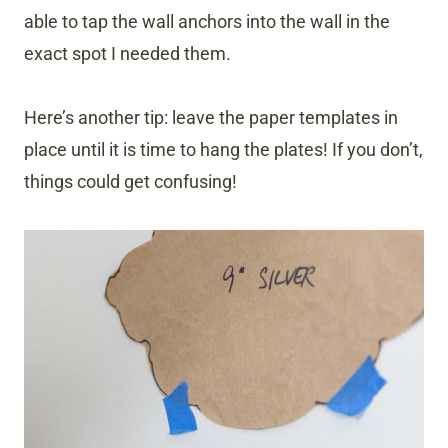
able to tap the wall anchors into the wall in the
exact spot I needed them.
Here’s another tip: leave the paper templates in
place until it is time to hang the plates! If you don’t,
things could get confusing!