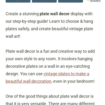
SHARES
Create a stunning
plate wall decor
display with
our step-by-step guide! Learn to choose & hang
plates safely, and create beautiful vintage plate
wall art!
Plate wall decor is a fun and creative way to add
your own style to any room. It involves hanging
decorative plates on a wall in an eye-catching
design. You can use
vintage plates to make a
beautiful wall decoration
, even in your bedroom!
One of the good things about plate wall decor is
that it is very versatile. There are many different