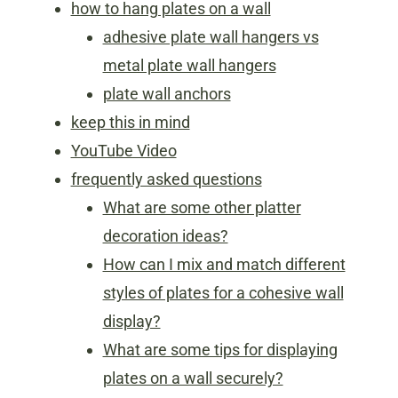
how to hang plates on a wall
adhesive plate wall hangers vs
metal plate wall hangers
plate wall anchors
keep this in mind
YouTube Video
frequently asked questions
What are some other platter
decoration ideas?
How can I mix and match different
styles of plates for a cohesive wall
display?
What are some tips for displaying
plates on a wall securely?