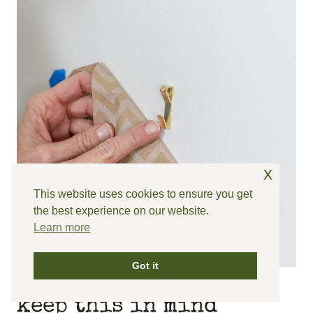
x
This website uses cookies to ensure you get
the best experience on our website.
Learn more
Got it
keep this in mind