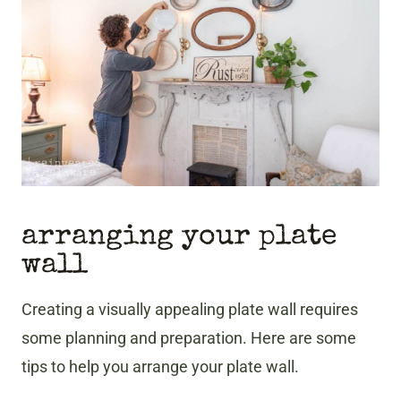
arranging your plate
wall
Creating a visually appealing plate wall requires
some planning and preparation. Here are some
tips to help you arrange your plate wall.