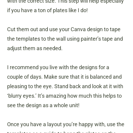
with the correct size. This step will help especially
if you have a ton of plates like I do!
Cut them out and use your Canva design to tape
the templates to the wall using painter’s tape and
adjust them as needed.
I recommend you live with the designs for a
couple of days. Make sure that it is balanced and
pleasing to the eye. Stand back and look at it with
‘blurry eyes.’ It’s amazing how much this helps to
see the design as a whole unit!
Once you have a layout you’re happy with, use the