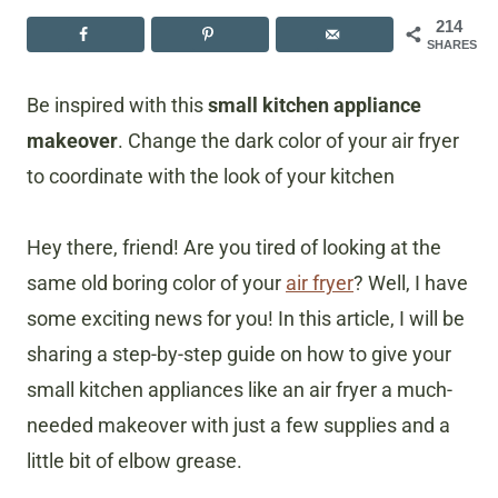
214
SHARES
Be inspired with this
small kitchen appliance
makeover
. Change the dark color of your air fryer
to coordinate with the look of your kitchen
Hey there, friend! Are you tired of looking at the
same old boring color of your
air fryer
? Well, I have
some exciting news for you! In this article, I will be
sharing a step-by-step guide on how to give your
small kitchen appliances like an air fryer a much-
needed makeover with just a few supplies and a
little bit of elbow grease.