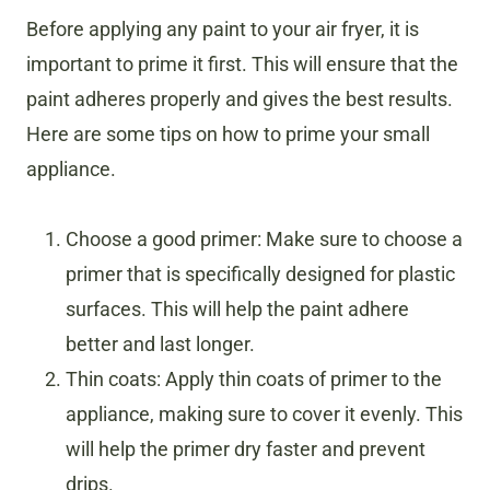
Before applying any paint to your air fryer, it is
important to prime it first. This will ensure that the
paint adheres properly and gives the best results.
Here are some tips on how to prime your small
appliance.
Choose a good primer: Make sure to choose a
primer that is specifically designed for plastic
surfaces. This will help the paint adhere
better and last longer.
Thin coats: Apply thin coats of primer to the
appliance, making sure to cover it evenly. This
will help the primer dry faster and prevent
drips.