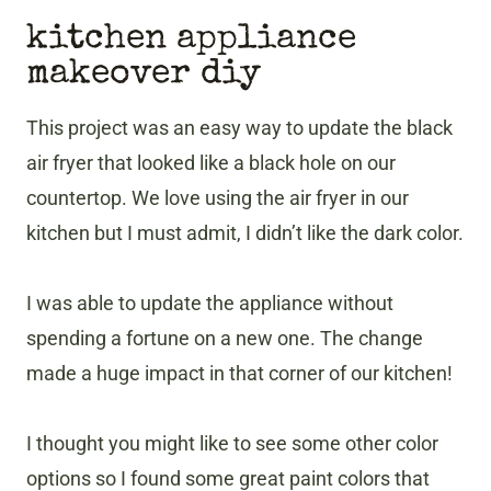
kitchen appliance
makeover diy
This project was an easy way to update the black
air fryer that looked like a black hole on our
countertop. We love using the air fryer in our
kitchen but I must admit, I didn’t like the dark color.
I was able to update the appliance without
spending a fortune on a new one. The change
made a huge impact in that corner of our kitchen!
I thought you might like to see some other color
options so I found some great paint colors that