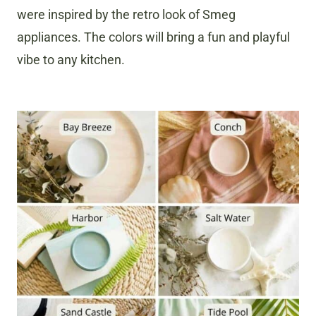
were inspired by the retro look of Smeg
appliances. The colors will bring a fun and playful
vibe to any kitchen.