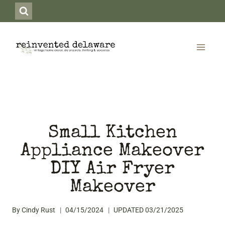
Skip
to
content
Small Kitchen
Appliance Makeover
DIY Air Fryer
Makeover
By
Cindy Rust
04/15/2024
UPDATED
03/21/2025