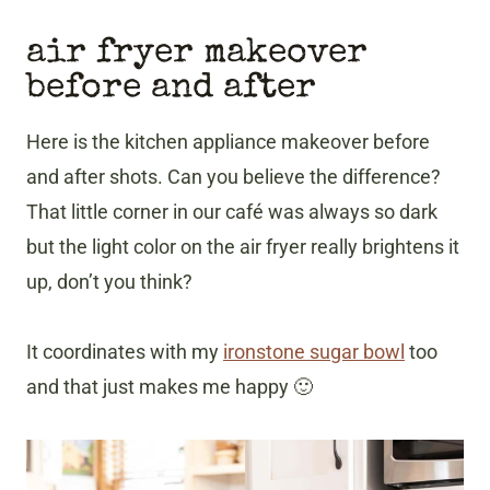
air fryer makeover
before and after
Here is the kitchen appliance makeover before
and after shots. Can you believe the difference?
That little corner in our café was always so dark
but the light color on the air fryer really brightens it
up, don’t you think?
It coordinates with my
ironstone sugar bowl
too
and that just makes me happy 🙂