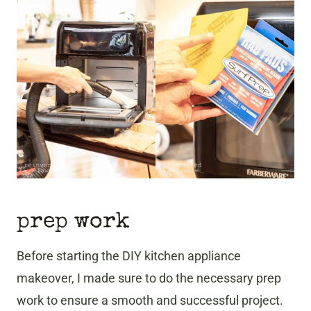
prep work
Before starting the DIY kitchen appliance
makeover, I made sure to do the necessary prep
work to ensure a smooth and successful project.