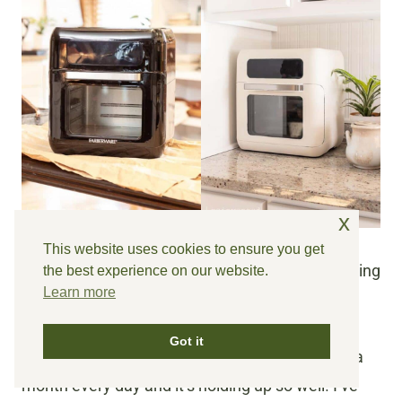
x
This website uses cookies to ensure you get
It’s just a pretty place to make toast in the morning
the best experience on our website.
Learn more
🙂
Got it
BTW, we’ve been using the painted air fryer for a
month every day and it’s holding up so well! I’ve