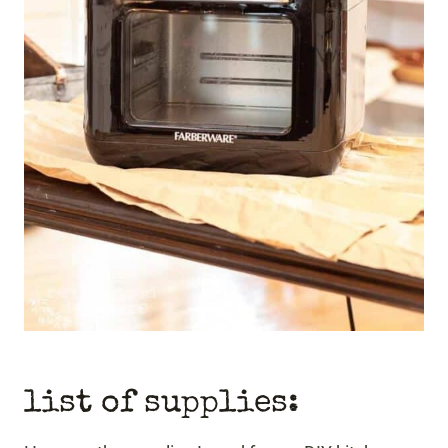
list of supplies: