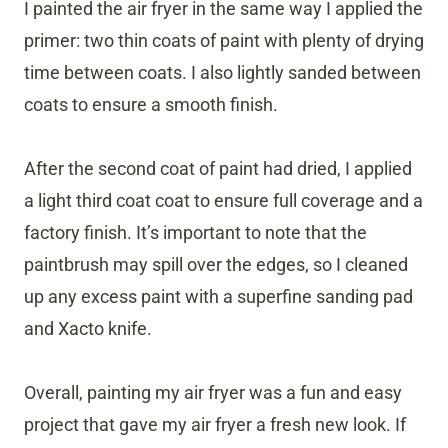
I painted the air fryer in the same way I applied the
primer: two thin coats of paint with plenty of drying
time between coats. I also lightly sanded between
coats to ensure a smooth finish.
After the second coat of paint had dried, I applied
a light third coat coat to ensure full coverage and a
factory finish. It’s important to note that the
paintbrush may spill over the edges, so I cleaned
up any excess paint with a superfine sanding pad
and Xacto knife.
Overall, painting my air fryer was a fun and easy
project that gave my air fryer a fresh new look. If