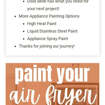
Dixie Belle has what you need for
your next project!
More Appliance Painting Options
High Heat Paint
Liquid Stainless Steel Paint
Appliance Spray Paint
Thanks for joining our journey!