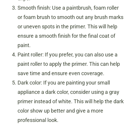
Smooth finish: Use a paintbrush, foam roller
or foam brush to smooth out any brush marks
or uneven spots in the primer. This will help
ensure a smooth finish for the final coat of
paint.
Paint roller: If you prefer, you can also use a
paint roller to apply the primer. This can help
save time and ensure even coverage.
Dark color: If you are painting your small
appliance a dark color, consider using a gray
primer instead of white. This will help the dark
color show up better and give a more
professional look.