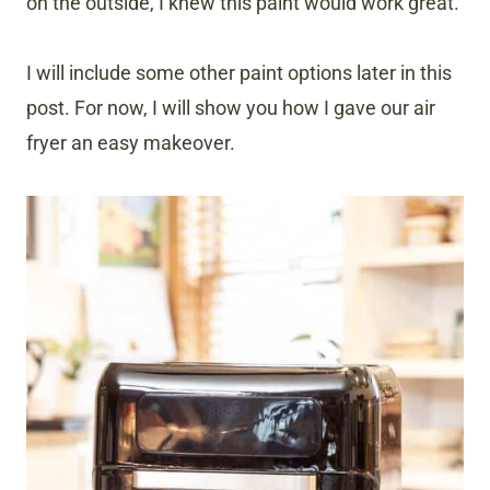
on the outside, I knew this paint would work great.
I will include some other paint options later in this
post. For now, I will show you how I gave our air
fryer an easy makeover.