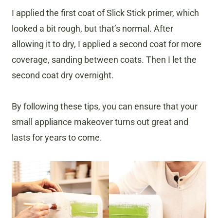
I applied the first coat of Slick Stick primer, which
looked a bit rough, but that’s normal. After
allowing it to dry, I applied a second coat for more
coverage, sanding between coats. Then I let the
second coat dry overnight.
By following these tips, you can ensure that your
small appliance makeover turns out great and
lasts for years to come.