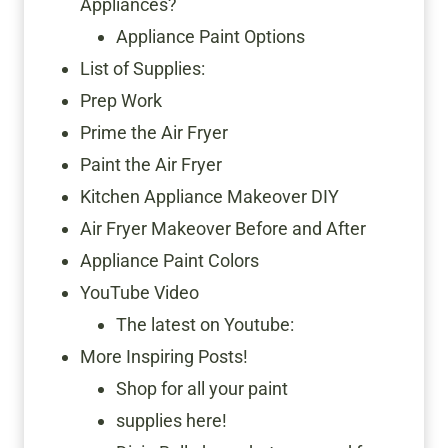
Appliances?
Appliance Paint Options
List of Supplies:
Prep Work
Prime the Air Fryer
Paint the Air Fryer
Kitchen Appliance Makeover DIY
Air Fryer Makeover Before and After
Appliance Paint Colors
YouTube Video
The latest on Youtube:
More Inspiring Posts!
Shop for all your paint
supplies here!