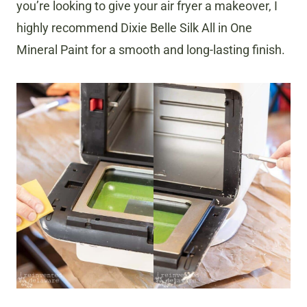
you’re looking to give your air fryer a makeover, I
highly recommend Dixie Belle Silk All in One
Mineral Paint for a smooth and long-lasting finish.