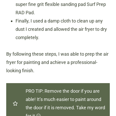
super fine grit flexible sanding pad Surf Prep
RAD Pad.
Finally, I used a damp cloth to clean up any
dust I created and allowed the air fryer to dry
completely.
By following these steps, I was able to prep the air
fryer for painting and achieve a professional-
looking finish.
PRO TIP: Remove the door if you are
able! It’s much easier to paint around
the door if it is removed. Take my word
for it 🙂