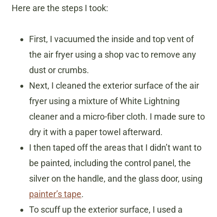
Here are the steps I took:
First, I vacuumed the inside and top vent of
the air fryer using a shop vac to remove any
dust or crumbs.
Next, I cleaned the exterior surface of the air
fryer using a mixture of White Lightning
cleaner and a micro-fiber cloth. I made sure to
dry it with a paper towel afterward.
I then taped off the areas that I didn’t want to
be painted, including the control panel, the
silver on the handle, and the glass door, using
painter’s tape
.
To scuff up the exterior surface, I used a