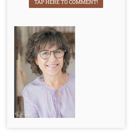
TAP HERE TO COMMENT!