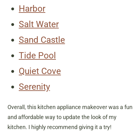
Harbor
Salt Water
Sand Castle
Tide Pool
Quiet Cove
Serenity
Overall, this kitchen appliance makeover was a fun
and affordable way to update the look of my
kitchen. I highly recommend giving it a try!