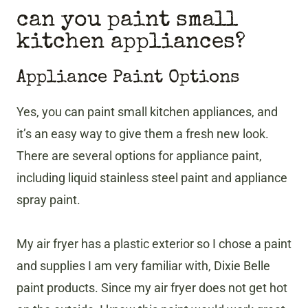
can you paint small
kitchen appliances?
Appliance Paint Options
Yes, you can paint small kitchen appliances, and
it’s an easy way to give them a fresh new look.
There are several options for appliance paint,
including liquid stainless steel paint and appliance
spray paint.
My air fryer has a plastic exterior so I chose a paint
and supplies I am very familiar with, Dixie Belle
paint products. Since my air fryer does not get hot