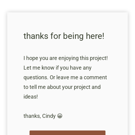
thanks for being here!
I hope you are enjoying this project!
Let me know if you have any
questions. Or leave me a comment
to tell me about your project and
ideas!
thanks, Cindy 😀