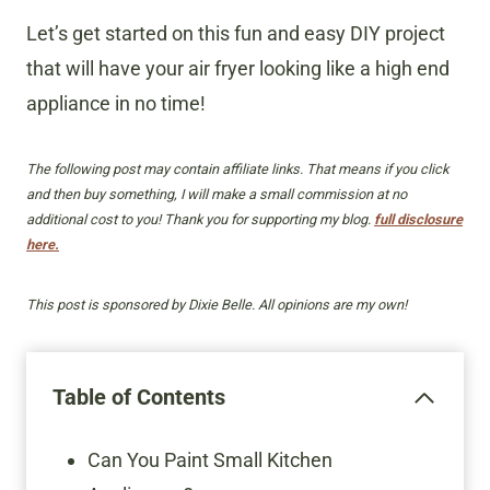
Let’s get started on this fun and easy DIY project
that will have your air fryer looking like a high end
appliance in no time!
The following post may contain affiliate links. That means if you click
and then buy something, I will make a small commission at no
additional cost to you! Thank you for supporting my blog.
full disclosure
here.
This post is sponsored by Dixie Belle. All opinions are my own!
Table of Contents
Can You Paint Small Kitchen