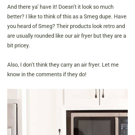
And there ya’ have it! Doesn’t it look so much
better? I like to think of this as a Smeg dupe. Have
you heard of Smeg? Their products look retro and
are usually rounded like our air fryer but they are a
bit pricey.
Also, I don’t think they carry an air fryer. Let me
know in the comments if they do!