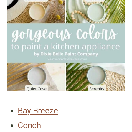
Bay Breeze
Conch