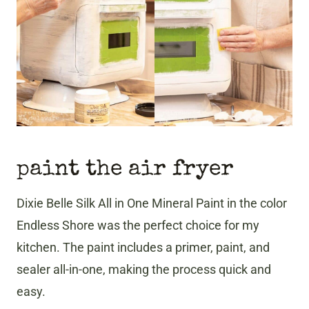
paint the air fryer
Dixie Belle Silk All in One Mineral Paint in the color
Endless Shore was the perfect choice for my
kitchen. The paint includes a primer, paint, and
sealer all-in-one, making the process quick and
easy.