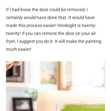
If I had know the door could be removed, I
certainly would have done that. It would have
made this process easier! Hindsight is twenty-
twenty! If you can remove the door on your air
fryer, I suggest you do it. It will make the painting
much easier!