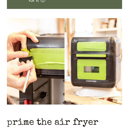
prime the air fryer