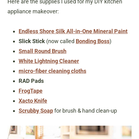
Here are the supplies I used for my DIY kitchen
appliance makeover:
Endless Shore Silk All-in-One Mineral Paint
Slick Stick
(now called
Bonding Boss
)
Small Round Brush
White Lightning Cleaner
micro-fiber cleaning cloths
RAD Pads
FrogTape
Xacto Knife
Scrubby Soap
for brush & hand clean-up