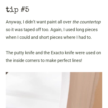
tip #5
Anyway, I didn’t want paint all over
the countertop
so it was taped off too. Again, I used long pieces
when I could and short pieces where I had to.
The putty knife and the Exacto knife were used on
the inside corners to make perfect lines!