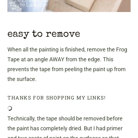
easy to remove
When all the painting is finished, remove the Frog
Tape at an angle AWAY from the edge. This
prevents the tape from peeling the paint up from
the surface.
THANKS FOR SHOPPING MY LINKS!
Technically, the tape should be removed before
the paint has completely dried. But I had primer