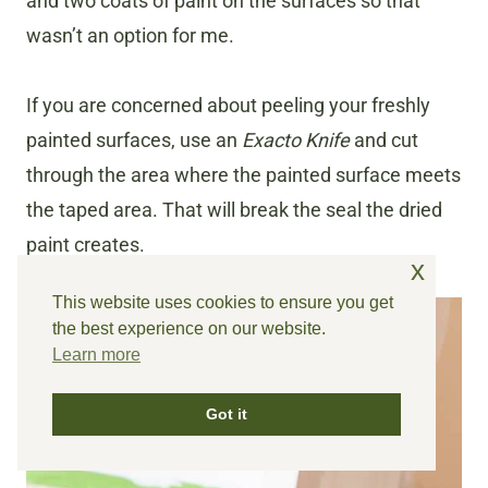
and two coats of paint on the surfaces so that
wasn’t an option for me.
If you are concerned about peeling your freshly
painted surfaces, use an
Exacto Knife
and cut
through the area where the painted surface meets
the taped area. That will break the seal the dried
paint creates.
x
This website uses cookies to ensure you get
the best experience on our website.
Learn more
Got it