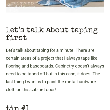
let’s talk about taping
first
Let’s talk about taping for a minute. There are
certain areas of a project that I always tape like
flooring and baseboards. Cabinetry doesn’t always
need to be taped off but in this case, it does. The
last thing I want is to paint the metal hardware
cloth on this cabinet door!
tip #1