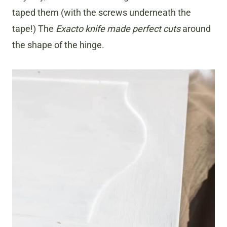
taped them (with the screws underneath the
tape!) The
Exacto knife made perfect cuts
around
the shape of the hinge.