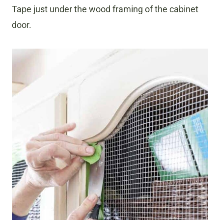
Tape just under the wood framing of the cabinet
door.