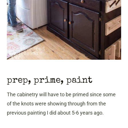
prep, prime, paint
The cabinetry will have to be primed since some
of the knots were showing through from the
previous painting I did about 5-6 years ago.