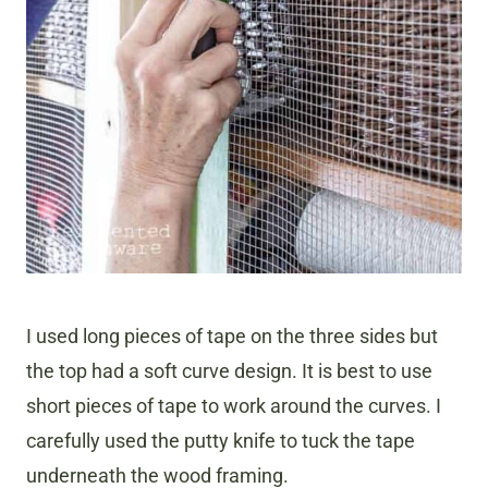
I used long pieces of tape on the three sides but
the top had a soft curve design. It is best to use
short pieces of tape to work around the curves. I
carefully used the putty knife to tuck the tape
underneath the wood framing.