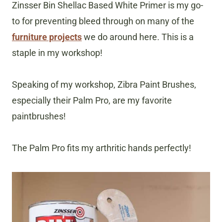
Zinsser Bin Shellac Based White Primer is my go-
to for preventing bleed through on many of the
furniture projects
we do around here. This is a
staple in my workshop!
Speaking of my workshop, Zibra Paint Brushes,
especially their Palm Pro, are my favorite
paintbrushes!
The Palm Pro fits my arthritic hands perfectly!