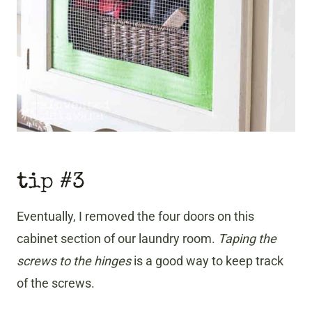
tip #3
Eventually, I removed the four doors on this
cabinet section of our laundry room.
Taping the
screws to the hinges
is a good way to keep track
of the screws.