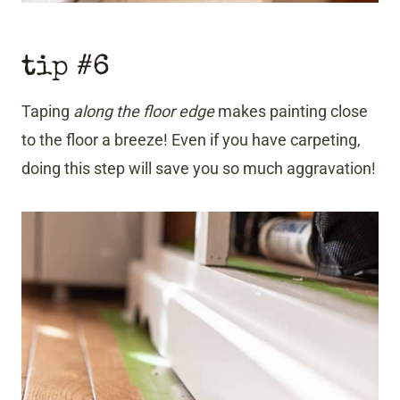
tip #6
Taping
along the floor edge
makes painting close
to the floor a breeze! Even if you have carpeting,
doing this step will save you so much aggravation!