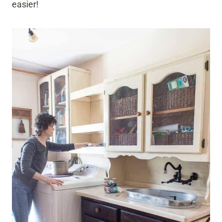
easier!