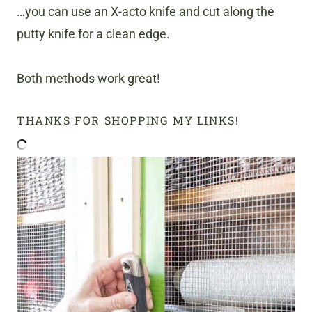
…you can use an X-acto knife and cut along the
putty knife for a clean edge.
Both methods work great!
THANKS FOR SHOPPING MY LINKS!