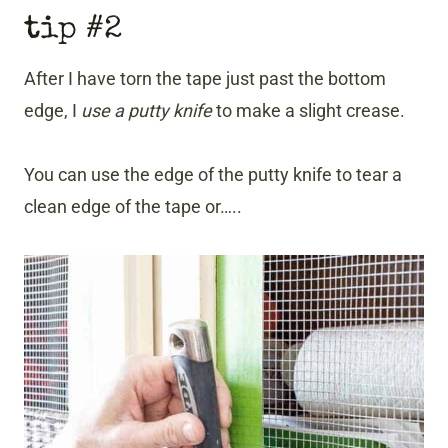
tip #2
After I have torn the tape just past the bottom
edge, I
use a putty knife
to make a slight crease.
You can use the edge of the putty knife to tear a
clean edge of the tape or…..