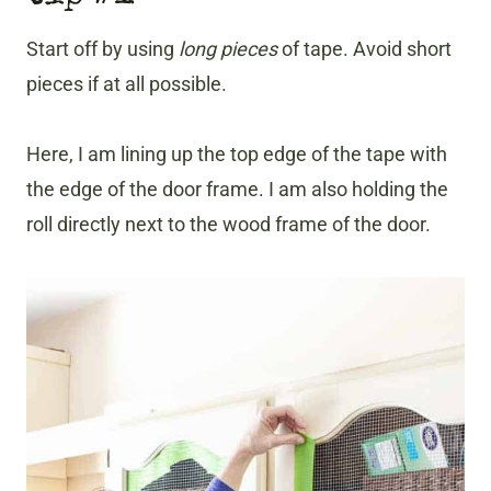
Start off by using
long pieces
of tape. Avoid short
pieces if at all possible.
Here, I am lining up the top edge of the tape with
the edge of the door frame. I am also holding the
roll directly next to the wood frame of the door.