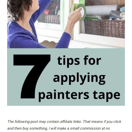
The following post may contain affiliate links. That means if you click
and then buy something, I will make a small commission at no