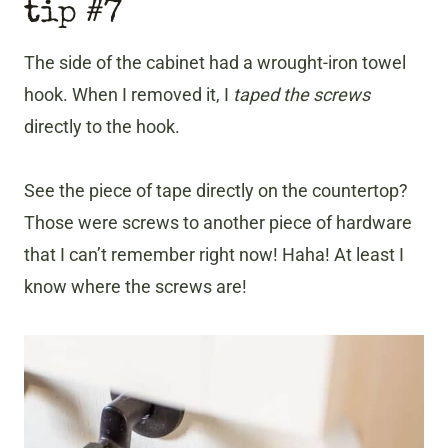
tip #7
The side of the cabinet had a wrought-iron towel
hook. When I removed it, I
taped the screws
directly to the hook.
See the piece of tape directly on the countertop?
Those were screws to another piece of hardware
that I can’t remember right now! Haha! At least I
know where the screws are!