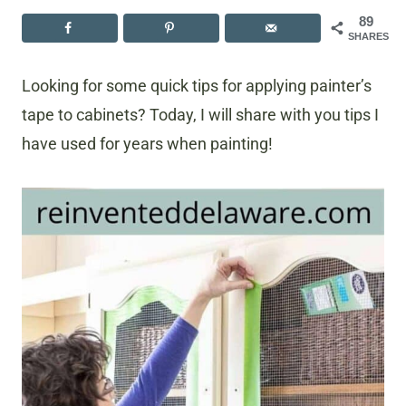
89
SHARES
Looking for some quick tips for applying painter’s
tape to cabinets? Today, I will share with you tips I
have used for years when painting!