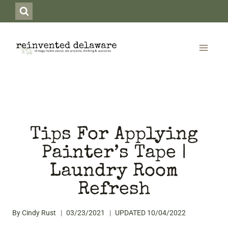
Skip
to
content
Tips For Applying
Painter’s Tape |
Laundry Room
Refresh
By
Cindy Rust
03/23/2021
UPDATED
10/04/2022