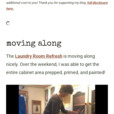
additional cost to you! Thank you for supporting my blog.
full disclosure
here.
moving along
The
Laundry Room Refresh
is moving along
nicely. Over the weekend, I was able to get the
entire cabinet area prepped, primed, and painted!