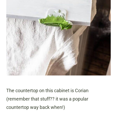
The countertop on this cabinet is Corian
(remember that stuff?? it was a popular
countertop way back when!)