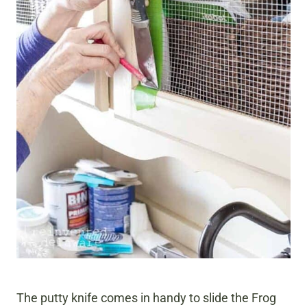
The putty knife comes in handy to slide the Frog