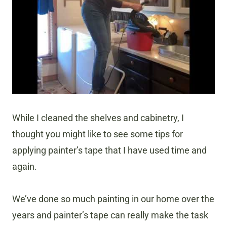
While I cleaned the shelves and cabinetry, I
thought you might like to see some tips for
applying painter’s tape that I have used time and
again.
We’ve done so much painting in our home over the
years and painter’s tape can really make the task