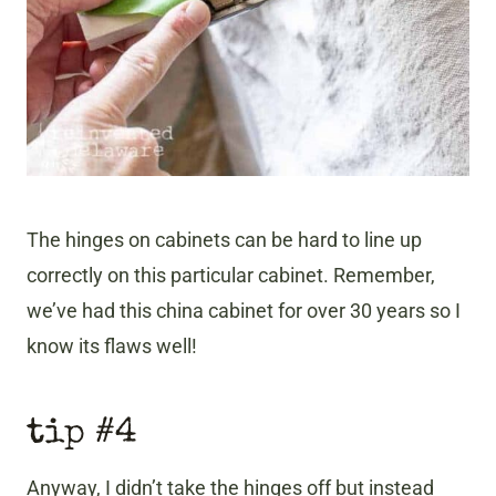
The hinges on cabinets can be hard to line up
correctly on this particular cabinet. Remember,
we’ve had this china cabinet for over 30 years so I
know its flaws well!
tip #4
Anyway, I didn’t take the hinges off but instead