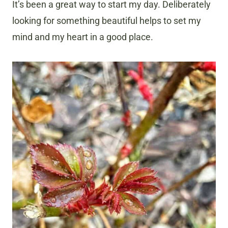
It’s been a great way to start my day. Deliberately
looking for something beautiful helps to set my
mind and my heart in a good place.