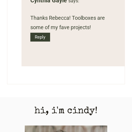
Cynthia Gayle
says:
Thanks Rebecca! Toolboxes are
some of my fave projects!
Reply
hi, i'm cindy!