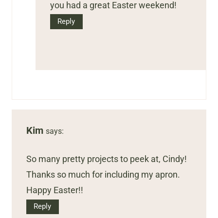
you had a great Easter weekend!
Reply
Kim
says:
So many pretty projects to peek at, Cindy!
Thanks so much for including my apron.
Happy Easter!!
Reply