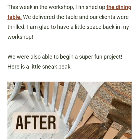
This week in the workshop, I finished up
the dining
table.
We delivered the table and our clients were
thrilled. I am glad to have a little space back in my
workshop!
We were also able to begin a super fun project!
Here is a little sneak peak: