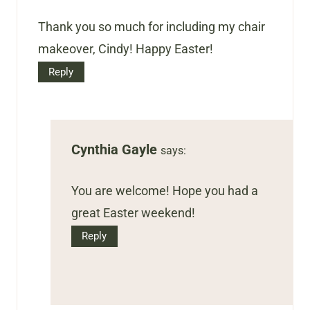
Thank you so much for including my chair
makeover, Cindy! Happy Easter!
Reply
Cynthia Gayle
says:
You are welcome! Hope you had a
great Easter weekend!
Reply