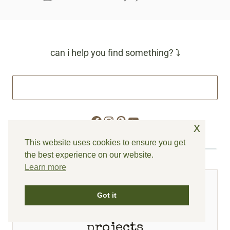
can i help you find something? ⤵
Facebook
Instagram
Pinterest
YouTube
x
This website uses cookies to ensure you get
the best experience on our website.
Learn more
FEATURED
Got it
spring inspired
projects