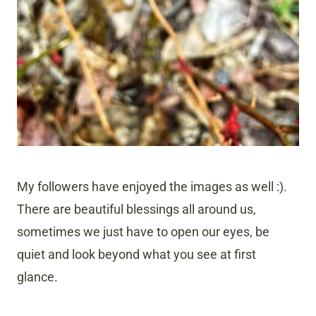
My followers have enjoyed the images as well :).
There are beautiful blessings all around us,
sometimes we just have to open our eyes, be
quiet and look beyond what you see at first
glance.