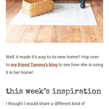
Well, it made it’s way to its new home!! Hop over
to
my friend Tammy’s blog
to see how she is using
it in her home!
this week’s inspiration
I thought I would share a different kind of