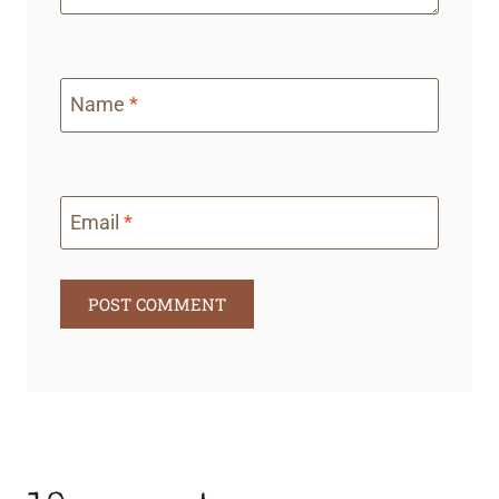
Name
*
Email
*