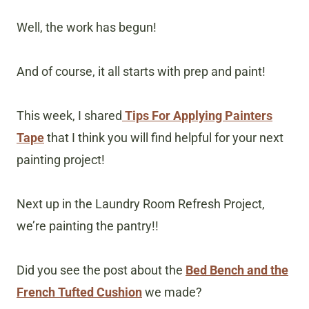
Well, the work has begun!
And of course, it all starts with prep and paint!
This week, I shared
Tips For Applying Painters
Tape
that I think you will find helpful for your next
painting project!
Next up in the Laundry Room Refresh Project,
we’re painting the pantry!!
Did you see the post about the
Bed Bench and the
French Tufted Cushion
we made?