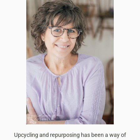
Upcycling and repurposing has been a way of