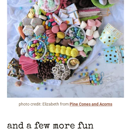
photo credit: Elizabeth from
Pine Cones and Acorns
and a few more fun