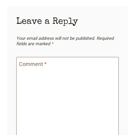
Leave a Reply
Your email address will not be published.
Required
fields are marked
*
Comment
*