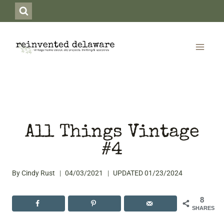
Skip
to
content
All Things Vintage
#4
By
Cindy Rust
04/03/2021
UPDATED
01/23/2024
8
SHARES