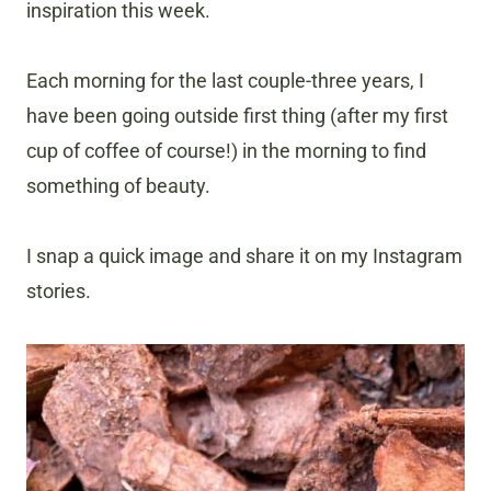
inspiration this week.
Each morning for the last couple-three years, I
have been going outside first thing (after my first
cup of coffee of course!) in the morning to find
something of beauty.
I snap a quick image and share it on my Instagram
stories.