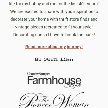
life for my hubby and me for the last 40+ years!
We are excited to share with you inspiration to
decorate your home with thrift store finds and
vintage pieces recreated to fit your style!
Decorating doesn’t have to break the bank!
Read more about my journey!
as seen in...