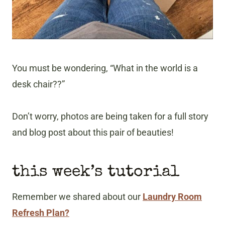
You must be wondering, “What in the world is a
desk chair??”
Don’t worry, photos are being taken for a full story
and blog post about this pair of beauties!
this week’s tutorial
Remember we shared about our
Laundry Room
Refresh Plan?