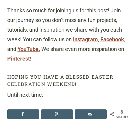
Thanks so much for joining us for this post! Join
our journey so you don’t miss any fun projects,
tutorials, and inspiration we share with you each
week! You can follow us on
Instagram,
Facebook,
and
YouTube.
We share even more inspiration on
Pinterest!
HOPING YOU HAVE A BLESSED EASTER
CELEBRATION WEEKEND!
Until next time,
8
SHARES