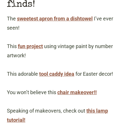
finds!
The
sweetest apron from a dishtowel
I’ve ever
seen!
This
fun project
using vintage paint by number
artwork!
This adorable
tool caddy idea
for Easter decor!
You won’t believe this
chair makeover!!
Speaking of makeovers, check out
this lamp
tutorial!