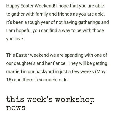
Happy Easter Weekend! I hope that you are able
to gather with family and friends as you are able.
It’s been a tough year of not having gatherings and
I am hopeful you can find a way to be with those
you love.
This Easter weekend we are spending with one of
our daughter’s and her fiance. They will be getting
married in our backyard in just a few weeks (May
15) and there is so much to do!
this week’s workshop
news