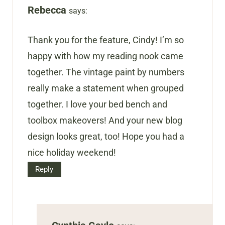
Rebecca
says:
Thank you for the feature, Cindy! I’m so
happy with how my reading nook came
together. The vintage paint by numbers
really make a statement when grouped
together. I love your bed bench and
toolbox makeovers! And your new blog
design looks great, too! Hope you had a
nice holiday weekend!
Reply