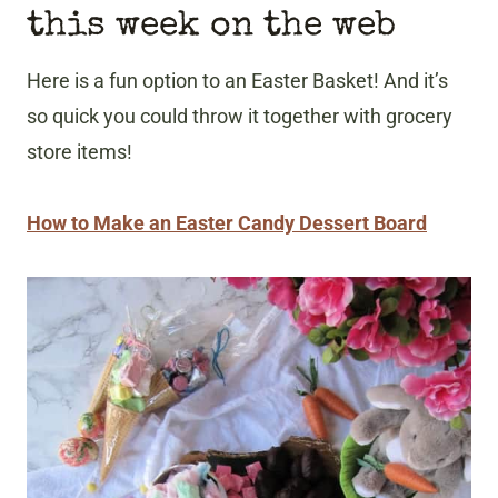
this week on the web
Here is a fun option to an Easter Basket! And it’s
so quick you could throw it together with grocery
store items!
How to Make an Easter Candy Dessert Board