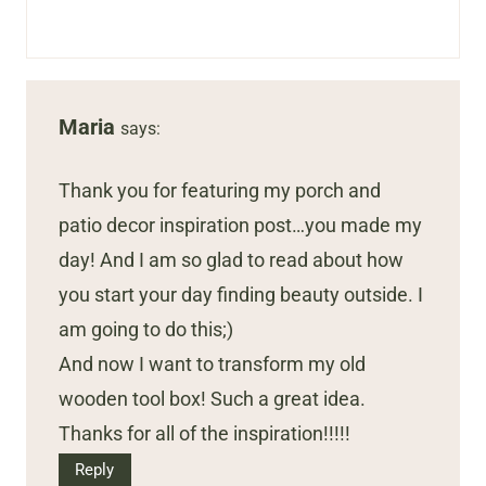
Maria
says:
Thank you for featuring my porch and
patio decor inspiration post…you made my
day! And I am so glad to read about how
you start your day finding beauty outside. I
am going to do this;)
And now I want to transform my old
wooden tool box! Such a great idea.
Thanks for all of the inspiration!!!!!
Reply