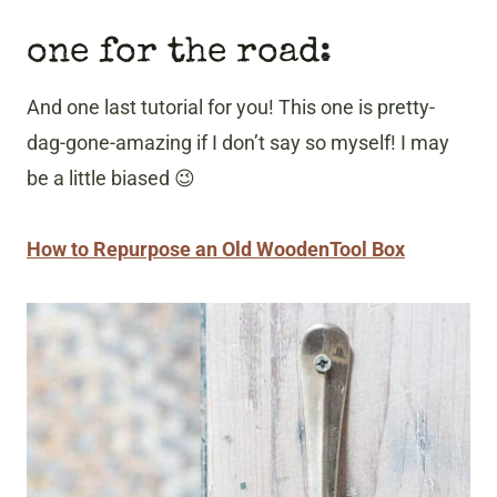
one for the road:
And one last tutorial for you! This one is pretty-
dag-gone-amazing if I don’t say so myself! I may
be a little biased 😉
How to Repurpose an Old WoodenTool Box