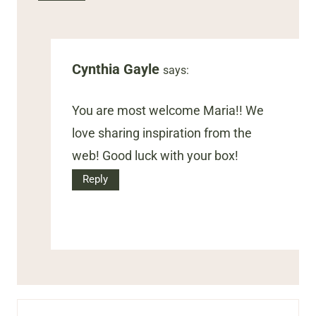
Cynthia Gayle
says:
You are most welcome Maria!! We
love sharing inspiration from the
web! Good luck with your box!
Reply