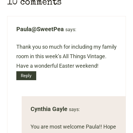
10 comments
Paula@SweetPea
says:
Thank you so much for including my family
room in this week’s All Things Vintage.
Have a wonderful Easter weekend!
Reply
Cynthia Gayle
says:
You are most welcome Paula!! Hope