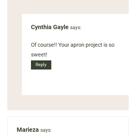
Cynthia Gayle
says:
Of course!! Your apron project is so
sweet!
Reply
Marieza
says: