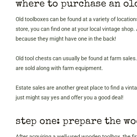
where to purchase an ol
Old toolboxes can be found at a variety of locations
store, you can find one at your local vintage shop.
because they might have one in the back!
Old tool chests can usually be found at farm sale
are sold along with farm equipment.
Estate sales are another great place to find a vint
just might say yes and offer you a good deal!
step one: prepare the w
After acquiring a well-used wooden toolbox, the fir