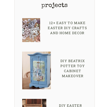
projects
12+ EASY TO MAKE
EASTER DIY CRAFTS
AND HOME DECOR
DIY BEATRIX
POTTER TOY
CABINET
MAKEOVER
DIY EASTER