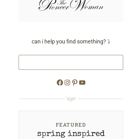
can i help you find something? ⤵
Facebook
Instagram
Pinterest
YouTube
FEATURED
spring inspired