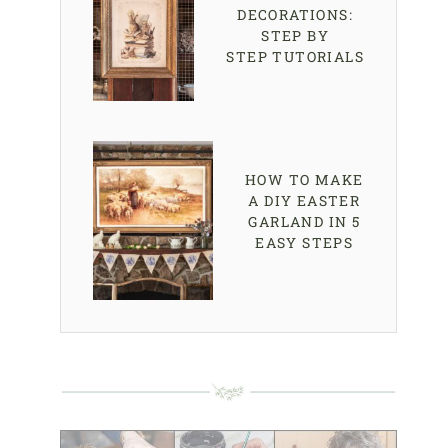
DECORATIONS:
STEP BY
STEP TUTORIALS
HOW TO MAKE
A DIY EASTER
GARLAND IN 5
EASY STEPS