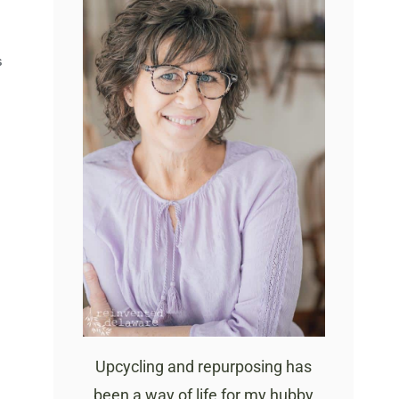
S
Upcycling and repurposing has
been a way of life for my hubby