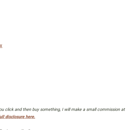
x
 you click and then buy something, I will make a small commission at
ull disclosure here.