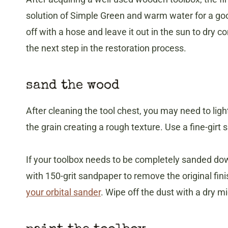
solution of Simple Green and warm water for a goo
off with a hose and leave it out in the sun to dry co
the next step in the restoration process.
sand the wood
After cleaning the tool chest, you may need to lig
the grain creating a rough texture. Use a fine-girt
If your toolbox needs to be completely sanded down
with 150-grit sandpaper to remove the original fin
your orbital sander
. Wipe off the dust with a dry mi