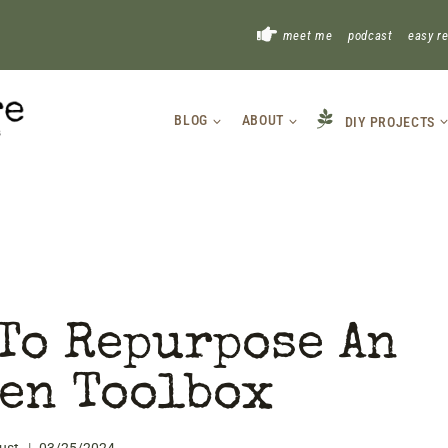
!
meet me
podcast
easy r
BLOG
ABOUT
DIY PROJECTS
To Repurpose An
en Toolbox