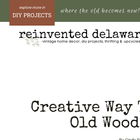
Skip
where the old becomes new
to
DIY PROJECTS
content
Creative Way 
Old Wood