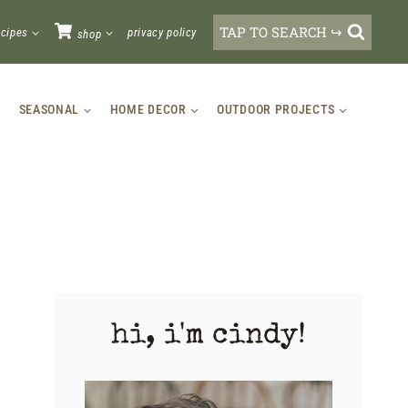
TAP TO SEARCH ↪
ecipes
privacy policy
shop
SEASONAL
HOME DECOR
OUTDOOR PROJECTS
hi, i'm cindy!