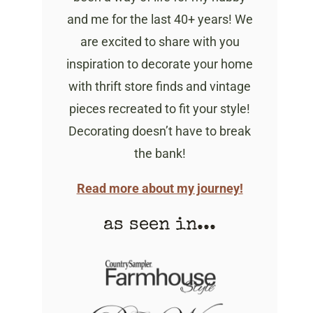
and me for the last 40+ years! We
are excited to share with you
inspiration to decorate your home
with thrift store finds and vintage
pieces recreated to fit your style!
Decorating doesn’t have to break
the bank!
Read more about my journey!
as seen in...