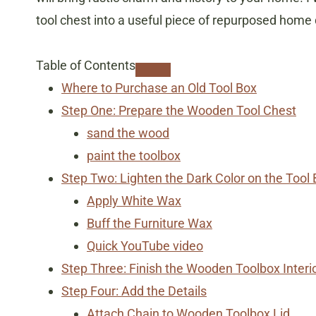
tool chest into a useful piece of repurposed home
Table of Contents
Where to Purchase an Old Tool Box
Step One: Prepare the Wooden Tool Chest
sand the wood
paint the toolbox
Step Two: Lighten the Dark Color on the Tool
Apply White Wax
Buff the Furniture Wax
Quick YouTube video
Step Three: Finish the Wooden Toolbox Interi
Step Four: Add the Details
Attach Chain to Wooden Toolbox Lid