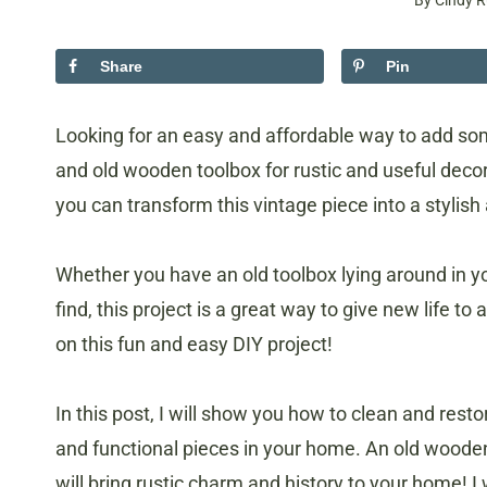
By
Cindy R
Share
Pin
Looking for an easy and affordable way to add so
and old wooden toolbox for rustic and useful decor!
you can transform this vintage piece into a stylish
Whether you have an old toolbox lying around in yo
find, this project is a great way to give new life to 
on this fun and easy DIY project!
In this post, I will show you how to clean and rest
and functional pieces in your home. An old wooden
will bring rustic charm and history to your home! I