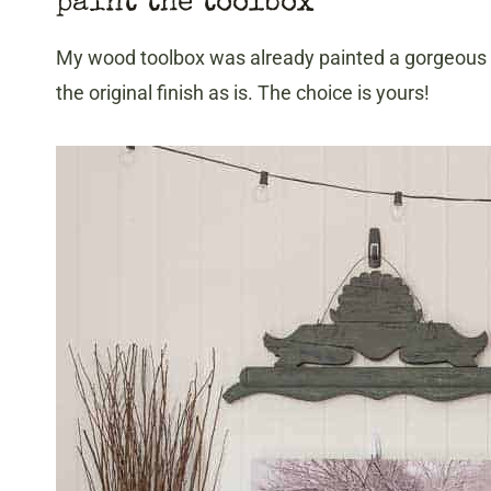
paint the toolbox
My wood toolbox was already painted a gorgeous de
the original finish as is. The choice is yours!