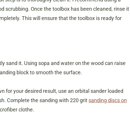
d scrubbing. Once the toolbox has been cleaned, rinse it
mpletely. This will ensure that the toolbox is ready for
htly sand it. Using sopa and water on the wood can raise
 sanding block to smooth the surface.
 for your desired result, use an orbital sander loaded
ish. Complete the sanding with 220 grit
sanding discs on
crofiber clothe.