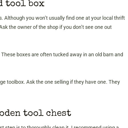
d tool box
. Although you won’t usually find one at your local thrift
 Ask the owner of the shop if you don’t see one out
s. These boxes are often tucked away in an old barn and
age toolbox. Ask the one selling if they have one. They
ooden tool chest
st step is to thoroughly clean it. I recommend using a