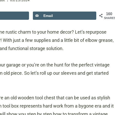
ust
03/25/2024
160
Email
SHARE
me rustic charm to your home decor? Let’s repurpose
 With just a few supplies and a little bit of elbow grease,
 and functional storage solution.
ur garage or you’re on the hunt for the perfect vintage
an old piece. So let’s roll up our sleeves and get started
ore an old wooden tool chest that can be used as stylish
 tool box represents hard work from a bygone era and it
 will show you step by step how to transform a vintage