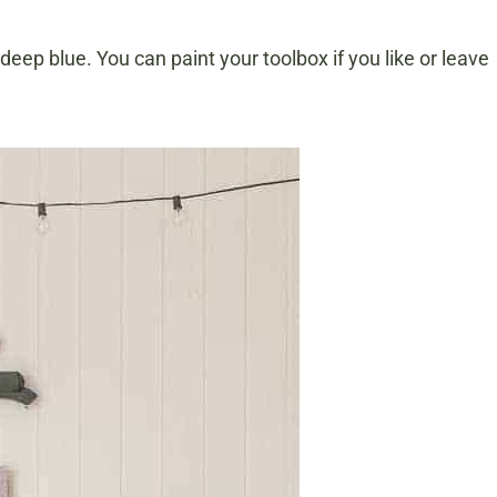
ep blue. You can paint your toolbox if you like or leave