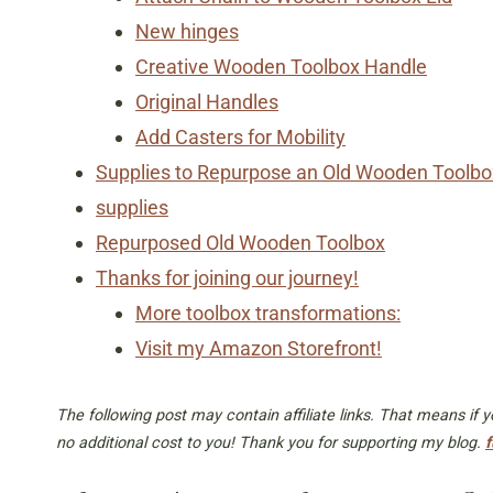
New hinges
Creative Wooden Toolbox Handle
Original Handles
Add Casters for Mobility
Supplies to Repurpose an Old Wooden Toolbo
supplies
Repurposed Old Wooden Toolbox
Thanks for joining our journey!
More toolbox transformations:
Visit my Amazon Storefront!
The following post may contain affiliate links. That means if
no additional cost to you! Thank you for supporting my blog.
f