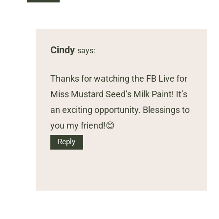
Cindy
says:
Thanks for watching the FB Live for
Miss Mustard Seed’s Milk Paint! It’s
an exciting opportunity. Blessings to
you my friend!😊
Reply