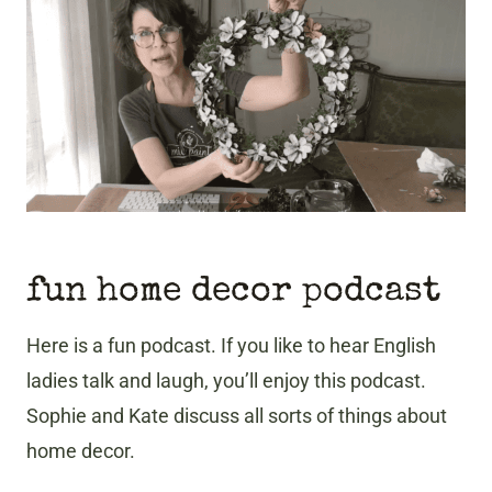
fun home decor podcast
Here is a fun podcast. If you like to hear English
ladies talk and laugh, you’ll enjoy this podcast.
Sophie and Kate discuss all sorts of things about
home decor.