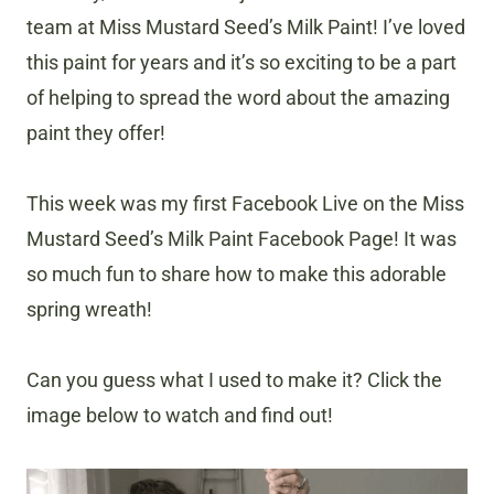
team at Miss Mustard Seed’s Milk Paint! I’ve loved
this paint for years and it’s so exciting to be a part
of helping to spread the word about the amazing
paint they offer!
This week was my first Facebook Live on the Miss
Mustard Seed’s Milk Paint Facebook Page! It was
so much fun to share how to make this adorable
spring wreath!
Can you guess what I used to make it? Click the
image below to watch and find out!