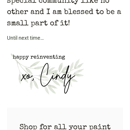
special community like no
other and I am blessed to be a
small part of it!
Until next time…
Shop for all your paint