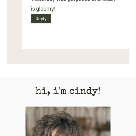
is gloomy!
Reply
hi, i'm cindy!