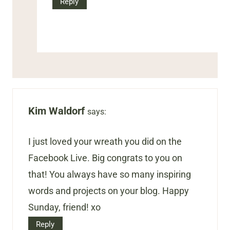
Reply
Kim Waldorf
says:
I just loved your wreath you did on the
Facebook Live. Big congrats to you on
that! You always have so many inspiring
words and projects on your blog. Happy
Sunday, friend! xo
Reply