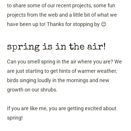
to share some of our recent projects, some fun
projects from the web and a little bit of what we
have been up to! Thanks for stopping by 😊
spring is in the air!
Can you smell spring in the air where you are? We
are just starting to get hints of warmer weather,
birds singing loudly in the mornings and new
growth on our shrubs.
If you are like me, you are getting excited about
spring!