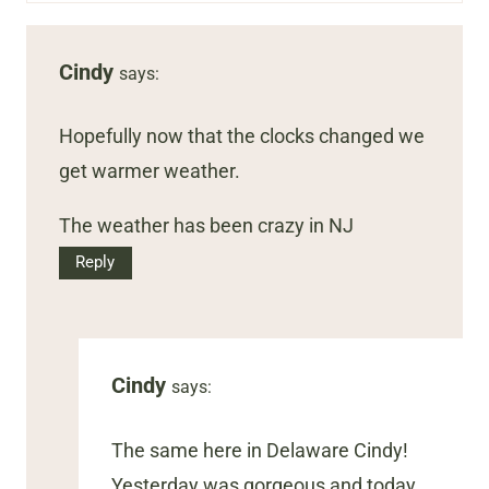
Cindy
says:
Hopefully now that the clocks changed we
get warmer weather.
The weather has been crazy in NJ
Reply
Cindy
says:
The same here in Delaware Cindy!
Yesterday was gorgeous and today