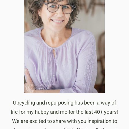
Upcycling and repurposing has been a way of
life for my hubby and me for the last 40+ years!
We are excited to share with you inspiration to