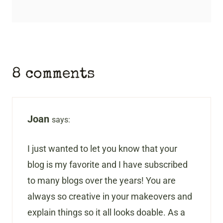
8 comments
Joan
says:
I just wanted to let you know that your
blog is my favorite and I have subscribed
to many blogs over the years! You are
always so creative in your makeovers and
explain things so it all looks doable. As a