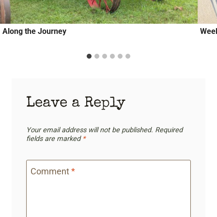
Along the Journey
Week
Leave a Reply
Your email address will not be published.
Required
fields are marked
*
Comment
*