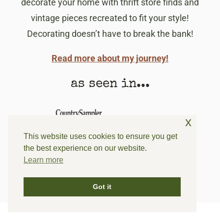
decorate your home with thrift store finds and
vintage pieces recreated to fit your style!
Decorating doesn’t have to break the bank!
Read more about my journey!
as seen in...
x
This website uses cookies to ensure you get
the best experience on our website.
Learn more
Got it