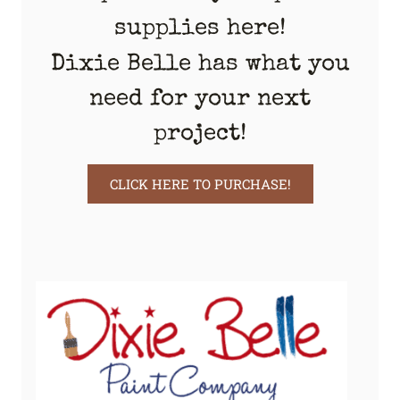
supplies here!
Dixie Belle has what you
need for your next
project!
CLICK HERE TO PURCHASE!