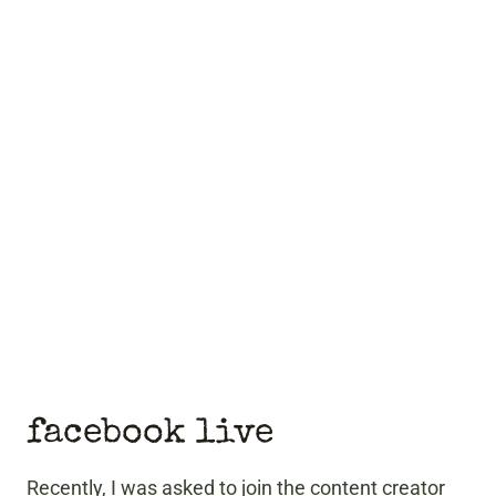
facebook live
Recently, I was asked to join the content creator