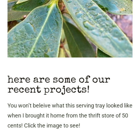
here are some of our
recent projects!
You won’t beleive what this serving tray looked like
when I brought it home from the thrift store of 50
cents! Click the image to see!