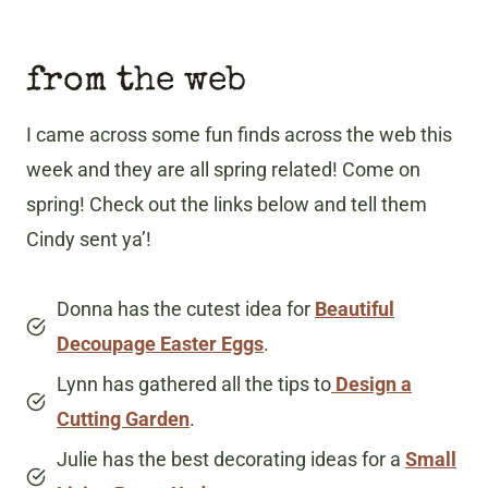
from the web
I came across some fun finds across the web this
week and they are all spring related! Come on
spring! Check out the links below and tell them
Cindy sent ya’!
Donna has the cutest idea for
Beautiful
Decoupage Easter Eggs
.
Lynn has gathered all the tips to
Design a
Cutting Garden
.
Julie has the best decorating ideas for a
Small