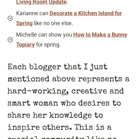
Living Room Update
.
Karianne can
Decorate a Kitchen Island for
Spring
like no one else.
Michelle can show you
How to Make a Bunny
Topiary
for spring.
Each blogger that I just
mentioned above represents a
hard-working, creative and
smart woman who desires to
share her knowledge to
inspire others. This is a