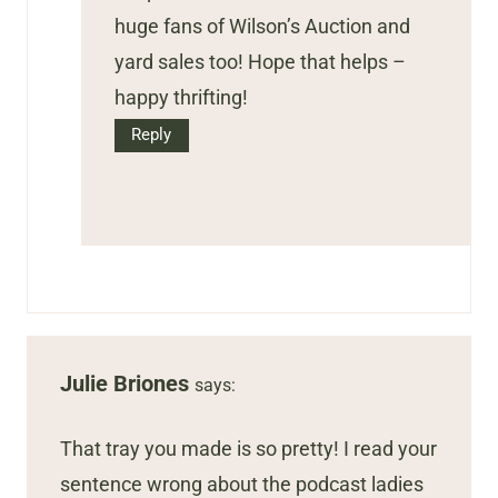
huge fans of Wilson’s Auction and
yard sales too! Hope that helps –
happy thrifting!
Reply
Julie Briones
says:
That tray you made is so pretty! I read your
sentence wrong about the podcast ladies