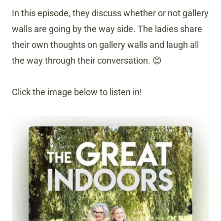
In this episode, they discuss whether or not gallery
walls are going by the way side. The ladies share
their own thoughts on gallery walls and laugh all
the way through their conversation. 😊
Click the image below to listen in!