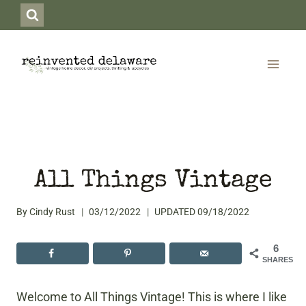
Skip
to
content
All Things Vintage
By
Cindy Rust
03/12/2022
UPDATED
09/18/2022
6
SHARES
Welcome to All Things Vintage! This is where I like