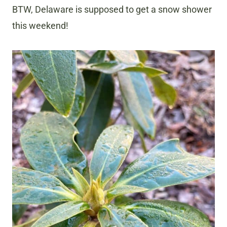
BTW, Delaware is supposed to get a snow shower
this weekend!