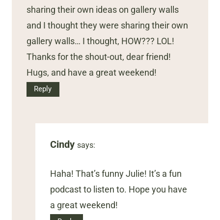
sharing their own ideas on gallery walls
and I thought they were sharing their own
gallery walls… I thought, HOW??? LOL!
Thanks for the shout-out, dear friend!
Hugs, and have a great weekend!
Reply
Cindy
says:
Haha! That’s funny Julie! It’s a fun
podcast to listen to. Hope you have
a great weekend!