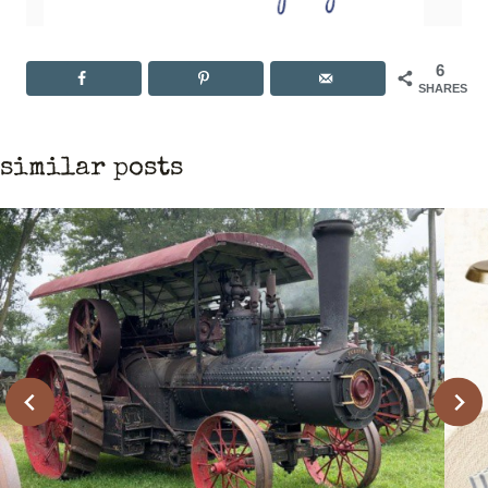
6
SHARES
similar posts