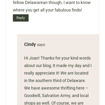
fellow Delawarean though, I want to know
where you get all your fabulous finds!
Reply
Cindy
says:
Hi Joan! Thanks for your kind words
about our blog, It made my day and I
really appreciate it! We are located
in the southern third of Delaware.
We have awesome thrifting here –
Goodwill, Salvation Army, and local
shops as well. Of course, we are