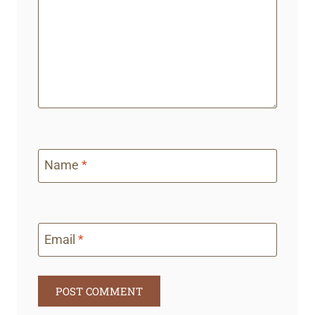
Name
*
Email
*