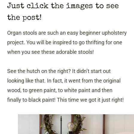
Just click the images to see
the post!
Organ stools are such an easy beginner upholstery
project. You will be inspired to go thrifting for one
when you see these adorable stools!
See the hutch on the right? It didn’t start out
looking like that. In fact, it went from the original
wood, to green paint, to white paint and then
finally to black paint! This time we got it just right!