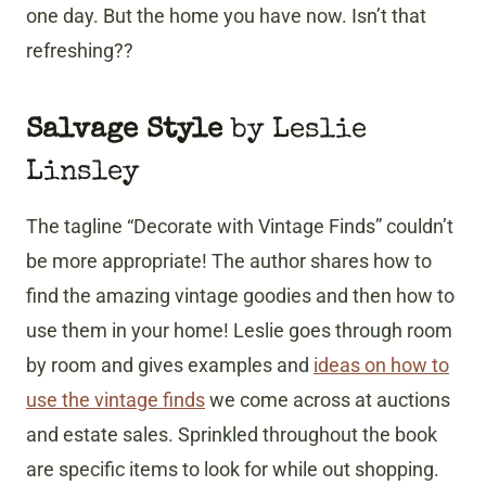
one day. But the home you have now. Isn’t that
refreshing??
Salvage Style
by Leslie
Linsley
The tagline “Decorate with Vintage Finds” couldn’t
be more appropriate! The author shares how to
find the amazing vintage goodies and then how to
use them in your home! Leslie goes through room
by room and gives examples and
ideas on how to
use the vintage finds
we come across at auctions
and estate sales. Sprinkled throughout the book
are specific items to look for while out shopping.