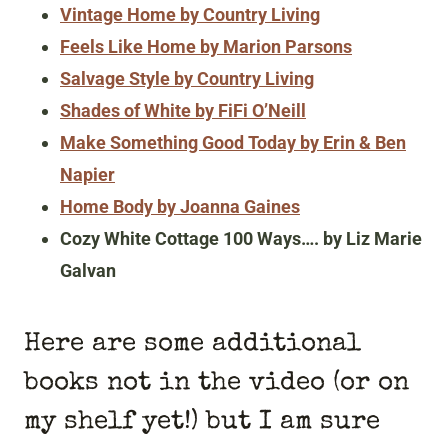
Vintage Home by Country Living
Feels Like Home by Marion Parsons
Salvage Style by Country Living
Shades of White by FiFi O’Neill
Make Something Good Today by Erin & Ben
Napier
Home Body by Joanna Gaines
Cozy White Cottage 100 Ways…. by Liz Marie
Galvan
Here are some additional
books not in the video (or on
my shelf yet!) but I am sure