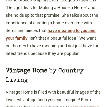
“Design Ideas for Making a House a Home” and
she holds up to that promise. She talks about the
importance of curating a home over time with
items and pieces that
have meaning to you and
your family
. Isn’t that a beautiful idea? We want
our homes to have meaning and not just have the
latest trends because they are popular.
Vintage Home
by Country
Living
Vintage Home is filled with beautiful images of the
loveliest vintage finds you can imagine! From