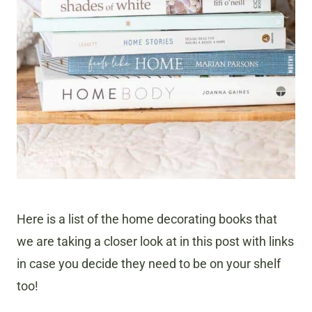
Here is a list of the home decorating books that
we are taking a closer look at in this post with links
in case you decide they need to be on your shelf
too!