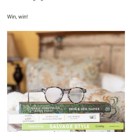
Win, win!