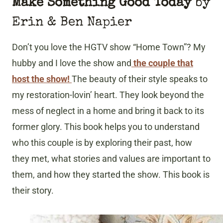
Make Something Good Today
by
Erin & Ben Napier
Don’t you love the HGTV show “Home Town”? My
hubby and I love the show and
the couple that
host the show!
The beauty of their style speaks to
my restoration-lovin’ heart. They look beyond the
mess of neglect in a home and bring it back to its
former glory. This book helps you to understand
who this couple is by exploring their past, how
they met, what stories and values are important to
them, and how they started the show. This book is
their story.