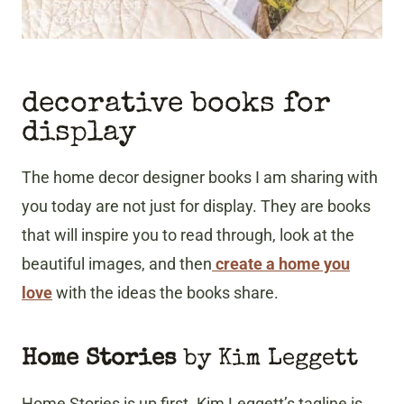
decorative books for
display
The home decor designer books I am sharing with
you today are not just for display. They are books
that will inspire you to read through, look at the
beautiful images, and then
create a home you
love
with the ideas the books share.
Home Stories
by Kim Leggett
Home Stories is up first. Kim Leggett’s tagline is