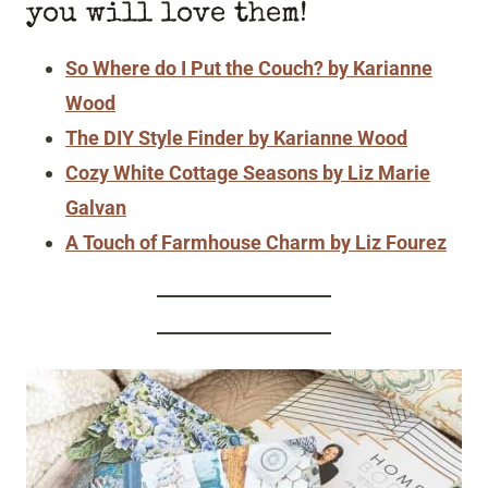
you will love them!
So Where do I Put the Couch? by Karianne
Wood
The DIY Style Finder by Karianne Wood
Cozy White Cottage Seasons by Liz Marie
Galvan
A Touch of Farmhouse Charm by Liz Fourez