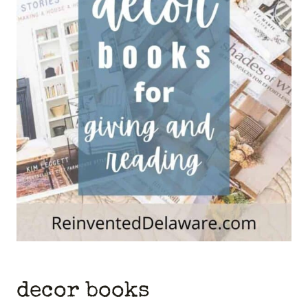
decor books