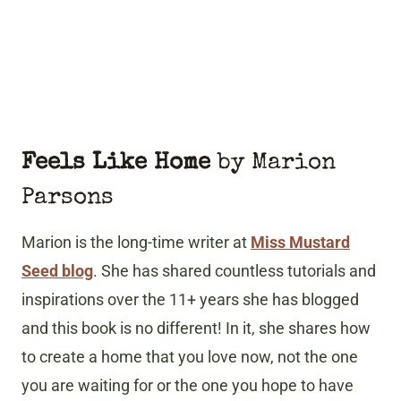
Feels Like Home
by Marion
Parsons
Marion is the long-time writer at
Miss Mustard
Seed blog
. She has shared countless tutorials and
inspirations over the 11+ years she has blogged
and this book is no different! In it, she shares how
to create a home that you love now, not the one
you are waiting for or the one you hope to have