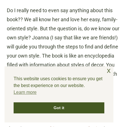
Do I really need to even say anything about this
book?? We all know her and love her easy, family-
oriented style. But the question is, do we know our
own style? Joanna (I say that like we are friends!)
will guide you through the steps to find and define
your own style. The book is like an encyclopedia
filled with information about styles of decor. You
x
will have a wealth of home decor knowledge with
This website uses cookies to ensure you get
this book on your shelf!
the best experience on our website.
Learn more
Cozy White Cottage
by Liz
Got it
Marie Galvan