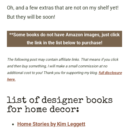
Oh, and a few extras that are not on my shelf yet!
But they will be soon!
**Some books do not have Amazon images, just click
the link in the list below to purchase!
The following post may contain affiliate links. That means if you click
and then buy something, I will make a small commission at no
additional cost to you! Thank you for supporting my blog.
full disclosure
here.
list of designer books
for home decor:
Home Stories by Kim Leggett