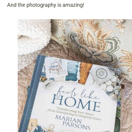
And the photography is amazing!