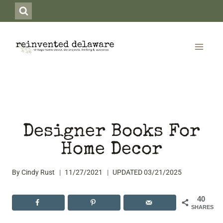
Skip
to
content
Designer Books For
Home Decor
By
Cindy Rust
11/27/2021
UPDATED
03/21/2025
40
SHARES