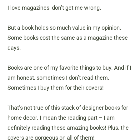
I love magazines, don’t get me wrong.
But a book holds so much value in my opinion.
Some books cost the same as a magazine these
days.
Books are one of my favorite things to buy. And if I
am honest, sometimes I don’t read them.
Sometimes I buy them for their covers!
That’s not true of this stack of designer books for
home decor. I mean the reading part – I am
definitely reading these amazing books! Plus, the
covers are gorgeous on all of them!