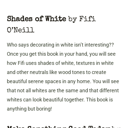
Shades of White
by Fifi
O’Neill
Who says decorating in white isn’t interesting??
Once you get this book in your hand, you will see
how Fifi uses shades of white, textures in white
and other neutrals like wood tones to create
beautiful serene spaces in any home. You will see
that not all whites are the same and that different
whites can look beautiful together. This book is
anything but boring!