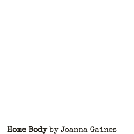
Home Body
by Joanna Gaines