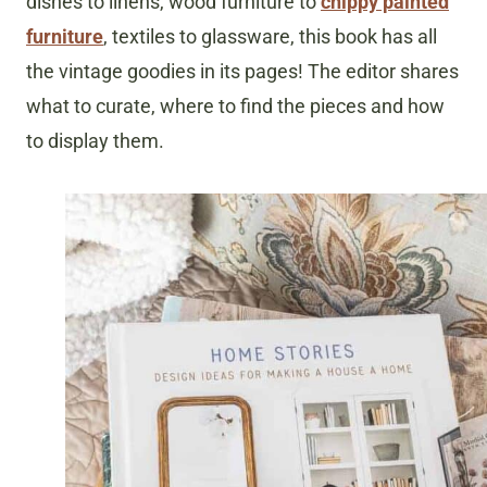
dishes to linens, wood furniture to
chippy painted
furniture
, textiles to glassware, this book has all
the vintage goodies in its pages! The editor shares
what to curate, where to find the pieces and how
to display them.