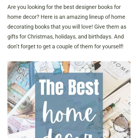
Are you looking for the best designer books for
home decor? Here is an amazing lineup of home
decorating books that you will love! Give them as
gifts for Christmas, holidays, and birthdays. And
don’t forget to get a couple of them for yourself!