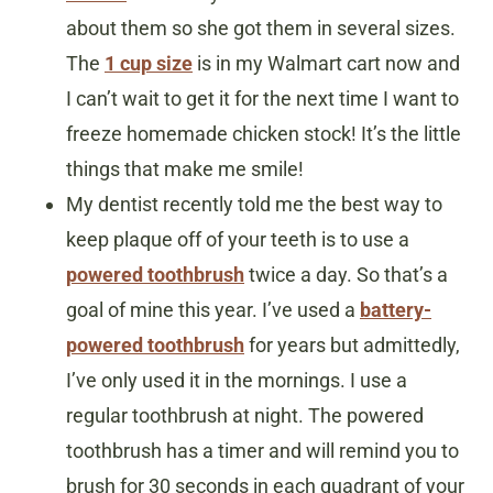
about them so she got them in several sizes.
The
1 cup size
is in my Walmart cart now and
I can’t wait to get it for the next time I want to
freeze homemade chicken stock! It’s the little
things that make me smile!
My dentist recently told me the best way to
keep plaque off of your teeth is to use a
powered toothbrush
twice a day. So that’s a
goal of mine this year. I’ve used a
battery-
powered toothbrush
for years but admittedly,
I’ve only used it in the mornings. I use a
regular toothbrush at night. The powered
toothbrush has a timer and will remind you to
brush for 30 seconds in each quadrant of your