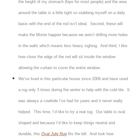
the height of my stomach (hips for most people) and the area
around the table is a little tight so stabbing myself on a daily
basis with the end of the rod isn’t ideal. Second, these will
make the Mister happier because we aren’t drilling more holes
in the walls which means less heavy sighing. And third, I like
how close the edge of the rod will sit inside the window
allowing the curtain to cover the entire window.
We’ve lived in this particular house since 2009 and have used
a rug only 3 times during the winter to help with the cold tile. It
was always a cowhide I’ve had for years and it never really
helped. This time, I’d like to try a real rug. Our table is oval
shaped and because I’d like to keep things neutral and
durable, this
Oval Jute Rug
fits the bill. And look how