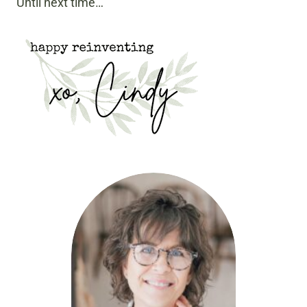
Until next time…