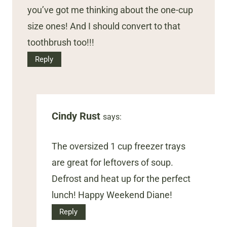
you’ve got me thinking about the one-cup
size ones! And I should convert to that
toothbrush too!!!
Reply
Cindy Rust
says:
The oversized 1 cup freezer trays
are great for leftovers of soup.
Defrost and heat up for the perfect
lunch! Happy Weekend Diane!
Reply