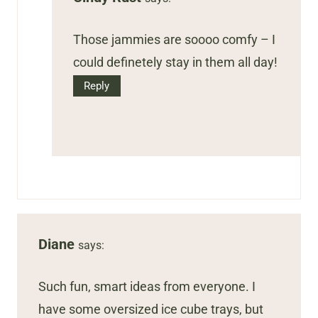
Those jammies are soooo comfy – I
could definetely stay in them all day!
Reply
Diane
says:
Such fun, smart ideas from everyone. I
have some oversized ice cube trays, but