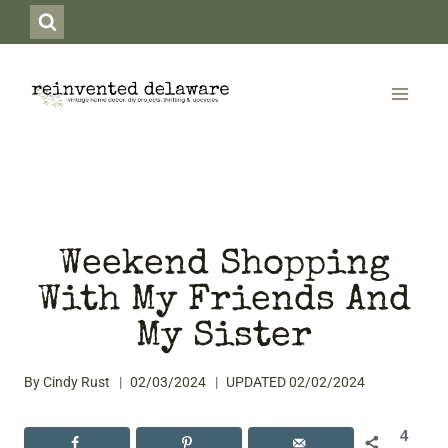
Skip
to
content
Weekend Shopping
With My Friends And
My Sister
By
Cindy Rust
02/03/2024
UPDATED
02/02/2024
4