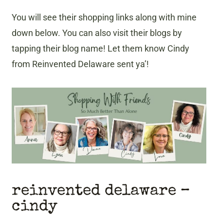
You will see their shopping links along with mine
down below. You can also visit their blogs by
tapping their blog name! Let them know Cindy
from Reinvented Delaware sent ya’!
reinvented delaware –
cindy