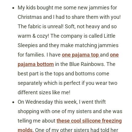
My kids bought me some new jammies for
Christmas and I had to share them with you!
The fabric is unreal! Soft, not heavy and so
warm & cozy! The company is called Little
Sleepies and they make matching jammies
for families. I have
one pajama top
and
one
pajama bottom
in the Blue Rainbows. The
best part is the tops and bottoms come
separately which is perfect if you wear two
different sizes like me!
On Wednesday this week, I went thrift
shopping with one of my sisters and she was
telling me about
these cool silicone freezing
molds.
One of my other sisters had told her