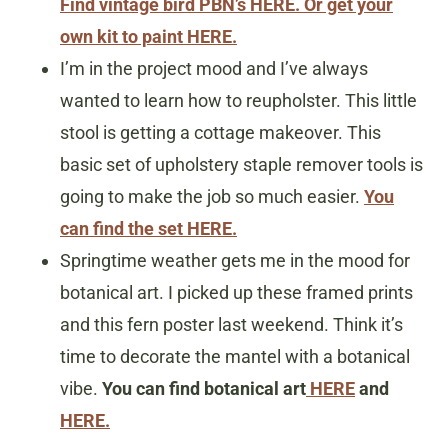
Find vintage bird PBN’s HERE.
Or get your
own kit to paint HERE.
I’m in the project mood and I’ve always
wanted to learn how to reupholster. This little
stool is getting a cottage makeover. This
basic set of upholstery staple remover tools is
going to make the job so much easier.
You
can find the set HERE.
Springtime weather gets me in the mood for
botanical art. I picked up these framed prints
and this fern poster last weekend. Think it’s
time to decorate the mantel with a botanical
vibe.
You can find botanical art
HERE
and
HERE.