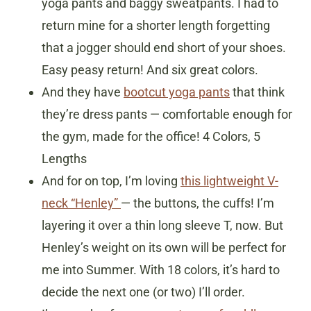
yoga pants and baggy sweatpants. I had to
return mine for a shorter length forgetting
that a jogger should end short of your shoes.
Easy peasy return! And six great colors.
And they have
bootcut yoga pants
that think
they’re dress pants — comfortable enough for
the gym, made for the office! 4 Colors, 5
Lengths
And for on top, I’m loving
this lightweight V-
neck “Henley”
— the buttons, the cuffs! I’m
layering it over a thin long sleeve T, now. But
Henley’s weight on its own will be perfect for
me into Summer. With 18 colors, it’s hard to
decide the next one (or two) I’ll order.