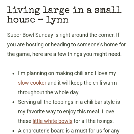
living large in a small
house
– lynn
Super Bowl Sunday is right around the corner. If
you are hosting or heading to someone’s home for
the game, here are a few things you might need.
I’m planning on making chili and I love my
slow cooker
and it will keep the chili warm
throughout the whole day.
Serving all the toppings in a chili bar style is
my favorite way to enjoy this meal. I love
these
little white bowls
for all the fixings.
A charcuterie board is a must for us for any