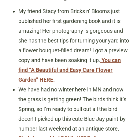
My friend Stacy from Bricks n’ Blooms just
published her first gardening book and it is
amazing! Her photography is gorgeous and
she has the best tips for turning your yard into
a flower bouquet-filled dream! I got a preview
copy and have been soaking it up.
You can
find “A Beautiful and Easy Care Flower
Garden” HERE.
We have had no winter here in MN and now
the grass is getting green! The birds think it’s
Spring, so I’m ready to pull out all the bird
decor! I picked up this cute Blue Jay paint-by-
number last weekend at an antique store.