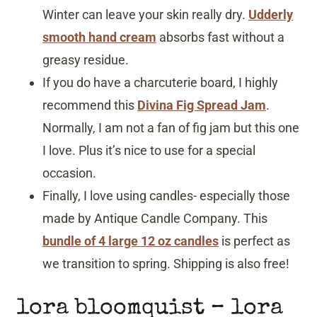
Winter can leave your skin really dry.
Udderly
smooth hand cream
absorbs fast without a
greasy residue.
If you do have a charcuterie board, I highly
recommend this
Divina Fig Spread Jam
.
Normally, I am not a fan of fig jam but this one
I love. Plus it’s nice to use for a special
occasion.
Finally, I love using candles- especially those
made by Antique Candle Company. This
bundle of 4 large 12 oz candles
is perfect as
we transition to spring. Shipping is also free!
lora bloomquist – lora