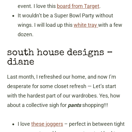
event. I love this
board from Target
.
It wouldn’t be a Super Bowl Party without
wings. I will load up this
white tray
with a few
dozen.
south house designs
–
diane
Last month, I refreshed our home, and now I’m
desperate for some closet refresh — Let’s start
with the hardest part of our wardrobes. Yes, how
about a collective sigh for
pants
shopping!!!
I love
these joggers
– perfect in between tight