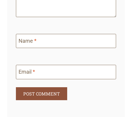
Name
*
Email
*