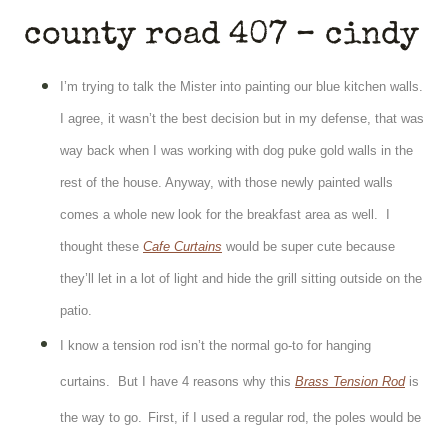
county road 407 – cindy
I’m trying to talk the Mister into painting our blue kitchen walls.
I agree, it wasn’t the best decision but in my defense, that was
way back when I was working with dog puke gold walls in the
rest of the house.
Anyway, with those newly painted walls
comes a whole new look for the breakfast area as well. I
thought these
Cafe Curtains
would be super cute because
they’ll let in a lot of light and hide the grill sitting outside on the
patio.
I know a tension rod isn’t the normal go-to for hanging
curtains. But I have 4 reasons why this
Brass Tension Rod
is
the way to go.
First, if I used a regular rod, the poles would be