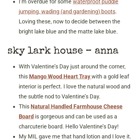
I’m overdue for some
waterproof puddle
jumping, wading (and gardening) boots
.
Loving these, now to decide between the
bright lake blue and the matte lake blue.
sky lark house – anna
With Valentine’s Day just around the corner,
this
Mango Wood Heart Tray
with a gold leaf
interior is perfect. I love the natural wood and
the subtle nod to Valentine’s Day.
This
Natural Handled Farmhouse Cheese
Board
is gorgeous and can be used as a
charcuterie board. Hello Valentine’s Day!
My MIL gave me that hand lotion and I love it.