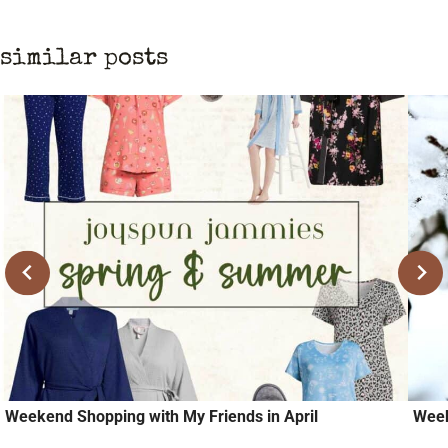
similar posts
Weekend Shopping with My Friends in April
Week