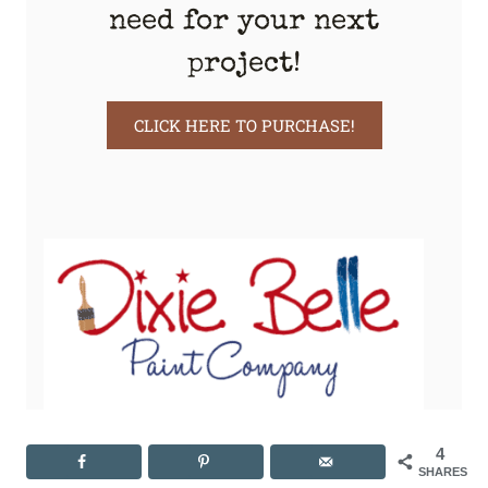
need for your next
project!
CLICK HERE TO PURCHASE!
4
SHARES