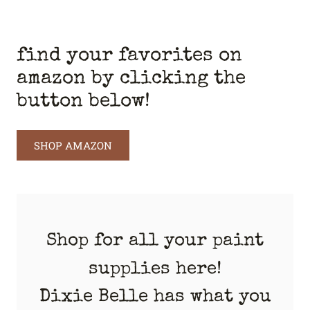
find your favorites on
amazon by clicking the
button below!
SHOP AMAZON
Shop for all your paint
supplies here!
Dixie Belle has what you