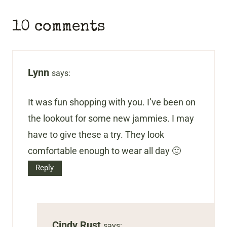
10 comments
Lynn
says:
It was fun shopping with you. I’ve been on
the lookout for some new jammies. I may
have to give these a try. They look
comfortable enough to wear all day 🙂
Reply
Cindy Rust
says: