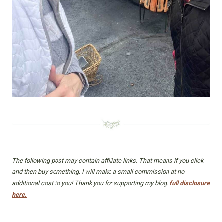
The following post may contain affiliate links. That means if you click
and then buy something, I will make a small commission at no
additional cost to you! Thank you for supporting my blog.
full disclosure
here.