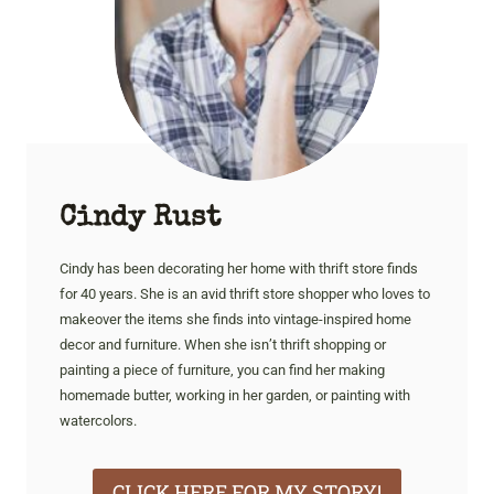
Cindy Rust
Cindy has been decorating her home with thrift store finds
for 40 years. She is an avid thrift store shopper who loves to
makeover the items she finds into vintage-inspired home
decor and furniture. When she isn’t thrift shopping or
painting a piece of furniture, you can find her making
homemade butter, working in her garden, or painting with
watercolors.
CLICK HERE FOR MY STORY!