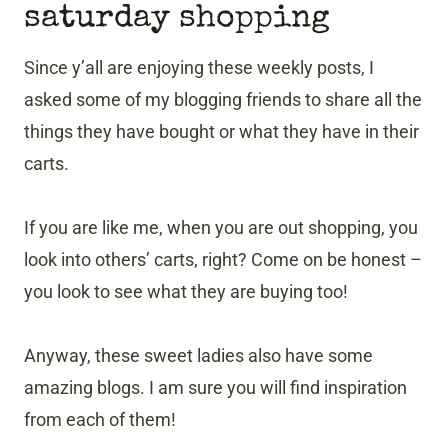
saturday shopping
Since y’all are enjoying these weekly posts, I
asked some of my blogging friends to share all the
things they have bought or what they have in their
carts.
If you are like me, when you are out shopping, you
look into others’ carts, right? Come on be honest –
you look to see what they are buying too!
Anyway, these sweet ladies also have some
amazing blogs. I am sure you will find inspiration
from each of them!