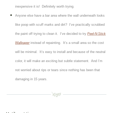
inexpensive it is! Definitely worth trying.
Anyone else have a bar area where the wall underneath looks
like poop with scuff marks and dirt? I’ve practically scrubbed
the paint off trying to clean it. I’ve decided to try
Peel-N-Stick
Wallpaper
instead of repainting. It’s a small area so the cost
will be minimal. It’s easy to install and because of the neutral
color, it will make an exciting but subtle statement. And I’m
not worried about rips or tears since nothing has been that
damaging in 15 years.