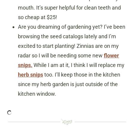
mouth. It’s super helpful for clean teeth and
so cheap at $25!
Are you dreaming of gardening yet? I’ve been
browsing the seed catalogs lately and I’m
excited to start planting! Zinnias are on my
radar so I will be needing some new
flower
snips.
While I am at it, I think I will replace my
herb snips
too. I’ll keep those in the kitchen
since my herb garden is just outside of the
kitchen window.