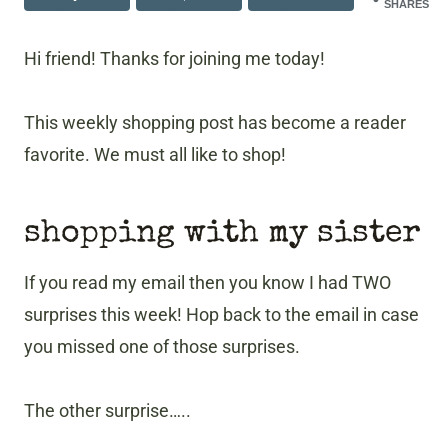
SHARES
Hi friend! Thanks for joining me today!
This weekly shopping post has become a reader
favorite. We must all like to shop!
shopping with my sister
If you read my email then you know I had TWO
surprises this week! Hop back to the email in case
you missed one of those surprises.
The other surprise…..