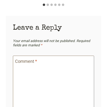
Leave a Reply
Your email address will not be published.
Required
fields are marked
*
Comment
*