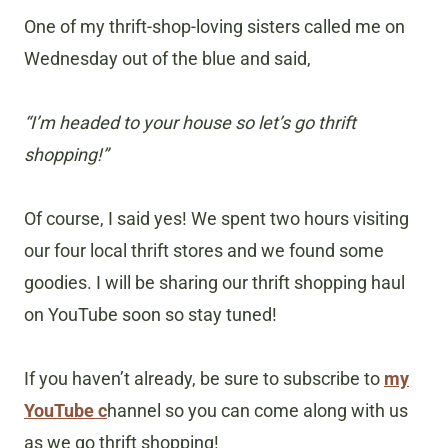
One of my thrift-shop-loving sisters called me on
Wednesday out of the blue and said,
“I’m headed to your house so let’s go thrift
shopping!”
Of course, I said yes! We spent two hours visiting
our four local thrift stores and we found some
goodies. I will be sharing our thrift shopping haul
on YouTube soon so stay tuned!
If you haven’t already, be sure to subscribe to
my
YouTube c
hannel so you can come along with us
as we go thrift shopping!