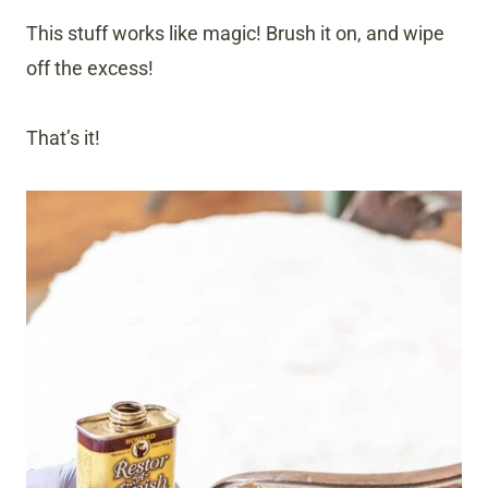
This stuff works like magic! Brush it on, and wipe
off the excess!
That’s it!