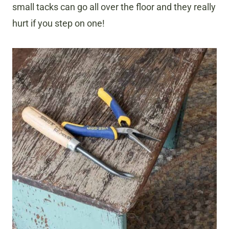
small tacks can go all over the floor and they really
hurt if you step on one!