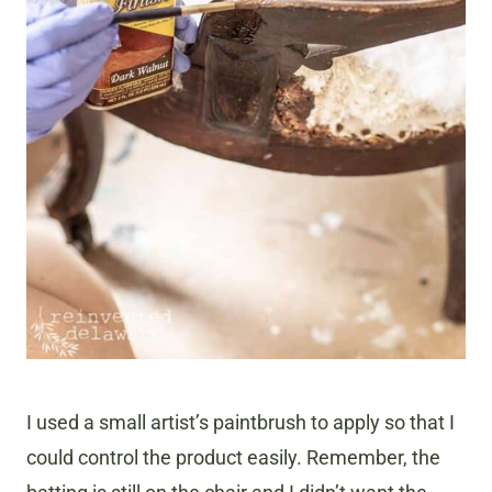
I used a small artist’s paintbrush to apply so that I
could control the product easily. Remember, the