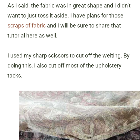
As I said, the fabric was in great shape and I didn’t
want to just toss it aside. I have plans for those
scraps of fabric
and I will be sure to share that
tutorial here as well.
I used my sharp scissors to cut off the welting. By
doing this, I also cut off most of the upholstery
tacks.