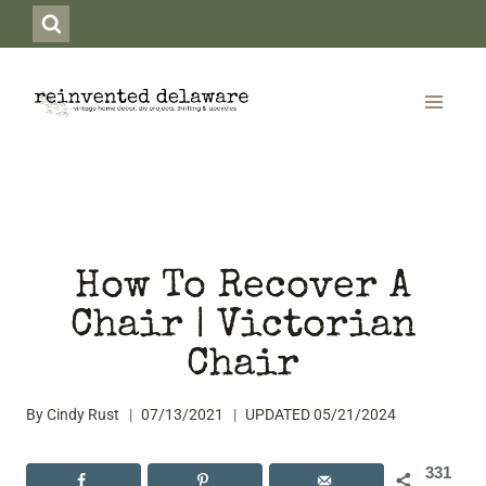
Skip
to
content
How To Recover A
Chair | Victorian
Chair
By
Cindy Rust
07/13/2021
UPDATED
05/21/2024
331