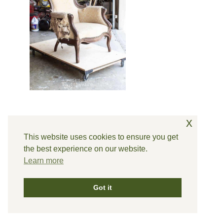
x
This website uses cookies to ensure you get
the best experience on our website.
Learn more
Got it