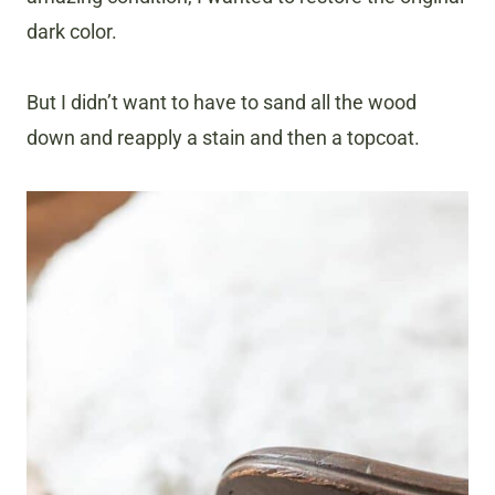
dark color.
But I didn’t want to have to sand all the wood
down and reapply a stain and then a topcoat.