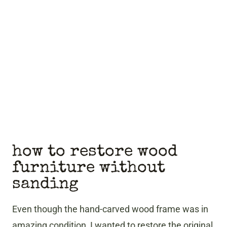
how to restore wood
furniture without
sanding
Even though the hand-carved wood frame was in
amazing condition, I wanted to restore the original