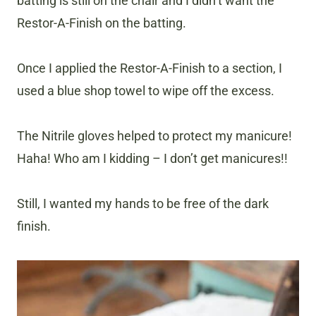
batting is still on the chair and I didn’t want the
Restor-A-Finish on the batting.
Once I applied the Restor-A-Finish to a section, I
used a blue shop towel to wipe off the excess.
The Nitrile gloves helped to protect my manicure!
Haha! Who am I kidding – I don’t get manicures!!
Still, I wanted my hands to be free of the dark
finish.