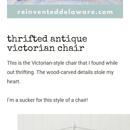
thrifted antique
victorian chair
This is the Victorian-style chair that I found while
out thrifting. The wood-carved details stole my
heart.
I’m a sucker for this style of a chair!