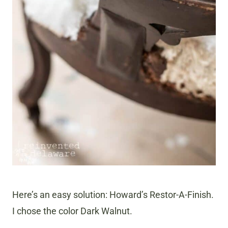
Here’s an easy solution: Howard’s Restor-A-Finish.
I chose the color Dark Walnut.