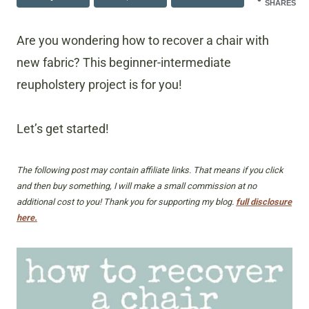
SHARES
Are you wondering how to recover a chair with
new fabric? This beginner-intermediate
reupholstery project is for you!
Let’s get started!
The following post may contain affiliate links. That means if you click
and then buy something, I will make a small commission at no
additional cost to you! Thank you for supporting my blog.
full disclosure
here.