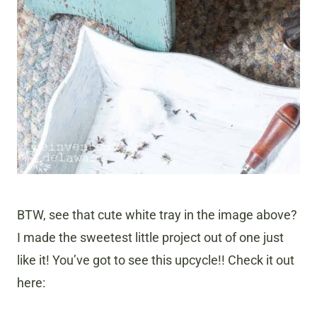
BTW, see that cute white tray in the image above?
I made the sweetest little project out of one just
like it! You’ve got to see this upcycle!! Check it out
here: