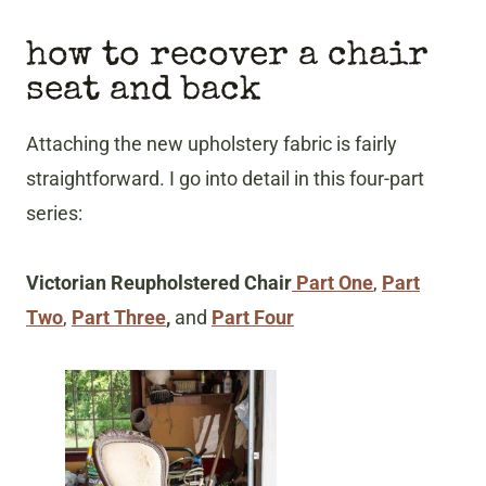
how to recover a chair
seat and back
Attaching the new upholstery fabric is fairly
straightforward. I go into detail in this four-part
series:
Victorian Reupholstered Chair
Part One
,
Part
Two
,
Part Three
,
and
Part Four