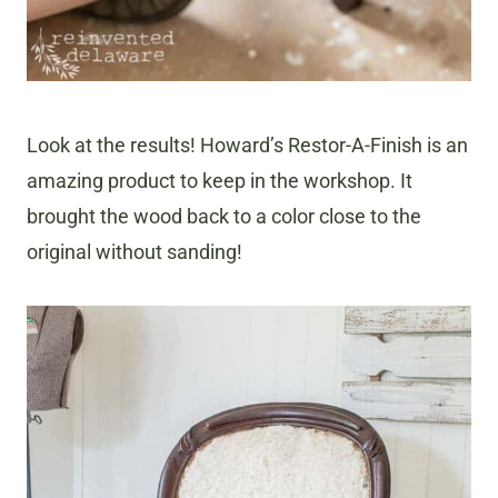
Look at the results! Howard’s Restor-A-Finish is an
amazing product to keep in the workshop. It
brought the wood back to a color close to the
original without sanding!