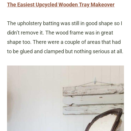
The Easiest Upcycled Wooden Tray Makeover
The upholstery batting was still in good shape so I
didn’t remove it. The wood frame was in great
shape too. There were a couple of areas that had
to be glued and clamped but nothing serious at all.