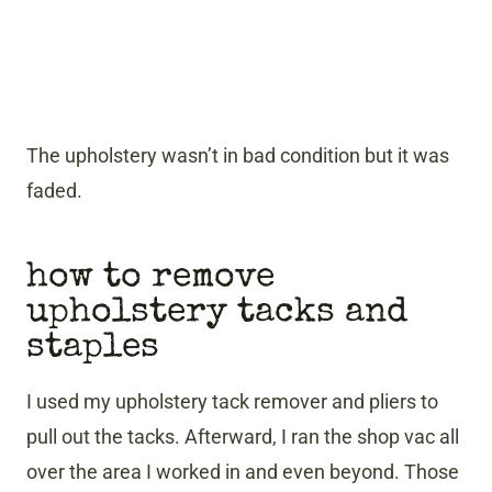
The upholstery wasn’t in bad condition but it was
faded.
how to remove
upholstery tacks and
staples
I used my upholstery tack remover and pliers to
pull out the tacks. Afterward, I ran the shop vac all
over the area I worked in and even beyond. Those