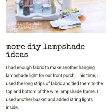
more diy lampshade
ideas
I had enough fabric to make another hanging
lampshade light for our front porch. This time, I
used the long strips of fabric and tied them to the
top and bottom of the wire lampshade frame. I
used another basket and added string lights
inside.