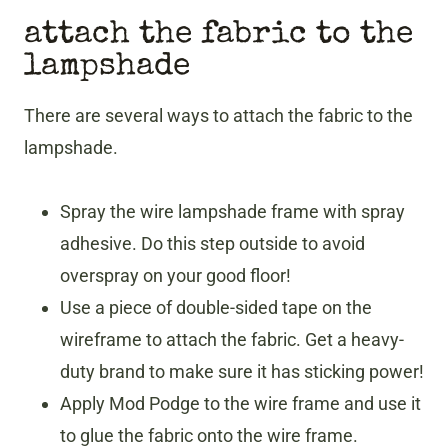
attach the fabric to the
lampshade
There are several ways to attach the fabric to the
lampshade.
Spray the wire lampshade frame with spray
adhesive. Do this step outside to avoid
overspray on your good floor!
Use a piece of double-sided tape on the
wireframe to attach the fabric. Get a heavy-
duty brand to make sure it has sticking power!
Apply Mod Podge to the wire frame and use it
to glue the fabric onto the wire frame.