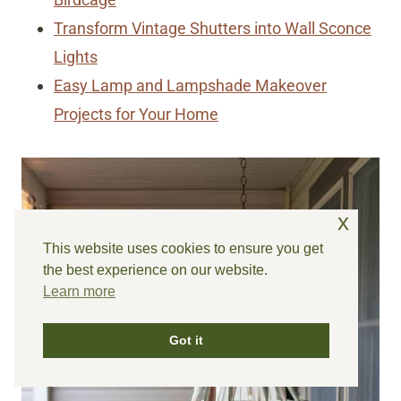
Transform Vintage Shutters into Wall Sconce
Lights
Easy Lamp and Lampshade Makeover
Projects for Your Home
x
This website uses cookies to ensure you get
the best experience on our website.
Learn more
Got it