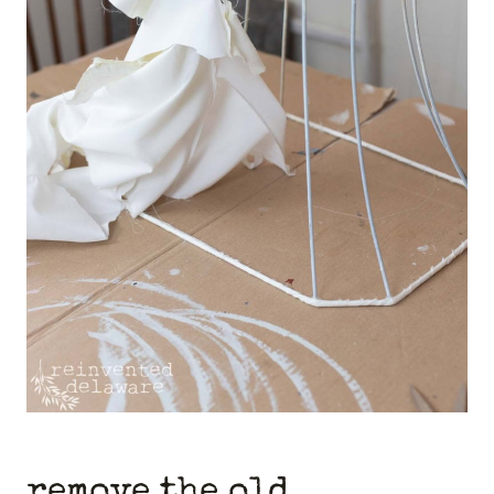
remove the old