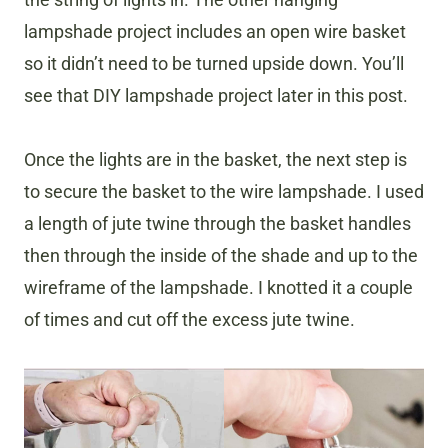
lampshade project includes an open wire basket
so it didn’t need to be turned upside down. You’ll
see that DIY lampshade project later in this post.
Once the lights are in the basket, the next step is
to secure the basket to the wire lampshade. I used
a length of jute twine through the basket handles
then through the inside of the shade and up to the
wireframe of the lampshade. I knotted it a couple
of times and cut off the excess jute twine.