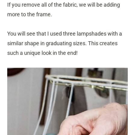
If you remove all of the fabric, we will be adding
more to the frame.
​You will see that I used three lampshades with a
similar shape in graduating sizes. This creates
such a unique look in the end!