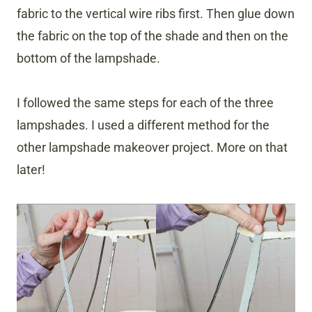
fabric to the vertical wire ribs first. Then glue down
the fabric on the top of the shade and then on the
bottom of the lampshade.
I followed the same steps for each of the three
lampshades. I used a different method for the
other lampshade makeover project. More on that
later!