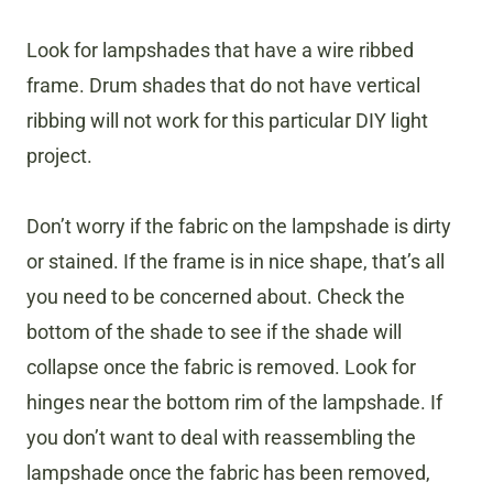
Look for lampshades that have a wire ribbed
frame. Drum shades that do not have vertical
ribbing will not work for this particular DIY light
project.
Don’t worry if the fabric on the lampshade is dirty
or stained. If the frame is in nice shape, that’s all
you need to be concerned about. Check the
bottom of the shade to see if the shade will
collapse once the fabric is removed. Look for
hinges near the bottom rim of the lampshade. If
you don’t want to deal with reassembling the
lampshade once the fabric has been removed,