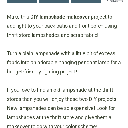
SHARES
​Make this
DIY lampshade makeover
project to
add light to your back patio and front porch using
thrift store lampshades and scrap fabric!
​Turn a plain lampshade with a little bit of excess
fabric into an adorable hanging pendant lamp for a
budget-friendly lighting project!
If you love to find an old lampshade at the thrift
stores then you will enjoy these two DIY projects!
New lampshades can be so expensive! Look for
lampshades at the thrift store and give them a
makeover to go with your color scheme!