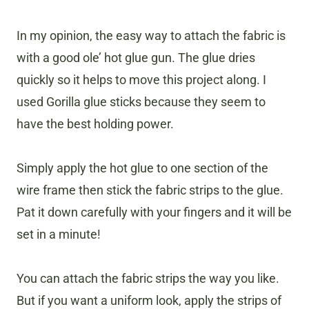
In my opinion, the easy way to attach the fabric is
with a good ole’ hot glue gun. The glue dries
quickly so it helps to move this project along. I
used Gorilla glue sticks because they seem to
have the best holding power.
Simply apply the hot glue to one section of the
wire frame then stick the fabric strips to the glue.
Pat it down carefully with your fingers and it will be
set in a minute!
You can attach the fabric strips the way you like.
But if you want a uniform look, apply the strips of