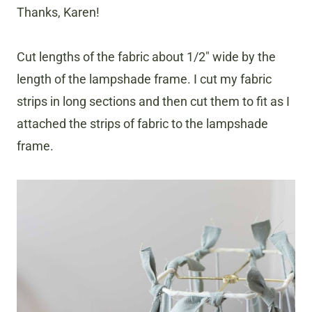
Thanks, Karen!
Cut lengths of the fabric about 1/2″ wide by the
length of the lampshade frame. I cut my fabric
strips in long sections and then cut them to fit as I
attached the strips of fabric to the lampshade
frame.