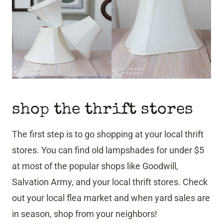
shop the thrift stores
The first step is to go shopping at your local thrift
stores. You can find old lampshades for under $5
at most of the popular shops like Goodwill,
Salvation Army, and your local thrift stores. Check
out your local flea market and when yard sales are
in season, shop from your neighbors!