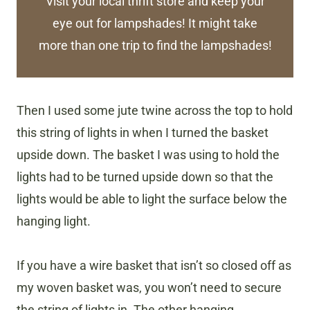
Visit your local thrift store and keep your
eye out for lampshades! It might take
more than one trip to find the lampshades!
Then I used some jute twine across the top to hold
this string of lights in when I turned the basket
upside down. The basket I was using to hold the
lights had to be turned upside down so that the
lights would be able to light the surface below the
hanging light.
If you have a wire basket that isn’t so closed off as
my woven basket was, you won’t need to secure
the string of lights in. The other hanging