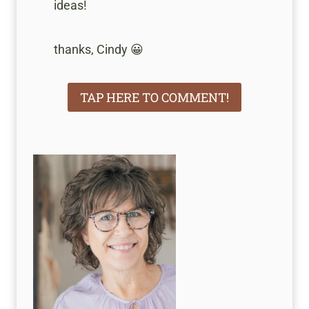
ideas!
thanks, Cindy 😀
TAP HERE TO COMMENT!