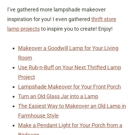
I’ve gathered more lampshade makeover
inspiration for you! I even gathered
thrift store
lamp projects
to inspire you to create! Enjoy!
Makeover a Goodwill Lamp for Your Living
Room
Use Rub-n-Buff on Your Next Thrifted Lamp
Project
Lampshade Makeover for Your Front Porch
Turn an Old Glass Jar into a Lamp
The Easiest Way to Makeover an Old Lamp in
Farmhouse Style
Make a Pendant Light for Your Porch from a
Birdcage