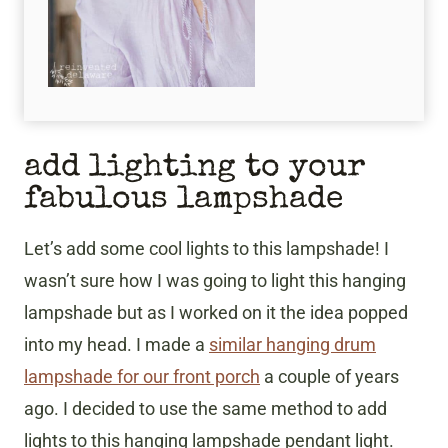
add lighting to your
fabulous lampshade
Let’s add some cool lights to this lampshade! I
wasn’t sure how I was going to light this hanging
lampshade but as I worked on it the idea popped
into my head. I made a
similar hanging drum
lampshade for our front porch
a couple of years
ago. I decided to use the same method to add
lights to this hanging lampshade pendant light.