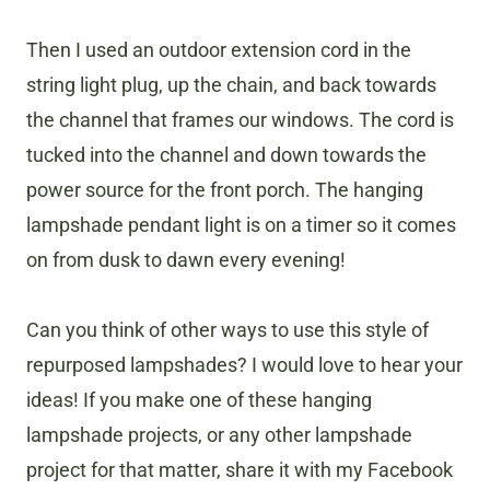
Then I used an outdoor extension cord in the
string light plug, up the chain, and back towards
the channel that frames our windows. The cord is
tucked into the channel and down towards the
power source for the front porch. The hanging
lampshade pendant light is on a timer so it comes
on from dusk to dawn every evening!
Can you think of other ways to use this style of
repurposed lampshades? I would love to hear your
ideas! If you make one of these hanging
lampshade projects, or any other lampshade
project for that matter, share it with my Facebook