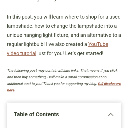
In this post, you will learn where to shop for a used
lampshade, how to change the lampshade into a
unique hanging light fixture, and an alternative to a
regular lightbulb! I’ve also created a
YouTube
video tutorial
just for you! Let’s get started!
The following post may contain affiliate links. That means if you click
and then buy something, I will make a small commission at no
additional cost to you! Thank you for supporting my blog.
full disclosure
here.
Table of Contents