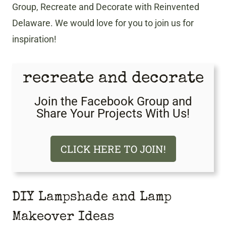
Group, Recreate and Decorate with Reinvented
Delaware. We would love for you to join us for
inspiration!
recreate and decorate
Join the Facebook Group and
Share Your Projects With Us!
CLICK HERE TO JOIN!
DIY Lampshade and Lamp
Makeover Ideas