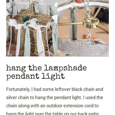
hang the lampshade
pendant light
​Fortunately, I had some leftover black chain and
silver chain to hang the pendant light. I used the
chain along with an outdoor extension cord to
hang the light over the table on our back patio.