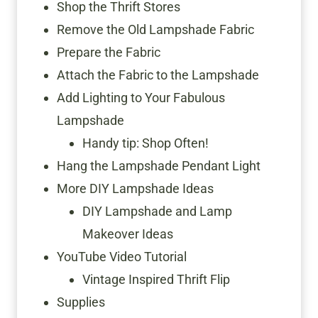
Shop the Thrift Stores
Remove the Old Lampshade Fabric
Prepare the Fabric
Attach the Fabric to the Lampshade
Add Lighting to Your Fabulous
Lampshade
Handy tip: Shop Often!
Hang the Lampshade Pendant Light
More DIY Lampshade Ideas
DIY Lampshade and Lamp
Makeover Ideas
YouTube Video Tutorial
Vintage Inspired Thrift Flip
Supplies