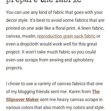
prepare the fabric
You can use any kind of fabric that goes with your
decor style. It’s best to avoid some fabrics that are
printed on one side like a floral print. A linen fabric,
canvas, muslin,
reproduction grain sack fabric
or
even a dropcloth would work well for this great
project. It won’t take much fabric so you could
even use scraps from sewing and upholstery
projects.
I chose to use a variety of canvas fabrics that one
of my blogging friends sent me. Karen from
The
Slipcover Maker
sent me heavy canvas scraps in
various colors that also match my colors and style.