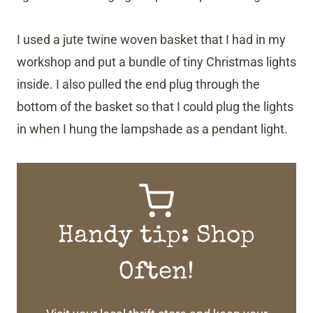
I used a jute twine woven basket that I had in my
workshop and put a bundle of tiny Christmas lights
inside. I also pulled the end plug through the
bottom of the basket so that I could plug the lights
in when I hung the lampshade as a pendant light.
Handy tip: Shop
Often!