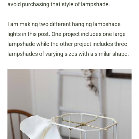
avoid purchasing that style of lampshade.
I am making two different hanging lampshade
lights in this post. One project includes one large
lampshade while the other project includes three
lampshades of varying sizes with a similar shape.