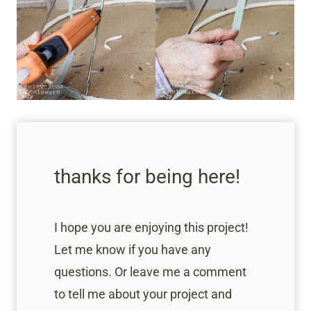
thanks for being here!
I hope you are enjoying this project!
Let me know if you have any
questions. Or leave me a comment
to tell me about your project and