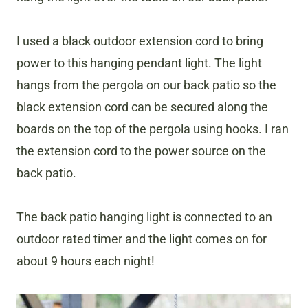
​I used a black outdoor extension cord to bring
power to this hanging pendant light. The light
hangs from the pergola on our back patio so the
black extension cord can be secured along the
boards on the top of the pergola using hooks. I ran
the extension cord to the power source on the
back patio.
The back patio hanging light is connected to an
outdoor rated timer and the light comes on for
about 9 hours each night!