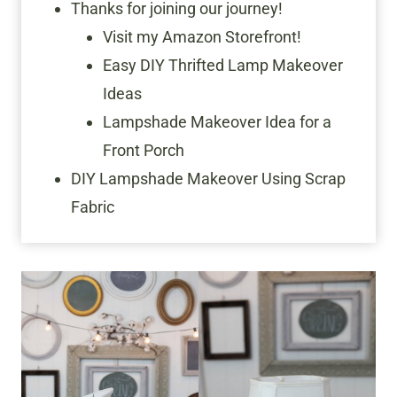
Thanks for joining our journey!
Visit my Amazon Storefront!
Easy DIY Thrifted Lamp Makeover
Ideas
Lampshade Makeover Idea for a
Front Porch
DIY Lampshade Makeover Using Scrap
Fabric