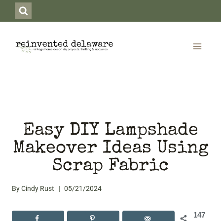
Skip
to
content
Easy DIY Lampshade
Makeover Ideas Using
Scrap Fabric
By
Cindy Rust
05/21/2024
147