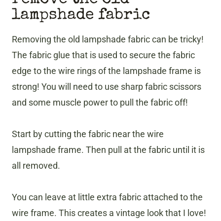
lampshade fabric
​Removing the old lampshade fabric can be tricky!
The fabric glue that is used to secure the fabric
edge to the wire rings of the lampshade frame is
strong! You will need to use sharp fabric scissors
and some muscle power to pull the fabric off!
Start by cutting the fabric near the wire
lampshade frame. Then pull at the fabric until it is
all removed.
You can leave at little extra fabric attached to the
wire frame. This creates a vintage look that I love!