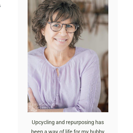
S
Upcycling and repurposing has
been a way of life for my hubby