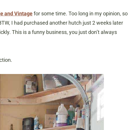
e and Vintage
for some time. Too long in my opinion, so
 BTW, I had purchased another hutch just 2 weeks later
ickly. This is a funny business, you just don’t always
ction.