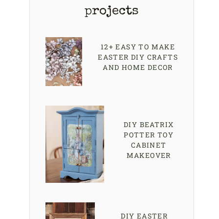
projects
12+ EASY TO MAKE
EASTER DIY CRAFTS
AND HOME DECOR
DIY BEATRIX
POTTER TOY
CABINET
MAKEOVER
DIY EASTER