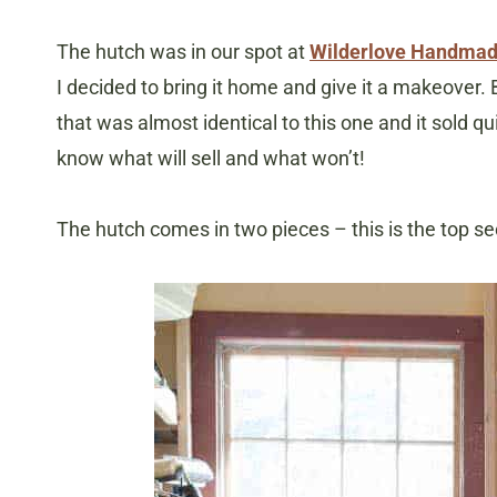
The hutch was in our spot at
Wilderlove Handmad
I decided to bring it home and give it a makeover.
that was almost identical to this one and it sold qu
know what will sell and what won’t!
The hutch comes in two pieces – this is the top se