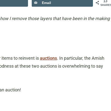
13
Email
SHARE
how I remove those layers that have been in the making
items to reinvent is
auctions
. In particular, the Amish
goodness at these two auctions is overwhelming to say
 an auction!