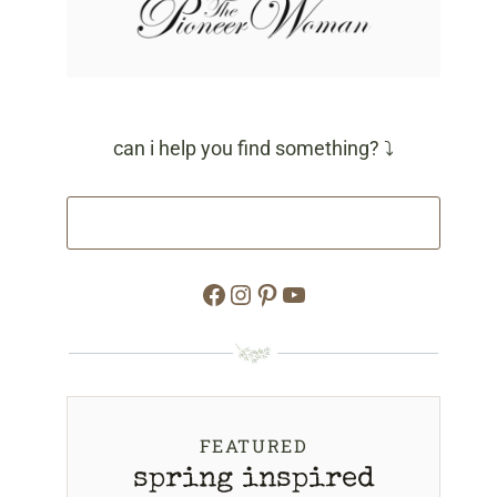
can i help you find something? ⤵
Facebook
Instagram
Pinterest
YouTube
FEATURED
spring inspired