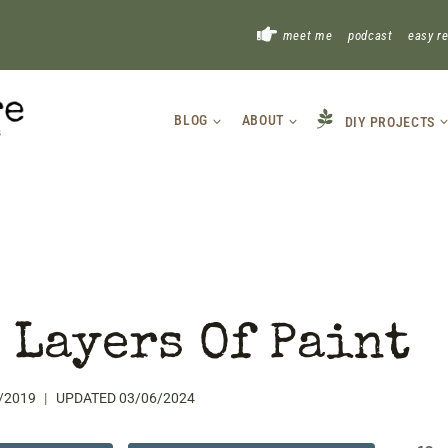
!
meet me
podcast
easy r
BLOG
ABOUT
DIY PROJECTS
 Layers Of Paint
/2019
UPDATED
03/06/2024