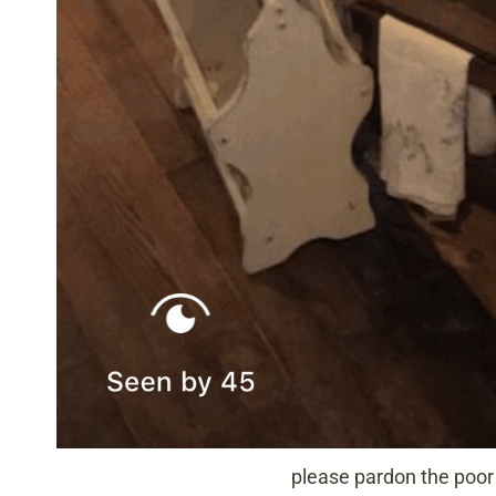
please pardon the poor 