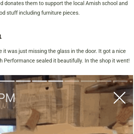
d donates them to support the local Amish school and
 stuff including furniture pieces.
h
 it was just missing the glass in the door. It got a nice
 Performance sealed it beautifully. In the shop it went!