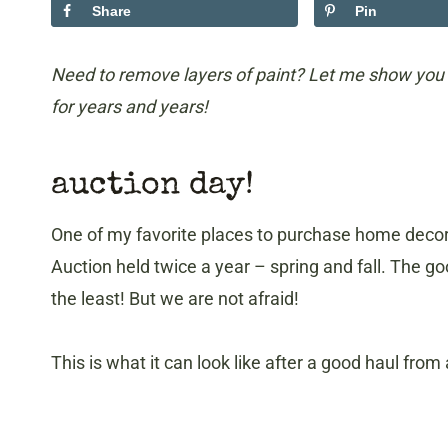
Share
Pin
Need to remove layers of paint? Let me show you 
for years and years!
auction day!
One of my favorite places to purchase home decor 
Auction held twice a year – spring and fall. The 
the least! But we are not afraid!
This is what it can look like after a good haul from