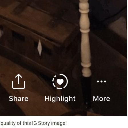
quality of this IG Story image!