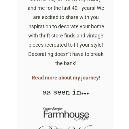
and me for the last 40+ years! We
are excited to share with you
inspiration to decorate your home
with thrift store finds and vintage
pieces recreated to fit your style!
Decorating doesn’t have to break
the bank!
Read more about my journey!
as seen in...