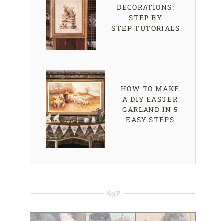
DECORATIONS:
STEP BY
STEP TUTORIALS
HOW TO MAKE
A DIY EASTER
GARLAND IN 5
EASY STEPS