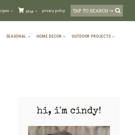
TAP TO SEARCH ↪
ecipes
privacy policy
shop
SEASONAL
HOME DECOR
OUTDOOR PROJECTS
hi, i'm cindy!