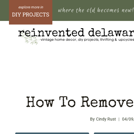
Skip
where the old becomes new
to
DIY PROJECTS
content
How To Remove
By
Cindy Rust
04/09