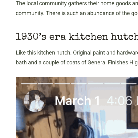
The local community gathers their home goods an
community. There is such an abundance of the good
1930’s era kitchen hutc
Like this kitchen hutch. Original paint and hardware
bath and a couple of coats of General Finishes High