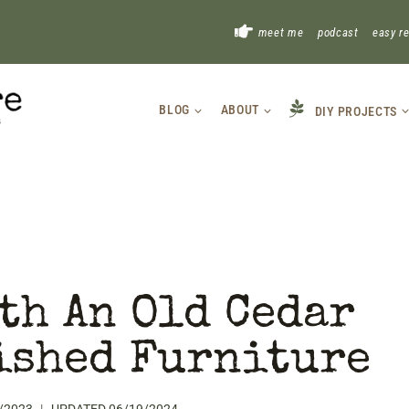
!
meet me
podcast
easy r
BLOG
ABOUT
DIY PROJECTS
th An Old Cedar
ished Furniture