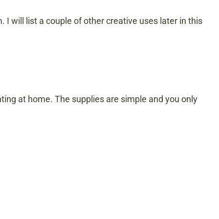
. I will list a couple of other creative uses later in this
inting at home. The supplies are simple and you only