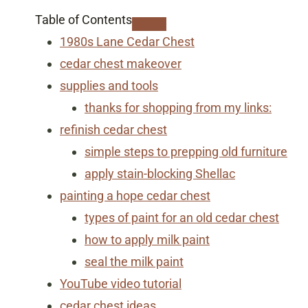
Table of Contents
1980s Lane Cedar Chest
cedar chest makeover
supplies and tools
thanks for shopping from my links:
refinish cedar chest
simple steps to prepping old furniture
apply stain-blocking Shellac
painting a hope cedar chest
​types of paint for an old cedar chest
how to apply milk paint
seal the milk paint
YouTube video tutorial
cedar chest ideas