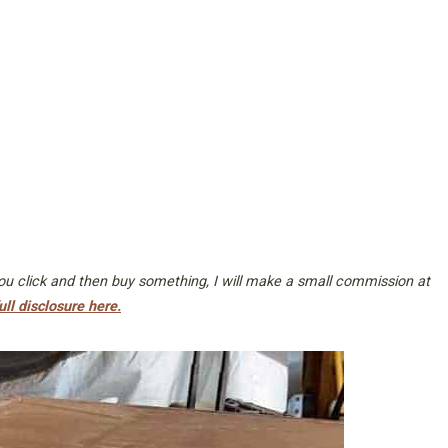
 you click and then buy something, I will make a small commission at
ull disclosure here.