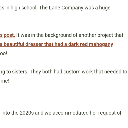
was in high school. The Lane Company was a huge
s post.
It was in the background of another project that
a beautiful dresser that had a dark red mahogany
too!
ng to sisters. They both had custom work that needed to
time!
ht into the 2020s and we accommodated her request of