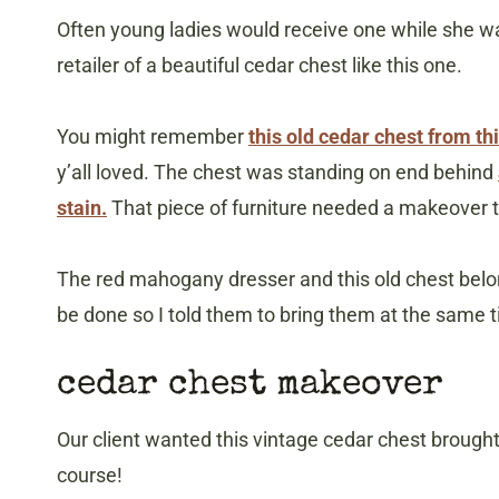
Often young ladies would receive one while she 
retailer of a beautiful cedar chest like this one.
You might remember
this old cedar chest from thi
y’all loved. The chest was standing on end behind
stain.
That piece of furniture needed a makeover 
The red mahogany dresser and this old chest belo
be done so I told them to bring them at the same 
cedar chest makeover
Our client wanted this vintage cedar chest broug
course!