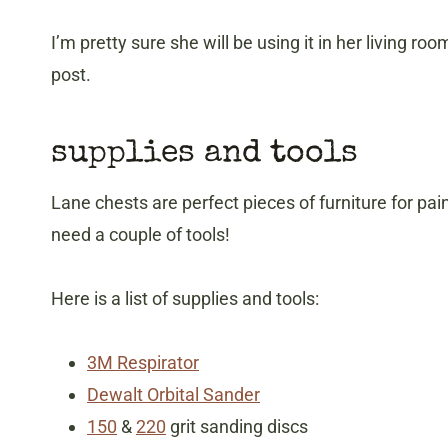
I’m pretty sure she will be using it in her living room
post.
supplies and tools
Lane chests are perfect pieces of furniture for pa
need a couple of tools!
Here is a list of supplies and tools:
3M Respirator
Dewalt Orbital Sander
150
&
220
grit sanding discs