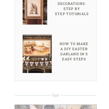
DECORATIONS:
STEP BY
STEP TUTORIALS
HOW TO MAKE
A DIY EASTER
GARLAND IN 5
EASY STEPS