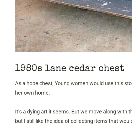
1980s lane cedar chest
As a hope chest, Young women would use this stor
her own home.
It’s a dying art it seems. But we move along with 
but I still like the idea of collecting items that 