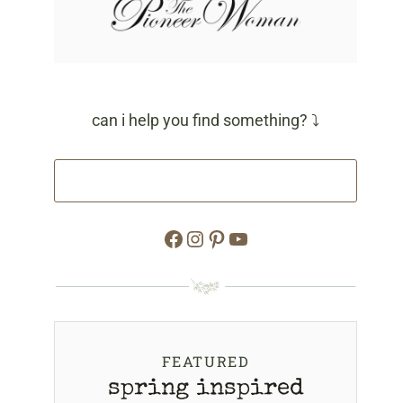
can i help you find something? ⤵
Facebook
Instagram
Pinterest
YouTube
FEATURED
spring inspired