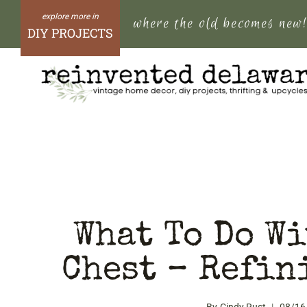
Skip
where the old becomes new
to
DIY PROJECTS
content
What To Do Wi
Chest – Refin