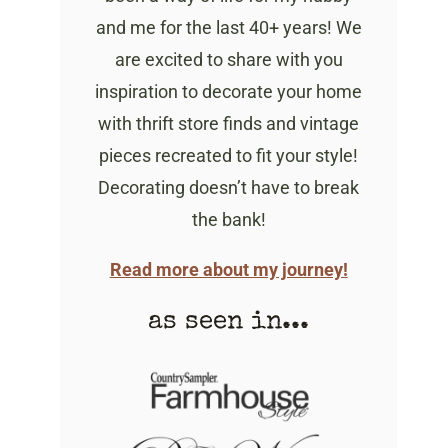
and me for the last 40+ years! We
are excited to share with you
inspiration to decorate your home
with thrift store finds and vintage
pieces recreated to fit your style!
Decorating doesn’t have to break
the bank!
Read more about my journey!
as seen in...