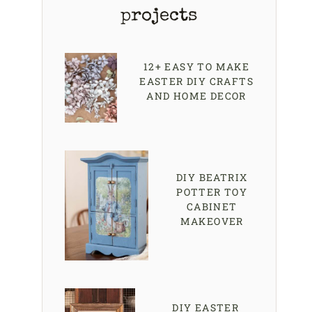
projects
12+ EASY TO MAKE
EASTER DIY CRAFTS
AND HOME DECOR
DIY BEATRIX
POTTER TOY
CABINET
MAKEOVER
DIY EASTER