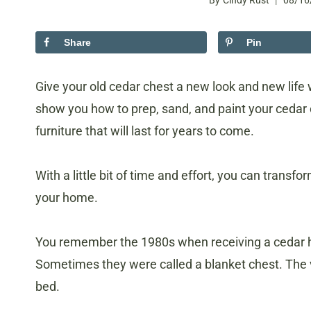
By
Cindy Rust
08/16
Share
Pin
Give your old cedar chest a new look and new life 
show you how to prep, sand, and paint your cedar c
furniture that will last for years to come.
With a little bit of time and effort, you can transf
your home.
You remember the 1980s when receiving a cedar h
Sometimes they were called a blanket chest. The v
bed.