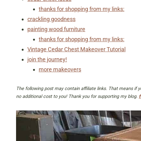
thanks for shopping from my links:
crackling goodness
painting wood furniture
thanks for shopping from my links:
Vintage Cedar Chest Makeover Tutorial
join the journey!
more makeovers
The following post may contain affiliate links. That means if
no additional cost to you! Thank you for supporting my blog.
f