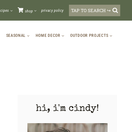
TAP TO SEARCH ↪
ecipes
privacy policy
shop
SEASONAL
HOME DECOR
OUTDOOR PROJECTS
hi, i'm cindy!