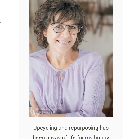
S
Upcycling and repurposing has
been a way of life for my hubby