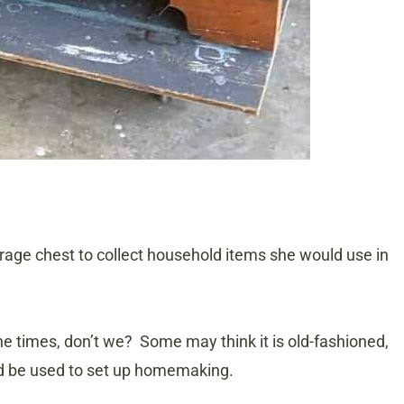
age chest to collect household items she would use in
the times, don’t we? Some may think it is old-fashioned,
would be used to set up homemaking.