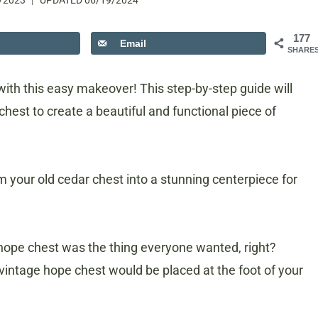
/2023
UPDATED
06/19/2024
177
Email
SHARE
with this easy makeover! This step-by-step guide will
hest to create a beautiful and functional piece of
orm your old cedar chest into a stunning centerpiece for
ope chest was the thing everyone wanted, right?
intage hope chest would be placed at the foot of your