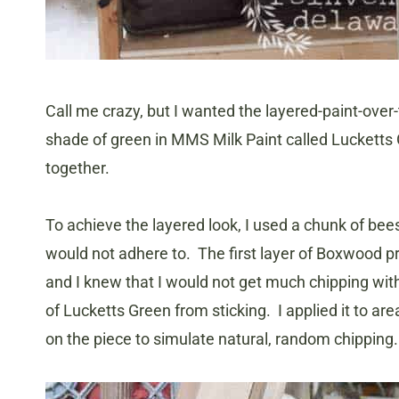
Call me crazy, but I wanted the layered-paint-over-
shade of green in MMS Milk Paint called Lucketts
together.
To achieve the layered look, I used a chunk of bee
would not adhere to. The first layer of Boxwood pr
and I knew that I would not get much chipping wit
of Lucketts Green from sticking. I applied it to 
on the piece to simulate natural, random chipping.