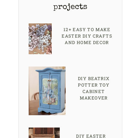
projects
12+ EASY TO MAKE
EASTER DIY CRAFTS
AND HOME DECOR
DIY BEATRIX
POTTER TOY
CABINET
MAKEOVER
DIY EASTER