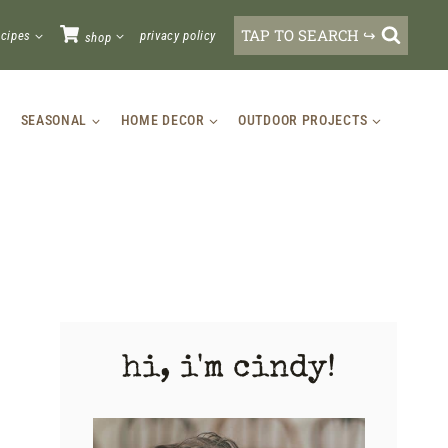
TAP TO SEARCH ↪
ecipes
privacy policy
shop
SEASONAL
HOME DECOR
OUTDOOR PROJECTS
hi, i'm cindy!