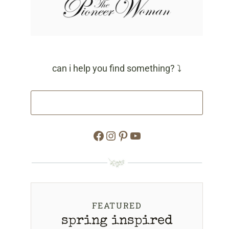
can i help you find something? ⤵
Facebook
Instagram
Pinterest
YouTube
FEATURED
spring inspired