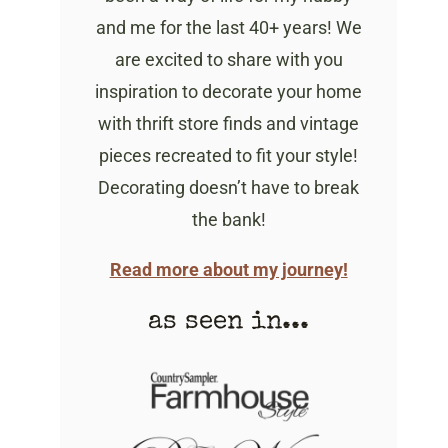
and me for the last 40+ years! We
are excited to share with you
inspiration to decorate your home
with thrift store finds and vintage
pieces recreated to fit your style!
Decorating doesn’t have to break
the bank!
Read more about my journey!
as seen in...