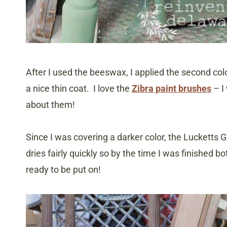
After I used the beeswax, I applied the second col
a nice thin coat. I love the
Zibra paint brushes
– I
about them!
Since I was covering a darker color, the Luckett
dries fairly quickly so by the time I was finished b
ready to be put on!