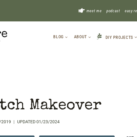
!
meet me
podcast
easy r
BLOG
ABOUT
DIY PROJECTS
tch Makeover
/2019
UPDATED
01/23/2024