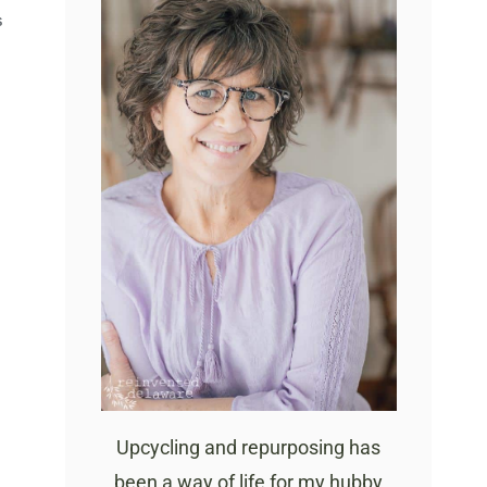
S
Upcycling and repurposing has
been a way of life for my hubby