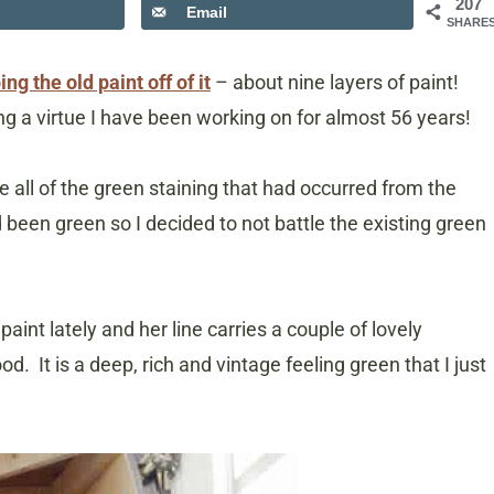
207
Email
SHARE
ing the old paint off of it
– about nine layers of paint!
g a virtue I have been working on for almost 56 years!
all of the green staining that had occurred from the
d been green so I decided to not battle the existing green
aint lately and her line carries a couple of lovely
. It is a deep, rich and vintage feeling green that I just