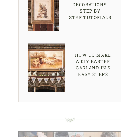
DECORATIONS:
STEP BY
STEP TUTORIALS
HOW TO MAKE
A DIY EASTER
GARLAND IN 5
EASY STEPS