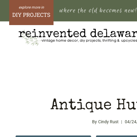
Skip
where the old becomes new
to
DIY PROJECTS
content
Antique Hu
By
Cindy Rust
04/24