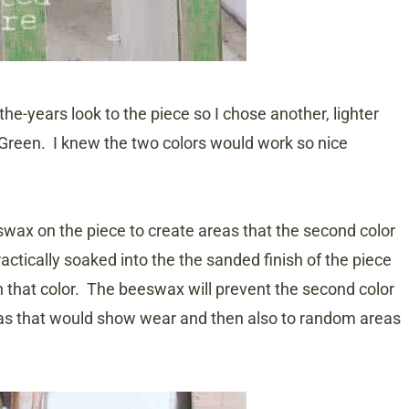
the-years look to the piece so I chose another, lighter
 Green. I knew the two colors would work so nice
swax on the piece to create areas that the second color
actically soaked into the the sanded finish of the piece
h that color. The beeswax will prevent the second color
areas that would show wear and then also to random areas