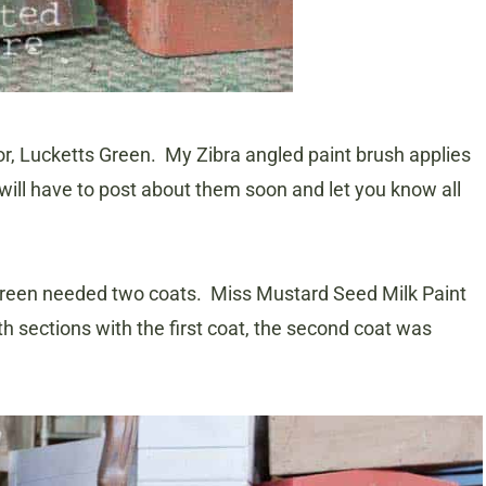
or, Lucketts Green. My Zibra angled paint brush applies
 will have to post about them soon and let you know all
s Green needed two coats. Miss Mustard Seed Milk Paint
oth sections with the first coat, the second coat was