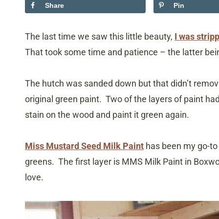
Share
Pin
The last time we saw this little beauty,
I was stripp
That took some time and patience – the latter bein
The hutch was sanded down but that didn’t remove 
original green paint. Two of the layers of paint ha
stain on the wood and paint it green again.
Miss Mustard Seed Milk Paint
has been my go-to p
greens. The first layer is MMS Milk Paint in Boxwood
love.