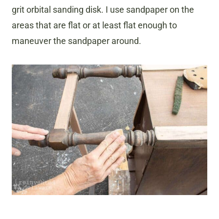
grit orbital sanding disk. I use sandpaper on the
areas that are flat or at least flat enough to
maneuver the sandpaper around.