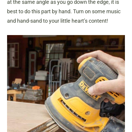
at the same angle as you go down the edge, it is
best to do this part by hand. Turn on some music
and hand-sand to your little heart’s content!