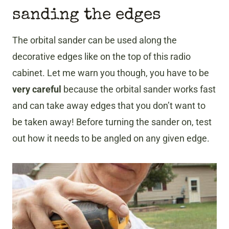
sanding the edges
The orbital sander can be used along the
decorative edges like on the top of this radio
cabinet. Let me warn you though, you have to be
very careful
because the orbital sander works fast
and can take away edges that you don’t want to
be taken away! Before turning the sander on, test
out how it needs to be angled on any given edge.