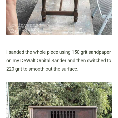
I sanded the whole piece using 150 grit sandpaper
on my DeWalt Orbital Sander and then switched to
220 grit to smooth out the surface.