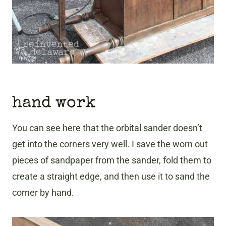
hand work
You can see here that the orbital sander doesn’t
get into the corners very well. I save the worn out
pieces of sandpaper from the sander, fold them to
create a straight edge, and then use it to sand the
corner by hand.