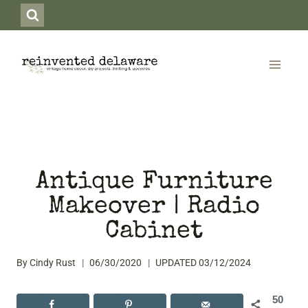
Skip
to
content
Antique Furniture
Makeover | Radio
Cabinet
By
Cindy Rust
06/30/2020
UPDATED
03/12/2024
50