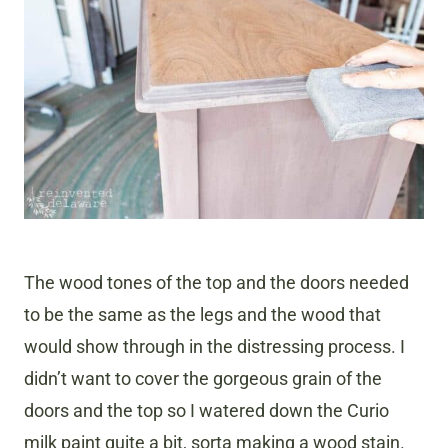
The wood tones of the top and the doors needed
to be the same as the legs and the wood that
would show through in the distressing process. I
didn’t want to cover the gorgeous grain of the
doors and the top so I watered down the Curio
milk paint quite a bit, sorta making a wood stain.