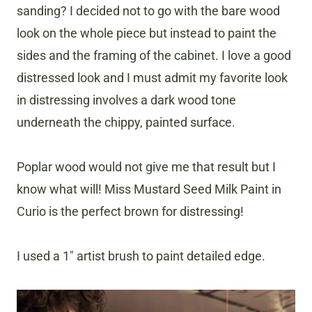
sanding? I decided not to go with the bare wood
look on the whole piece but instead to paint the
sides and the framing of the cabinet. I love a good
distressed look and I must admit my favorite look
in distressing involves a dark wood tone
underneath the chippy, painted surface.
Poplar wood would not give me that result but I
know what will! Miss Mustard Seed Milk Paint in
Curio is the perfect brown for distressing!
I used a 1″ artist brush to paint detailed edge.