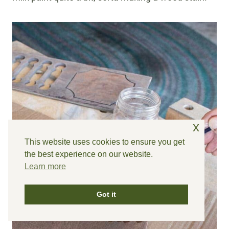
x
This website uses cookies to ensure you get
the best experience on our website.
Learn more
Got it