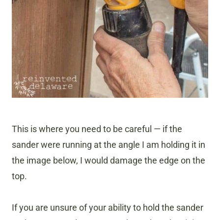
This is where you need to be careful — if the
sander were running at the angle I am holding it in
the image below, I would damage the edge on the
top.
If you are unsure of your ability to hold the sander