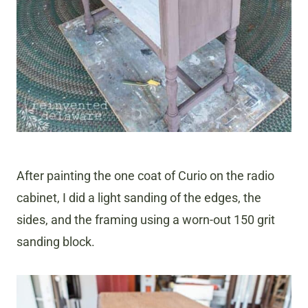
After painting the one coat of Curio on the radio
cabinet, I did a light sanding of the edges, the
sides, and the framing using a worn-out 150 grit
sanding block.