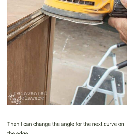
Then I can change the angle for the next curve on
the edge.