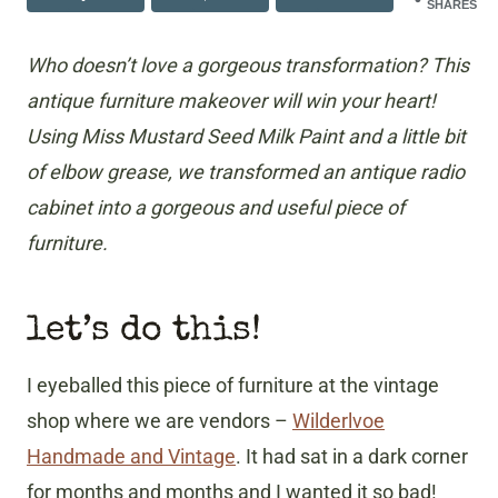
SHARES
Who doesn’t love a gorgeous transformation? This
antique furniture makeover will win your heart!
Using Miss Mustard Seed Milk Paint and a little bit
of elbow grease, we transformed an antique radio
cabinet into a gorgeous and useful piece of
furniture.
let’s do this!
I eyeballed this piece of furniture at the vintage
shop where we are vendors –
Wilderlvoe
Handmade and Vintage
. It had sat in a dark corner
for months and months and I wanted it so bad!