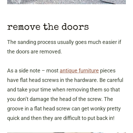
remove the doors
The sanding process usually goes much easier if
the doors are removed.
As a side note – most
antique furniture
pieces
have flat head screws in the hardware. Be careful
and take your time when removing them so that
you don’t damage the head of the screw. The
groove in a flat head screw can get wonky pretty
quick and then they are difficult to put back in!