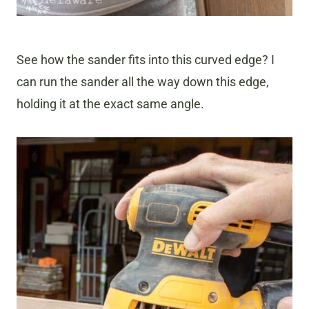
See how the sander fits into this curved edge? I
can run the sander all the way down this edge,
holding it at the exact same angle.