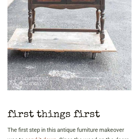
first things first
The first step in this antique furniture makeover