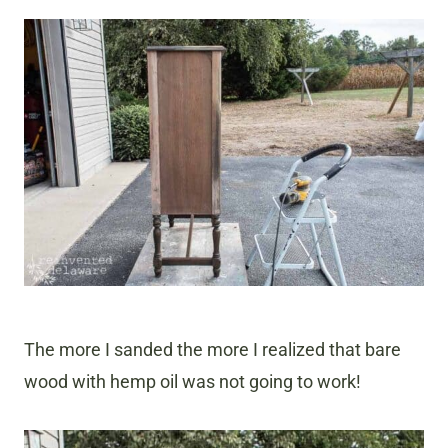
The more I sanded the more I realized that bare
wood with hemp oil was not going to work!