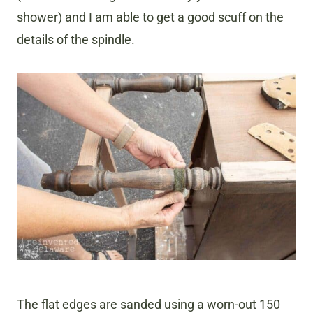
shower) and I am able to get a good scuff on the
details of the spindle.
The flat edges are sanded using a worn-out 150