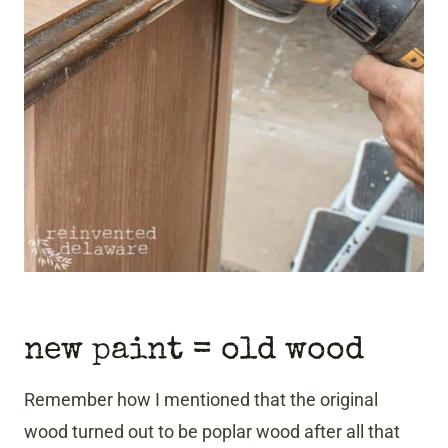
new paint = old wood
Remember how I mentioned that the original
wood turned out to be poplar wood after all that