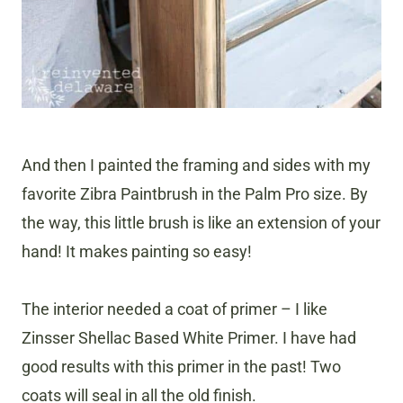
And then I painted the framing and sides with my
favorite Zibra Paintbrush in the Palm Pro size. By
the way, this little brush is like an extension of your
hand! It makes painting so easy!
The interior needed a coat of primer – I like
Zinsser Shellac Based White Primer. I have had
good results with this primer in the past! Two
coats will seal in all the old finish.