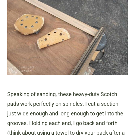
Speaking of sanding, these heavy-duty Scotch
pads work perfectly on spindles. I cut a section
just wide enough and long enough to get into the
grooves. Holding each end, I go back and forth
(think about using a towel to dry your back after a