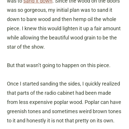
was to
sand it down
. Since the wood on the doors
was so gorgeous, my initial plan was to sand it
down to bare wood and then hemp oil the whole
piece. I knew this would lighten it up a fair amount
while allowing the beautiful wood grain to be the
star of the show.
But that wasn’t going to happen on this piece.
Once I started sanding the sides, I quickly realized
that parts of the radio cabinet had been made
from less expensive poplar wood. Poplar can have
greenish tones and sometimes weird brown tones
to it and honestly it is not that pretty on its own.