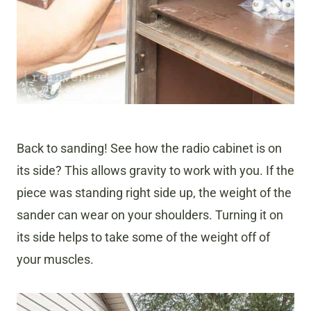
Back to sanding! See how the radio cabinet is on
its side? This allows gravity to work with you. If the
piece was standing right side up, the weight of the
sander can wear on your shoulders. Turning it on
its side helps to take some of the weight off of
your muscles.