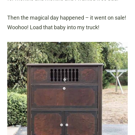
Then the magical day happened – it went on sale!
Woohoo! Load that baby into my truck!