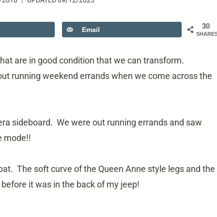
/2018
UPDATED
09/12/2023
30
Email
SHARE
hat are in good condition that we can transform.
 out running weekend errands when we come across the
 era sideboard. We were out running errands and saw
le mode!!
he bat. The soft curve of the Queen Anne style legs and the
 before it was in the back of my jeep!