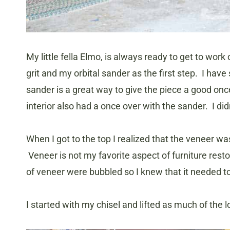
My little fella Elmo, is always ready to get to wo
grit and my orbital sander as the first step. I have 
sander is a great way to give the piece a good onc
interior also had a once over with the sander. I di
When I got to the top I realized that the veneer was
Veneer is not my favorite aspect of furniture resto
of veneer were bubbled so I knew that it needed t
I started with my chisel and lifted as much of the l