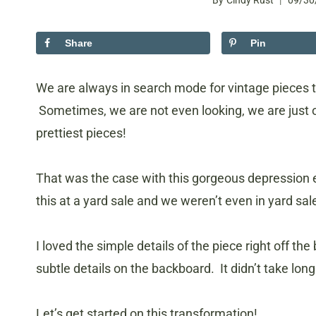
By
Cindy Rust
09/30
Share
Pin
We are always in search mode for vintage pieces t
Sometimes, we are not even looking, we are just
prettiest pieces!
That was the case with this gorgeous depression
this at a yard sale and we weren’t even in yard sa
I loved the simple details of the piece right off t
subtle details on the backboard. It didn’t take long
Let’s get started on this transformation!