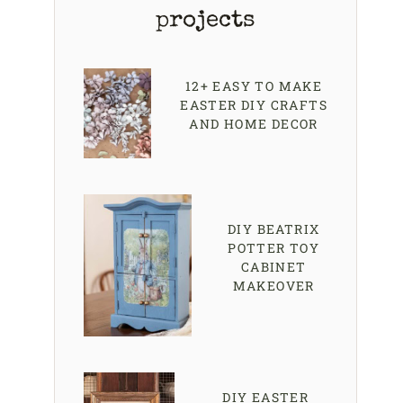
projects
12+ EASY TO MAKE
EASTER DIY CRAFTS
AND HOME DECOR
DIY BEATRIX
POTTER TOY
CABINET
MAKEOVER
DIY EASTER