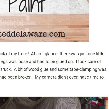
ack of my truck! At first glance, there was just one little
legs was loose and had to be glued on. I took care of
the truck. A bit of wood glue and some tape-clamping was
 it had been broken. My camera didn’t even have time to