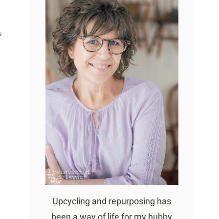
S
Upcycling and repurposing has
been a way of life for my hubby