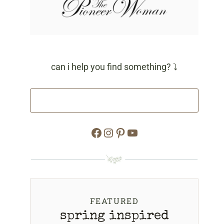
can i help you find something? ⤵
Facebook
Instagram
Pinterest
YouTube
FEATURED
spring inspired