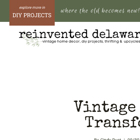
Skip
where the old becomes new
to
DIY PROJECTS
content
Vintage
Transf