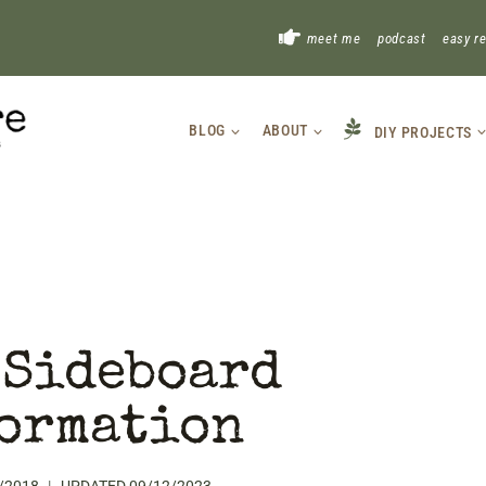
!
meet me
podcast
easy r
BLOG
ABOUT
DIY PROJECTS
 Sideboard
ormation