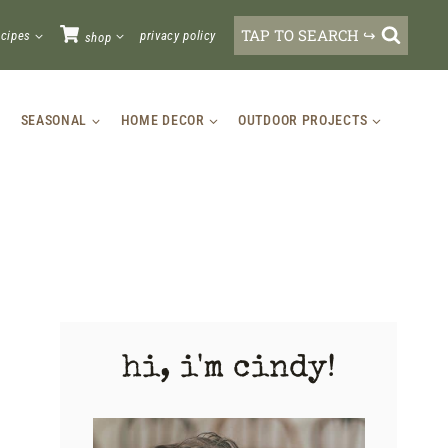
TAP TO SEARCH ↪
ecipes
privacy policy
shop
SEASONAL
HOME DECOR
OUTDOOR PROJECTS
hi, i'm cindy!