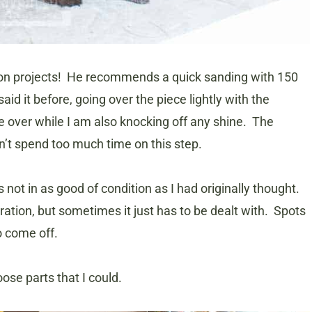
rk on projects! He recommends a quick sanding with 150
said it before, going over the piece lightly with the
e over while I am also knocking off any shine. The
dn’t spend too much time on this step.
 not in as good of condition as I had originally thought.
ration, but sometimes it just has to be dealt with. Spots
o come off.
oose parts that I could.