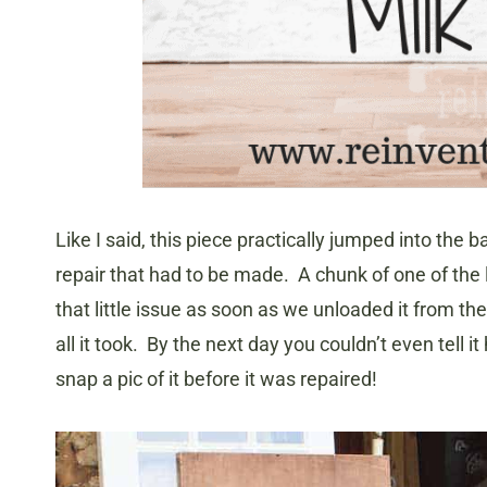
Like I said, this piece practically jumped into the b
repair that had to be made. A chunk of one of the 
that little issue as soon as we unloaded it from 
all it took. By the next day you couldn’t even tell
snap a pic of it before it was repaired!