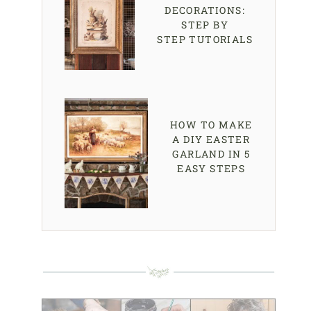
DECORATIONS:
STEP BY
STEP TUTORIALS
HOW TO MAKE
A DIY EASTER
GARLAND IN 5
EASY STEPS