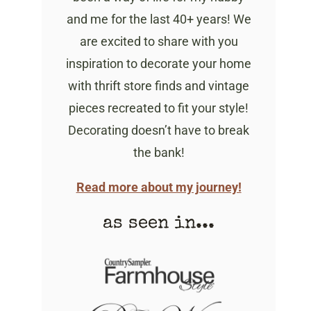
and me for the last 40+ years! We
are excited to share with you
inspiration to decorate your home
with thrift store finds and vintage
pieces recreated to fit your style!
Decorating doesn’t have to break
the bank!
Read more about my journey!
as seen in...