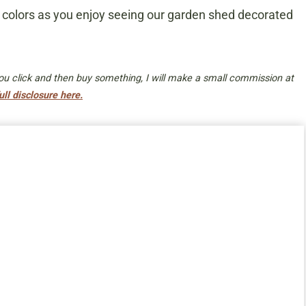
fall colors as you enjoy seeing our garden shed decorated
 you click and then buy something, I will make a small commission at
ull disclosure here.