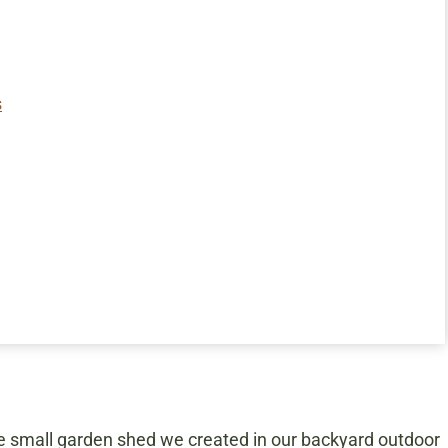
s
e small garden shed we created in our backyard outdoor