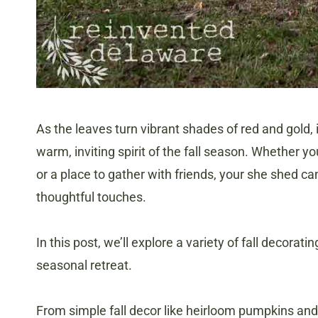
As the leaves turn vibrant shades of red and gold, 
warm, inviting spirit of the fall season. Whether 
or a place to gather with friends, your she shed ca
thoughtful touches.
In this post, we’ll explore a variety of fall decorat
seasonal retreat.
From simple fall decor like heirloom pumpkins and 