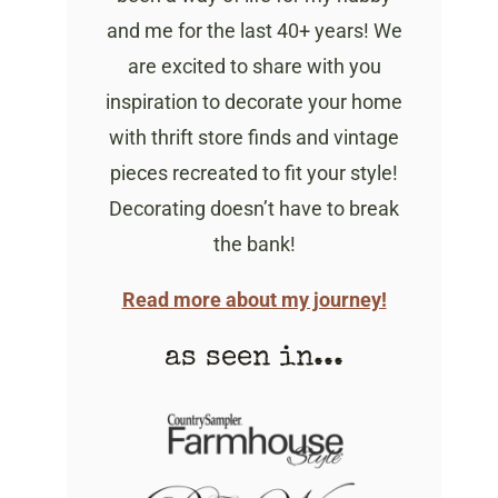
and me for the last 40+ years! We
are excited to share with you
inspiration to decorate your home
with thrift store finds and vintage
pieces recreated to fit your style!
Decorating doesn’t have to break
the bank!
Read more about my journey!
as seen in...