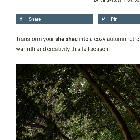
By
Cindy Rust
09/30
Share
Pin
Transform your
she shed
into a cozy autumn retre
warmth and creativity this fall season!