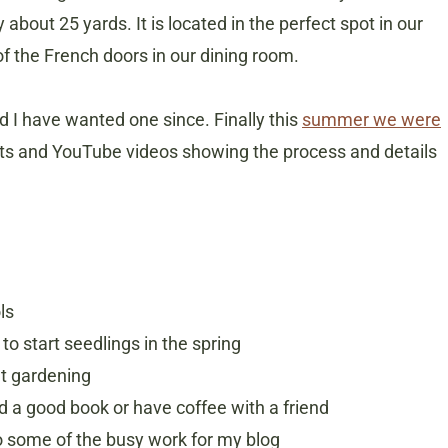
about 25 yards. It is located in the perfect spot in our
f the French doors in our dining room.
 I have wanted one since. Finally this
summer we were
osts and YouTube videos showing the process and details
ls
o start seedlings in the spring
ut gardening
ad a good book or have coffee with a friend
o some of the busy work for my blog