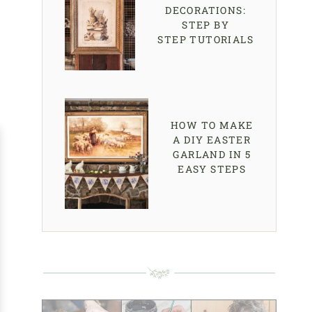
DECORATIONS:
STEP BY
STEP TUTORIALS
HOW TO MAKE
A DIY EASTER
GARLAND IN 5
EASY STEPS