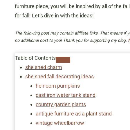
furniture piece, you will be inspired by all of the 
for fall! Let’s dive in with the ideas!
The following post may contain affiliate links. That means if
no additional cost to you! Thank you for supporting my blog.
f
Table of Contents
she shed charm
​she shed fall decorating ideas
heirloom pumpkins
cast iron water tank stand
country garden plants
antique furniture as a plant stand
vintage wheelbarrow