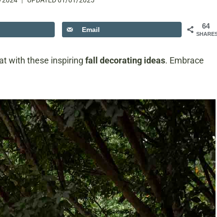
/2024
UPDATED
01/01/2025
64
Email
SHARE
at with these inspiring
fall decorating ideas
. Embrace