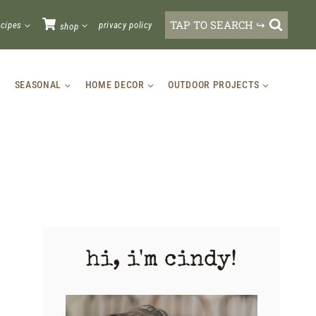
TAP TO SEARCH ↪
ecipes
privacy policy
shop
SEASONAL
HOME DECOR
OUTDOOR PROJECTS
hi, i'm cindy!