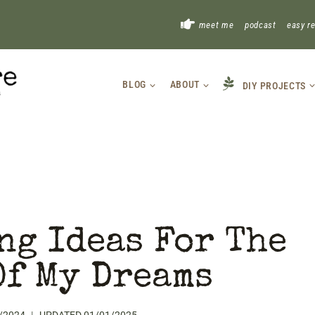
!
meet me
podcast
easy r
BLOG
ABOUT
DIY PROJECTS
ng Ideas For The
Of My Dreams