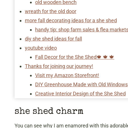
old wooden bench
wreath for the old door
​more fall decorating ideas for a she shed
handy tip: shop farm sales & flea market
diy she shed ideas for fall
youtube video
Fall Decor for the She Shed🍁 🍁 🍁
Thanks for joining our journey!
Visit my Amazon Storefront!
DIY Greenhouse Made with Old Windows
Creative Interior Design of the She Shed
she shed charm
You can see why I am enamored with this adorabl