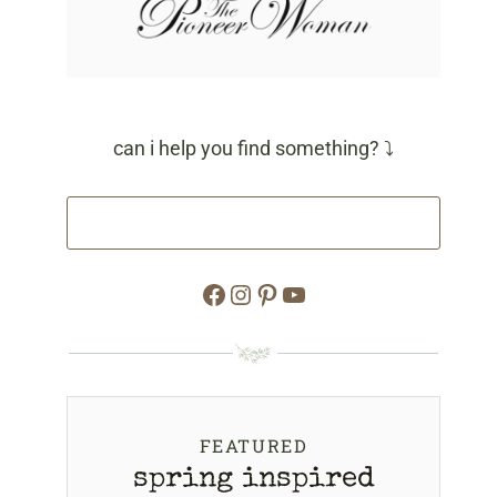
can i help you find something? ⤵
Facebook
Instagram
Pinterest
YouTube
FEATURED
spring inspired