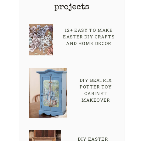
projects
12+ EASY TO MAKE
EASTER DIY CRAFTS
AND HOME DECOR
DIY BEATRIX
POTTER TOY
CABINET
MAKEOVER
DIY EASTER