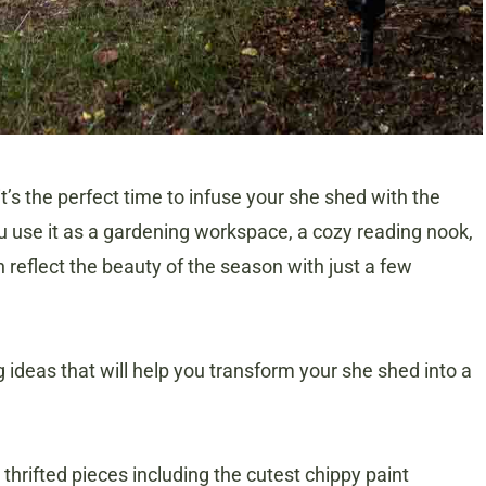
it’s the perfect time to infuse your she shed with the
you use it as a gardening workspace, a cozy reading nook,
n reflect the beauty of the season with just a few
ing ideas that will help you transform your she shed into a
thrifted pieces including the cutest chippy paint