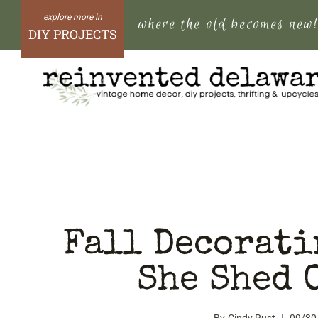
Skip
where the old becomes new
to
DIY PROJECTS
content
Fall Decorati
She Shed 