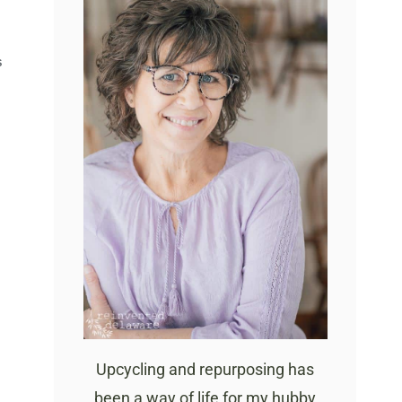
S
Upcycling and repurposing has
been a way of life for my hubby