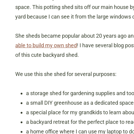
space. This potting shed sits off our main house by 
yard because I can see it from the large windows o
​She sheds became popular about 20 years ago and
able to build my own shed
! I have several blog p
of this cute backyard shed.
We use this she shed for several purposes:
a storage shed for gardening supplies and too
a small DIY greenhouse as a dedicated space t
a special place for my grandkids to learn abo
a backyard retreat for the perfect place to re
a home office where I can use my laptop to d