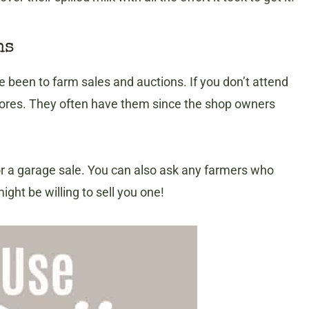
ns
 been to farm sales and auctions. If you don’t attend
 stores. They often have them since the shop owners
or a garage sale. You can also ask any farmers who
ght be willing to sell you one!