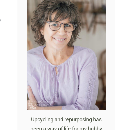
S
Upcycling and repurposing has
been a way of life for my hubby