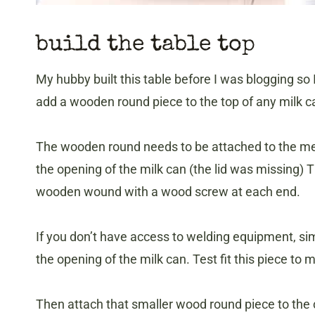
build the table top
My hubby built this table before I was blogging so 
add a wooden round piece to the top of any milk c
The wooden round needs to be attached to the met
the opening of the milk can (the lid was missing) Th
wooden wound with a wood screw at each end.
If you don’t have access to welding equipment, simp
the opening of the milk can. Test fit this piece to 
Then attach that smaller wood round piece to the 