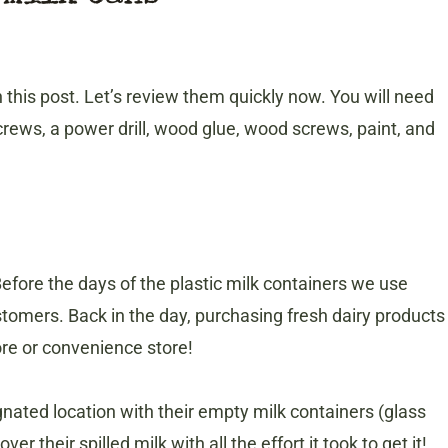
in this post. Let’s review them quickly now. You will need
rews, a power drill, wood glue, wood screws, paint, and
efore the days of the plastic milk containers we use
stomers. Back in the day, purchasing fresh dairy products
ore or convenience store!
nated location with their empty milk containers (glass
er their spilled milk with all the effort it took to get it!