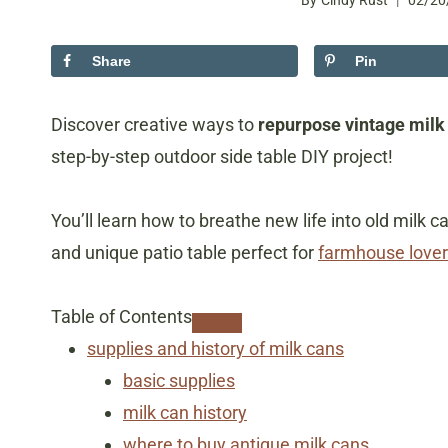
By
Cindy Rust
02/20
Share
Pin
Discover creative ways to
repurpose vintage milk
step-by-step outdoor side table DIY project!
You’ll learn how to breathe new life into old milk 
and unique patio table perfect for
farmhouse lover
Table of Contents
supplies and history of milk cans
basic supplies
​milk can history
​where to buy antique milk cans