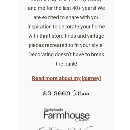
and me for the last 40+ years! We
are excited to share with you
inspiration to decorate your home
with thrift store finds and vintage
pieces recreated to fit your style!
Decorating doesn’t have to break
the bank!
Read more about my journey!
as seen in...