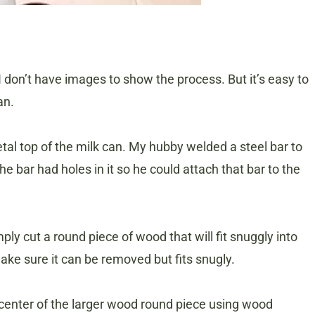
I don’t have images to show the process. But it’s easy to
an.
al top of the milk can. My hubby welded a steel bar to
e bar had holes in it so he could attach that bar to the
ly cut a round piece of wood that will fit snuggly into
make sure it can be removed but fits snugly.
center of the larger wood round piece using wood