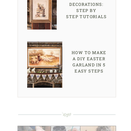
DECORATIONS:
STEP BY
STEP TUTORIALS
HOW TO MAKE
A DIY EASTER
GARLAND IN 5
EASY STEPS