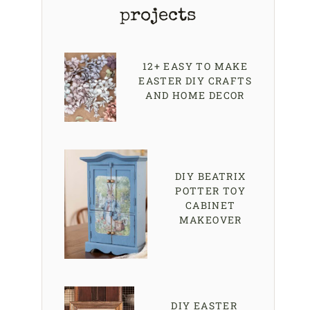
projects
12+ EASY TO MAKE
EASTER DIY CRAFTS
AND HOME DECOR
DIY BEATRIX
POTTER TOY
CABINET
MAKEOVER
DIY EASTER