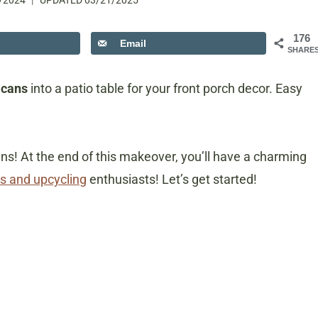
/2024
UPDATED
03/21/2025
176
Email
SHARE
 cans
into a patio table for your front porch decor. Easy
cans! At the end of this makeover, you’ll have a charming
s and upcycling
enthusiasts! Let’s get started!