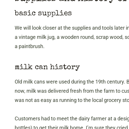
basic supplies
We will look closer at the supplies and tools later 
a vintage milk jug, a wooden round, scrap wood, sc
a paintbrush.
​milk can history
Old milk cans were used during the 19th century. B
now, milk was delivered fresh from the farm to cu
was not as easy as running to the local grocery st
Customers had to meet the dairy farmer at a desig
bottles) to get their milk home. I’m sure they cried ov