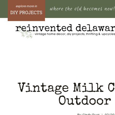
Skip
where the old becomes new
to
DIY PROJECTS
content
Vintage Milk C
Outdoor 