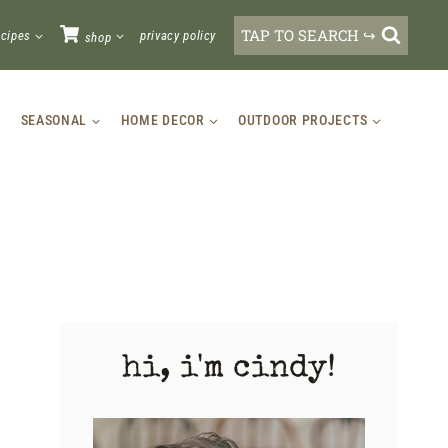
TAP TO SEARCH ↪
ecipes
privacy policy
shop
SEASONAL
HOME DECOR
OUTDOOR PROJECTS
hi, i'm cindy!