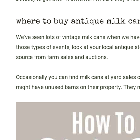
​where to buy antique milk ca
We’ve seen lots of vintage milk cans when we have
those types of events, look at your local antique
source from farm sales and auctions.
Occasionally you can find milk cans at yard sales 
might have unused barns on their property. They mi