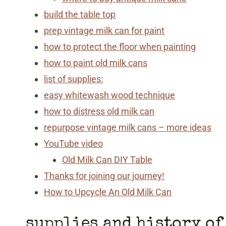
build the table top
prep vintage milk can for paint
how to protect the floor when painting
how to paint old milk cans
list of supplies:
easy whitewash wood technique
how to distress old milk can
repurpose vintage milk cans – more ideas
YouTube video
Old Milk Can DIY Table
Thanks for joining our journey!
How to Upcycle An Old Milk Can
supplies and history of