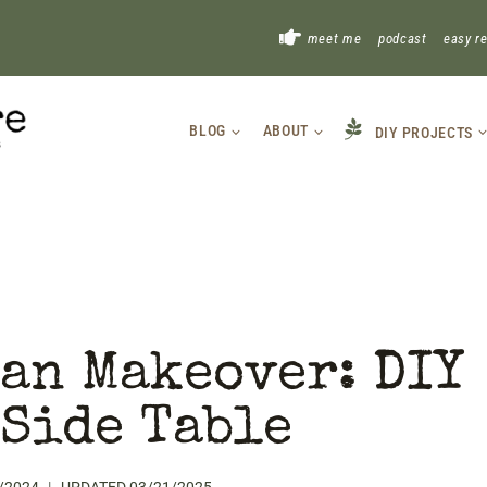
!
meet me
podcast
easy r
BLOG
ABOUT
DIY PROJECTS
an Makeover: DIY
Side Table