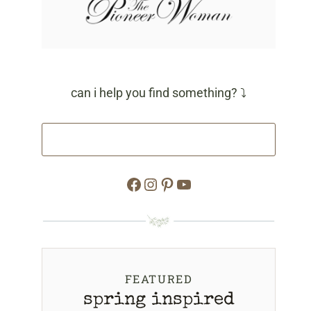
can i help you find something? ⤵
Facebook
Instagram
Pinterest
YouTube
FEATURED
spring inspired