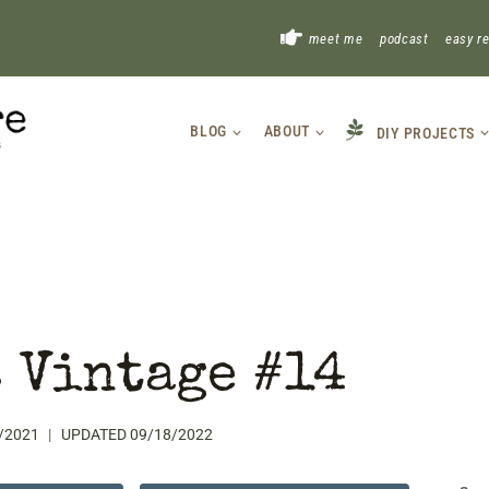
!
meet me
podcast
easy r
BLOG
ABOUT
DIY PROJECTS
 Vintage #14
/2021
UPDATED
09/18/2022