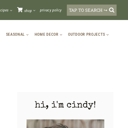
TAP TO SEARCH ↪
ecipes
privacy policy
shop
SEASONAL
HOME DECOR
OUTDOOR PROJECTS
hi, i'm cindy!