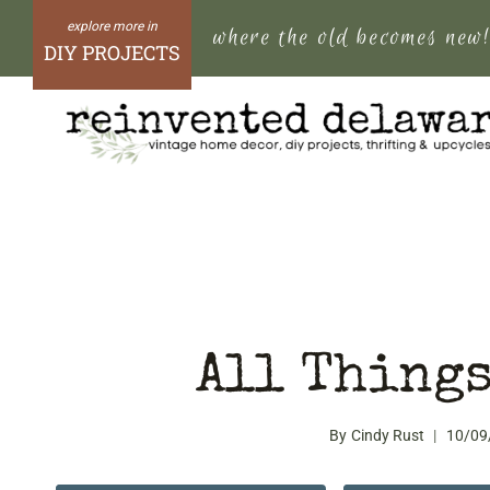
Skip
where the old becomes new
to
DIY PROJECTS
content
All Things
By
Cindy Rust
10/09