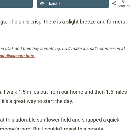
8
Email
SHARE
gs. The air is crisp, there is a slight breeze and farmers
 you click and then buy something, I will make a small commission at
ull disclosure here.
es. I walk 1.5 miles out from our home and then 1.5 miles
t’s a great way to start the day.
d at this adorable sunflower field and snapped a quick
meone’s yard! But I couldn’t resist this beauty!