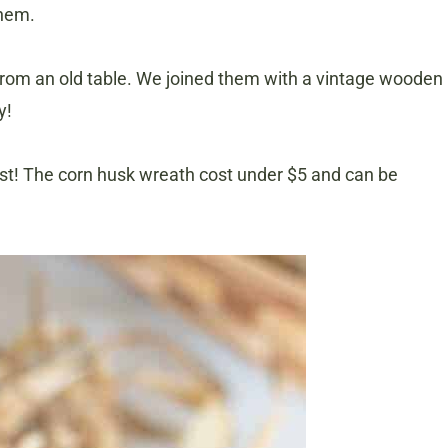
them.
rom an old table. We joined them with a vintage wooden
y!
ost! The corn husk wreath cost under $5 and can be