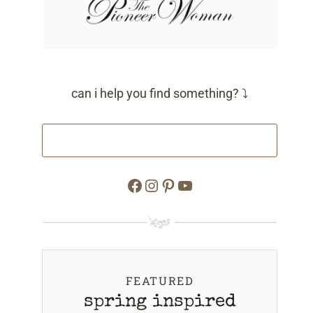
can i help you find something? ⤵
Facebook
Instagram
Pinterest
YouTube
FEATURED
spring inspired