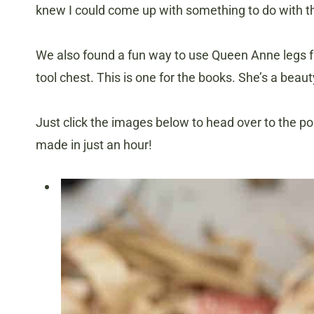
knew I could come up with something to do with 
We also found a fun way to use Queen Anne legs f
tool chest. This is one for the books. She’s a beaut
Just click the images below to head over to the p
made in just an hour!