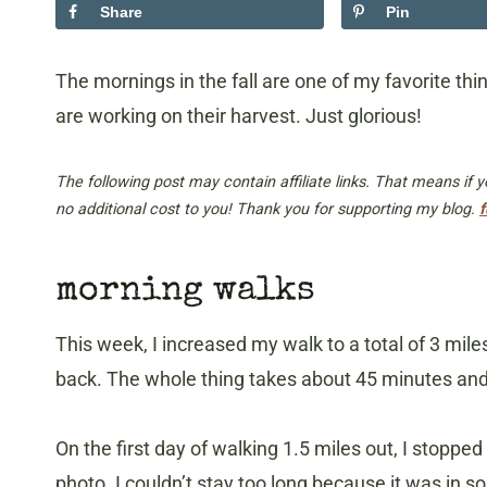
Share
Pin
The mornings in the fall are one of my favorite thin
are working on their harvest. Just glorious!
The following post may contain affiliate links. That means if
no additional cost to you! Thank you for supporting my blog.
f
morning walks
This week, I increased my walk to a total of 3 mil
back. The whole thing takes about 45 minutes and i
On the first day of walking 1.5 miles out, I stoppe
photo. I couldn’t stay too long because it was in so