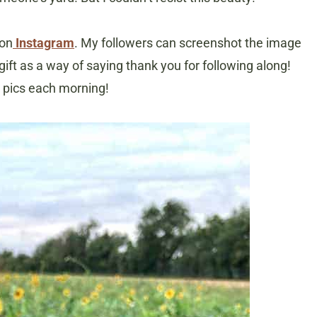
 on
Instagram
. My followers can screenshot the image
 gift as a way of saying thank you for following along!
y pics each morning!