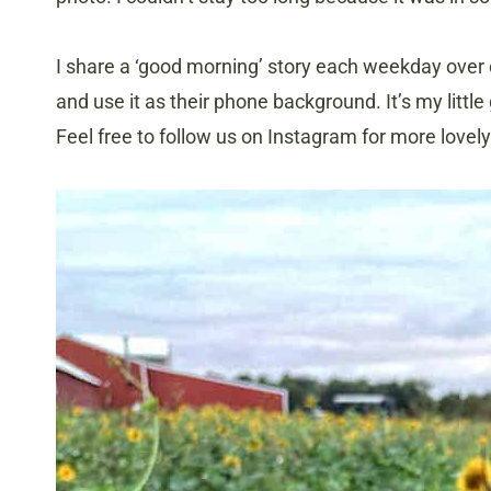
I share a ‘good morning’ story each weekday over
and use it as their phone background. It’s my little
Feel free to follow us on Instagram for more lovel