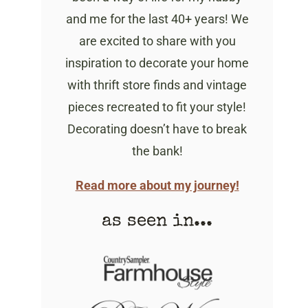
and me for the last 40+ years! We
are excited to share with you
inspiration to decorate your home
with thrift store finds and vintage
pieces recreated to fit your style!
Decorating doesn’t have to break
the bank!
Read more about my journey!
as seen in...