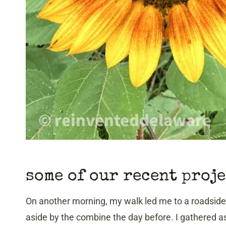
some of our recent proj
On another morning, my walk led me to a roadside 
aside by the combine the day before. I gathered a