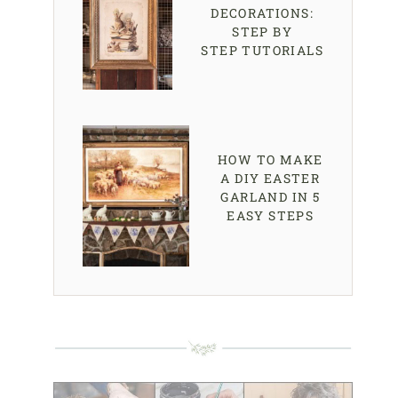
DECORATIONS:
STEP BY
STEP TUTORIALS
HOW TO MAKE
A DIY EASTER
GARLAND IN 5
EASY STEPS