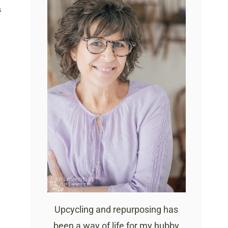
S
Upcycling and repurposing has
been a way of life for my hubby