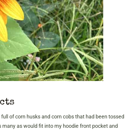
ects
full of corn husks and corn cobs that had been tossed
s many as would fit into my hoodie front pocket and