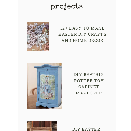
projects
12+ EASY TO MAKE
EASTER DIY CRAFTS
AND HOME DECOR
DIY BEATRIX
POTTER TOY
CABINET
MAKEOVER
DIY EASTER