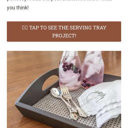
you think!
👉🏻 TAP TO SEE THE SERVING TRAY
PROJECT!