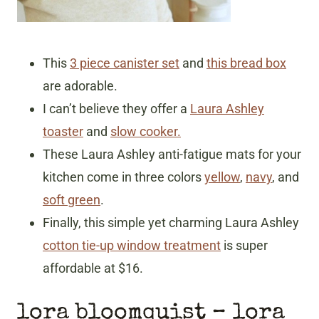
This
3 piece canister set
and
this bread box
are adorable.
I can’t believe they offer a
Laura Ashley
toaster
and
slow cooker.
These Laura Ashley anti-fatigue mats for your
kitchen come in three colors
yellow
,
navy
, and
soft green
.
Finally, this simple yet charming Laura Ashley
cotton tie-up window treatment
is super
affordable at $16.
lora bloomquist
– lora