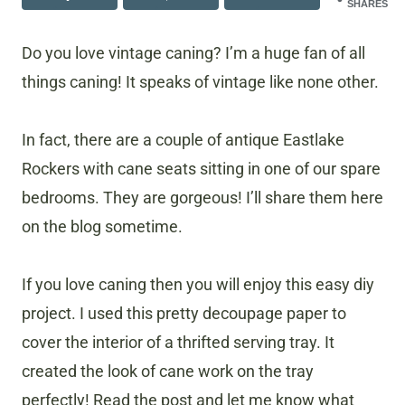
SHARES
Do you love vintage caning? I’m a huge fan of all
things caning! It speaks of vintage like none other.
In fact, there are a couple of antique Eastlake
Rockers with cane seats sitting in one of our spare
bedrooms. They are gorgeous! I’ll share them here
on the blog sometime.
If you love caning then you will enjoy this easy diy
project. I used this pretty decoupage paper to
cover the interior of a thrifted serving tray. It
created the look of cane work on the tray
perfectly! Read the post and let me know what