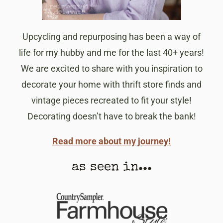
Upcycling and repurposing has been a way of
life for my hubby and me for the last 40+ years!
We are excited to share with you inspiration to
decorate your home with thrift store finds and
vintage pieces recreated to fit your style!
Decorating doesn’t have to break the bank!
Read more about my journey!
as seen in...