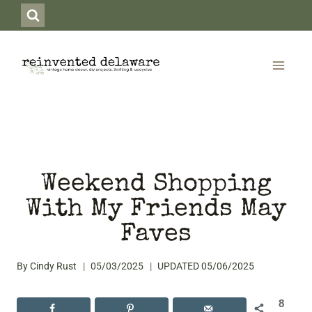
Skip
to
content
Weekend Shopping
With My Friends May
Faves
By
Cindy Rust
05/03/2025
UPDATED
05/06/2025
8