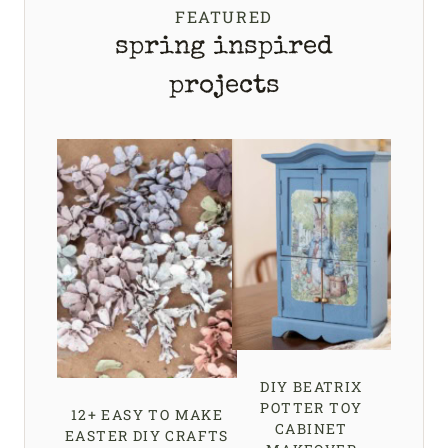
FEATURED
spring inspired
projects
DIY BEATRIX
POTTER TOY
12+ EASY TO MAKE
CABINET
EASTER DIY CRAFTS