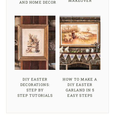
MAKEOVER
AND HOME DECOR
DIY EASTER
HOW TO MAKE A
DECORATIONS:
DIY EASTER
STEP BY
GARLAND IN 5
STEP TUTORIALS
EASY STEPS