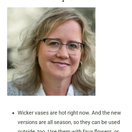
Wicker vases are hot right now. And the new
versions are all season, so they can be used
outside, too. Use them with faux flowers, or