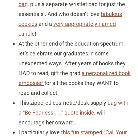
bag
, plus a separate wristlet bag for just the
essentials . And who doesn’t love
fabulous
cookies
and a
very appropriately named
candle
!
At the other end of the education spectrum,
let’s celebrate our graduates in some
unexpected ways. After years of books they
HAD to read, gift the grad
a personalized book
embosser
for all the books they WANT to
read and collect.
This zippered cosmetic/desk supply
bag with
a “Be Fearless . . .” quote inside
, will
encourage her onward.
I particularly love
this fun stamped “Call Your