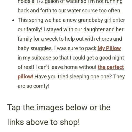
holds a 1/2 gallon of water so I’m not running
back and forth to our water source too often.
This spring we had a new grandbaby girl enter
our family! I stayed with our daughter and her
family for a week to help out with chores and
baby snuggles. I was sure to pack
My Pillow
in my suitcase so that I could get a good night
of rest! I can’t leave home without
the perfect
pillow!
Have you tried sleeping one one? They
are so comfy!
Tap the images below or the
links above to shop!