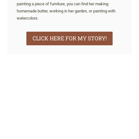
painting a piece of furniture, you can find her making
homemade butter, working in her garden, or painting with
watercolors.
CLICK HERE FOR MY STORY!