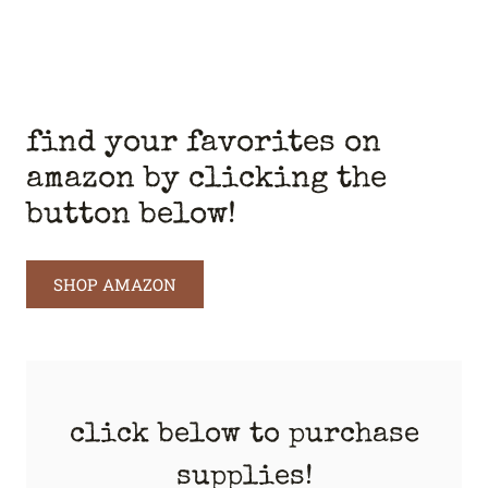
find your favorites on
amazon by clicking the
button below!
SHOP AMAZON
click below to purchase
supplies!