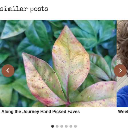
similar posts
Along the Journey Hand Picked Faves
Week