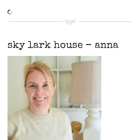
sky lark house
– anna