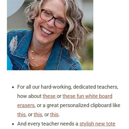
For all our hard-working, dedicated teachers,
how about
these
or
these fun white board
erasers
, or a great personalized clipboard like
this
, or
this
, or
this
.
And every teacher needs a
stylish new tote