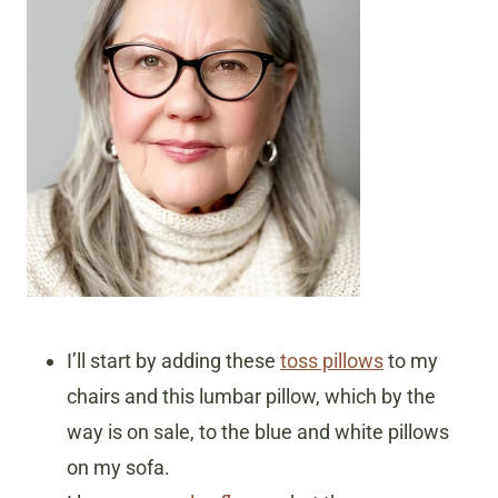
I’ll start by adding these
toss pillows
to my
chairs and this lumbar pillow, which by the
way is on sale, to the blue and white pillows
on my sofa.