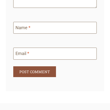
Name
*
Email
*