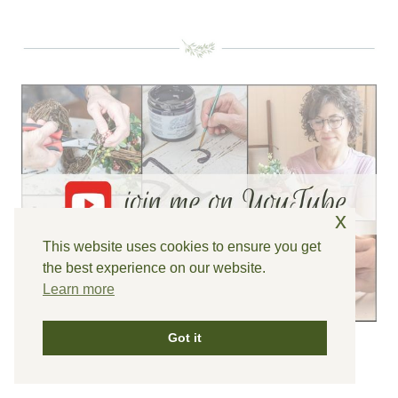
x
This website uses cookies to ensure you get
the best experience on our website.
Learn more
Got it