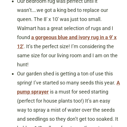
Our bedroom rug was perfect until it
wasn’t….we got a king bed to replace our
queen. The 8′ x 10′ was just too small.
Walmart has a great selection of rugs and I
found
a gorgeous blue and ivory rug in a 9′ x
12′
. It’s the perfect size! I’m considering the
same size for our living room and I am on the
hunt!
Our garden shed is getting a ton of use this
spring! I’ve started so many seeds this year.
A
pump sprayer
is a must for seed starting
(perfect for house plants too!) It’s an easy
way to spray a mist of water over the seeds
and seedlings so they don’t get too soaked. It