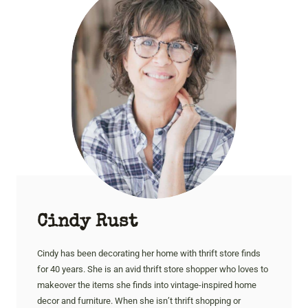
Cindy Rust
Cindy has been decorating her home with thrift store finds
for 40 years. She is an avid thrift store shopper who loves to
makeover the items she finds into vintage-inspired home
decor and furniture. When she isn’t thrift shopping or