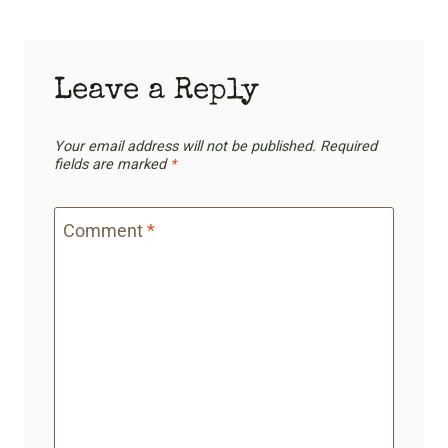
Leave a Reply
Your email address will not be published.
Required
fields are marked
*
Comment
*