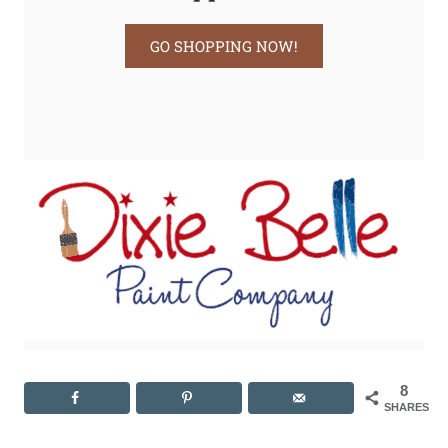
GO SHOPPING NOW!
8
SHARES