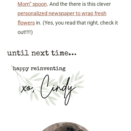
Mom” spoon
. And the there is this clever
personalized newspaper to wrap fresh
flowers
in. (Yes, you read that right, check it
out!!!!)
until next time…