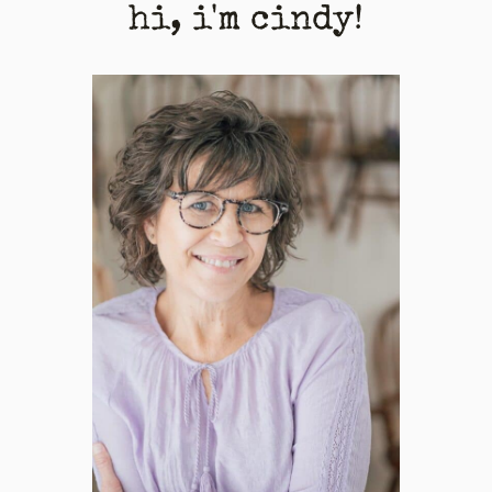
hi, i'm cindy!