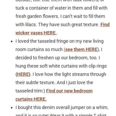
tuck a container of water in them and fill with
fresh garden flowers. I can’t wait to fill them
with lilacs. They have such great texture.
Find
wicker vases HERE.
I loved the tasseled fringe on my new living
room curtains so much
(
see them HERE
), I
decided to freshen up our bedroom, too. I
hung these soft white curtains with clip rings
(
HERE
)
. I love how the light streams through
their subtle texture. And I just love the
tasseled trim:)
Find our new bedroom
curtains HERE.
I bought this denim overall jumper on a whim,
and it is so cute! Wear it with a simple T shirt