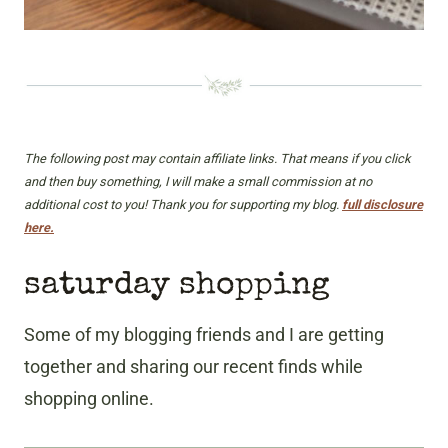
The following post may contain affiliate links. That means if you click
and then buy something, I will make a small commission at no
additional cost to you! Thank you for supporting my blog.
full disclosure
here.
saturday shopping
Some of my blogging friends and I are getting
together and sharing our recent finds while
shopping online.