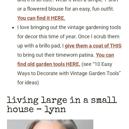
or a flowered blouse for an easy, fun outfit.
You can find it HERE.
I love bringing out the vintage gardening tools
for decor this time of year. Once I scrub them
up with a brillo pad, I
give them a coat of THIS
to bring out their timeworn patina.
You can
find old garden tools HERE.
(see “10 Easy
Ways to Decorate with Vintage Garden Tools”
for ideas)
living large in a small
house
– lynn