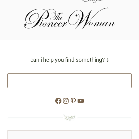
can i help you find something? ⤵
Facebook
Instagram
Pinterest
YouTube