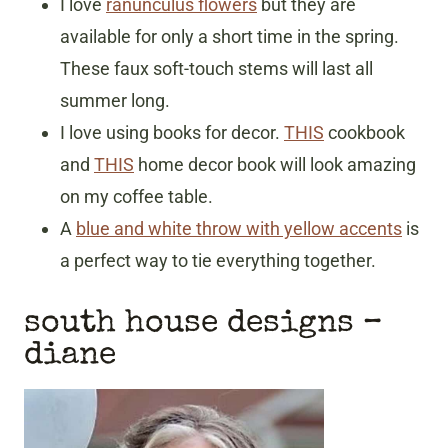
I love
ranunculus flowers
but they are
available for only a short time in the spring.
These faux soft-touch stems will last all
summer long.
I love using books for decor.
THIS
cookbook
and
THIS
home decor book will look amazing
on my coffee table.
A
blue and white throw with yellow accents
is
a perfect way to tie everything together.
south house designs
–
diane