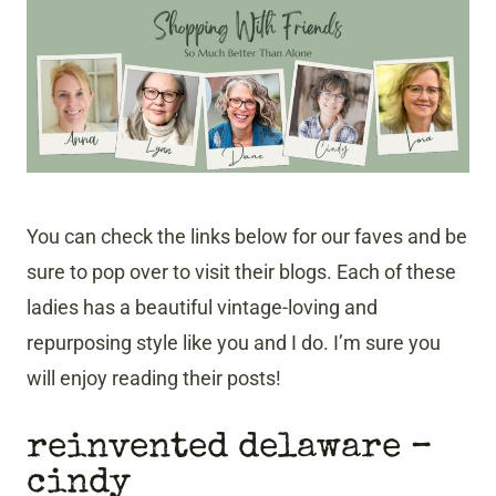
You can check the links below for our faves and be
sure to pop over to visit their blogs. Each of these
ladies has a beautiful vintage-loving and
repurposing style like you and I do. I’m sure you
will enjoy reading their posts!
reinvented delaware –
cindy