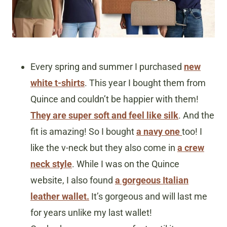
Every spring and summer I purchased
new
white t-shirts
. This year I bought them from
Quince and couldn’t be happier with them!
They are super soft and feel like silk
. And the
fit is amazing! So I bought
a navy one
too! I
like the v-neck but they also come in
a crew
neck style
. While I was on the Quince
website, I also found
a gorgeous Italian
leather wallet.
It’s gorgeous and will last me
for years unlike my last wallet!