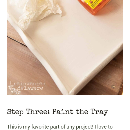
Step Three: Paint the Tray
This is my favorite part of any project! I love to