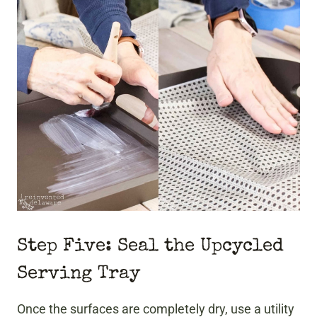
Step Five: Seal the Upcycled
Serving Tray
Once the surfaces are completely dry, use a utility