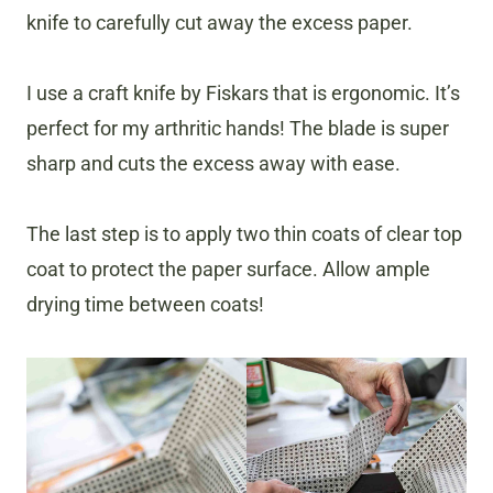
knife to carefully cut away the excess paper.
I use a craft knife by Fiskars that is ergonomic. It’s
perfect for my arthritic hands! The blade is super
sharp and cuts the excess away with ease.
The last step is to apply two thin coats of clear top
coat to protect the paper surface. Allow ample
drying time between coats!