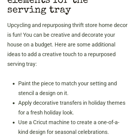
elements for the
serving tray
Upcycling and repurposing thrift store home decor
is fun! You can be creative and decorate your
house on a budget. Here are some additional
ideas to add a creative touch to a repurposed
serving tray:
Paint the piece to match your setting and
stencil a design on it.
Apply decorative transfers in holiday themes
for a fresh holiday look.
Use a Cricut machine to create a one-of-a-
kind design for seasonal celebrations.