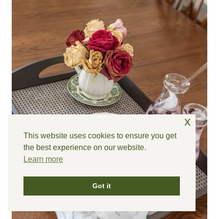
x
This website uses cookies to ensure you get
the best experience on our website.
Learn more
Got it