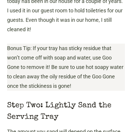
today has been in our house for a couple of years.
I used it in our guest room to hold toiletries for our
guests. Even though it was in our home, I still
cleaned it!
Bonus Tip: If your tray has sticky residue that
won’t come off with soap and water, use Goo
Gone to remove it! Be sure to use hot soapy water
to clean away the oily residue of the Goo Gone
once the stickiness is gone!
Step Two: Lightly Sand the
Serving Tray
The amount you sand will depend on the surface