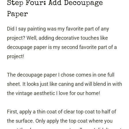
Step Four: Add Decoupage
Paper
Did I say painting was my favorite part of any
project? Well, adding decorative touches like
decoupage paper is my second favorite part of a
project!
The decoupage paper I chose comes in one full
sheet. It looks just like caning and will blend in with
the vintage aesthetic I love for our home!
First, apply a thin coat of clear top coat to half of
the surface. Only apply the top coat where you