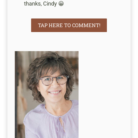
thanks, Cindy 😀
TAP HERE TO COMMENT!