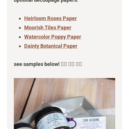
optional decoupage papers:
Heirloom Roses Paper
Moorish Tiles Paper
Watercolor Poppy Paper
Dainty Botanical Paper
see samples below!
👇🏻 👇🏻 👇🏻