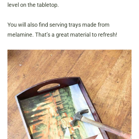
level on the tabletop.
You will also find serving trays made from
melamine. That’s a great material to refresh!