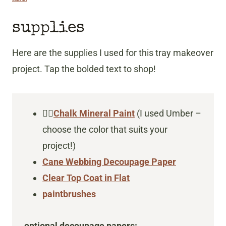
supplies
Here are the supplies I used for this tray makeover
project. Tap the bolded text to shop!
👇🏻
Chalk Mineral Paint
(I used Umber –
choose the color that suits your
project!)
Cane Webbing Decoupage Paper
Clear Top Coat in Flat
paintbrushes