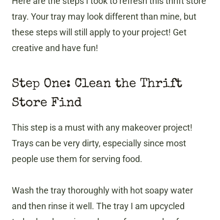
Here are the steps I took to refresh this thrift store
tray. Your tray may look different than mine, but
these steps will still apply to your project! Get
creative and have fun!
Step One: Clean the Thrift
Store Find
This step is a must with any makeover project!
Trays can be very dirty, especially since most
people use them for serving food.
Wash the tray thoroughly with hot soapy water
and then rinse it well. The tray I am upcycled