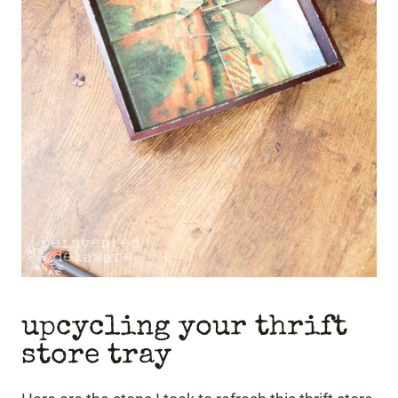
upcycling your thrift
store tray