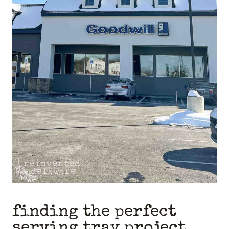
finding the perfect
serving tray project