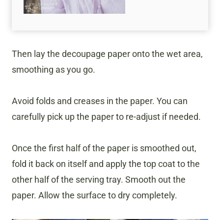
Then lay the decoupage paper onto the wet area,
smoothing as you go.
Avoid folds and creases in the paper. You can
carefully pick up the paper to re-adjust if needed.
Once the first half of the paper is smoothed out,
fold it back on itself and apply the top coat to the
other half of the serving tray. Smooth out the
paper. Allow the surface to dry completely.