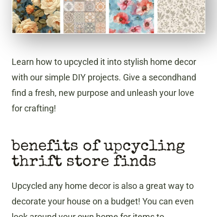
Learn how to upcycled it into stylish home decor
with our simple DIY projects. Give a secondhand
find a fresh, new purpose and unleash your love
for crafting!
benefits of upcycling
thrift store finds
Upcycled any home decor is also a great way to
decorate your house on a budget! You can even
look around your own home for items to