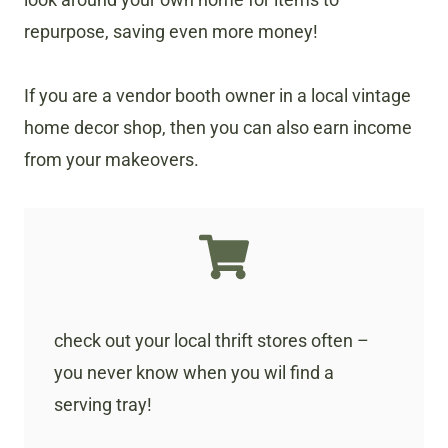
repurpose, saving even more money!
If you are a vendor booth owner in a local vintage
home decor shop, then you can also earn income
from your makeovers.
check out your local thrift stores often –
you never know when you wil find a
serving tray!