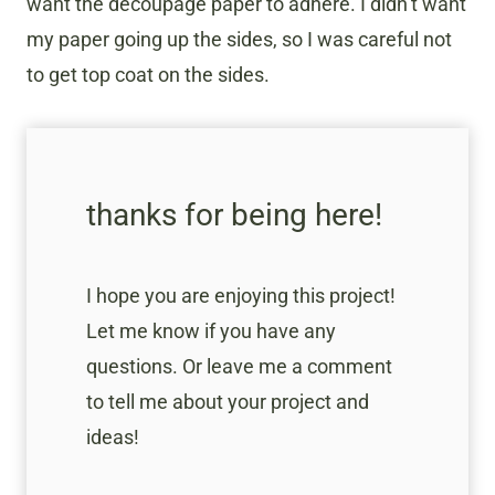
want the decoupage paper to adhere. I didn’t want
my paper going up the sides, so I was careful not
to get top coat on the sides.
thanks for being here!
I hope you are enjoying this project!
Let me know if you have any
questions. Or leave me a comment
to tell me about your project and
ideas!