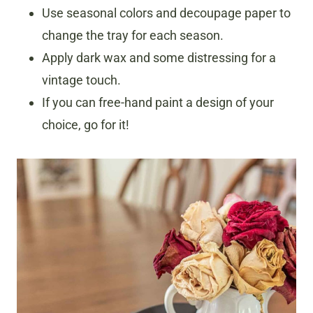
Use seasonal colors and decoupage paper to
change the tray for each season.
Apply dark wax and some distressing for a
vintage touch.
If you can free-hand paint a design of your
choice, go for it!