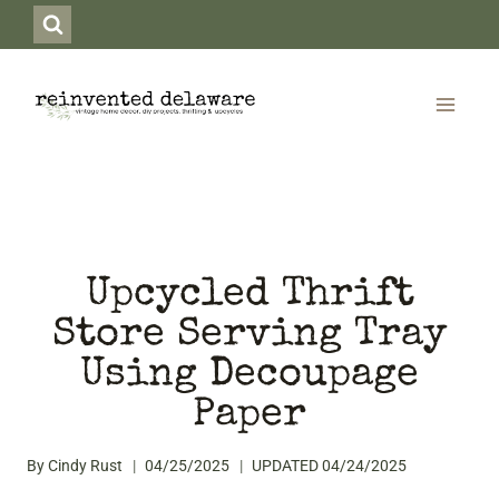
Skip
to
content
Upcycled Thrift
Store Serving Tray
Using Decoupage
Paper
By
Cindy Rust
04/25/2025
UPDATED
04/24/2025