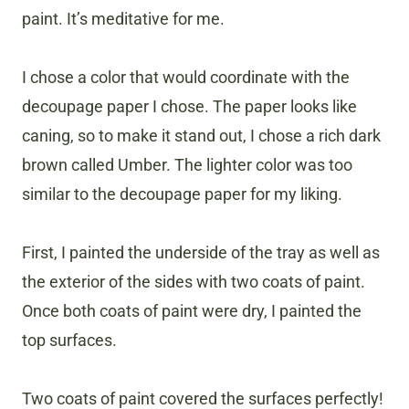
paint. It’s meditative for me.
I chose a color that would coordinate with the
decoupage paper I chose. The paper looks like
caning, so to make it stand out, I chose a rich dark
brown called Umber. The lighter color was too
similar to the decoupage paper for my liking.
First, I painted the underside of the tray as well as
the exterior of the sides with two coats of paint.
Once both coats of paint were dry, I painted the
top surfaces.
Two coats of paint covered the surfaces perfectly!