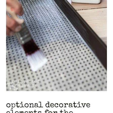
optional decorative