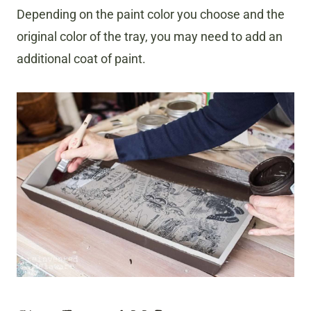
Depending on the paint color you choose and the
original color of the tray, you may need to add an
additional coat of paint.