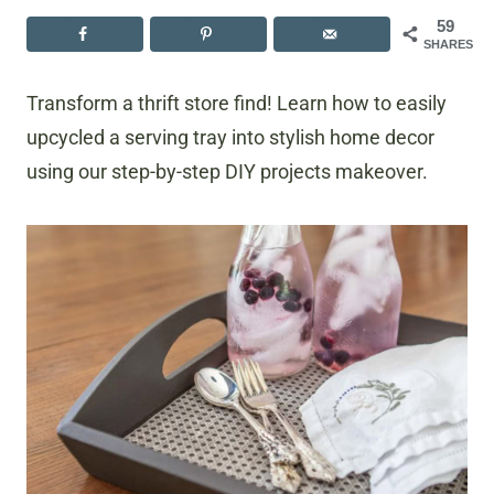
59
SHARES
Transform a thrift store find! Learn how to easily
upcycled a serving tray into stylish home decor
using our step-by-step DIY projects makeover.