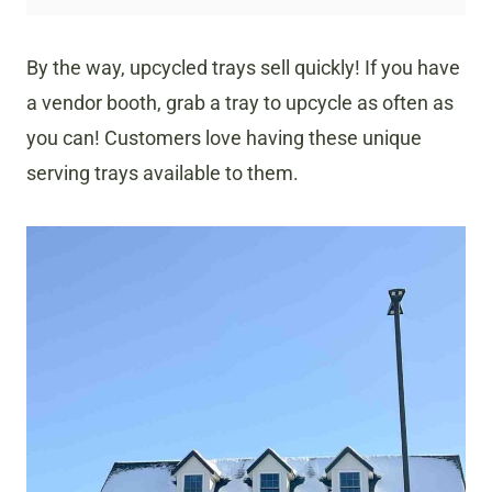
By the way, upcycled trays sell quickly! If you have
a vendor booth, grab a tray to upcycle as often as
you can! Customers love having these unique
serving trays available to them.