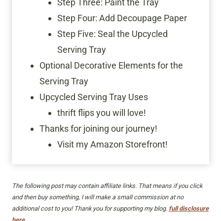
Step Three: Paint the Tray
Step Four: Add Decoupage Paper
Step Five: Seal the Upcycled
Serving Tray
Optional Decorative Elements for the
Serving Tray
Upcycled Serving Tray Uses
thrift flips you will love!
Thanks for joining our journey!
Visit my Amazon Storefront!
The following post may contain affiliate links. That means if you click
and then buy something, I will make a small commission at no
additional cost to you! Thank you for supporting my blog.
full disclosure
here.