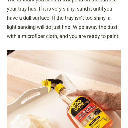
your tray has. If it is very shiny, sand it until you
have a dull surface. If the tray isn’t too shiny, a
light sanding will do just fine. Wipe away the dust
with a microfiber cloth, and you are ready to paint!