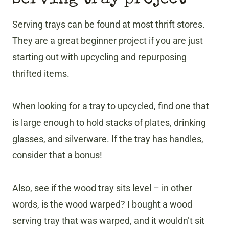
Serving trays can be found at most thrift stores.
They are a great beginner project if you are just
starting out with upcycling and repurposing
thrifted items.
When looking for a tray to upcycled, find one that
is large enough to hold stacks of plates, drinking
glasses, and silverware. If the tray has handles,
consider that a bonus!
Also, see if the wood tray sits level – in other
words, is the wood warped? I bought a wood
serving tray that was warped, and it wouldn’t sit