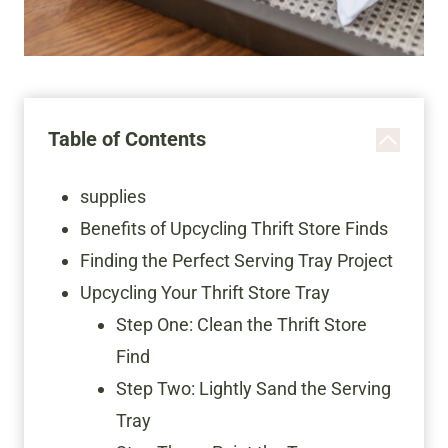
Table of Contents
supplies
Benefits of Upcycling Thrift Store Finds
Finding the Perfect Serving Tray Project
Upcycling Your Thrift Store Tray
Step One: Clean the Thrift Store
Find
Step Two: Lightly Sand the Serving
Tray