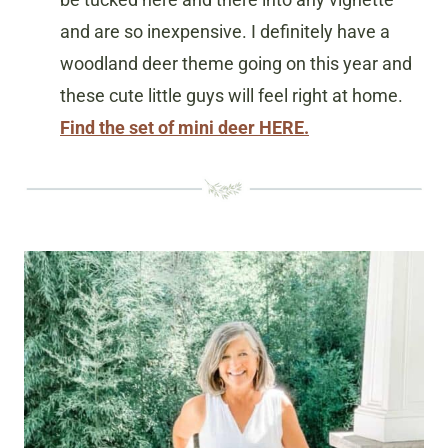
and are so inexpensive. I definitely have a
woodland deer theme going on this year and
these cute little guys will feel right at home.
Find the set of mini deer HERE.