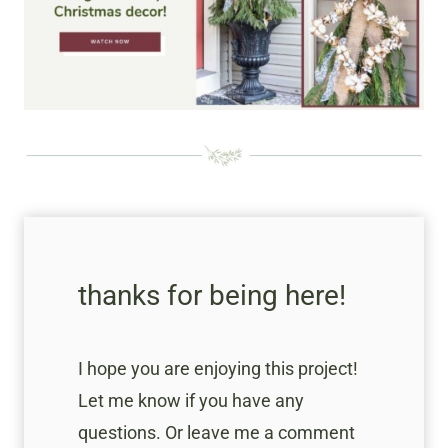
thanks for being here!
I hope you are enjoying this project!
Let me know if you have any
questions. Or leave me a comment