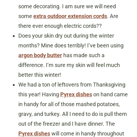
some decorating. I am sure we will need
some
extra outdoor extension cords
. Are
there ever enough electric cords??
Does your skin dry out during the winter
months? Mine does terribly! I’ve been using
argon body butter
has made such a
difference. I’m sure my skin will feel much
better this winter!
We had a ton of leftovers from Thanksgiving
this year! Having
Pyrex dishes
on hand came
in handy for all of those mashed potatoes,
gravy, and turkey. All I need to do is pull them
out of the freezer and I have dinner. The
Pyrex dishes
will come in handy throughout