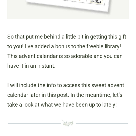
So that put me behind a little bit in getting this gift
to you! I’ve added a bonus to the freebie library!
This advent calendar is so adorable and you can
have it in an instant.
I will include the info to access this sweet advent
calendar later in this post. In the meantime, let’s
take a look at what we have been up to lately!