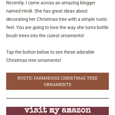
Recently, I came across an amazing blogger
named Heidi. She has great ideas about
decorating her Christmas tree with a simple rustic
feel. You are going to love the way she turns bottle
brush trees into the cutest ornaments!
Tap the button below to see these adorable
Christmas tree ornaments!
RUSTIC FARMHOUSE CHRISTMAS TREE
ORNAMENTS
visit my amazon