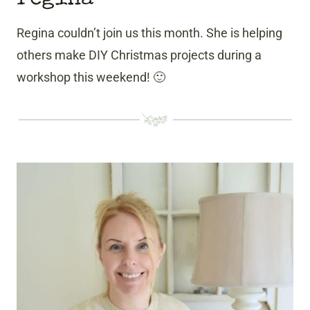
Regina couldn’t join us this month. She is helping
others make DIY Christmas projects during a
workshop this weekend! 🙂