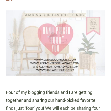
Four of my blogging friends and I are getting
together and sharing our hand-picked favorite
finds just ‘four’ you! We will each be sharing four