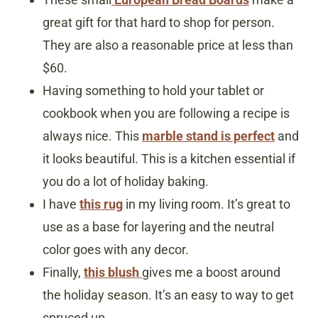
great gift for that hard to shop for person.
They are also a reasonable price at less than
$60.
Having something to hold your tablet or
cookbook when you are following a recipe is
always nice. This
marble stand is perfect
and
it looks beautiful. This is a kitchen essential if
you do a lot of holiday baking.
I have
this rug
in my living room. It’s great to
use as a base for layering and the neutral
color goes with any decor.
Finally,
this blush
gives me a boost around
the holiday season. It’s an easy to way to get
spruced up.