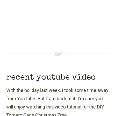
recent youtube video
With the holiday last week, I took some time away
from YouTube. But I’ am back at it! I’m sure you
will enjoy watching this video tutorial for the DIY
Tomato Cage Christmas Tree.