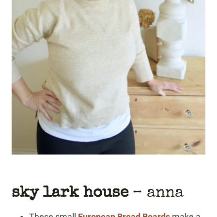
sky lark house
– anna
These small
European Bread Boards
make a