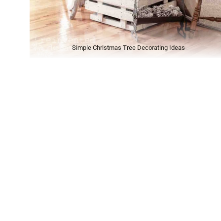
Simple Christmas Tree Decorating Ideas