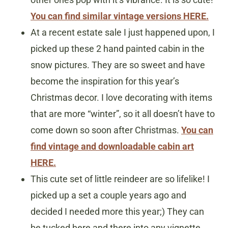
You can find similar vintage versions HERE.
At a recent estate sale I just happened upon, I
picked up these 2 hand painted cabin in the
snow pictures. They are so sweet and have
become the inspiration for this year’s
Christmas decor. I love decorating with items
that are more “winter”, so it all doesn’t have to
come down so soon after Christmas.
You can
find vintage and downloadable cabin art
HERE.
This cute set of little reindeer are so lifelike! I
picked up a set a couple years ago and
decided I needed more this year;) They can
be tucked here and there into any vignette