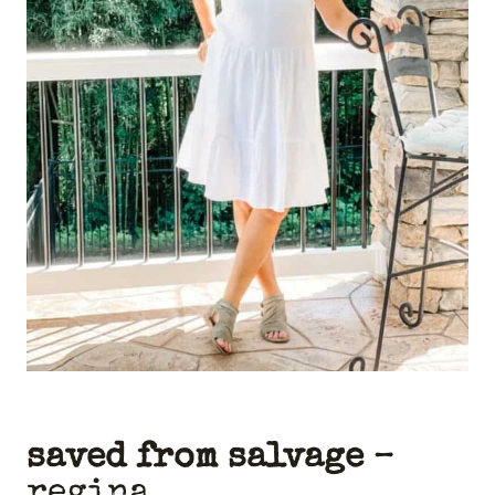
saved from salvage
–
regina