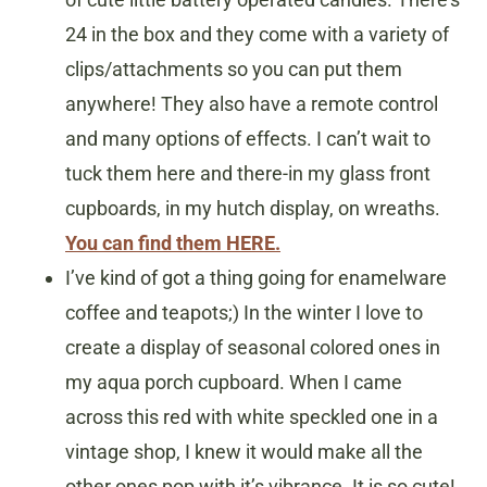
24 in the box and they come with a variety of
clips/attachments so you can put them
anywhere! They also have a remote control
and many options of effects. I can’t wait to
tuck them here and there-in my glass front
cupboards, in my hutch display, on wreaths.
You can find them HERE.
I’ve kind of got a thing going for enamelware
coffee and teapots;) In the winter I love to
create a display of seasonal colored ones in
my aqua porch cupboard. When I came
across this red with white speckled one in a
vintage shop, I knew it would make all the
other ones pop with it’s vibrance. It is so cute!