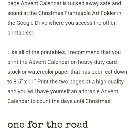
page Advent Calendar is tucked away safe and
sound in the Christmas Frameable Art Folder in
the Google Drive where you access the other
printables!
Like all of the printables, I recommend that you
print the Advent Calendar on heavy-duty card
stock or watercolor paper that has been cut down
to 8.5″ x 11″ Print the two pages at a high quality
and you will have yourself an adorable Advent
Calendar to count the days until Christmas!
one for the road