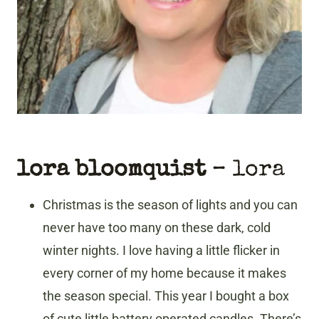
lora bloomquist
– lora
Christmas is the season of lights and you can
never have too many on these dark, cold
winter nights. I love having a little flicker in
every corner of my home because it makes
the season special. This year I bought a box
of cute little battery operated candles. There’s