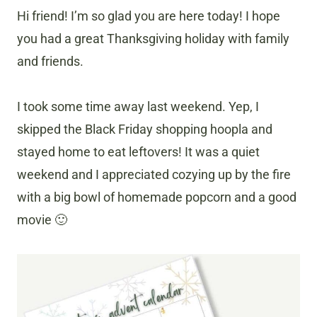
Hi friend! I’m so glad you are here today! I hope
you had a great Thanksgiving holiday with family
and friends.
I took some time away last weekend. Yep, I
skipped the Black Friday shopping hoopla and
stayed home to eat leftovers! It was a quiet
weekend and I appreciated cozying up by the fire
with a big bowl of homemade popcorn and a good
movie 🙂