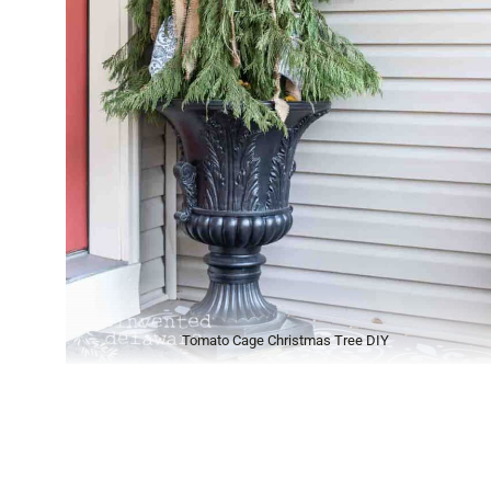
Tomato Cage Christmas Tree DIY