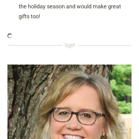
the holiday season and would make great
gifts too!