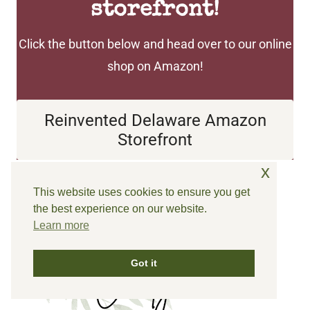
storefront!
Click the button below and head over to our online
shop on Amazon!
Reinvented Delaware
Amazon Storefront
x
This website uses cookies to ensure you get
Until next time…
the best experience on our website.
Learn more
Got it