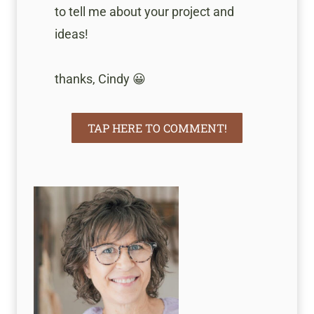
to tell me about your project and
ideas!
thanks, Cindy 😀
TAP HERE TO COMMENT!