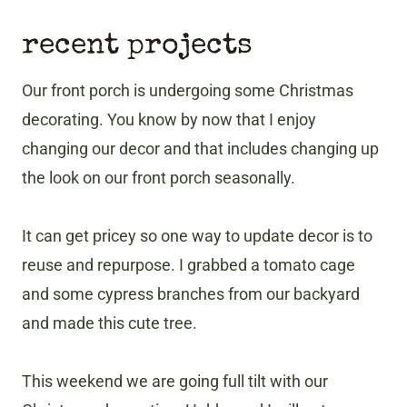
recent projects
Our front porch is undergoing some Christmas
decorating. You know by now that I enjoy
changing our decor and that includes changing up
the look on our front porch seasonally.
It can get pricey so one way to update decor is to
reuse and repurpose. I grabbed a tomato cage
and some cypress branches from our backyard
and made this cute tree.
This weekend we are going full tilt with our