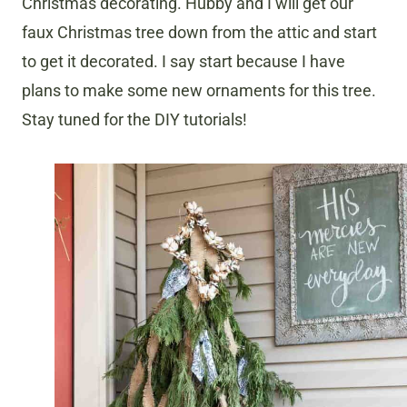
Christmas decorating. Hubby and I will get our
faux Christmas tree down from the attic and start
to get it decorated. I say start because I have
plans to make some new ornaments for this tree.
Stay tuned for the DIY tutorials!