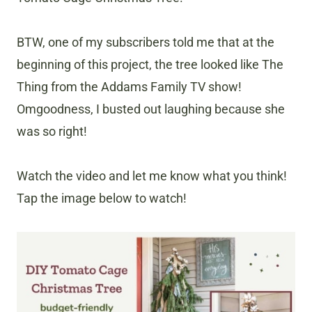
BTW, one of my subscribers told me that at the
beginning of this project, the tree looked like The
Thing from the Addams Family TV show!
Omgoodness, I busted out laughing because she
was so right!
Watch the video and let me know what you think!
Tap the image below to watch!