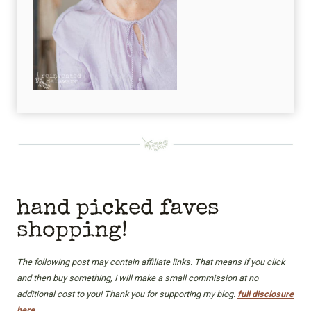
hand picked faves
shopping!
The following post may contain affiliate links. That means if you click
and then buy something, I will make a small commission at no
additional cost to you! Thank you for supporting my blog.
full disclosure
here.