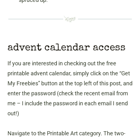
advent calendar access
If you are interested in checking out the free
printable advent calendar, simply click on the “Get
My Freebies” button at the top left of this post, and
enter the password (check the recent email from
me – I include the password in each email I send
out!)
Navigate to the Printable Art category. The two-