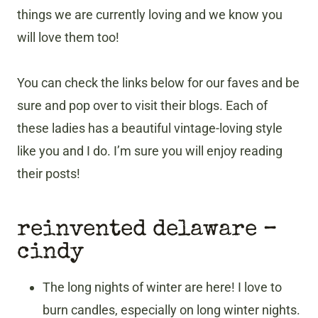
things we are currently loving and we know you
will love them too!
You can check the links below for our faves and be
sure and pop over to visit their blogs. Each of
these ladies has a beautiful vintage-loving style
like you and I do. I’m sure you will enjoy reading
their posts!
reinvented delaware –
cindy
The long nights of winter are here! I love to
burn candles, especially on long winter nights.