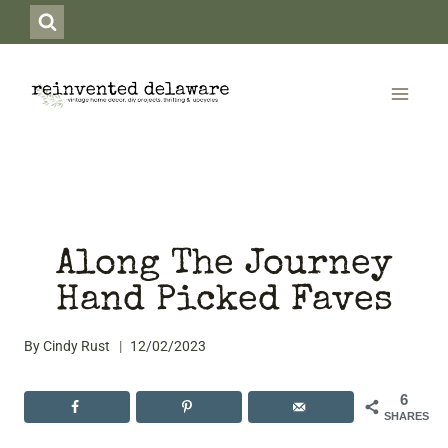
Skip
to
content
Along The Journey
Hand Picked Faves
By
Cindy Rust
12/02/2023
6
SHARES