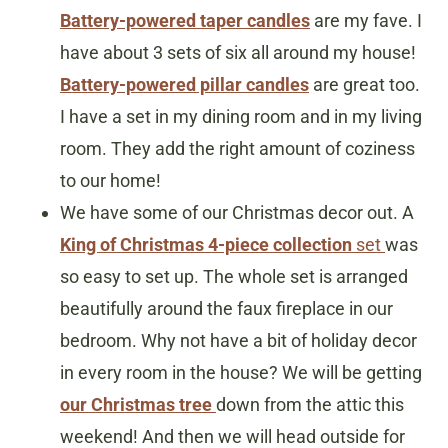
Battery-powered taper candles
are my fave. I
have about 3 sets of six all around my house!
Battery-powered pillar candles
are great too.
I have a set in my dining room and in my living
room. They add the right amount of coziness
to our home!
We have some of our Christmas decor out. A
King of Christmas 4-piece collection
set
was
so easy to set up. The whole set is arranged
beautifully around the faux fireplace in our
bedroom. Why not have a bit of holiday decor
in every room in the house? We will be getting
our Christmas tree
down from the attic this
weekend! And then we will head outside for