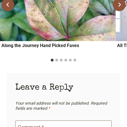
Along the Journey Hand Picked Faves
All 
Leave a Reply
Your email address will not be published.
Required
fields are marked
*