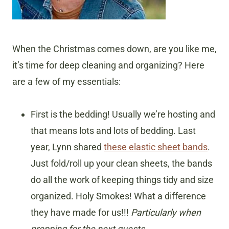
When the Christmas comes down, are you like me,
it’s time for deep cleaning and organizing? Here
are a few of my essentials:
First is the bedding! Usually we’re hosting and
that means lots and lots of bedding. Last
year, Lynn shared
these elastic sheet bands
.
Just fold/roll up your clean sheets, the bands
do all the work of keeping things tidy and size
organized. Holy Smokes! What a difference
they have made for us!!!
Particularly when
prepping for the next guests.