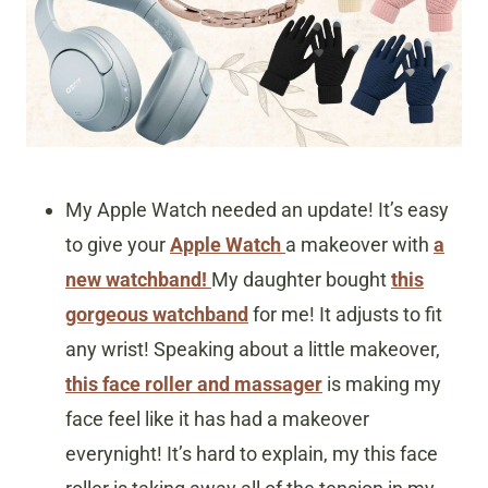
My Apple Watch needed an update! It’s easy
to give your
Apple Watch
a makeover with
a
new watchband!
My daughter bought
this
gorgeous watchband
for me! It adjusts to fit
any wrist! Speaking about a little makeover,
this face roller and massager
is making my
face feel like it has had a makeover
everynight! It’s hard to explain, my this face