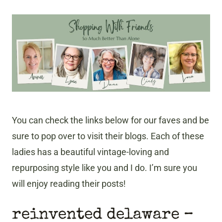
You can check the links below for our faves and be
sure to pop over to visit their blogs. Each of these
ladies has a beautiful vintage-loving and
repurposing style like you and I do. I’m sure you
will enjoy reading their posts!
reinvented delaware –