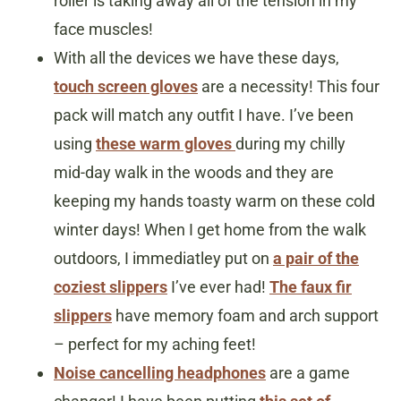
roller is taking away all of the tension in my
face muscles!
With all the devices we have these days,
touch screen gloves
are a necessity! This four
pack will match any outfit I have. I’ve been
using
these warm gloves
during my chilly
mid-day walk in the woods and they are
keeping my hands toasty warm on these cold
winter days! When I get home from the walk
outdoors, I immediatley put on
a pair of the
coziest slippers
I’ve ever had!
The faux fir
slippers
have memory foam and arch support
– perfect for my aching feet!
Noise cancelling headphones
are a game