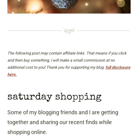
The following post may contain affiliate links. That means if you click
and then buy something, I will make a small commission at no
additional cost to you! Thank you for supporting my blog.
full disclosure
here.
saturday shopping
Some of my blogging friends and I are getting
together and sharing our recent finds while
shopping online.