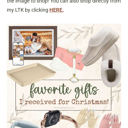
the image to shop! You can also shop directly from
my LTK by clicking
HERE.