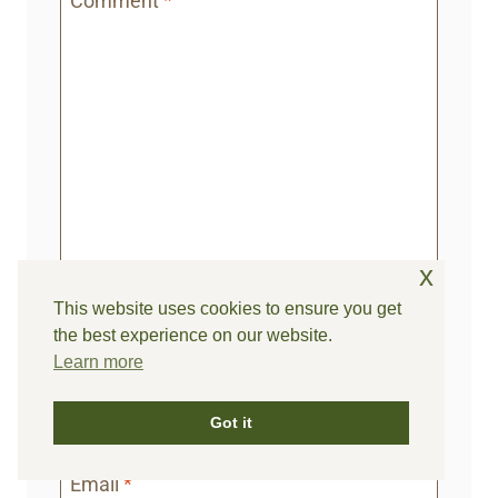
Comment
*
x
This website uses cookies to ensure you get
the best experience on our website.
Learn more
Name
*
Got it
Email
*