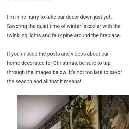
I’m in no hurry to take our decor down just yet.
Savoring the quiet time of winter is cozier with the
twinkling lights and faux pine around the fireplace.
If you missed the posts and videos about our
home decorated for Christmas, be sure to tap
through the images below. It’s not too late to savor
the season and all that it means!