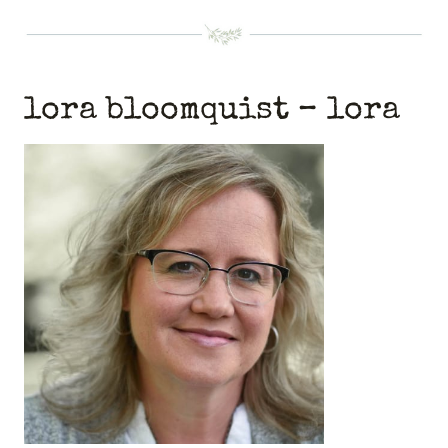
lora bloomquist – lora