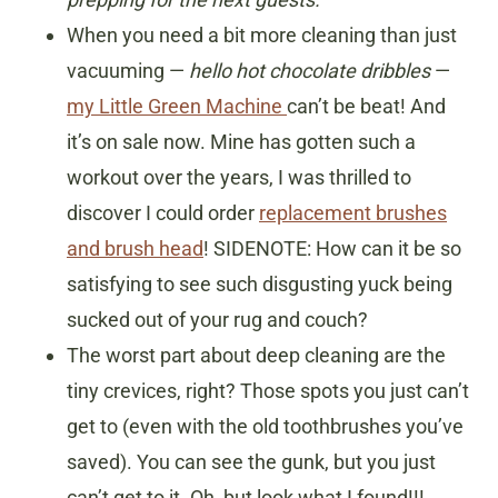
When you need a bit more cleaning than just
vacuuming —
hello hot chocolate dribbles
—
my Little Green Machine
can’t be beat! And
it’s on sale now. Mine has gotten such a
workout over the years, I was thrilled to
discover I could order
replacement brushes
and brush head
! SIDENOTE: How can it be so
satisfying to see such disgusting yuck being
sucked out of your rug and couch?
The worst part about deep cleaning are the
tiny crevices, right? Those spots you just can’t
get to (even with the old toothbrushes you’ve
saved). You can see the gunk, but you just
can’t get to it. Oh, but look what I found!!!