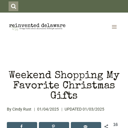
Skip
to
content
Weekend Shopping My
Favorite Christmas
Gifts
By
Cindy Rust
01/04/2025
UPDATED
01/03/2025
16