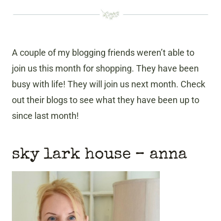
A couple of my blogging friends weren’t able to
join us this month for shopping. They have been
busy with life! They will join us next month. Check
out their blogs to see what they have been up to
since last month!
sky lark house
– anna