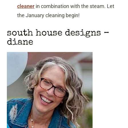
cleaner
in combination with the steam. Let
the January cleaning begin!
south house designs
–
diane