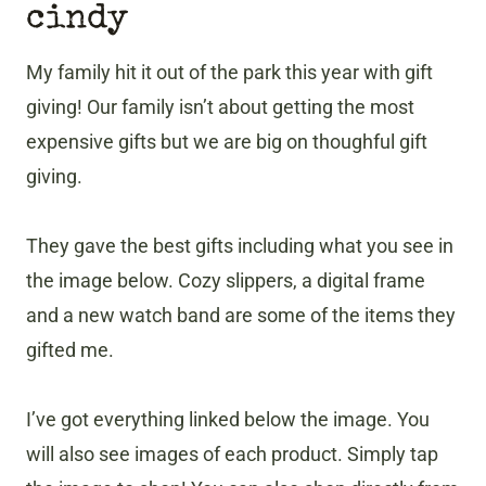
cindy
My family hit it out of the park this year with gift
giving! Our family isn’t about getting the most
expensive gifts but we are big on thoughful gift
giving.
They gave the best gifts including what you see in
the image below. Cozy slippers, a digital frame
and a new watch band are some of the items they
gifted me.
I’ve got everything linked below the image. You
will also see images of each product. Simply tap