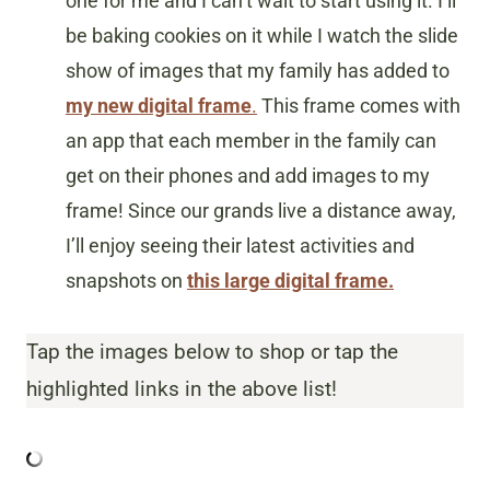
one for me and I can’t wait to start using it. I’ll
be baking cookies on it while I watch the slide
show of images that my family has added to
my new digital frame
.
This frame comes with
an app that each member in the family can
get on their phones and add images to my
frame! Since our grands live a distance away,
I’ll enjoy seeing their latest activities and
snapshots on
this large digital frame.
Tap the images below to shop or tap the
highlighted links in the above list!