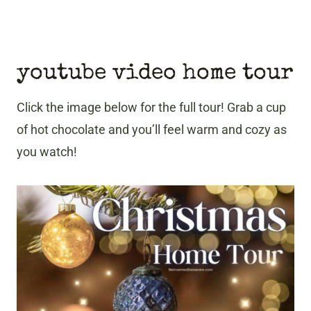
youtube video home tour
Click the image below for the full tour! Grab a cup
of hot chocolate and you’ll feel warm and cozy as
you watch!