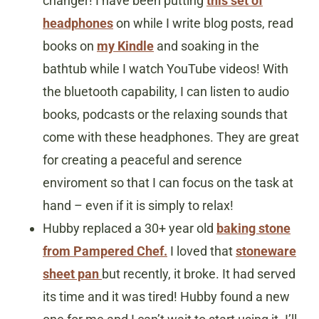
changer! I have been putting
this set of
headphones
on while I write blog posts, read
books on
my Kindle
and soaking in the
bathtub while I watch YouTube videos! With
the bluetooth capability, I can listen to audio
books, podcasts or the relaxing sounds that
come with these headphones. They are great
for creating a peaceful and serence
enviroment so that I can focus on the task at
hand – even if it is simply to relax!
Hubby replaced a 30+ year old
baking stone
from Pampered Chef.
I loved that
stoneware
sheet pan
but recently, it broke. It had served
its time and it was tired! Hubby found a new