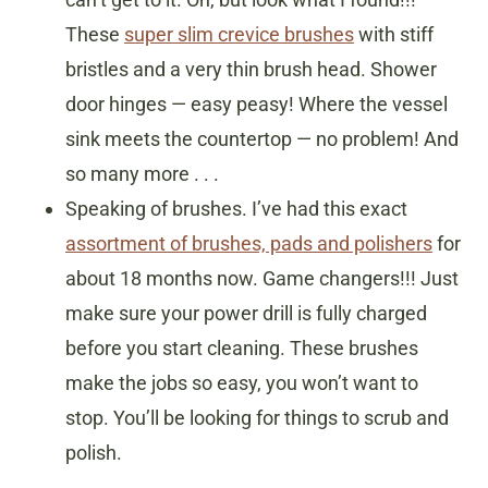
These
super slim crevice brushes
with stiff
bristles and a very thin brush head. Shower
door hinges — easy peasy! Where the vessel
sink meets the countertop — no problem! And
so many more . . .
Speaking of brushes. I’ve had this exact
assortment of brushes, pads and polishers
for
about 18 months now. Game changers!!! Just
make sure your power drill is fully charged
before you start cleaning. These brushes
make the jobs so easy, you won’t want to
stop. You’ll be looking for things to scrub and
polish.