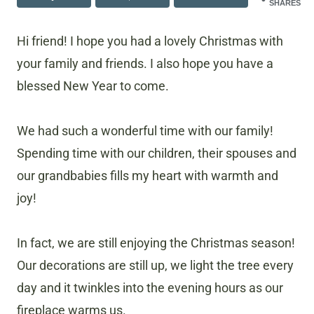
SHARES
Hi friend! I hope you had a lovely Christmas with
your family and friends. I also hope you have a
blessed New Year to come.
We had such a wonderful time with our family!
Spending time with our children, their spouses and
our grandbabies fills my heart with warmth and
joy!
In fact, we are still enjoying the Christmas season!
Our decorations are still up, we light the tree every
day and it twinkles into the evening hours as our
fireplace warms us.