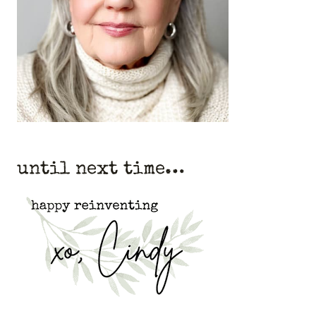
until next time…