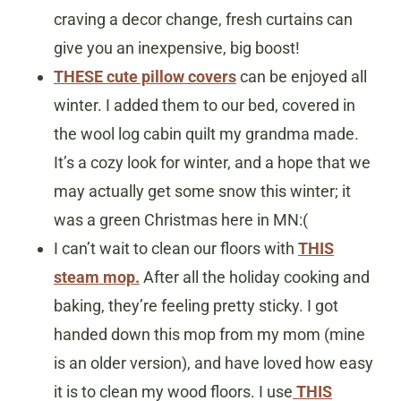
craving a decor change, fresh curtains can
give you an inexpensive, big boost!
THESE cute pillow covers
can be enjoyed all
winter. I added them to our bed, covered in
the wool log cabin quilt my grandma made.
It’s a cozy look for winter, and a hope that we
may actually get some snow this winter; it
was a green Christmas here in MN:(
I can’t wait to clean our floors with
THIS
steam mop.
After all the holiday cooking and
baking, they’re feeling pretty sticky. I got
handed down this mop from my mom (mine
is an older version), and have loved how easy
it is to clean my wood floors. I use
THIS