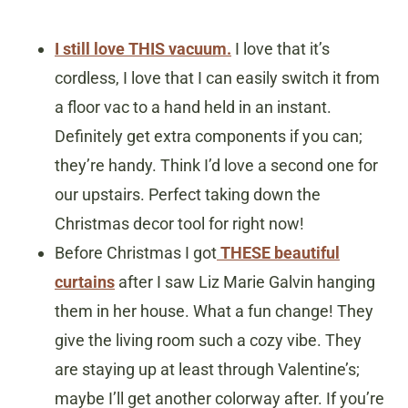
I still love THIS vacuum.
I love that it’s
cordless, I love that I can easily switch it from
a floor vac to a hand held in an instant.
Definitely get extra components if you can;
they’re handy. Think I’d love a second one for
our upstairs. Perfect taking down the
Christmas decor tool for right now!
Before Christmas I got
THESE beautiful
curtains
after I saw Liz Marie Galvin hanging
them in her house. What a fun change! They
give the living room such a cozy vibe. They
are staying up at least through Valentine’s;
maybe I’ll get another colorway after. If you’re