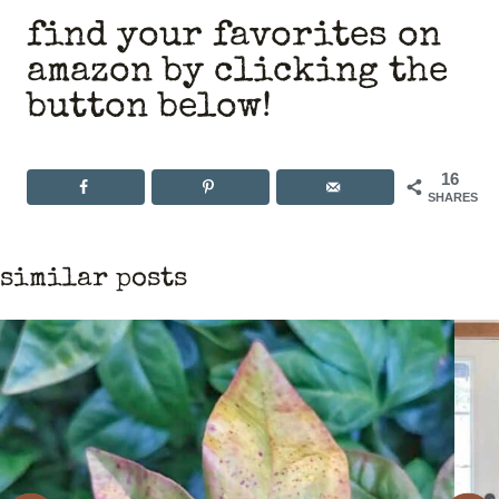
find your favorites on
amazon by clicking the
button below!
16
SHARES
similar posts