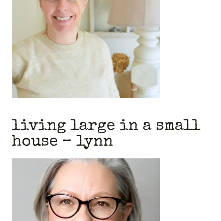
living large in a small
house
– lynn