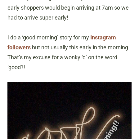
early shoppers would begin arriving at 7am so we
had to arrive super early!
I do a ‘good morning’ story for my
Instagram
followers
but not usually this early in the morning.
That’s my excuse for a wonky ‘d’ on the word
‘good’!!