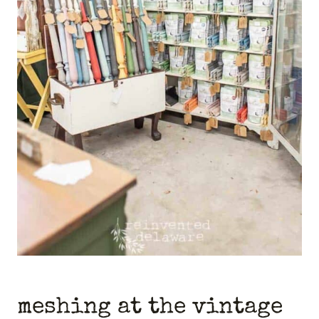
meshing at the vintage