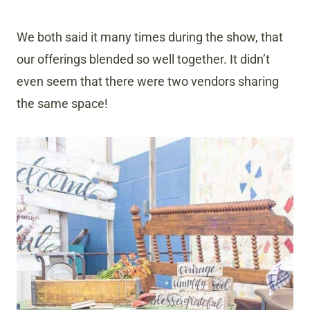
We both said it many times during the show, that
our offerings blended so well together. It didn’t
even seem that there were two vendors sharing
the same space!