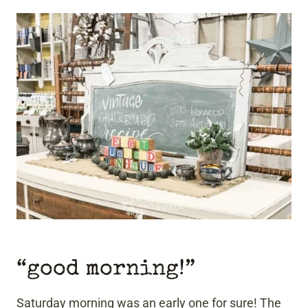
“good morning!”
Saturday morning was an early one for sure! The