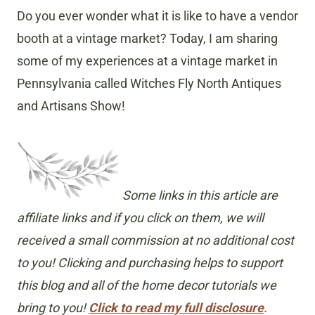
Do you ever wonder what it is like to have a vendor
booth at a vintage market? Today, I am sharing
some of my experiences at a vintage market in
Pennsylvania called Witches Fly North Antiques
and Artisans Show!
Some links in this article are
affiliate links and if you click on them, we will
received a small commission at no additional cost
to you! Clicking and purchasing helps to support
this blog and all of the home decor tutorials we
bring to you!
Click to read my full disclosure
.