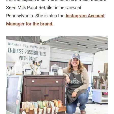
Seed Milk Paint Retailer in her area of
Pennsylvania. She is also the
Instagram Account
Manager for the brand.