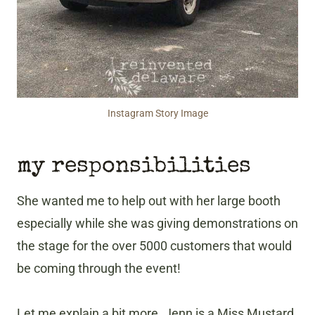
Instagram Story Image
my responsibilities
She wanted me to help out with her large booth
especially while she was giving demonstrations on
the stage for the over 5000 customers that would
be coming through the event!
Let me explain a bit more. Jenn is a Miss Mustard