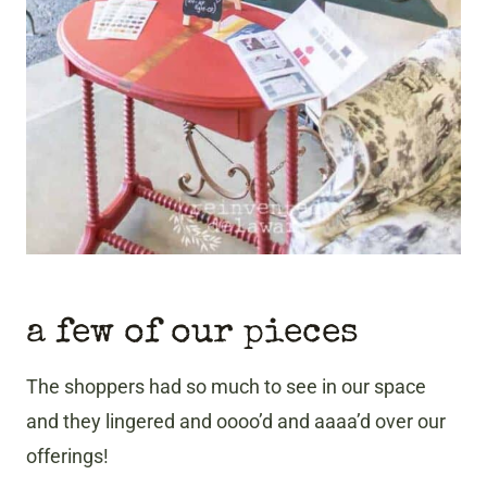
a few of our pieces
The shoppers had so much to see in our space
and they lingered and oooo’d and aaaa’d over our
offerings!