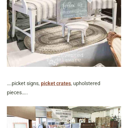
….picket signs,
picket crates
, upholstered
pieces…..