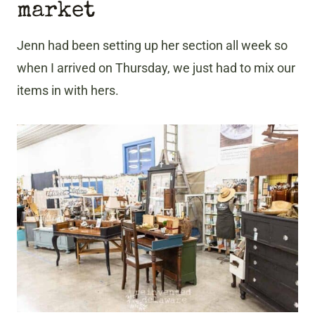
market
Jenn had been setting up her section all week so
when I arrived on Thursday, we just had to mix our
items in with hers.