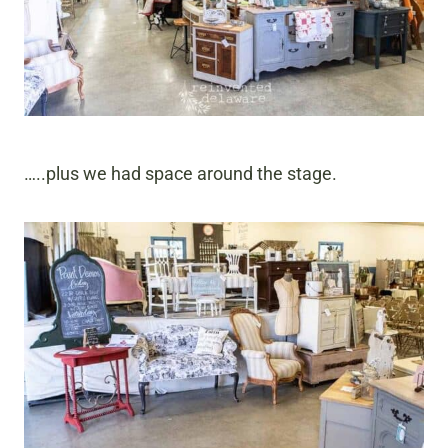
…..plus we had space around the stage.