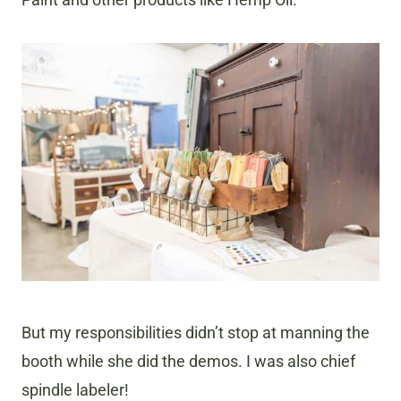
But my responsibilities didn’t stop at manning the
booth while she did the demos. I was also chief
spindle labeler!