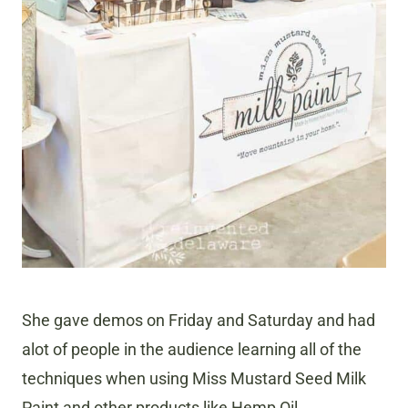
She gave demos on Friday and Saturday and had
alot of people in the audience learning all of the
techniques when using Miss Mustard Seed Milk
Paint and other products like Hemp Oil.