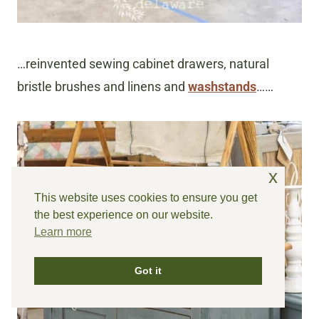
…reinvented sewing cabinet drawers, natural
bristle brushes and linens and
washstands
……
x
This website uses cookies to ensure you get
the best experience on our website.
Learn more
Got it