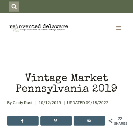
Skip
to
content
Vintage Market
Pennsylvania 2019
By
Cindy Rust
10/12/2019
UPDATED
09/18/2022
22
SHARES