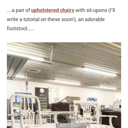
….a pair of
upholstered chairs
with sit-upons (I’ll
write a tutorial on these soon!), an adorable
footstool……