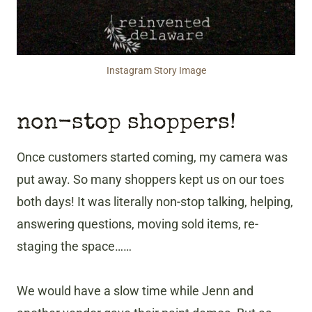
Instagram Story Image
non-stop shoppers!
Once customers started coming, my camera was
put away. So many shoppers kept us on our toes
both days! It was literally non-stop talking, helping,
answering questions, moving sold items, re-
staging the space……
We would have a slow time while Jenn and