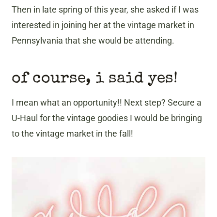
Then in late spring of this year, she asked if I was
interested in joining her at the vintage market in
Pennsylvania that she would be attending.
of course, i said yes!
I mean what an opportunity!! Next step? Secure a
U-Haul for the vintage goodies I would be bringing
to the vintage market in the fall!