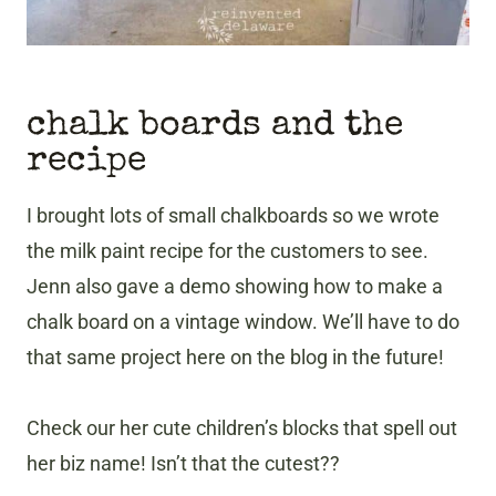
chalk boards and the
recipe
I brought lots of small chalkboards so we wrote
the milk paint recipe for the customers to see.
Jenn also gave a demo showing how to make a
chalk board on a vintage window. We’ll have to do
that same project here on the blog in the future!
Check our her cute children’s blocks that spell out
her biz name! Isn’t that the cutest??