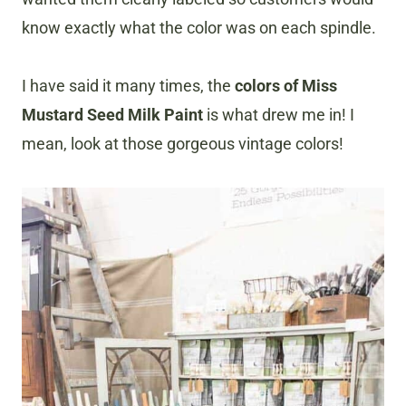
know exactly what the color was on each spindle.
I have said it many times, the
colors of Miss
Mustard Seed Milk Paint
is what drew me in! I
mean, look at those gorgeous vintage colors!