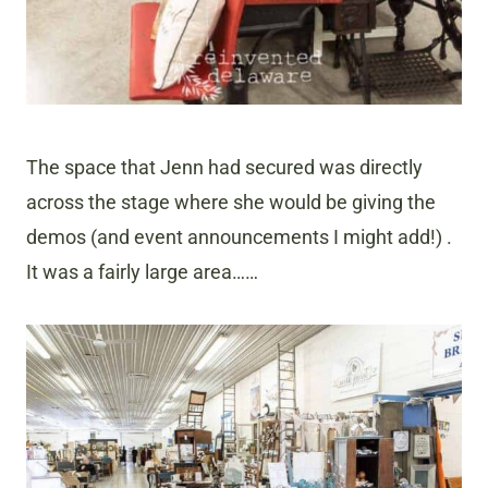
The space that Jenn had secured was directly
across the stage where she would be giving the
demos (and event announcements I might add!) .
It was a fairly large area……