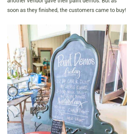
another vendor gave their paint demos. But as
soon as they finished, the customers came to buy!