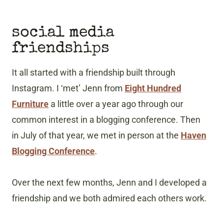
social media
friendships
It all started with a friendship built through
Instagram. I ‘met’ Jenn from
Eight Hundred
Furniture
a little over a year ago through our
common interest in a blogging conference. Then
in July of that year, we met in person at the
Haven
Blogging Conference
.
Over the next few months, Jenn and I developed a
friendship and we both admired each others work.