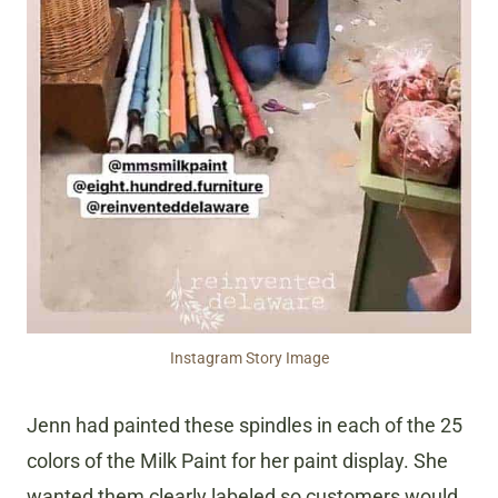
Instagram Story Image
Jenn had painted these spindles in each of the 25
colors of the Milk Paint for her paint display. She
wanted them clearly labeled so customers would