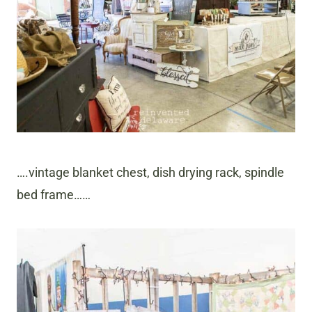
….vintage blanket chest, dish drying rack, spindle
bed frame……