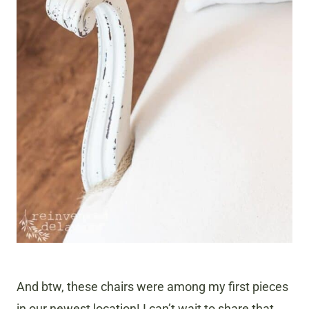
And btw, these chairs were among my first pieces
in our newest location! I can’t wait to share that