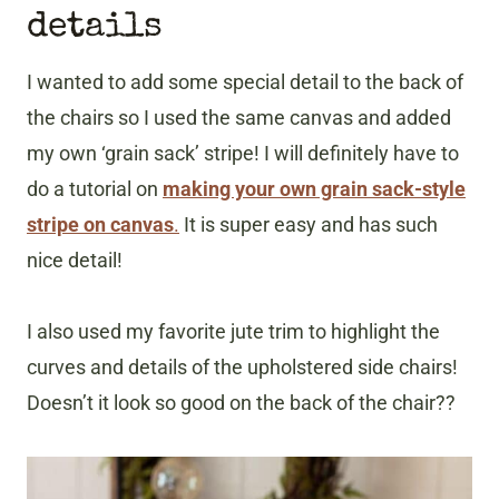
details
I wanted to add some special detail to the back of
the chairs so I used the same canvas and added
my own ‘grain sack’ stripe! I will definitely have to
do a tutorial on
making your own grain sack-style
stripe on canvas
.
It is super easy and has such
nice detail!
I also used my favorite jute trim to highlight the
curves and details of the upholstered side chairs!
Doesn’t it look so good on the back of the chair??