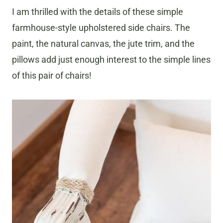
I am thrilled with the details of these simple
farmhouse-style upholstered side chairs. The
paint, the natural canvas, the jute trim, and the
pillows add just enough interest to the simple lines
of this pair of chairs!