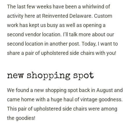
The last few weeks have been a whirlwind of
activity here at Reinvented Delaware. Custom
work has kept us busy as well as opening a
second vendor location. I’ll talk more about our
second location in another post. Today, I want to
share a pair of upholstered side chairs with you!
new shopping spot
We found a new shopping spot back in August and
came home with a huge haul of vintage goodness.
This pair of upholstered side chairs were among
the goodies!