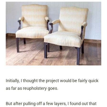
Initially, I thought the project would be fairly quick
as far as reupholstery goes.
But after pulling off a few layers, I found out that