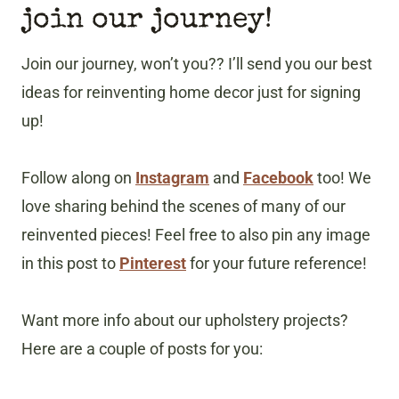
join our journey!
Join our journey, won’t you?? I’ll send you our best
ideas for reinventing home decor just for signing
up!
Follow along on
Instagram
and
Facebook
too! We
love sharing behind the scenes of many of our
reinvented pieces! Feel free to also pin any image
in this post to
Pinterest
for your future reference!
Want more info about our upholstery projects?
Here are a couple of posts for you: