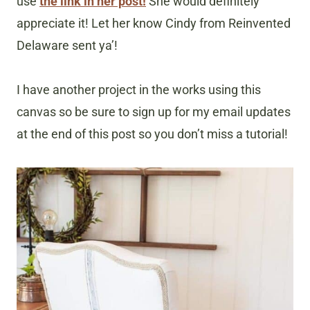
use
the link in her post!
She would definitely
appreciate it! Let her know Cindy from Reinvented
Delaware sent ya’!
I have another project in the works using this
canvas so be sure to sign up for my email updates
at the end of this post so you don’t miss a tutorial!