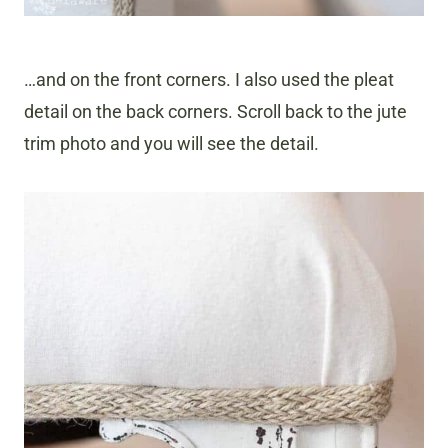
…and on the front corners. I also used the pleat
detail on the back corners. Scroll back to the jute
trim photo and you will see the detail.