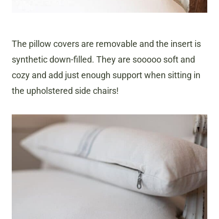
The pillow covers are removable and the insert is
synthetic down-filled. They are sooooo soft and
cozy and add just enough support when sitting in
the upholstered side chairs!