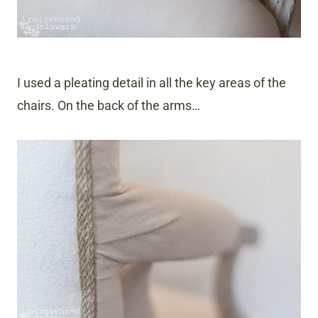
I used a pleating detail in all the key areas of the
chairs. On the back of the arms…