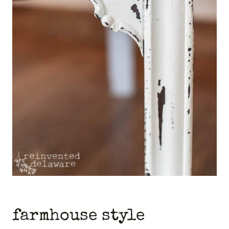
farmhouse style