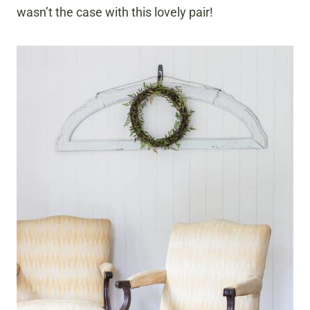
wasn’t the case with this lovely pair!