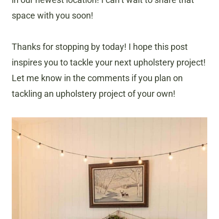
space with you soon!
Thanks for stopping by today! I hope this post
inspires you to tackle your next upholstery project!
Let me know in the comments if you plan on
tackling an upholstery project of your own!