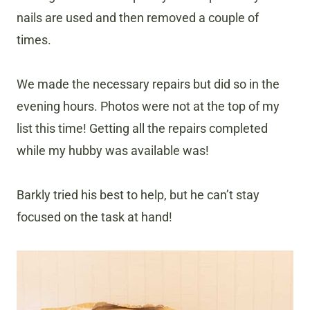
nails are used and then removed a couple of
times.
We made the necessary repairs but did so in the
evening hours. Photos were not at the top of my
list this time! Getting all the repairs completed
while my hubby was available was!
Barkly tried his best to help, but he can’t stay
focused on the task at hand!