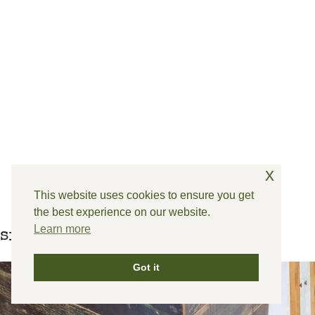
x
This website uses cookies to ensure you get
the best experience on our website.
Learn more
similar posts
Got it