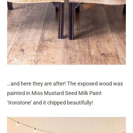
…and here they are after! The exposed wood was
painted in Miss Mustard Seed Milk Paint
‘Ironstone’ and it chipped beautifully!