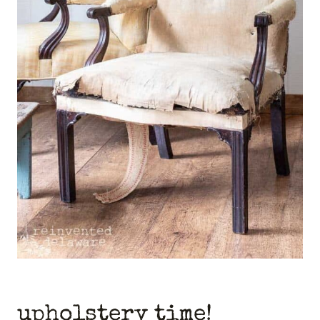
upholstery time!