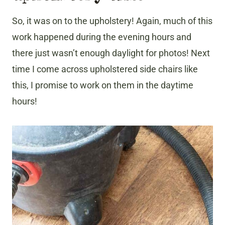
So, it was on to the upholstery! Again, much of this
work happened during the evening hours and
there just wasn’t enough daylight for photos! Next
time I come across upholstered side chairs like
this, I promise to work on them in the daytime
hours!