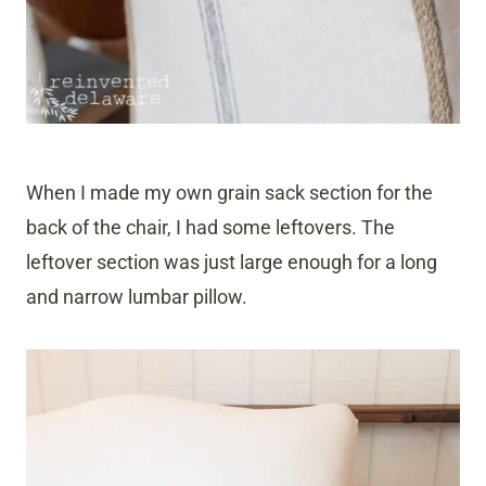
When I made my own grain sack section for the
back of the chair, I had some leftovers. The
leftover section was just large enough for a long
and narrow lumbar pillow.