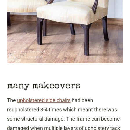
many makeovers
The
upholstered side chairs
had been
reupholstered 3-4 times which meant there was
some structural damage. The frame can become
damaged when multiple layers of upholstery tack