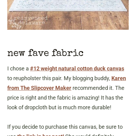
new fave fabric
I chose a
#12 weight natural cotton duck canvas
to reupholster this pair. My blogging buddy,
Karen
from The Slipcover Maker
recommended it. The
price is right and the fabric is amazing! It has the
look of dropcloth but is much more durable!
If you decide to purchase this canvas, be sure to