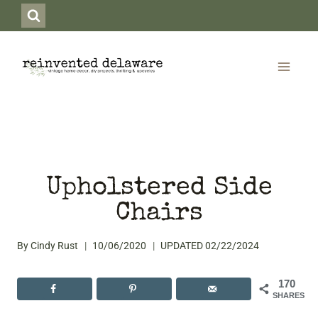
Skip
to
content
Upholstered Side
Chairs
By
Cindy Rust
10/06/2020
UPDATED
02/22/2024
170
SHARES