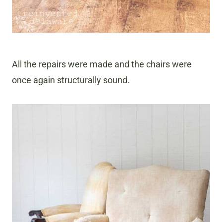
All the repairs were made and the chairs were
once again structurally sound.