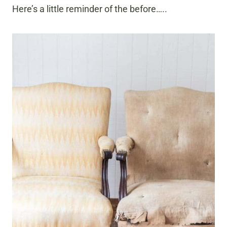
Here’s a little reminder of the before…..