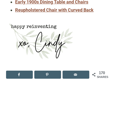
Early 1900s Dining Table and Chairs
Reupholstered Chair with Curved Back
170
SHARES