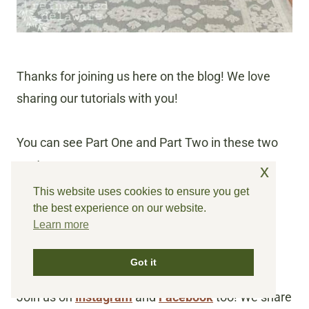
Thanks for joining us here on the blog! We love
sharing our tutorials with you!
You can see Part One and Part Two in these two
posts:
x
This website uses cookies to ensure you get
Repairing Furniture | Italian Caned Chairs
the best experience on our website.
Learn more
Furniture Makeover Ideas Italian Caned
Chairs
Got it
Join us on
Instagram
and
Facebook
too! We share