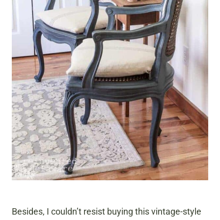
Besides, I couldn’t resist buying this vintage-style