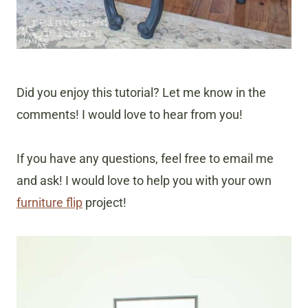
Did you enjoy this tutorial? Let me know in the
comments! I would love to hear from you!
If you have any questions, feel free to email me
and ask! I would love to help you with your own
furniture flip
project!