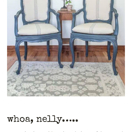
whoa, nelly…..