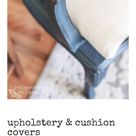
upholstery & cushion
covers