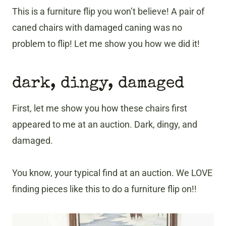
This is a furniture flip you won’t believe! A pair of
caned chairs with damaged caning was no
problem to flip! Let me show you how we did it!
dark, dingy, damaged
First, let me show you how these chairs first
appeared to me at an auction. Dark, dingy, and
damaged.
You know, your typical find at an auction. We LOVE
finding pieces like this to do a furniture flip on!!