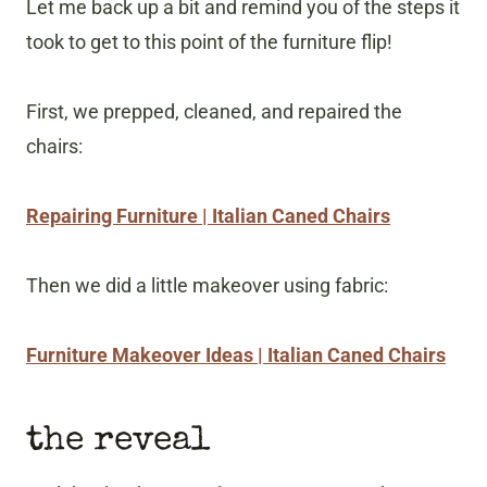
Let me back up a bit and remind you of the steps it
took to get to this point of the furniture flip!
First, we prepped, cleaned, and repaired the
chairs:
Repairing Furniture | Italian Caned Chairs
Then we did a little makeover using fabric:
Furniture Makeover Ideas | Italian Caned Chairs
the reveal