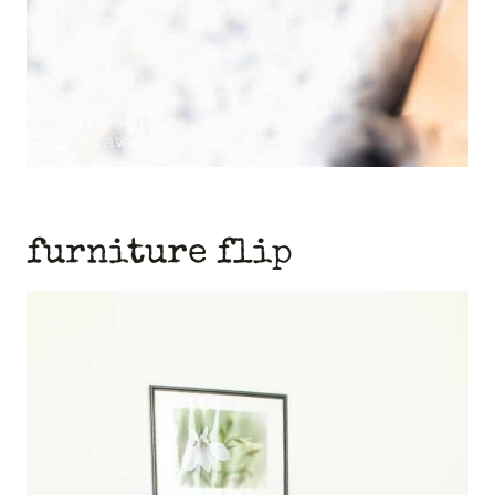
furniture flip