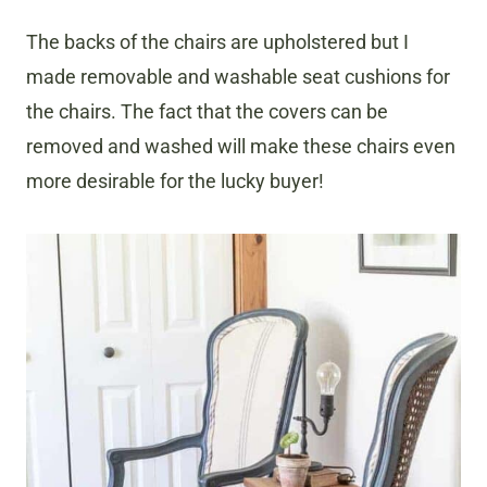
The backs of the chairs are upholstered but I
made removable and washable seat cushions for
the chairs. The fact that the covers can be
removed and washed will make these chairs even
more desirable for the lucky buyer!