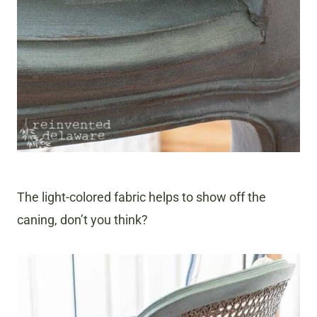
The light-colored fabric helps to show off the
caning, don’t you think?