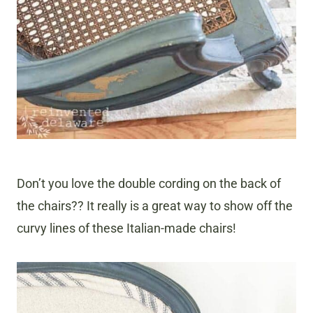
Don’t you love the double cording on the back of
the chairs?? It really is a great way to show off the
curvy lines of these Italian-made chairs!