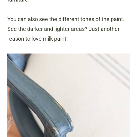
You can also see the different tones of the paint.
See the darker and lighter areas? Just another
reason to love milk paint!