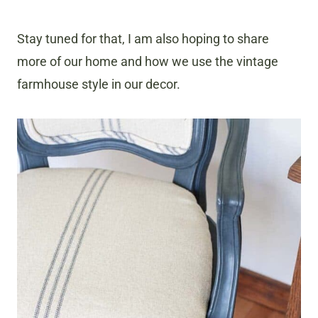
Stay tuned for that, I am also hoping to share
more of our home and how we use the vintage
farmhouse style in our decor.