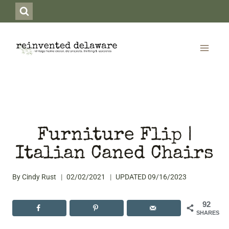
Skip
to
content
Furniture Flip |
Italian Caned Chairs
By
Cindy Rust
02/02/2021
UPDATED
09/16/2023
92
SHARES