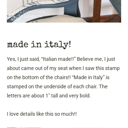
made in italy!
Yes, I just said, “Italian made!!” Believe me, I just
about came out of my seat when I saw this stamp
on the bottom of the chairs!! “Made in Italy” is
stamped on the underside of each chair. The
letters are about 1″ tall and very bold.
I love details like this so much!!