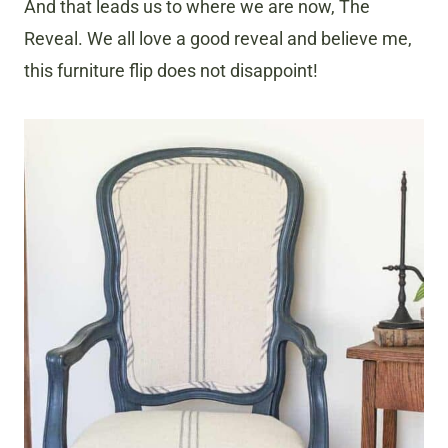
And that leads us to where we are now, The
Reveal. We all love a good reveal and believe me,
this furniture flip does not disappoint!