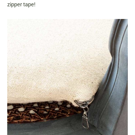
zipper tape!