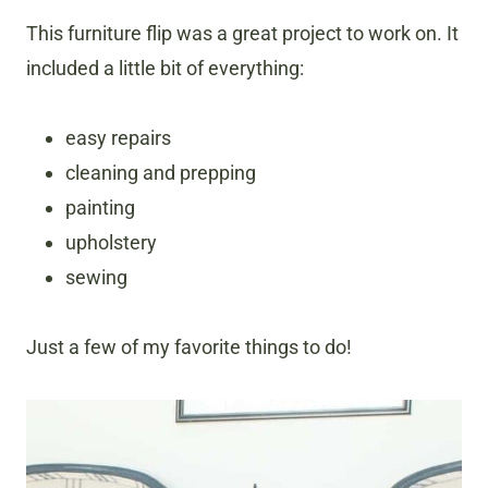
This furniture flip was a great project to work on. It
included a little bit of everything:
easy repairs
cleaning and prepping
painting
upholstery
sewing
Just a few of my favorite things to do!