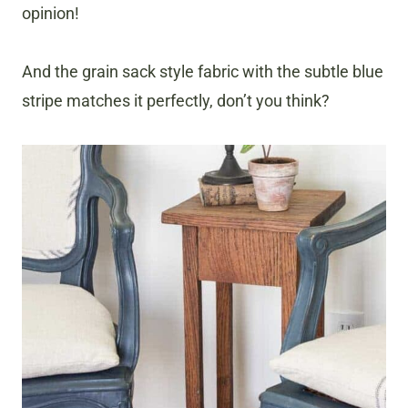
opinion!
And the grain sack style fabric with the subtle blue
stripe matches it perfectly, don’t you think?