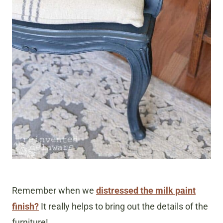
Remember when we
distressed the milk paint
finish?
It really helps to bring out the details of the
furniture!