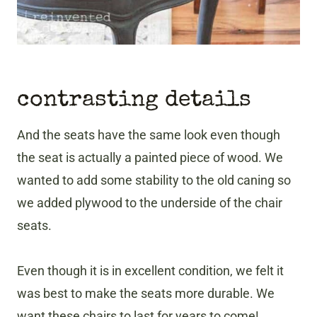
contrasting details
And the seats have the same look even though
the seat is actually a painted piece of wood. We
wanted to add some stability to the old caning so
we added plywood to the underside of the chair
seats.
Even though it is in excellent condition, we felt it
was best to make the seats more durable. We
want these chairs to last for years to come!