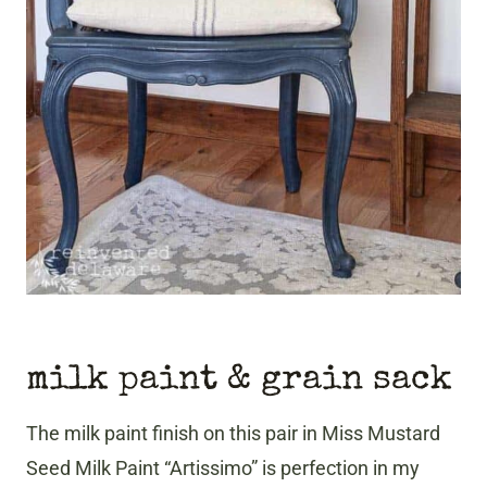
milk paint & grain sack
The milk paint finish on this pair in Miss Mustard
Seed Milk Paint “Artissimo” is perfection in my