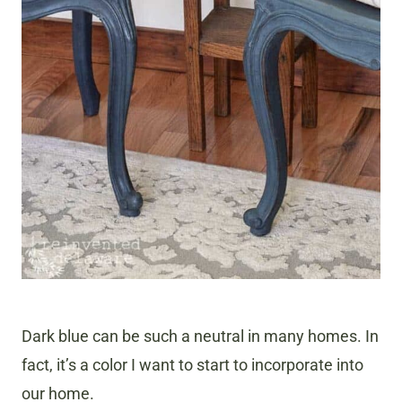
Dark blue can be such a neutral in many homes. In
fact, it’s a color I want to start to incorporate into
our home.