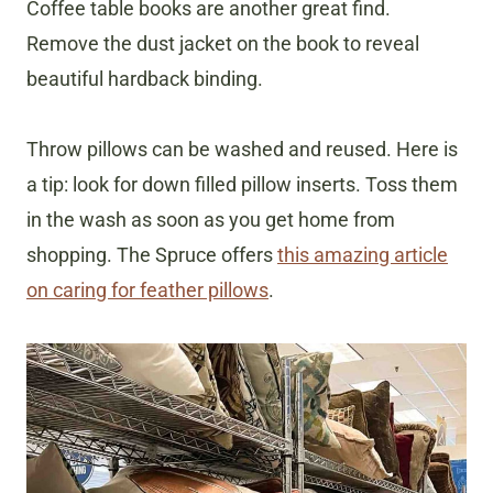
Coffee table books are another great find.
Remove the dust jacket on the book to reveal
beautiful hardback binding.
Throw pillows can be washed and reused. Here is
a tip: look for down filled pillow inserts. Toss them
in the wash as soon as you get home from
shopping. The Spruce offers
this amazing article
on caring for feather pillows
.