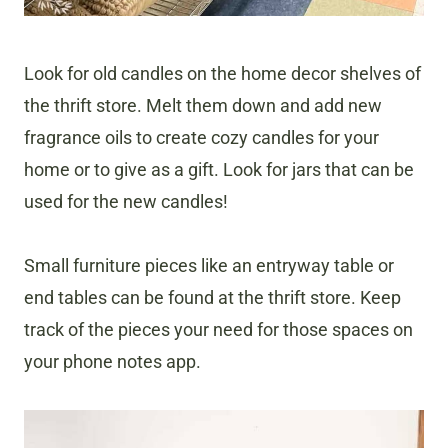
Look for old candles on the home decor shelves of
the thrift store. Melt them down and add new
fragrance oils to create cozy candles for your
home or to give as a gift. Look for jars that can be
used for the new candles!
Small furniture pieces like an entryway table or
end tables can be found at the thrift store. Keep
track of the pieces your need for those spaces on
your phone notes app.