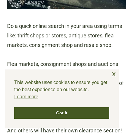
Do a quick online search in your area using terms
like: thrift shops or stores, antique stores, flea
markets, consignment shop and resale shop.
Flea markets, consignment shops and auctions
x
are great places for finding good quality pieces.
This website uses cookies to ensure you get
Prices can usually be negotiated at these types of
the best experience on our website.
thrift stores.
Learn more
Check out antique stores too! Many times
Got it
individual vendors will run a sale on their booth.
And others will have their own clearance section!