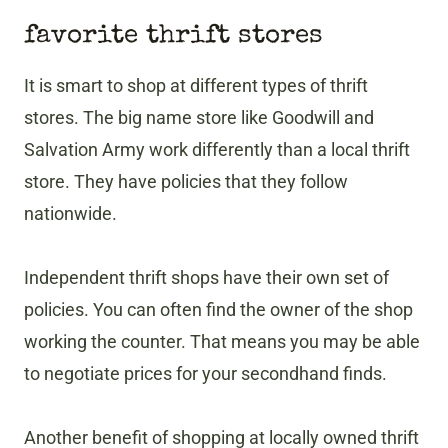
favorite thrift stores
It is smart to shop at different types of thrift
stores. The big name store like Goodwill and
Salvation Army work differently than a local thrift
store. They have policies that they follow
nationwide.
Independent thrift shops have their own set of
policies. You can often find the owner of the shop
working the counter. That means you may be able
to negotiate prices for your secondhand finds.
Another benefit of shopping at locally owned thrift