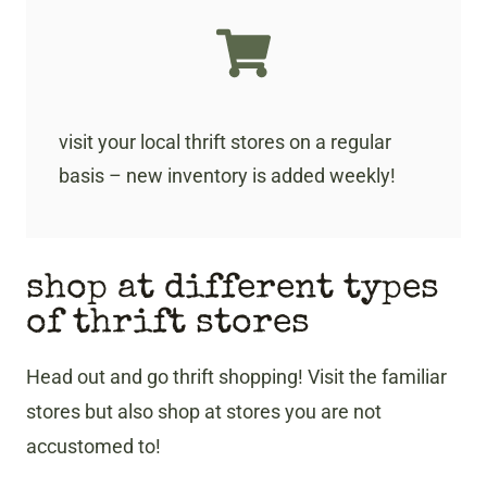
visit your local thrift stores on a regular
basis – new inventory is added weekly!
shop at different types
of thrift stores
Head out and go thrift shopping! Visit the familiar
stores but also shop at stores you are not
accustomed to!