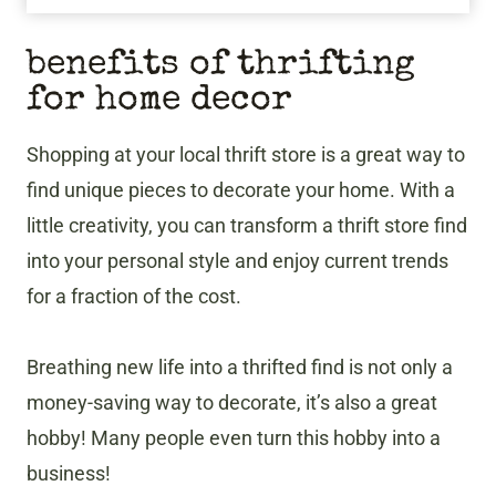
benefits of thrifting
for home decor
Shopping at your local thrift store is a great way to
find unique pieces to decorate your home. With a
little creativity, you can transform a thrift store find
into your personal style and enjoy current trends
for a fraction of the cost.
Breathing new life into a thrifted find is not only a
money-saving way to decorate, it’s also a great
hobby! Many people even turn this hobby into a
business!