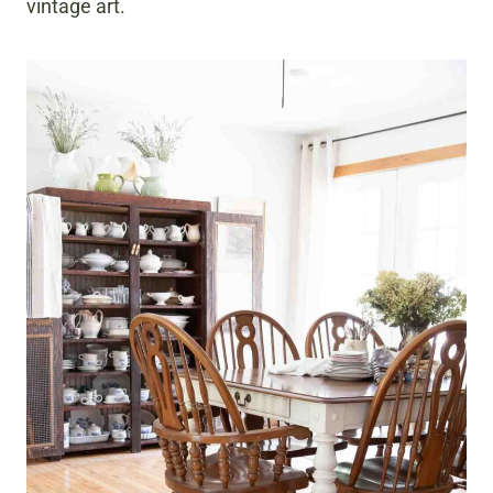
vintage art.