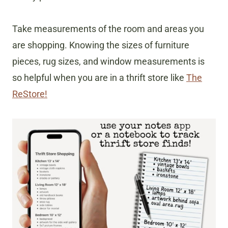
Take measurements of the room and areas you
are shopping. Knowing the sizes of furniture
pieces, rug sizes, and window measurements is
so helpful when you are in a thrift store like
The
ReStore!