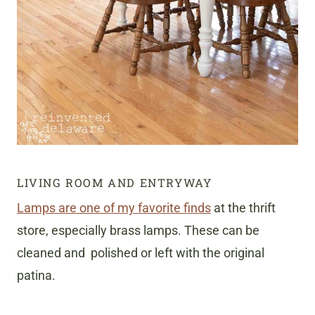
LIVING ROOM AND ENTRYWAY
Lamps are one of my favorite finds
at the thrift
store, especially brass lamps. These can be
cleaned and polished or left with the original
patina.