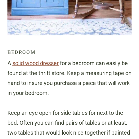
BEDROOM
A
solid wood dresser
for a bedroom can easily be
found at the thrift store. Keep a measuring tape on
hand to insure you purchase a piece that will work
in your bedroom.
Keep an eye open for side tables for next to the
bed. Often you can find pairs of tables or at least,
two tables that would look nice together if painted