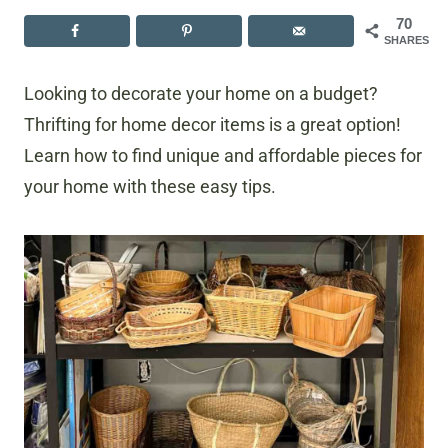
70
SHARES
Looking to decorate your home on a budget?
Thrifting for home decor items is a great option!
Learn how to find unique and affordable pieces for
your home with these easy tips.