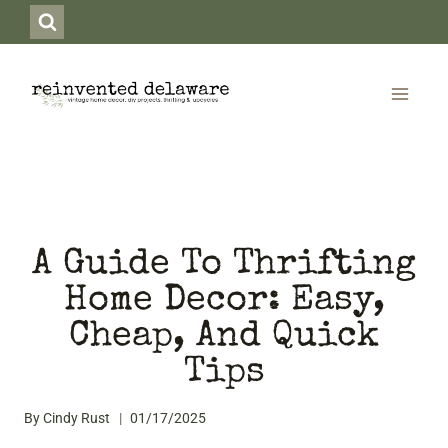
Skip
to
content
A Guide To Thrifting
Home Decor: Easy,
Cheap, And Quick
Tips
By
Cindy Rust
01/17/2025