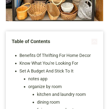
Table of Contents
Benefits Of Thrifting For Home Decor
Know What You're Looking For
Set A Budget And Stick To It
notes app
organize by room
kitchen and laundry room
dining room