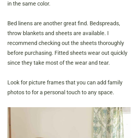
in the same color.
Bed linens are another great find. Bedspreads,
throw blankets and sheets are available. I
recommend checking out the sheets thoroughly
before purchasing. Fitted sheets wear out quickly
since they take most of the wear and tear.
Look for picture frames that you can add family
photos to for a personal touch to any space.