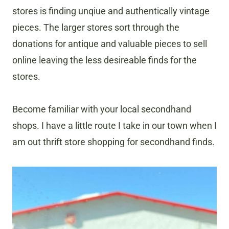
stores is finding unqiue and authentically vintage
pieces. The larger stores sort through the
donations for antique and valuable pieces to sell
online leaving the less desireable finds for the
stores.
Become familiar with your local secondhand
shops. I have a little route I take in our town when I
am out thrift store shopping for secondhand finds.