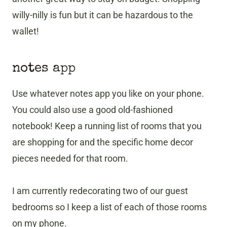
willy-nilly is fun but it can be hazardous to the
wallet!
notes app
Use whatever notes app you like on your phone.
You could also use a good old-fashioned
notebook! Keep a running list of rooms that you
are shopping for and the specific home decor
pieces needed for that room.
I am currently redecorating two of our guest
bedrooms so I keep a list of each of those rooms
on my phone.