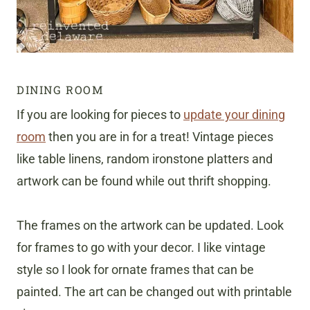
DINING ROOM
If you are looking for pieces to
update your dining
room
then you are in for a treat! Vintage pieces
like table linens, random ironstone platters and
artwork can be found while out thrift shopping.
The frames on the artwork can be updated. Look
for frames to go with your decor. I like vintage
style so I look for ornate frames that can be
painted. The art can be changed out with printable