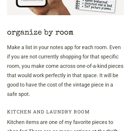
organize by room
Make a list in your notes app for each room. Even
if you are not currently shopping for that specific
room, you make come across one-of-a-kind pieces
that would work perfectly in that space. It will be
good to have the cost of the vintage piece in a
safe spot.
KITCHEN AND LAUNDRY ROOM
Kitchen items are one of my favorite pieces to