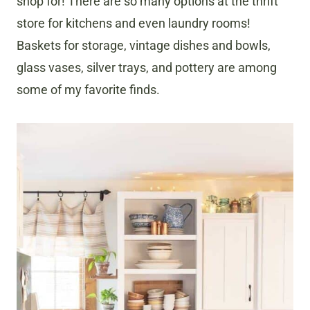
shop for! There are so many options at the thrift
store for kitchens and even laundry rooms!
Baskets for storage, vintage dishes and bowls,
glass vases, silver trays, and pottery are among
some of my favorite finds.