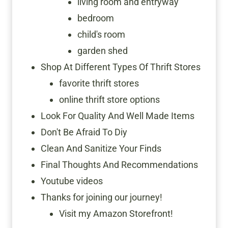
living room and entryway
bedroom
child's room
garden shed
Shop At Different Types Of Thrift Stores
favorite thrift stores
online thrift store options
Look For Quality And Well Made Items
Don't Be Afraid To Diy
Clean And Sanitize Your Finds
Final Thoughts And Recommendations
Youtube videos
Thanks for joining our journey!
Visit my Amazon Storefront!