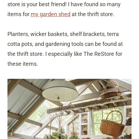
store is your best friend! I have found so many
items for
my garden shed
at the thrift store.
Planters, wicker baskets, shelf brackets, terra
cotta pots, and gardening tools can be found at
the thrift store. I especially like The ReStore for
these items.