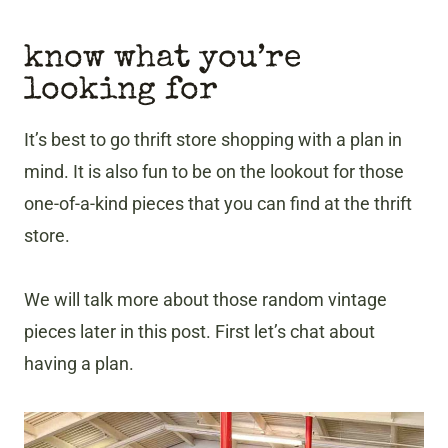
know what you’re
looking for
It’s best to go thrift store shopping with a plan in
mind. It is also fun to be on the lookout for those
one-of-a-kind pieces that you can find at the thrift
store.
We will talk more about those random vintage
pieces later in this post. First let’s chat about
having a plan.