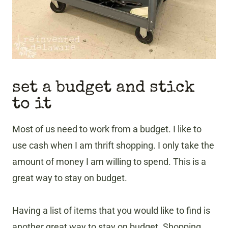
set a budget and stick
to it
Most of us need to work from a budget. I like to
use cash when I am thrift shopping. I only take the
amount of money I am willing to spend. This is a
great way to stay on budget.
Having a list of items that you would like to find is
another great way to stay on budget. Shopping