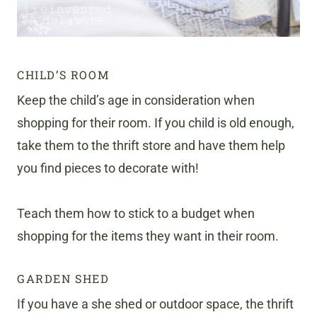
CHILD’S ROOM
Keep the child’s age in consideration when
shopping for their room. If you child is old enough,
take them to the thrift store and have them help
you find pieces to decorate with!
Teach them how to stick to a budget when
shopping for the items they want in their room.
GARDEN SHED
If you have a she shed or outdoor space, the thrift