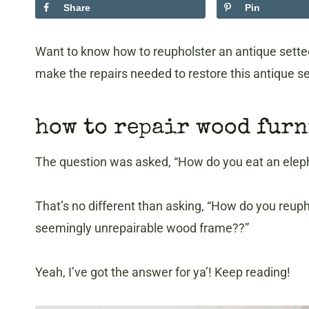
Share
Pin
Want to know how to reupholster an antique settee t
make the repairs needed to restore this antique se
how to repair wood fur
The question was asked, “How do you eat an elephan
That’s no different than asking, “How do you reuph
seemingly unrepairable wood frame??”
Yeah, I’ve got the answer for ya’! Keep reading!