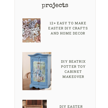
projects
12+ EASY TO MAKE
EASTER DIY CRAFTS
AND HOME DECOR
DIY BEATRIX
POTTER TOY
CABINET
MAKEOVER
DIY EASTER