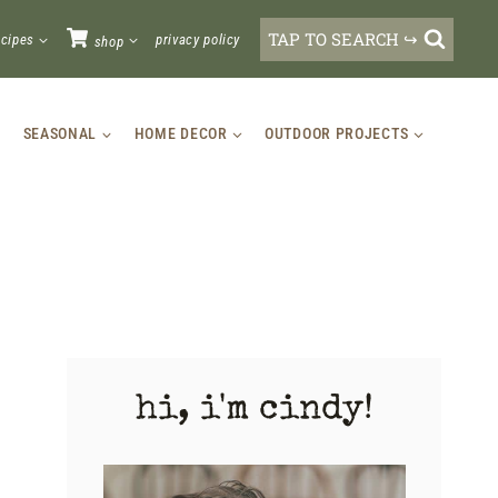
TAP TO SEARCH ↪
ecipes
privacy policy
shop
SEASONAL
HOME DECOR
OUTDOOR PROJECTS
hi, i'm cindy!