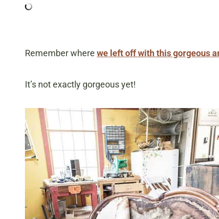
Remember where
we left off with this gorgeous 
It’s not exactly gorgeous yet!