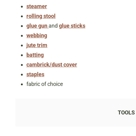
steamer
rolling stool
glue gun
and
glue sticks
webbing
jute trim
batting
cambrick/dust cover
staples
fabric of choice
TOOLS 