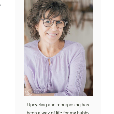
S
Upcycling and repurposing has
been a way of life for my hubby