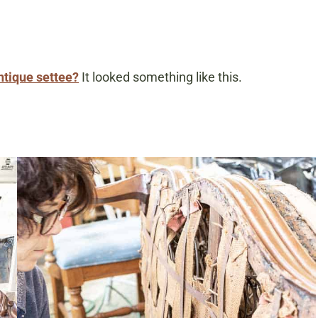
antique settee?
It looked something like this.