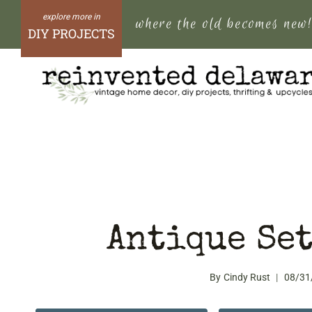
Skip
where the old becomes new
to
DIY PROJECTS
content
Antique Set
By
Cindy Rust
08/31