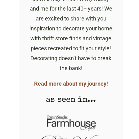
and me for the last 40+ years! We
are excited to share with you
inspiration to decorate your home
with thrift store finds and vintage
pieces recreated to fit your style!
Decorating doesn’t have to break
the bank!
Read more about my journey!
as seen in...