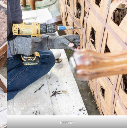
Part One