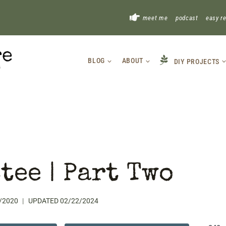
!
meet me
podcast
easy r
BLOG
ABOUT
DIY PROJECTS
tee | Part Two
/2020
UPDATED
02/22/2024