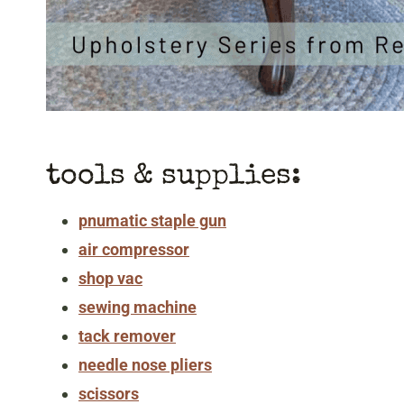
tools & supplies:
pnumatic staple gun
air compressor
shop vac
sewing machine
tack remover
needle nose pliers
scissors