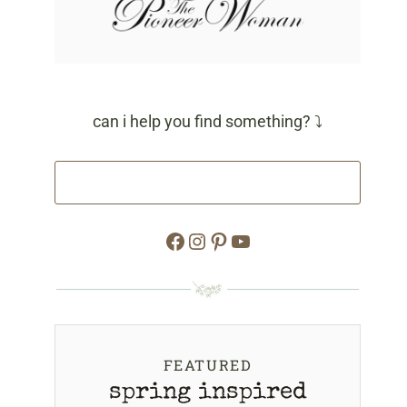
can i help you find something? ⤵
Facebook
Instagram
Pinterest
YouTube
FEATURED
spring inspired