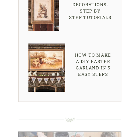
DECORATIONS:
STEP BY
STEP TUTORIALS
HOW TO MAKE
A DIY EASTER
GARLAND IN 5
EASY STEPS