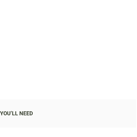
YOU’LL NEED