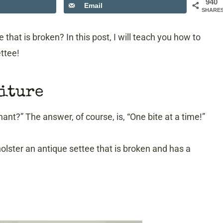
940
Email
SHARE
hat is broken? In this post, I will teach you how to
ttee!
niture
t?” The answer, of course, is, “One bite at a time!”
olster an antique settee that is broken and has a