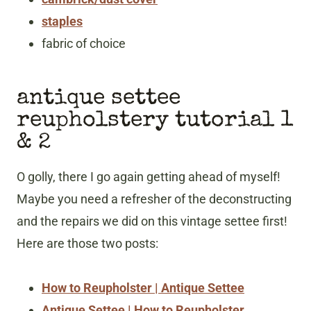
staples
fabric of choice
antique settee
reupholstery tutorial 1
& 2
O golly, there I go again getting ahead of myself!
Maybe you need a refresher of the deconstructing
and the repairs we did on this vintage settee first!
Here are those two posts:
How to Reupholster | Antique Sette
e
Antique Settee | How to Reupholster