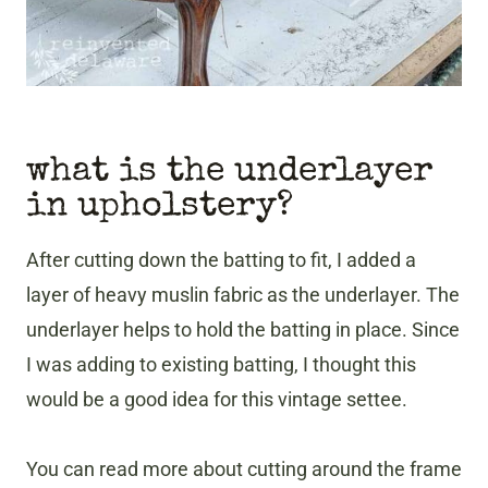
what is the underlayer
in upholstery?
After cutting down the batting to fit, I added a
layer of heavy muslin fabric as the underlayer. The
underlayer helps to hold the batting in place. Since
I was adding to existing batting, I thought this
would be a good idea for this
vintage settee.
You can read more about cutting around the frame