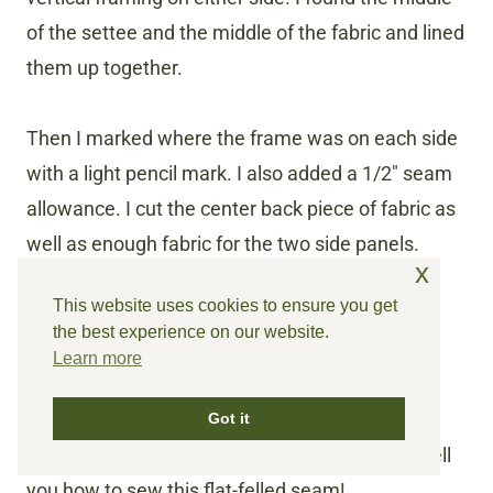
of the settee and the middle of the fabric and lined
them up together.
Then I marked where the frame was on each side
with a light pencil mark. I also added a 1/2″ seam
allowance. I cut the center back piece of fabric as
well as enough fabric for the two side panels.
x
This website uses cookies to ensure you get
how to sew flat felled
the best experience on our website.
Learn more
seams
Next, I sewed the seam. I choose to use a flat-
Got it
felled seam. Sounds fancy, but it isn’t. Let me tell
you how to sew this flat-felled seam!