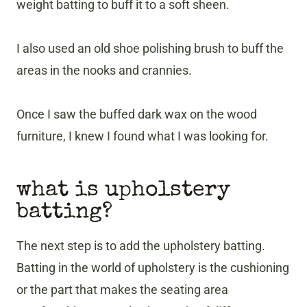
weight batting to buff it to a soft sheen.
I also used an old shoe polishing brush to buff the
areas in the nooks and crannies.
Once I saw the buffed dark wax on the wood
furniture, I knew I found what I was looking for.
what is upholstery
batting?
The next step is to add the upholstery batting.
Batting in the world of upholstery is the cushioning
or the part that makes the seating area