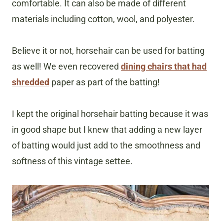
comfortable. It can also be made of different
materials including cotton, wool, and polyester.
Believe it or not, horsehair can be used for batting
as well! We even recovered
dining chairs that had
shredded
paper as part of the batting!
I kept the original horsehair batting because it was
in good shape but I knew that adding a new layer
of batting would just add to the smoothness and
softness of this vintage settee.