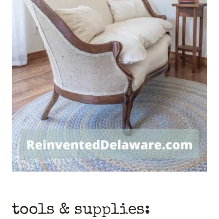
tools & supplies: