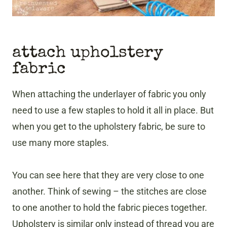
attach upholstery
fabric
When attaching the underlayer of fabric you only
need to use a few staples to hold it all in place. But
when you get to the upholstery fabric, be sure to
use many more staples.
You can see here that they are very close to one
another. Think of sewing – the stitches are close
to one another to hold the fabric pieces together.
Upholstery is similar only instead of thread you are