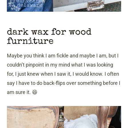
dark wax for wood
furniture
Maybe you think I am fickle and maybe I am, but I
couldn’t pinpoint in my mind what I was looking
for, I just knew when I saw it, I would know. I often
say I have to do back-flips over something before I
am sure it. 😆