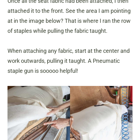
Once all the seat fabric had been attached, I then
attached it to the front. See the area I am pointing
at in the image below? That is where I ran the row
of staples while pulling the fabric taught.
When attaching any fabric, start at the center and
work outwards, pulling it taught. A Pneumatic
staple gun is sooooo helpful!