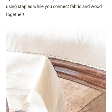
using staples while you connect fabric and wood
together!