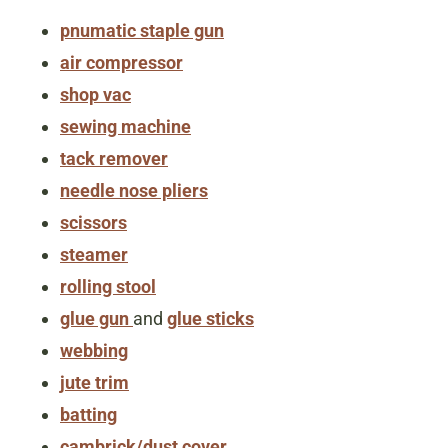
pnumatic staple gun
air compressor
shop vac
sewing machine
tack remover
needle nose pliers
scissors
steamer
rolling stool
glue gun
and
glue sticks
webbing
jute trim
batting
cambrick/dust cover