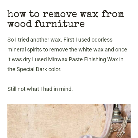
how to remove wax from
wood furniture
So I tried another wax. First I used odorless
mineral spirits to remove the white wax and once
it was dry I used Minwax Paste Finishing Wax in
the Special Dark color.
Still not what I had in mind.