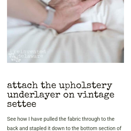
attach the upholstery
underlayer on vintage
settee
See how I have pulled the fabric through to the
back and stapled it down to the bottom section of