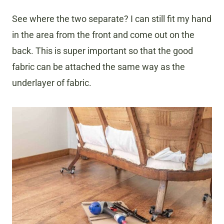
See where the two separate? I can still fit my hand
in the area from the front and come out on the
back. This is super important so that the good
fabric can be attached the same way as the
underlayer of fabric.