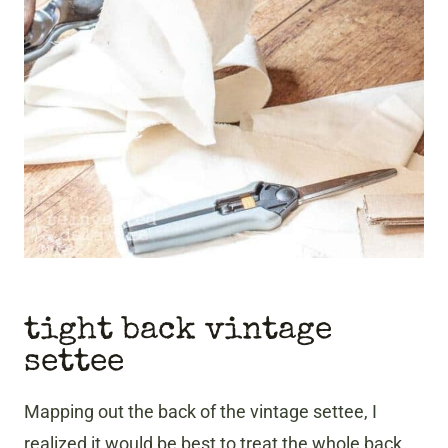
tight back vintage
settee
Mapping out the back of the
vintage settee, I
realized it would be best to treat the whole back