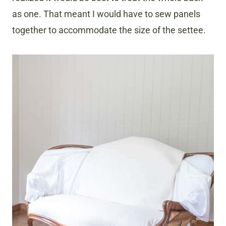
as one. That meant I would have to sew panels
together to accommodate the size of the settee.