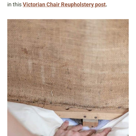
in this
Victorian Chair Reupholstery post
.