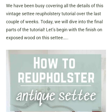
We have been busy covering all the details of this
vintage settee reupholstery tutorial over the last
couple of weeks. Today, we will dive into the final
parts of the tutorial! Let’s begin with the finish on
exposed wood on this settee…..