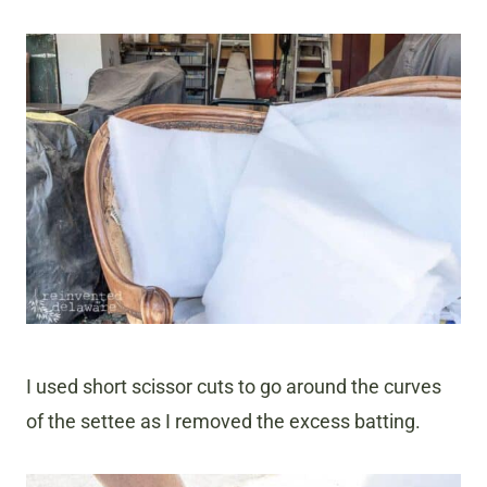
I used short scissor cuts to go around the curves
of the settee as I removed the excess batting.