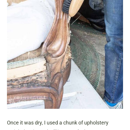
Once it was dry, I used a chunk of upholstery