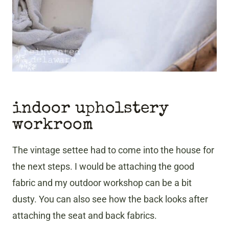
indoor upholstery
workroom
The
vintage settee had to come into the house for
the next steps. I would be attaching the good
fabric and my outdoor workshop can be a bit
dusty. You can also see how the back looks after
attaching the seat and back fabrics.