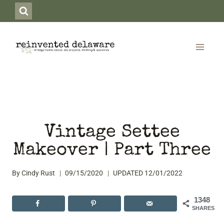
Skip
to
content
Vintage Settee
Makeover | Part Three
By
Cindy Rust
09/15/2020
UPDATED
12/01/2022
1348
SHARES