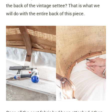
the back of the
vintage settee? That is what we
will do with the entire back of this piece.