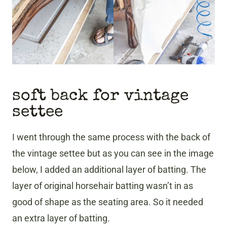
soft back for vintage
settee
I went through the same process with the back of
the vintage settee but as you can see in the image
below, I added an additional layer of batting. The
layer of original horsehair batting wasn’t in as
good of shape as the seating area. So it needed
an extra layer of batting.