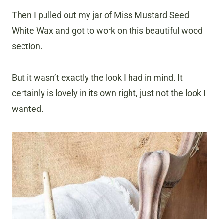
Then I pulled out my jar of Miss Mustard Seed
White Wax and got to work on this beautiful wood
section.
But it wasn’t exactly the look I had in mind. It
certainly is lovely in its own right, just not the look I
wanted.