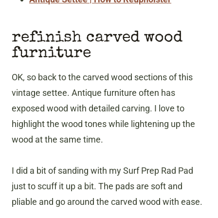
refinish carved wood
furniture
OK, so back to the carved wood sections of this
vintage settee. Antique furniture often has
exposed wood with detailed carving. I love to
highlight the wood tones while lightening up the
wood at the same time.
I did a bit of sanding with my Surf Prep Rad Pad
just to scuff it up a bit. The pads are soft and
pliable and go around the carved wood with ease.