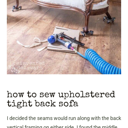
how to sew upholstered
tight back sofa
I decided the seams would run along with the back
vertical framing on either side. I found the middle