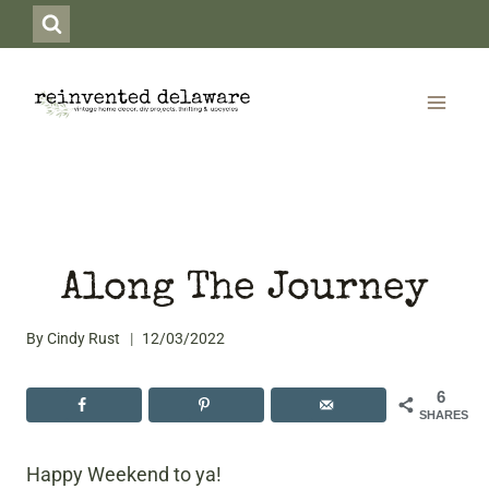
Skip
to
content
Along The Journey
By
Cindy Rust
12/03/2022
6
SHARES
Happy Weekend to ya!