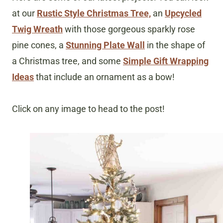
at our
Rustic Style Christmas Tree,
an
Upcycled
Twig Wreath
with those gorgeous sparkly rose
pine cones, a
Stunning Plate Wall
in the shape of
a Christmas tree, and some
Simple Gift Wrapping
Ideas
that include an ornament as a bow!
Click on any image to head to the post!