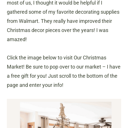
most of us, I thought it would be helpful if I
gathered some of my favorite decorating supplies
from Walmart. They really have improved their
Christmas decor pieces over the years! I was
amazed!
Click the image below to visit Our Christmas
Market! Be sure to pop over to our market – I have
a free gift for you! Just scroll to the bottom of the
page and enter your info!