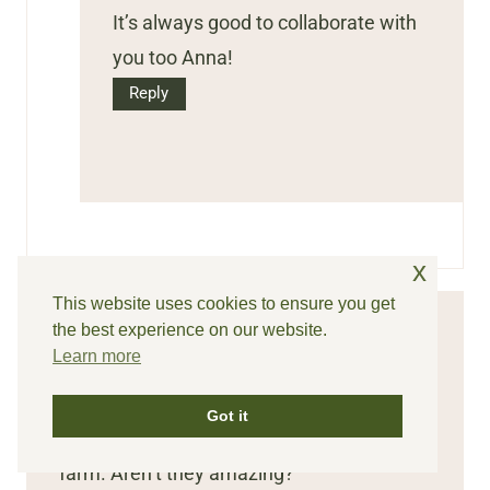
It’s always good to collaborate with
you too Anna!
Reply
x
This website uses cookies to ensure you get
the best experience on our website.
Renae
says:
Learn more
I love the four favorites. It’s awesome. I
Got it
grow those Rose cedar pinecones on my
farm. Aren’t they amazing?