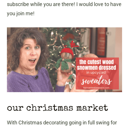
subscribe while you are there! I would love to have
you join me!
our christmas market
With Christmas decorating going in full swing for