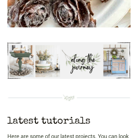
latest tutorials
Here are some of our latest projects. You can look