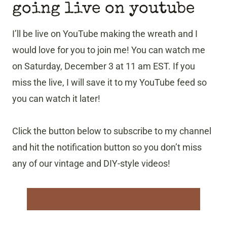
going live on youtube
I’ll be live on YouTube making the wreath and I
would love for you to join me! You can watch me
on Saturday, December 3 at 11 am EST. If you
miss the live, I will save it to my YouTube feed so
you can watch it later!
Click the button below to subscribe to my channel
and hit the notification button so you don’t miss
any of our vintage and DIY-style videos!
SUBSCRIBE TO MY YOUTUBE CHANNEL