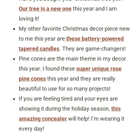
Our tree is a new one
this year and I am
loving it!
My other favorite Christmas decor piece new
to me this year are
these battery-powered
tapered candles
. They are game-changers!
Pine cones are the main theme in my decor
this year. I found these
super unique rose
pine cones
this year and they are really
beautiful to use for so many projects!
If you are feeling tired and your eyes are
showing it during the holiday season,
this
amazing concealer
will help! I’m wearing it
every day!