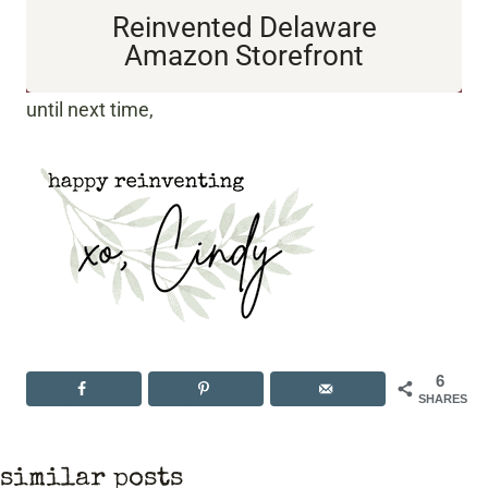
Reinvented Delaware
Amazon Storefront
until next time,
6
SHARES
similar posts