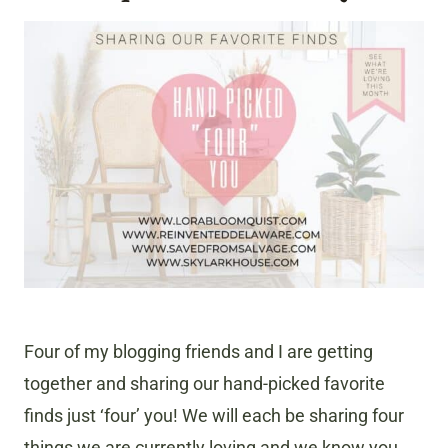
Four of my blogging friends and I are getting
together and sharing our hand-picked favorite
finds just ‘four’ you! We will each be sharing four
things we are currently loving and we know you