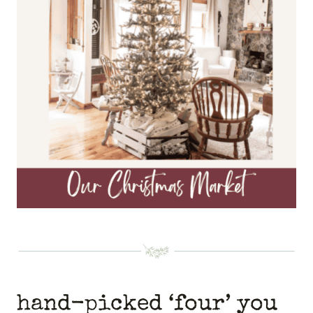
hand-picked ‘four’ you