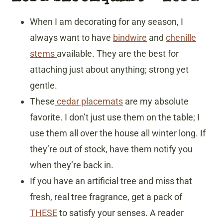
When I am decorating for any season, I
always want to have
bindwire
and
chenille
stems
available. They are the best for
attaching just about anything; strong yet
gentle.
These
cedar placemats
are my absolute
favorite. I don’t just use them on the table; I
use them all over the house all winter long. If
they’re out of stock, have them notify you
when they’re back in.
If you have an artificial tree and miss that
fresh, real tree fragrance, get a pack of
THESE
to satisfy your senses. A reader