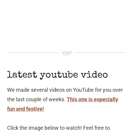
latest youtube video
We made several videos on YouTube for you over
the last couple of weeks.
This one is especially
fun and festive!
Click the image below to watch! Feel free to