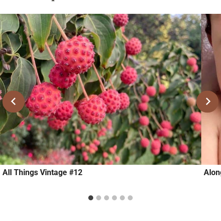
All Things Vintage #12
Alon