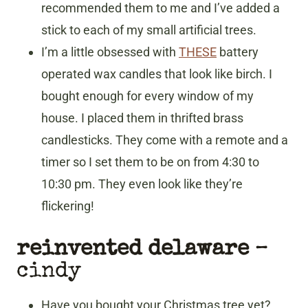
recommended them to me and I’ve added a
stick to each of my small artificial trees.
I’m a little obsessed with
THESE
battery
operated wax candles that look like birch. I
bought enough for every window of my
house. I placed them in thrifted brass
candlesticks. They come with a remote and a
timer so I set them to be on from 4:30 to
10:30 pm. They even look like they’re
flickering!
reinvented delaware
–
cindy
Have you bought your Christmas tree yet?