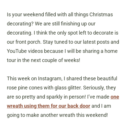
Is your weekend filled with all things Christmas
decorating? We are still finishing up our
decorating. I think the only spot left to decorate is
our front porch. Stay tuned to our latest posts and
YouTube videos because I will be sharing a home
tour in the next couple of weeks!
This week on Instagram, I shared these beautiful
rose pine cones with glass glitter. Seriously, they
are so pretty and sparkly in person! I’ve made
one
wreath using them for our back door
and I am
going to make another wreath this weekend!