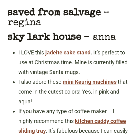
saved from salvage
–
regina
sky lark house
– anna
I LOVE this
jadeite cake stand
.
It’s perfect to
use at Christmas time. Mine is currently filled
with vintage Santa mugs.
I also adore these
mini Keurig machines
that
come in the cutest colors! Yes, in pink and
aqua!
If you have any type of coffee maker – I
highly recommend this
kitchen caddy coffee
sliding tray
.
It’s fabulous because I can easily