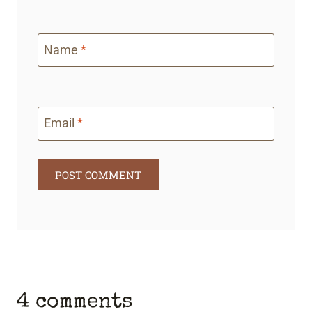
Name
*
Email
*
4 comments