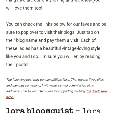
will love them too!
You can check the links below for our faves and be
sure to pop over to visit their blogs. Just tap on
their blog name and pay them a visit. Each of
these ladies has a beautiful vintage-loving style
like you and I do. I’m sure you will enjoy reading
their posts!
The following post may contain affiliate links. That means if you click
and then buy something, I will make a small commission at no
additional cost to you! Thank you for supporting my blog.
full disclosure
here.
lora bloomquist
– lora