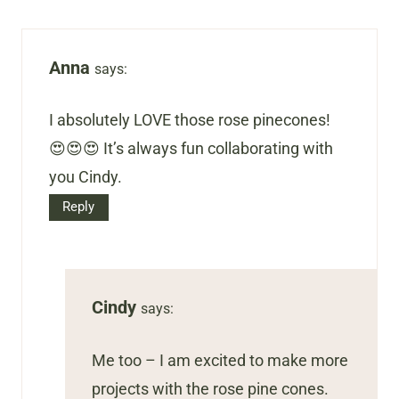
Anna
says:
I absolutely LOVE those rose pinecones!
😍😍😍 It’s always fun collaborating with
you Cindy.
Reply
Cindy
says:
Me too – I am excited to make more
projects with the rose pine cones.