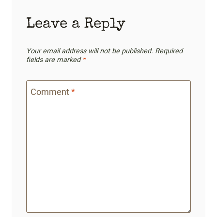
Leave a Reply
Your email address will not be published.
Required
fields are marked
*
Comment
*