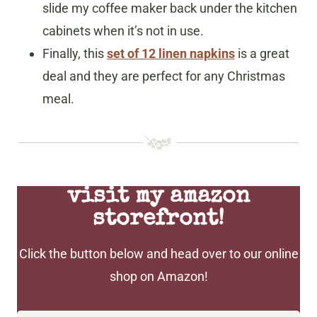
slide my coffee maker back under the kitchen
cabinets when it’s not in use.
Finally, this
set of 12 linen napkins
is a great
deal and they are perfect for any Christmas
meal.
visit my amazon
storefront!
Click the button below and head over to our online
shop on Amazon!