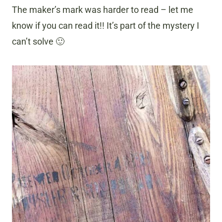
The maker’s mark was harder to read – let me
know if you can read it!! It’s part of the mystery I
can’t solve 🙂