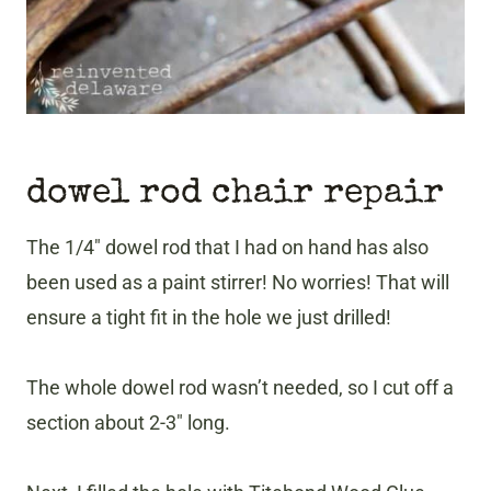
dowel rod chair repair
The 1/4″ dowel rod that I had on hand has also
been used as a paint stirrer! No worries! That will
ensure a tight fit in the hole we just drilled!
The whole dowel rod wasn’t needed, so I cut off a
section about 2-3″ long.