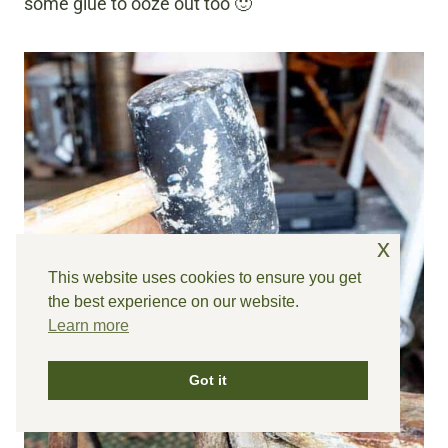
some glue to ooze out too 🙂
x
This website uses cookies to ensure you get
the best experience on our website.
Learn more
Got it