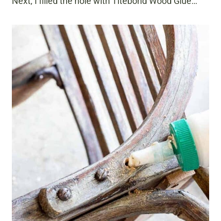
Next, I filled the hole with Titebond Wood Glue…