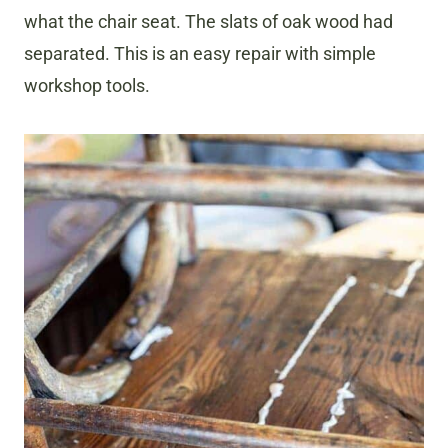
what the chair seat. The slats of oak wood had
separated. This is an easy repair with simple
workshop tools.