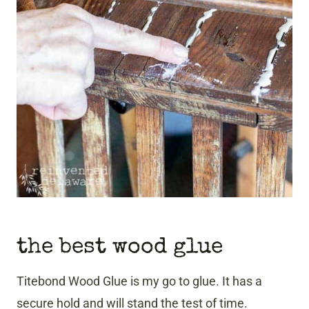
the best wood glue
Titebond Wood Glue is my go to glue. It has a
secure hold and will stand the test of time.