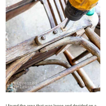
I found the area that was loose and decided on a