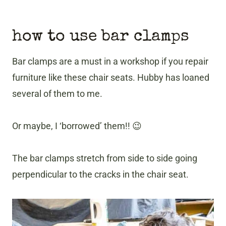
how to use bar clamps
Bar clamps are a must in a workshop if you repair
furniture like these chair seats. Hubby has loaned
several of them to me.
Or maybe, I ‘borrowed’ them!! 😉
The bar clamps stretch from side to side going
perpendicular to the cracks in the chair seat.