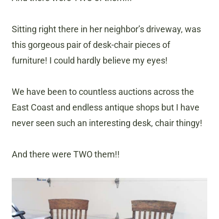
Sitting right there in her neighbor’s driveway, was
this gorgeous pair of desk-chair pieces of
furniture! I could hardly believe my eyes!
We have been to countless auctions across the
East Coast and endless antique shops but I have
never seen such an interesting desk, chair thingy!
And there were TWO them!!