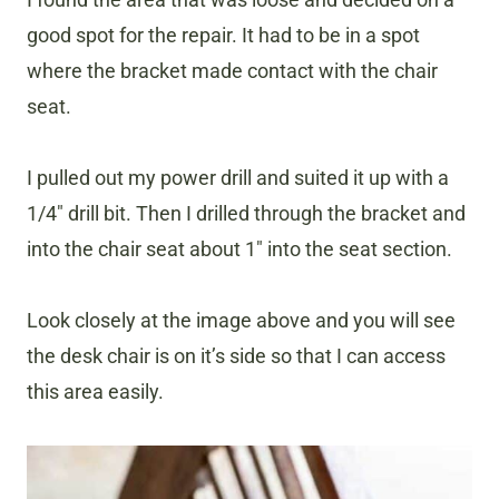
good spot for the repair. It had to be in a spot
where the bracket made contact with the chair
seat.
I pulled out my power drill and suited it up with a
1/4″ drill bit. Then I drilled through the bracket and
into the chair seat about 1″ into the seat section.
Look closely at the image above and you will see
the desk chair is on it’s side so that I can access
this area easily.