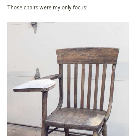
Those chairs were my only focus!