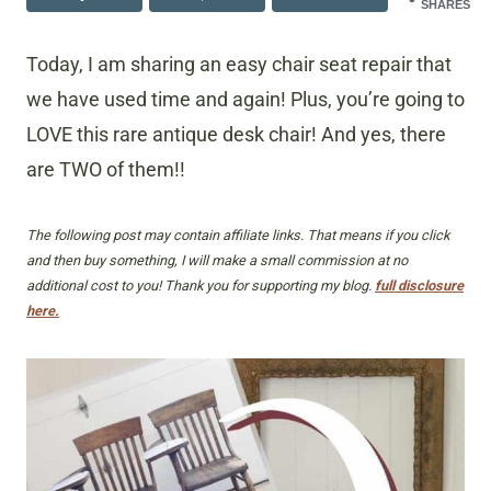
SHARES
Today, I am sharing an easy chair seat repair that
we have used time and again! Plus, you’re going to
LOVE this rare antique desk chair! And yes, there
are TWO of them!!
The following post may contain affiliate links. That means if you click
and then buy something, I will make a small commission at no
additional cost to you! Thank you for supporting my blog.
full disclosure
here.