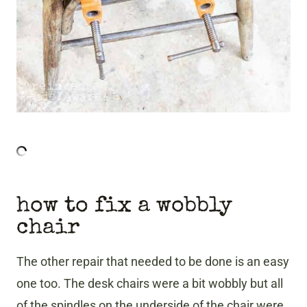
how to fix a wobbly
chair
The other repair that needed to be done is an easy
one too. The desk chairs were a bit wobbly but all
of the spindles on the underside of the chair were