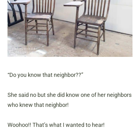
“Do you know that neighbor??”
She said no but she did know one of her neighbors
who knew that neighbor!
Woohoo!! That’s what I wanted to hear!