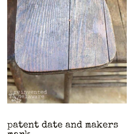
patent date and makers