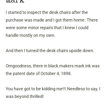
mark
I started to inspect the desk chairs after the
purchase was made and I got them home. There
were some minor repairs that I knew I could
handle mostly on my own.
And then I turned the desk chairs upside down.
Omgoodness, there in black makers mark ink was
the patent date of October 4, 1898.
You have got to be kidding me!!! Needless to say, I
was beyond thrilled!