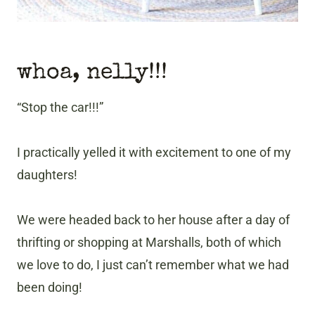
whoa, nelly!!!
“Stop the car!!!”
I practically yelled it with excitement to one of my
daughters!
We were headed back to her house after a day of
thrifting or shopping at Marshalls, both of which
we love to do, I just can’t remember what we had
been doing!