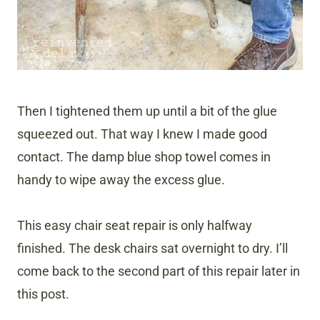
Then I tightened them up until a bit of the glue
squeezed out. That way I knew I made good
contact. The damp blue shop towel comes in
handy to wipe away the excess glue.
This easy chair seat repair is only halfway
finished. The desk chairs sat overnight to dry. I’ll
come back to the second part of this repair later in
this post.