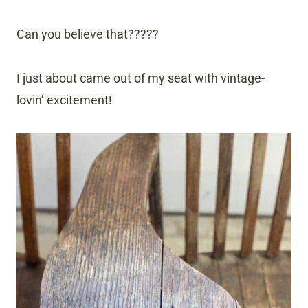
Can you believe that?????
I just about came out of my seat with vintage-
lovin’ excitement!