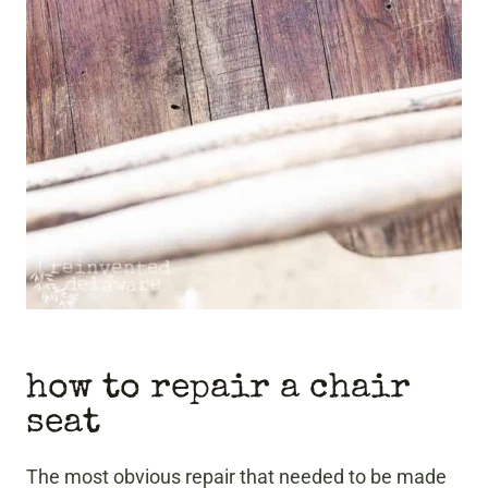
how to repair a chair
seat
The most obvious repair that needed to be made