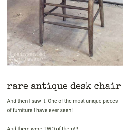
rare antique desk chair
And then I saw it. One of the most unique pieces
of furniture I have ever seen!
And there were TWO of them!!!