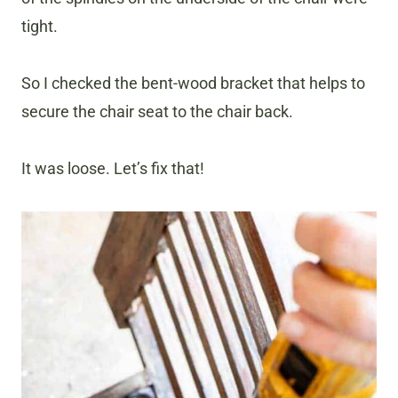
tight.
So I checked the bent-wood bracket that helps to
secure the chair seat to the chair back.
It was loose. Let’s fix that!