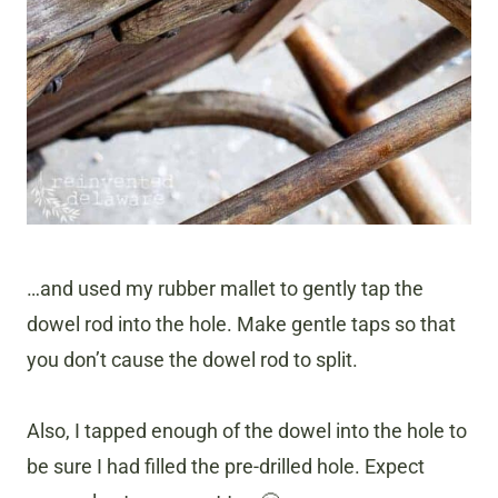
…and used my rubber mallet to gently tap the
dowel rod into the hole. Make gentle taps so that
you don’t cause the dowel rod to split.
Also, I tapped enough of the dowel into the hole to
be sure I had filled the pre-drilled hole. Expect