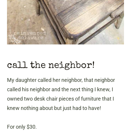
call the neighbor!
My daughter called her neighbor, that neighbor
called his neighbor and the next thing I knew, I
owned two desk chair pieces of furniture that I
knew nothing about but just had to have!
For only $30.