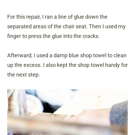
For this repair, I ran a line of glue down the
separated areas of the chair seat. Then I used my
finger to press the glue into the cracks.
Afterward, I used a damp blue shop towel to clean
up the excess. I also kept the shop towel handy for
the next step.