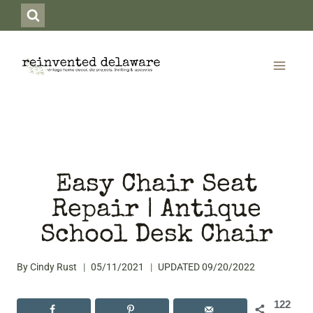
Skip
to
content
Easy Chair Seat
Repair | Antique
School Desk Chair
By
Cindy Rust
05/11/2021
UPDATED
09/20/2022
122