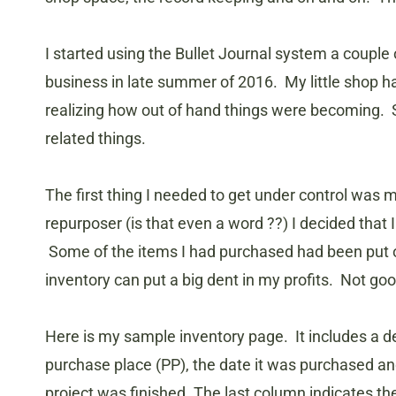
I started using the Bullet Journal system a couple 
business in late summer of 2016. My little shop 
realizing how out of hand things were becoming. S
related things.
The first thing I needed to get under control was m
repurposer (is that even a word ??) I decided that 
Some of the items I had purchased had been put o
inventory can put a big dent in my profits. Not goo
Here is my sample inventory page. It includes a d
purchase place (PP), the date it was purchased an
project was finished. The last column indicates the