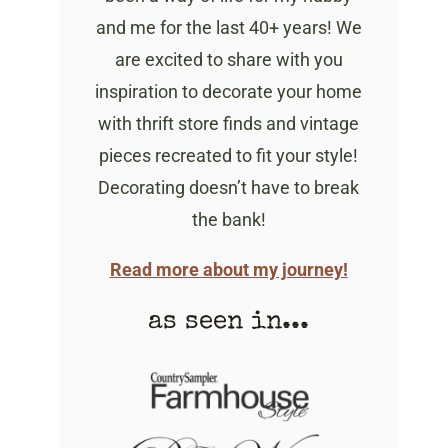
and me for the last 40+ years! We
are excited to share with you
inspiration to decorate your home
with thrift store finds and vintage
pieces recreated to fit your style!
Decorating doesn’t have to break
the bank!
Read more about my journey!
as seen in...