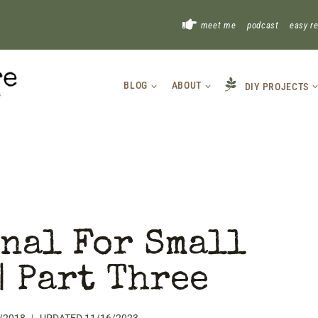
!
meet me
podcast
easy r
BLOG
ABOUT
DIY PROJECTS
nal For Small
| Part Three