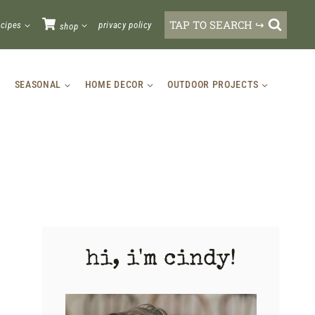
TAP TO SEARCH ↪
ecipes
privacy policy
shop
SEASONAL
HOME DECOR
OUTDOOR PROJECTS
hi, i'm cindy!