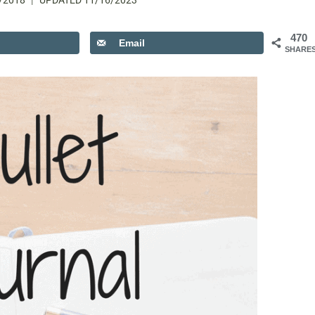
/2018
UPDATED
11/16/2023
470
Email
SHARE