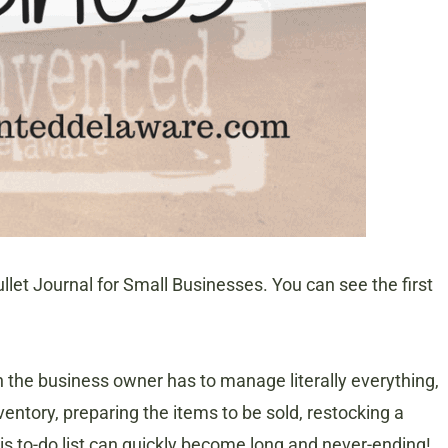
llet Journal for Small Businesses. You can see the first
 the business owner has to manage literally everything,
entory, preparing the items to be sold, restocking a
s to-do list can quickly become long and never-ending!