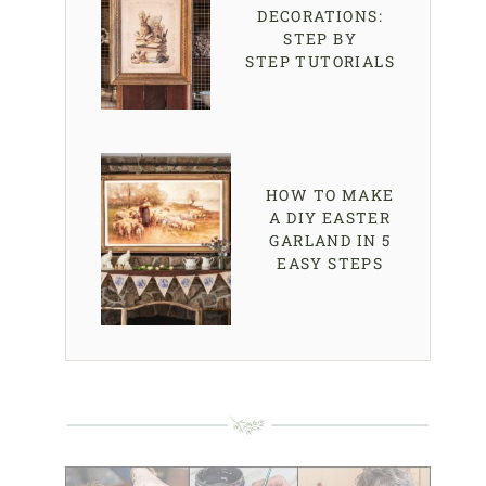
DECORATIONS:
STEP BY
STEP TUTORIALS
HOW TO MAKE
A DIY EASTER
GARLAND IN 5
EASY STEPS