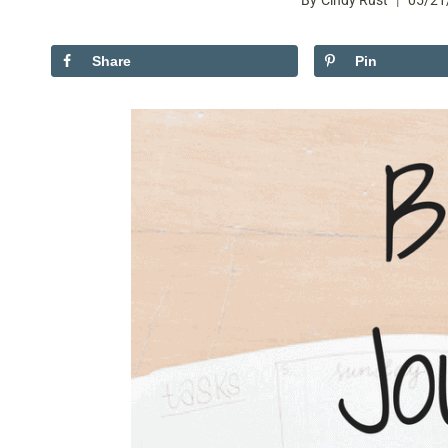
By
Cindy Rust
05/21
Share
Pin