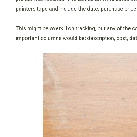
painters tape and include the date, purchase price
This might be overkill on tracking, but any of the
important columns would be: description, cost, d