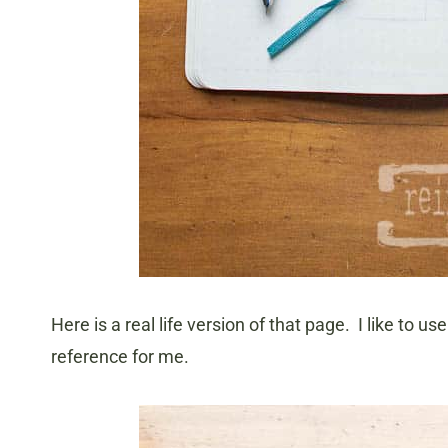
Here is a real life version of that page. I like to u
reference for me.