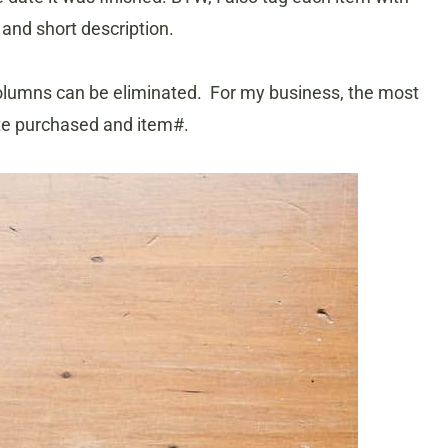
 and short description.
 columns can be eliminated. For my business, the most
ate purchased and item#.