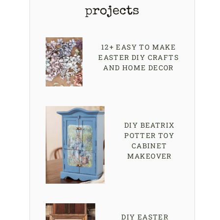
projects
12+ EASY TO MAKE
EASTER DIY CRAFTS
AND HOME DECOR
DIY BEATRIX
POTTER TOY
CABINET
MAKEOVER
DIY EASTER