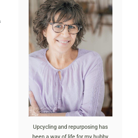
S
Upcycling and repurposing has
been a way of life for my hubby