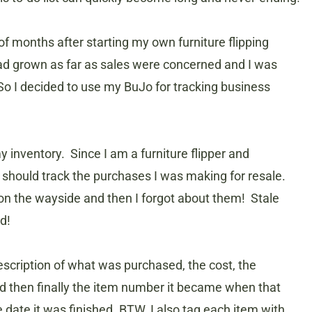
of months after starting my own furniture flipping
had grown as far as sales were concerned and I was
o I decided to use my BuJo for tracking business
y inventory. Since I am a furniture flipper and
I should track the purchases I was making for resale.
n the wayside and then I forgot about them! Stale
d!
escription of what was purchased, the cost, the
d then finally the item number it became when that
 date it was finished. BTW, I also tag each item with