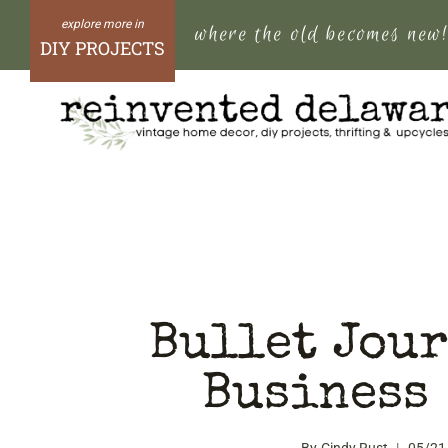
Skip
where the old becomes new
to
DIY PROJECTS
content
Bullet Jour
Business 