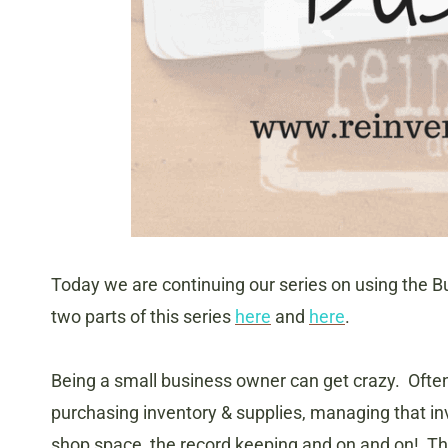
Today we are continuing our series on using the Bu
two parts of this series
here
and
here
.
Being a small business owner can get crazy. Often
purchasing inventory & supplies, managing that inv
shop space, the record keeping and on and on! Thi