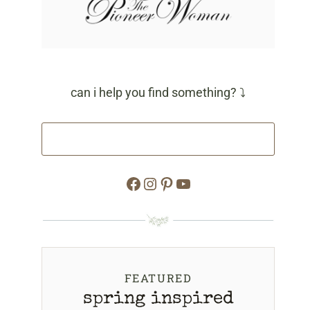
can i help you find something? ⤵
Facebook
Instagram
Pinterest
YouTube
FEATURED
spring inspired