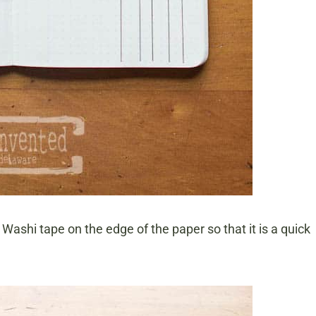
se Washi tape on the edge of the paper so that it is a quick