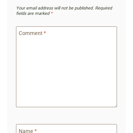
Your email address will not be published.
Required
fields are marked
*
Comment
*
Name
*