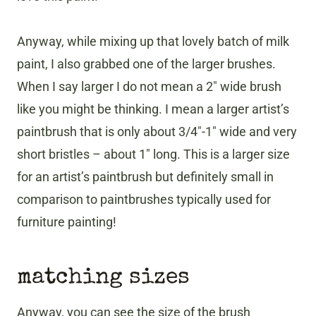
Anyway, while mixing up that lovely batch of milk
paint, I also grabbed one of the larger brushes.
When I say larger I do not mean a 2″ wide brush
like you might be thinking. I mean a larger artist’s
paintbrush that is only about 3/4″-1″ wide and very
short bristles – about 1″ long. This is a larger size
for an artist’s paintbrush but definitely small in
comparison to paintbrushes typically used for
furniture painting!
matching sizes
Anyway, you can see the size of the brush