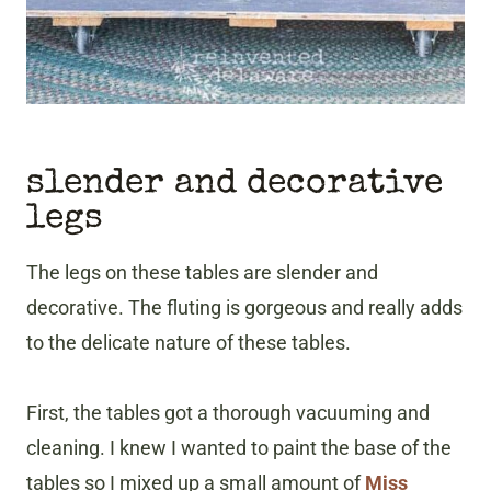
slender and decorative
legs
The legs on these tables are slender and
decorative. The fluting is gorgeous and really adds
to the delicate nature of these tables.
First, the tables got a thorough vacuuming and
cleaning. I knew I wanted to paint the base of the
tables so I mixed up a small amount of
Miss