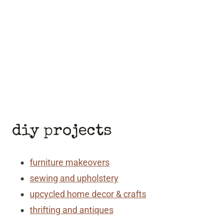
diy projects
furniture makeovers
sewing and upholstery
upcycled home decor & crafts
thrifting and antiques