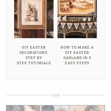
DIY EASTER
HOW TO MAKE A
DECORATIONS:
DIY EASTER
STEP BY
GARLAND IN 5
STEP TUTORIALS
EASY STEPS