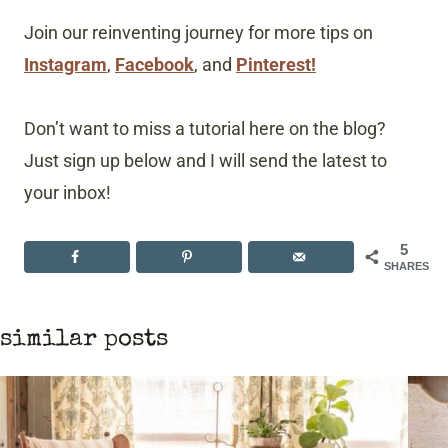
Join our reinventing journey for more tips on
Instagram
,
Facebook
, and
Pinterest!
Don’t want to miss a tutorial here on the blog?
Just sign up below and I will send the latest to
your inbox!
5
SHARES
similar posts