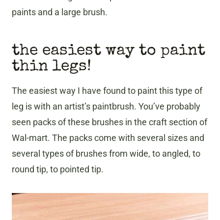
paints and a large brush.
the easiest way to paint
thin legs!
The easiest way I have found to paint this type of
leg is with an artist’s paintbrush. You’ve probably
seen packs of these brushes in the craft section of
Wal-mart. The packs come with several sizes and
several types of brushes from wide, to angled, to
round tip, to pointed tip.