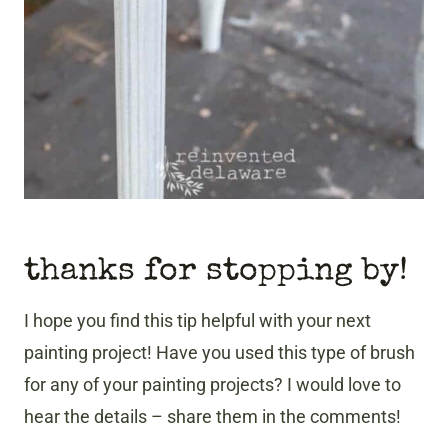
thanks for stopping by!
I hope you find this tip helpful with your next
painting project! Have you used this type of brush
for any of your painting projects? I would love to
hear the details – share them in the comments!