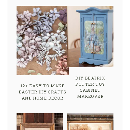
DIY BEATRIX
POTTER TOY
12+ EASY TO MAKE
CABINET
EASTER DIY CRAFTS
MAKEOVER
AND HOME DECOR