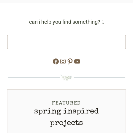
can i help you find something? ⤵
Facebook
Instagram
Pinterest
YouTube
FEATURED
spring inspired
projects