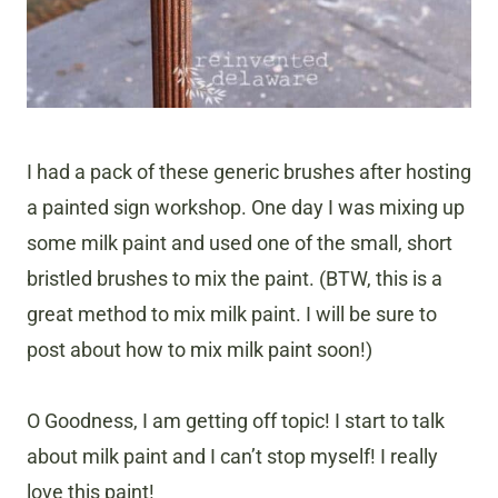
I had a pack of these generic brushes after hosting
a painted sign workshop. One day I was mixing up
some milk paint and used one of the small, short
bristled brushes to mix the paint. (BTW, this is a
great method to mix milk paint. I will be sure to
post about how to mix milk paint soon!)
O Goodness, I am getting off topic! I start to talk
about milk paint and I can’t stop myself! I really
love this paint!