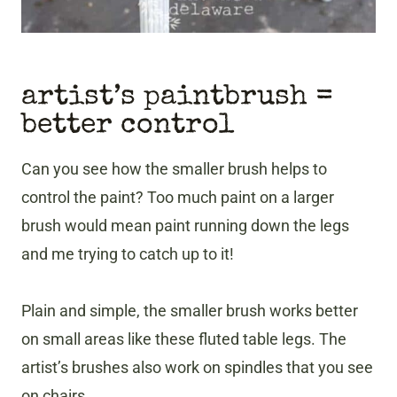
artist’s paintbrush =
better control
Can you see how the smaller brush helps to
control the paint? Too much paint on a larger
brush would mean paint running down the legs
and me trying to catch up to it!
Plain and simple, the smaller brush works better
on small areas like these fluted table legs. The
artist’s brushes also work on spindles that you see
on chairs.