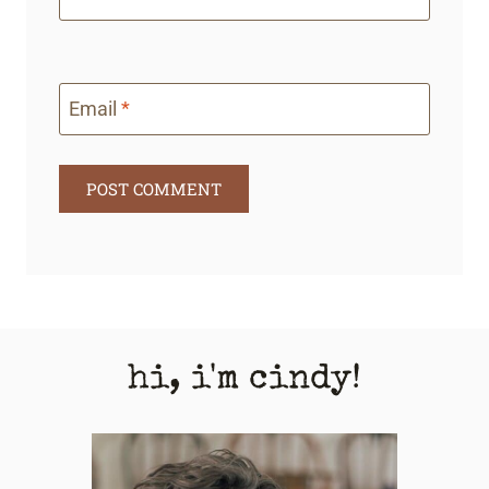
Email
*
hi, i'm cindy!