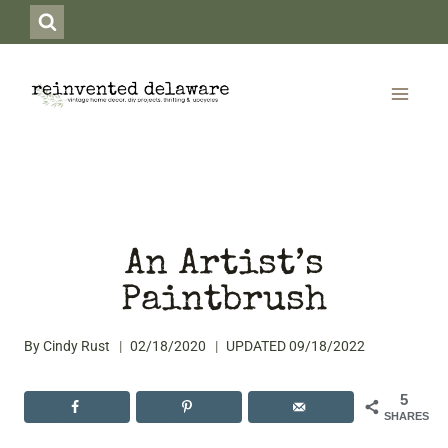
Skip
to
content
An Artist’s
Paintbrush
By
Cindy Rust
02/18/2020
UPDATED
09/18/2022
5
SHARES