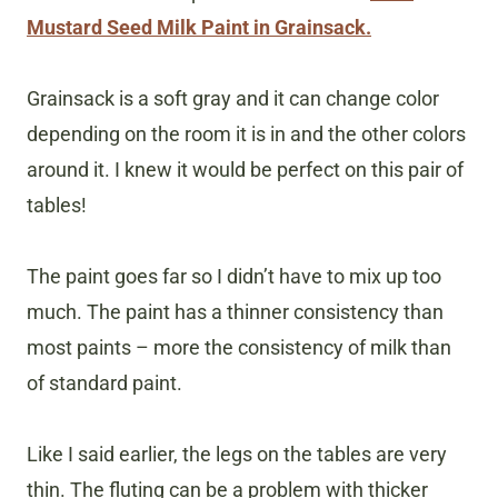
Mustard Seed Milk Paint in Grainsack.
Grainsack is a soft gray and it can change color
depending on the room it is in and the other colors
around it. I knew it would be perfect on this pair of
tables!
The paint goes far so I didn’t have to mix up too
much. The paint has a thinner consistency than
most paints – more the consistency of milk than
of standard paint.
Like I said earlier, the legs on the tables are very
thin. The fluting can be a problem with thicker