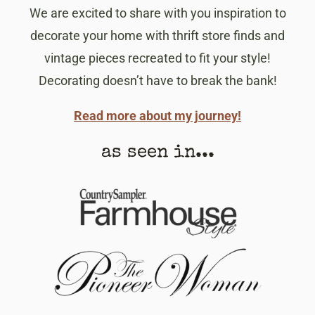
We are excited to share with you inspiration to
decorate your home with thrift store finds and
vintage pieces recreated to fit your style!
Decorating doesn’t have to break the bank!
Read more about my journey!
as seen in...