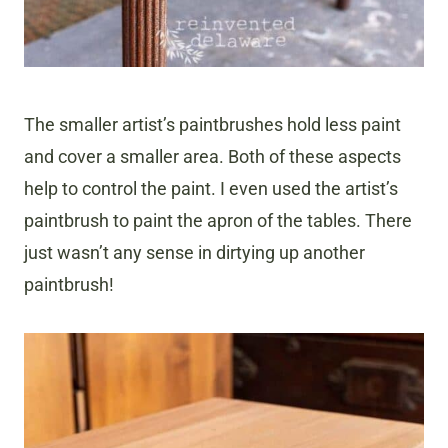
The smaller artist’s paintbrushes hold less paint
and cover a smaller area. Both of these aspects
help to control the paint. I even used the artist’s
paintbrush to paint the apron of the tables. There
just wasn’t any sense in dirtying up another
paintbrush!