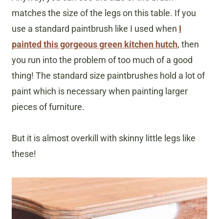
matches the size of the legs on this table. If you
use a standard paintbrush like I used when
I
painted this gorgeous green kitchen hutch
, then
you run into the problem of too much of a good
thing! The standard size paintbrushes hold a lot of
paint which is necessary when painting larger
pieces of furniture.
But it is almost overkill with skinny little legs like
these!