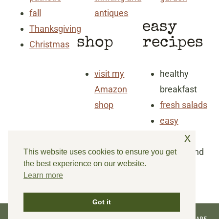
fall
antiques
easy
Thanksgiving
shop
recipes
Christmas
visit my
healthy
Amazon
breakfast
shop
fresh salads
easy
x
dinners
snacks and
This website uses cookies to ensure you get
the best experience on our website.
goodies
Learn more
Got it