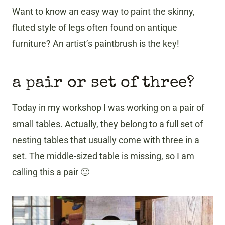
Want to know an easy way to paint the skinny,
fluted style of legs often found on antique
furniture? An artist’s paintbrush is the key!
a pair or set of three?
Today in my workshop I was working on a pair of
small tables. Actually, they belong to a full set of
nesting tables that usually come with three in a
set. The middle-sized table is missing, so I am
calling this a pair 🙂