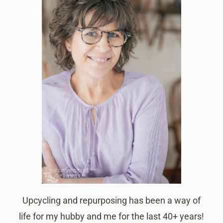
Upcycling and repurposing has been a way of
life for my hubby and me for the last 40+ years!