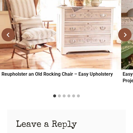
Reupholster an Old Rocking Chair – Easy Upholstery
Easy
Proj
Leave a Reply