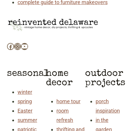
complete guide to furniture makeovers
Facebook
Instagram
YouTube
seasonal
home
outdoor
decor
projects
winter
spring
home tour
porch
Easter
room
inspiration
summer
refresh
in the
patriotic
thrifting and
garden