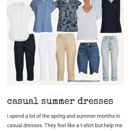
casual summer dresses
I spend a lot of the spring and summer months in
casual dresses. They feel like a t-shirt but help me