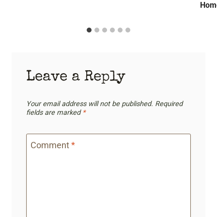
E
E
Home
N
F
,
R
T
E
H
S
E
H
H
Leave a Reply
S
O
E
M
R
Your email address will not be published.
Required
E
I
fields are marked
*
&
E
T
S
Comment
*
H
E
G
R
A
N