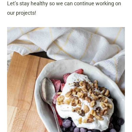
Let’s stay healthy so we can continue working on
our projects!