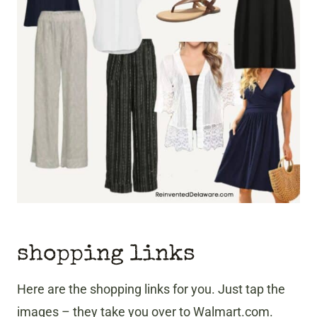
shopping links
Here are the shopping links for you. Just tap the
images – they take you over to Walmart.com.