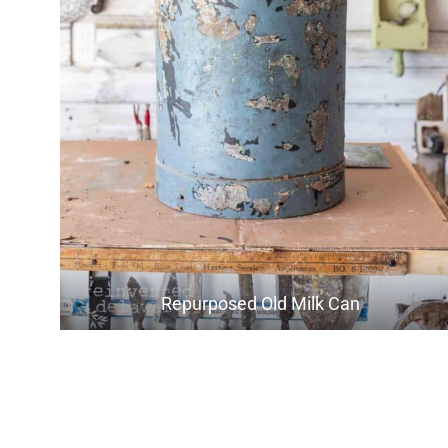
Repurposed Old Milk Can