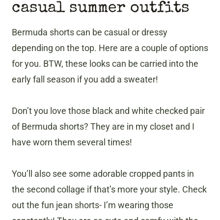
casual summer outfits
Bermuda shorts can be casual or dressy
depending on the top. Here are a couple of options
for you. BTW, these looks can be carried into the
early fall season if you add a sweater!
Don’t you love those black and white checked pair
of Bermuda shorts? They are in my closet and I
have worn them several times!
You’ll also see some adorable cropped pants in
the second collage if that’s more your style. Check
out the fun jean shorts- I’m wearing those