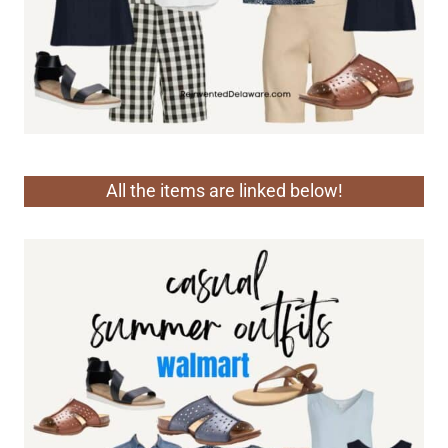
All the items are linked below!