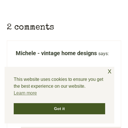
2 comments
Michele - vintage home designs
says:
That homemade yogurt sounds delicious!
x
Thanks for sharing, and I love your
This website uses cookies to ensure you get
the best experience on our website.
Walmart finds. I actually have a couple
Learn more
pair of the shorts and love them.
Reply
Got it