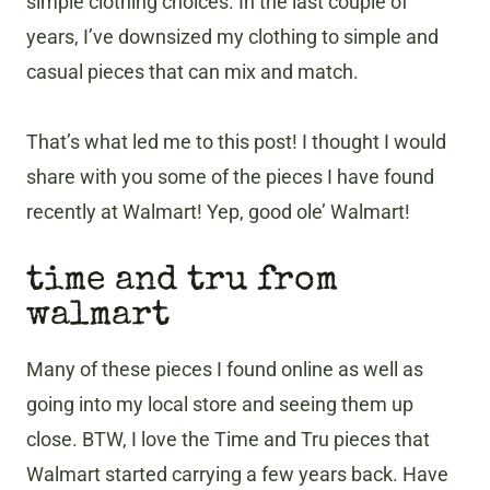
simple clothing choices. In the last couple of
years, I’ve downsized my clothing to simple and
casual pieces that can mix and match.
That’s what led me to this post! I thought I would
share with you some of the pieces I have found
recently at Walmart! Yep, good ole’ Walmart!
time and tru from
walmart
Many of these pieces I found online as well as
going into my local store and seeing them up
close. BTW, I love the Time and Tru pieces that
Walmart started carrying a few years back. Have