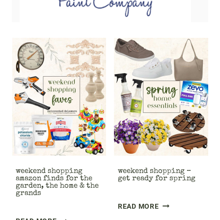
weekend shopping
weekend shopping –
amazon finds for the
get ready for spring
garden, the home & the
grands
W
READ MORE
E
W