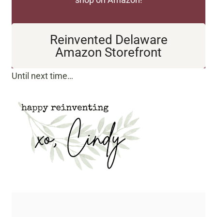
Reinvented Delaware
Amazon Storefront
Until next time…