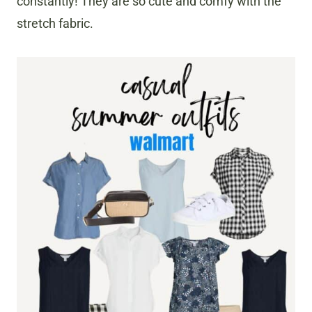
constantly! They are so cute and comfy with the
stretch fabric.