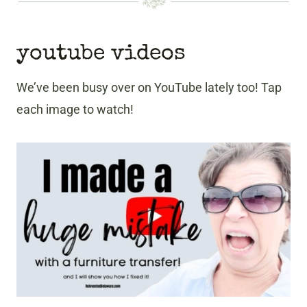
youtube videos
We’ve been busy over on YouTube lately too! Tap
each image to watch!