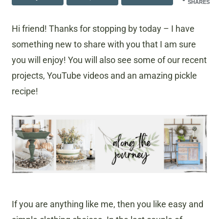
SHARES
Hi friend! Thanks for stopping by today – I have
something new to share with you that I am sure
you will enjoy! You will also see some of our recent
projects, YouTube videos and an amazing pickle
recipe!
If you are anything like me, then you like easy and