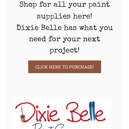
Shop for all your paint
supplies here!
Dixie Belle has what you
need for your next
project!
CLICK HERE TO PURCHASE!