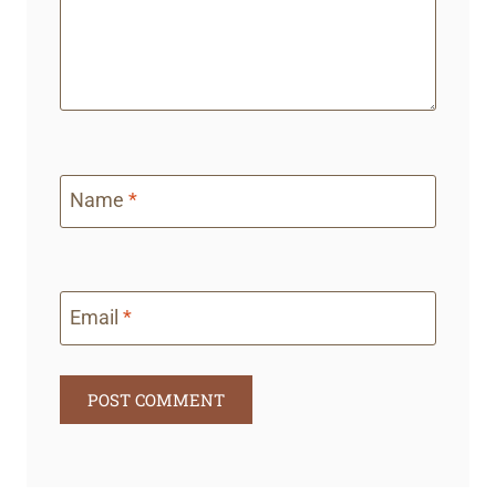
D
S
Name
*
Email
*