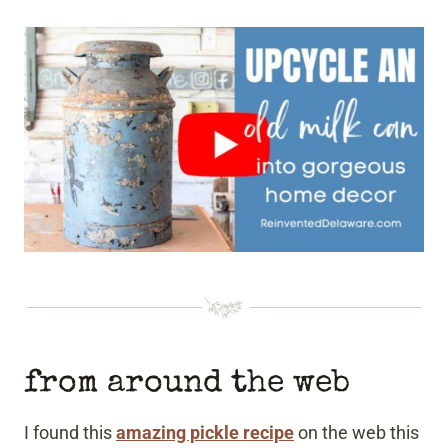
from around the web
I found this
amazing pickle recipe
on the web this