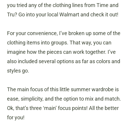
you tried any of the clothing lines from Time and
Tru? Go into your local Walmart and check it out!
For your convenience, I’ve broken up some of the
clothing items into groups. That way, you can
imagine how the pieces can work together. I’ve
also included several options as far as colors and
styles go.
The main focus of this little summer wardrobe is
ease, simplicity, and the option to mix and match.
Ok, that’s three ‘main’ focus points! All the better
for you!