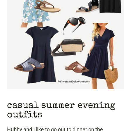
casual summer evening
outfits
Hubby and I like to go out to dinner on the