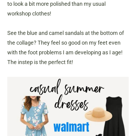
to look a bit more polished than my usual
workshop clothes!
See the blue and camel sandals at the bottom of
the collage? They feel so good on my feet even
with the foot problems I am developing as I age!
The instep is the perfect fit!