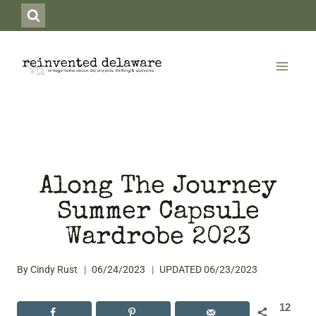
Skip
to
content
Along The Journey
Summer Capsule
Wardrobe 2023
By
Cindy Rust
06/24/2023
UPDATED
06/23/2023
12