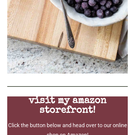
visit my amazon
storefront!
Click the button below and head over to our online
shop on Amazon!