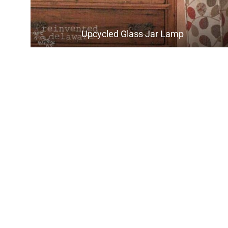
Upcycled Glass Jar Lamp