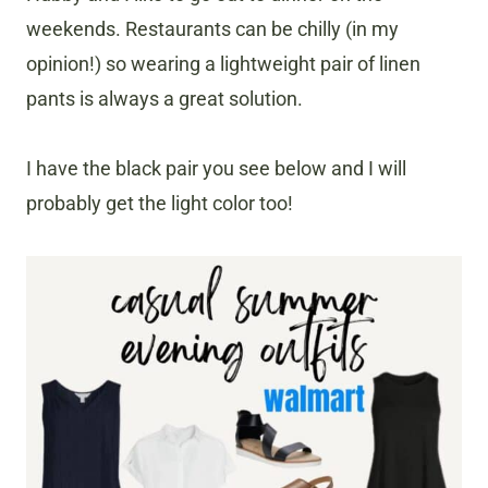
weekends. Restaurants can be chilly (in my
opinion!) so wearing a lightweight pair of linen
pants is always a great solution.
I have the black pair you see below and I will
probably get the light color too!