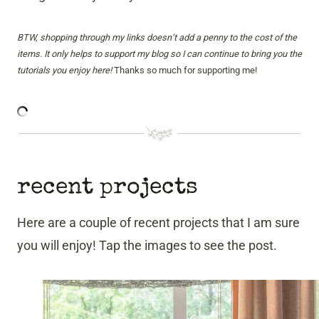
BTW, shopping through my links doesn’t add a penny to the cost of the
items. It only helps to support my blog so I can continue to bring you the
tutorials you enjoy here!
Thanks so much for supporting me!
recent projects
Here are a couple of recent projects that I am sure
you will enjoy! Tap the images to see the post.