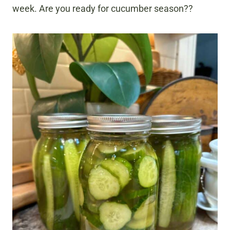
week. Are you ready for cucumber season??