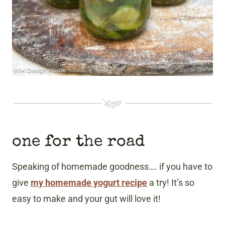
one for the road
Speaking of homemade goodness…. if you have to
give
my homemade yogurt recipe
a try! It’s so
easy to make and your gut will love it!