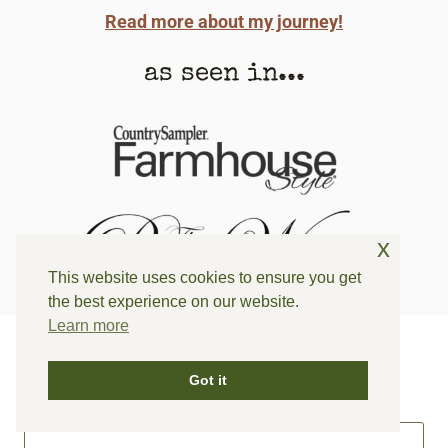
Read more about my journey!
as seen in...
x
This website uses cookies to ensure you get
the best experience on our website.
Learn more
can i help you find something? ⤵
Got it