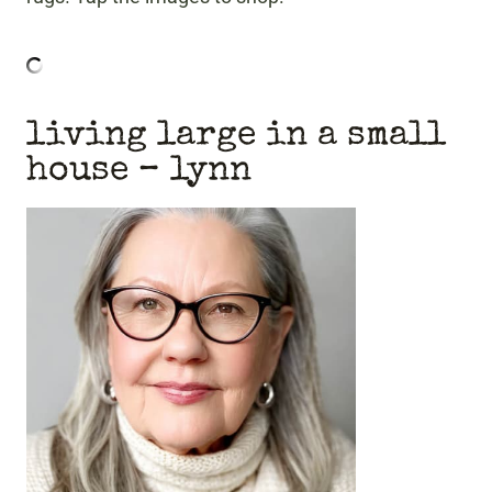
living large in a small
house
– lynn