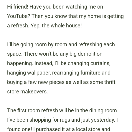
Hi friend! Have you been watching me on
YouTube? Then you know that my home is getting
a refresh. Yep, the whole house!
I’ll be going room by room and refreshing each
space. There won’t be any big demolition
happening. Instead, I’ll be changing curtains,
hanging wallpaper, rearranging furniture and
buying a few new pieces as well as some thrift
store makeovers.
The first room refresh will be in the dining room.
I’ve been shopping for rugs and just yesterday, I
found one! I purchased it at a local store and