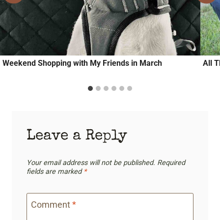
Weekend Shopping with My Friends in March
All 
Leave a Reply
Your email address will not be published.
Required
fields are marked
*
Comment
*