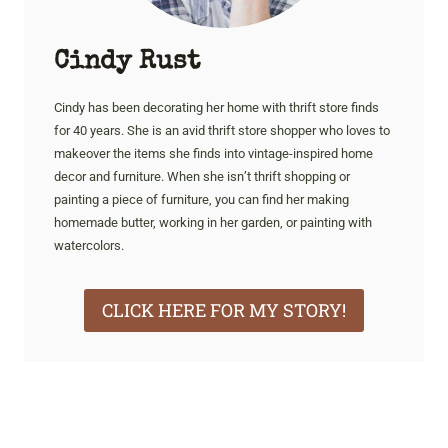
Cindy Rust
Cindy has been decorating her home with thrift store finds
for 40 years. She is an avid thrift store shopper who loves to
makeover the items she finds into vintage-inspired home
decor and furniture. When she isn’t thrift shopping or
painting a piece of furniture, you can find her making
homemade butter, working in her garden, or painting with
watercolors.
CLICK HERE FOR MY STORY!