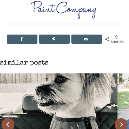
9
SHARES
similar posts