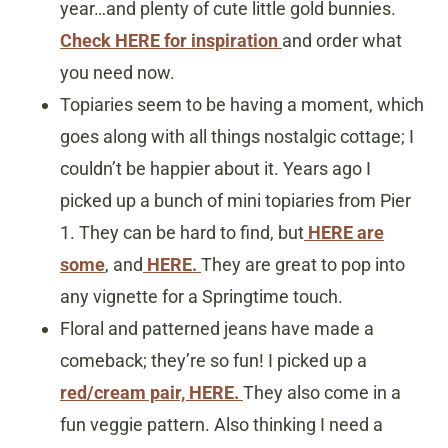
year…and plenty of cute little gold bunnies.
Check HERE for inspiration
and order what
you need now.
Topiaries seem to be having a moment, which
goes along with all things nostalgic cottage; I
couldn’t be happier about it. Years ago I
picked up a bunch of mini topiaries from Pier
1. They can be hard to find, but
HERE are
some
, and
HERE.
They are great to pop into
any vignette for a Springtime touch.
Floral and patterned jeans have made a
comeback; they’re so fun! I picked up a
red/cream pair, HERE.
They also come in a
fun veggie pattern. Also thinking I need a