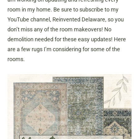
room in my home. Be sure to subscribe to my
YouTube channel, Reinvented Delaware, so you
don’t miss any of the room makeovers! No
demolition needed for these easy updates! Here
are a few rugs I’m considering for some of the
rooms.