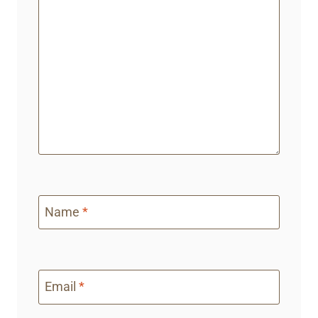
Name
*
Email
*