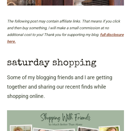
The following post may contain affiliate links. That means if you click
and then buy something, I will make a small commission at no
additional cost to you! Thank you for supporting my blog.
full disclosure
here.
saturday shopping
Some of my blogging friends and I are getting
together and sharing our recent finds while
shopping online.