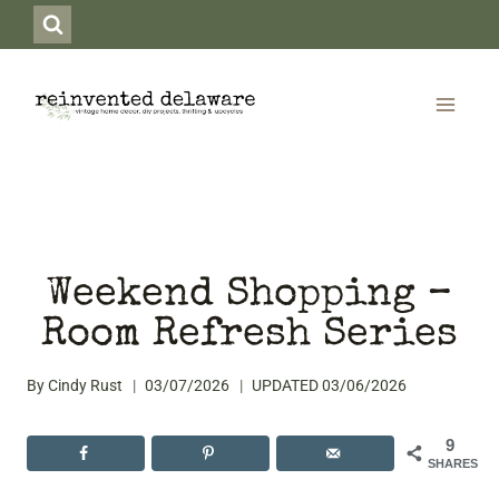
Skip
to
content
Weekend Shopping –
Room Refresh Series
By
Cindy Rust
03/07/2026
UPDATED
03/06/2026
9
SHARES