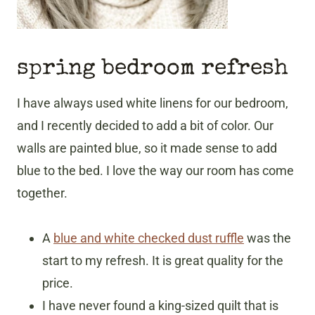
spring bedroom refresh
I have always used white linens for our bedroom,
and I recently decided to add a bit of color. Our
walls are painted blue, so it made sense to add
blue to the bed. I love the way our room has come
together.
A
blue and white checked dust ruffle
was the
start to my refresh. It is great quality for the
price.
I have never found a king-sized quilt that is