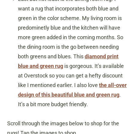
want a rug that incorporates both blue and
green in the color scheme. My living room is
predominetly blue and the kitchen will have
more green added in the coming months. So
the dining room is the go between needing
both greens and blues. This
diamond print
blue and green rug
is gorgeous. It’s available
at Overstock so you can get a hefty discount
like I mentioned earlier. I also love
the all-over
design of this beautiful blue and green rug
.
It’s a bit more budget friendly.
Scroll through the images below to shop for the
rugs! Tap the images to shop.