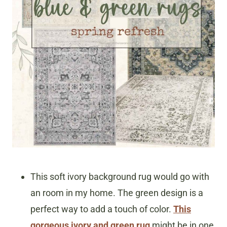
This soft ivory background rug would go with
an room in my home. The green design is a
perfect way to add a touch of color.
This
gorgeous ivory and green rug
might be in one