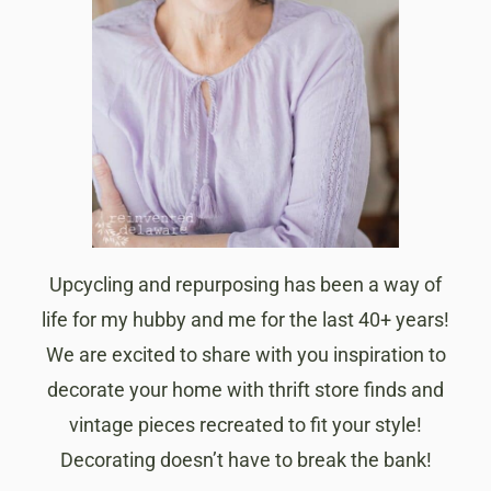
Upcycling and repurposing has been a way of
life for my hubby and me for the last 40+ years!
We are excited to share with you inspiration to
decorate your home with thrift store finds and
vintage pieces recreated to fit your style!
Decorating doesn’t have to break the bank!