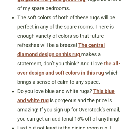
of my spare bedrooms.
The soft colors of both of these rugs will be
perfect in any of the spare rooms. There is
enough variety of colors so that future
refreshes will be a breeze!
The central
diamond design on this rug
makes a
statement, don’t you think? And I love
the all-
over design and soft colors in this rug
which
brings a sense of calm to any space.
Do you love blue and white rugs?
This blue
and white rug
is gorgeous and the price is
amazing! If you sign up for Overstock’s email,
you can get an additonal 15% off of anything!
Last but not least is the dining room rug. I