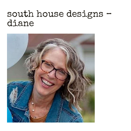
south house designs
–
diane