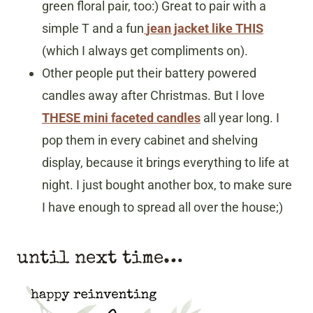
green floral pair, too:) Great to pair with a
simple T and a fun
jean jacket like THIS
(which I always get compliments on).
Other people put their battery powered
candles away after Christmas. But I love
THESE mini faceted candles
all year long. I
pop them in every cabinet and shelving
display, because it brings everything to life at
night. I just bought another box, to make sure
I have enough to spread all over the house;)
until next time…