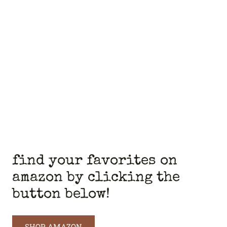
find your favorites on
amazon by clicking the
button below!
SHOP AMAZON