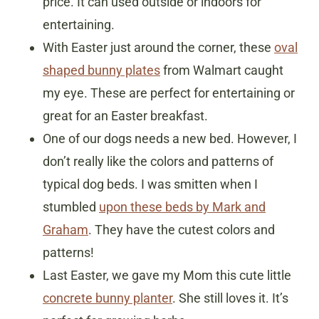
price. It can used outside or indoors for
entertaining.
With Easter just around the corner, these
oval
shaped bunny plates
from Walmart caught
my eye. These are perfect for entertaining or
great for an Easter breakfast.
One of our dogs needs a new bed. However, I
don’t really like the colors and patterns of
typical dog beds. I was smitten when I
stumbled
upon these beds by Mark and
Graham
. They have the cutest colors and
patterns!
Last Easter, we gave my Mom this cute little
concrete bunny planter
. She still loves it. It’s