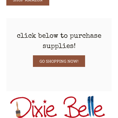
click below to purchase
supplies!
GO SHOPPING NOW!