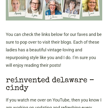
You can check the links below for our faves and be
sure to pop over to visit their blogs. Each of these
ladies has a beautiful vintage-loving and
repurposing style like you and I do. I’m sure you
will enjoy reading their posts!
reinvented delaware –
cindy
If you watch me over on YouTube, then you know I
am working on updating and refreshing every