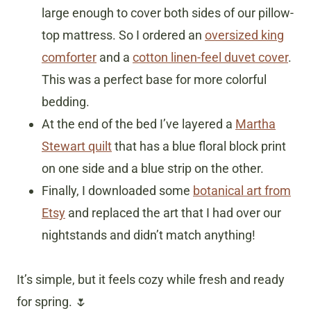
large enough to cover both sides of our pillow-
top mattress. So I ordered an
oversized king
comforter
and a
cotton linen-feel duvet cover
.
This was a perfect base for more colorful
bedding.
At the end of the bed I’ve layered a
Martha
Stewart quilt
that has a blue floral block print
on one side and a blue strip on the other.
Finally, I downloaded some
botanical art from
Etsy
and replaced the art that I had over our
nightstands and didn’t match anything!
It’s simple, but it feels cozy while fresh and ready
for spring. 🌷