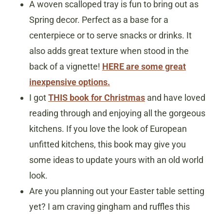
A woven scalloped tray is fun to bring out as
Spring decor. Perfect as a base for a
centerpiece or to serve snacks or drinks. It
also adds great texture when stood in the
back of a vignette!
HERE are some great
inexpensive options.
I got
THIS book for Christmas
and have loved
reading through and enjoying all the gorgeous
kitchens. If you love the look of European
unfitted kitchens, this book may give you
some ideas to update yours with an old world
look.
Are you planning out your Easter table setting
yet? I am craving gingham and ruffles this