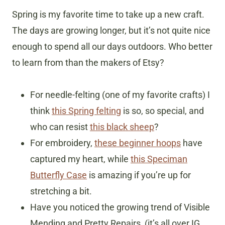
Spring is my favorite time to take up a new craft.
The days are growing longer, but it’s not quite nice
enough to spend all our days outdoors. Who better
to learn from than the makers of Etsy?
For needle-felting (one of my favorite crafts) I
think
this Spring felting
is so, so special, and
who can resist
this black sheep
?
For embroidery,
these beginner hoops
have
captured my heart, while
this Speciman
Butterfly Case
is amazing if you’re up for
stretching a bit.
Have you noticed the growing trend of Visible
Mending and Pretty Repairs, (it’s all over IG