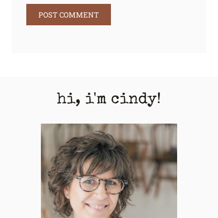
hi, i'm cindy!