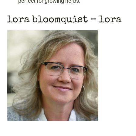
perfect for growing herbs.
lora bloomquist
– lora