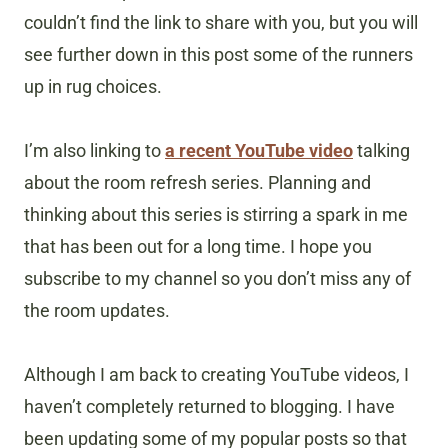
couldn’t find the link to share with you, but you will
see further down in this post some of the runners
up in rug choices.
I’m also linking to
a recent YouTube video
talking
about the room refresh series. Planning and
thinking about this series is stirring a spark in me
that has been out for a long time. I hope you
subscribe to my channel so you don’t miss any of
the room updates.
Although I am back to creating YouTube videos, I
haven’t completely returned to blogging. I have
been updating some of my popular posts so that