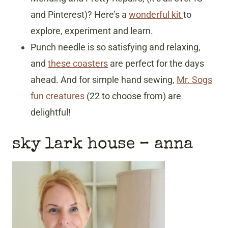
and Pinterest)? Here’s a
wonderful kit
to
explore, experiment and learn.
Punch needle is so satisfying and relaxing,
and
these coasters
are perfect for the days
ahead. And for simple hand sewing,
Mr. Sogs
fun creatures
(22 to choose from) are
delightful!
sky lark house
– anna