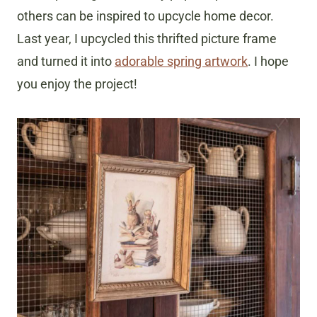
others can be inspired to upcycle home decor.
Last year, I upcycled this thrifted picture frame
and turned it into
adorable spring artwork
. I hope
you enjoy the project!