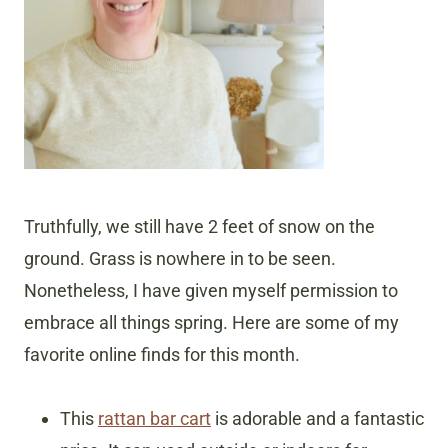
Truthfully, we still have 2 feet of snow on the
ground. Grass is nowhere in to be seen.
Nonetheless, I have given myself permission to
embrace all things spring. Here are some of my
favorite online finds for this month.
This
rattan bar cart
is adorable and a fantastic