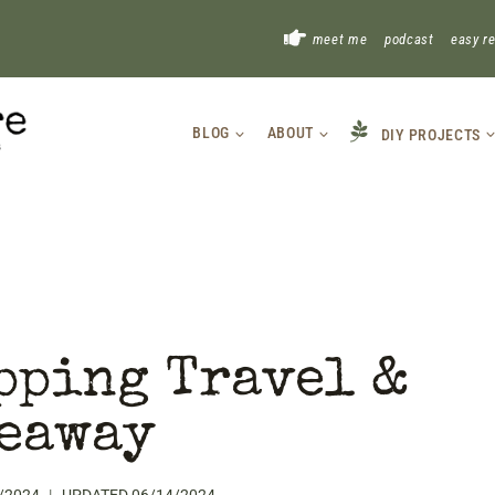
!
meet me
podcast
easy r
BLOG
ABOUT
DIY PROJECTS
pping Travel &
eaway