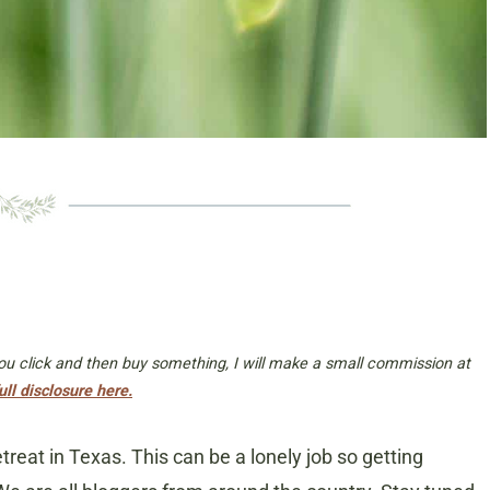
 you click and then buy something, I will make a small commission at
ull disclosure here.
etreat in Texas. This can be a lonely job so getting