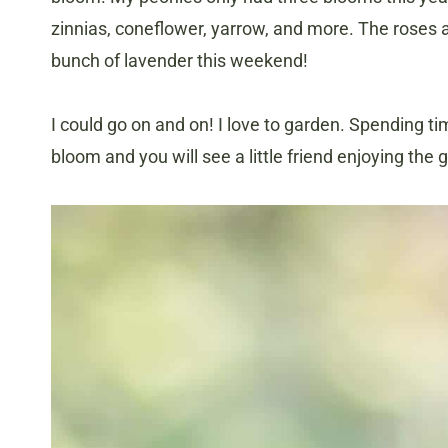
zinnias, coneflower, yarrow, and more. The roses a
bunch of lavender this weekend!
I could go on and on! I love to garden. Spending ti
bloom and you will see a little friend enjoying the 