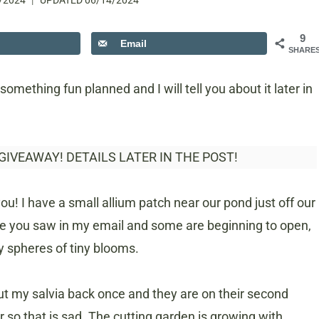
/2024
UPDATED
06/14/2024
9
Email
SHARE
something fun planned and I will tell you about it later in
 GIVEAWAY! DETAILS LATER IN THE POST!
you! I have a small allium patch near our pond just off our
like you saw in my email and some are beginning to open,
ty spheres of tiny blooms.
cut my salvia back once and they are on their second
so that is sad. The cutting garden is growing with