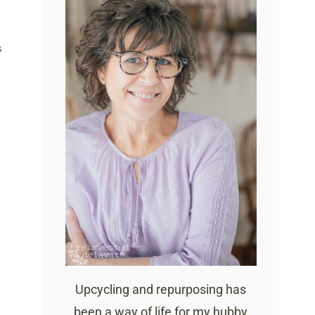
S
Upcycling and repurposing has
been a way of life for my hubby