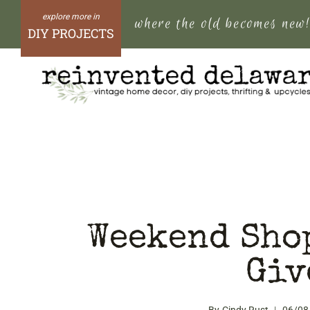
Skip
where the old becomes new
to
DIY PROJECTS
content
Weekend Sho
Giv