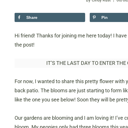
By
Cindy Rust
06/08
Share
Pin
Hi friend! Thanks for joining me here today! I have 
the post!
IT’S THE LAST DAY TO ENTER THE
For now, I wanted to share this pretty flower with 
back patio. The blooms are just starting to form 
like the one you see below! Soon they will be pret
Our gardens are blooming and I am loving it! I’ve 
bloom. My peonies only had three blooms this year 