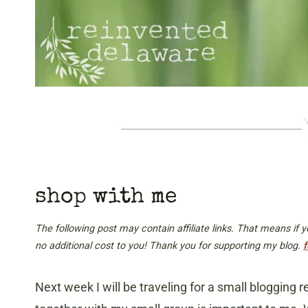
shop with me
The following post may contain affiliate links. That means if
no additional cost to you! Thank you for supporting my blog.
f
Next week I will be traveling for a small blogging r