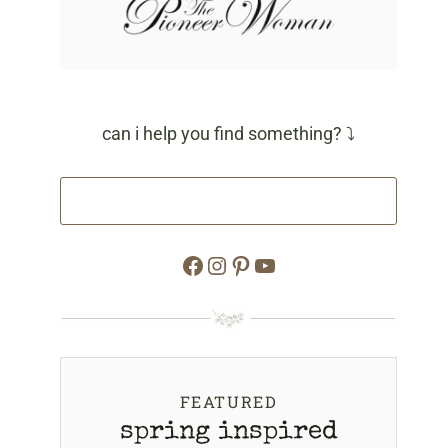
can i help you find something? ⤵
Facebook
Instagram
Pinterest
YouTube
FEATURED
spring inspired