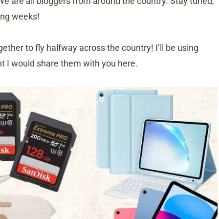
We are all bloggers from around the country. Stay tuned,
ming weeks!
ther to fly halfway across the country! I’ll be using
ht I would share them with you here.