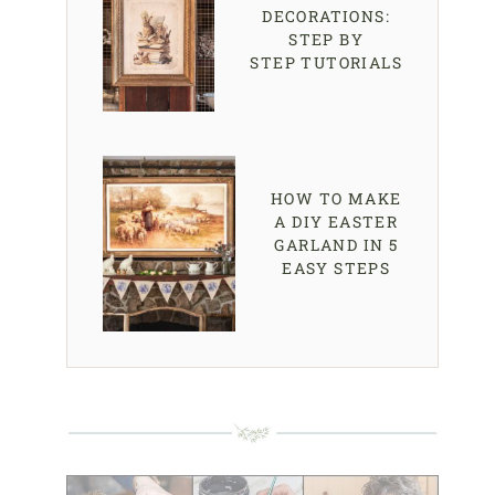
DECORATIONS:
STEP BY
STEP TUTORIALS
HOW TO MAKE
A DIY EASTER
GARLAND IN 5
EASY STEPS