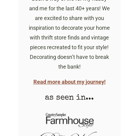
and me for the last 40+ years! We
are excited to share with you
inspiration to decorate your home
with thrift store finds and vintage
pieces recreated to fit your style!
Decorating doesn’t have to break
the bank!
Read more about my journey!
as seen in...