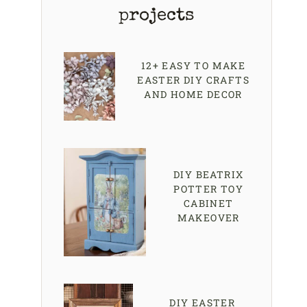
projects
12+ EASY TO MAKE
EASTER DIY CRAFTS
AND HOME DECOR
DIY BEATRIX
POTTER TOY
CABINET
MAKEOVER
DIY EASTER