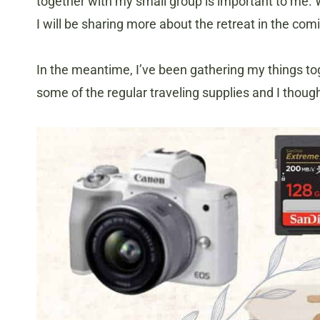
together with my small group is important to me. 
I will be sharing more about the retreat in the co
In the meantime, I’ve been gathering my things toge
some of the regular traveling supplies and I thoug