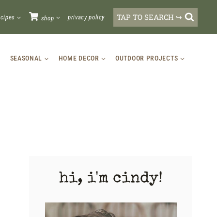
TAP TO SEARCH ↪
ecipes
privacy policy
shop
SEASONAL
HOME DECOR
OUTDOOR PROJECTS
hi, i'm cindy!