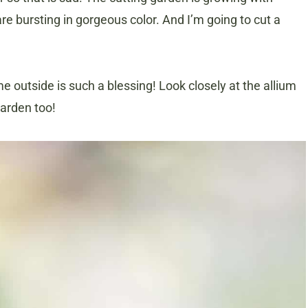
re bursting in gorgeous color. And I’m going to cut a
me outside is such a blessing! Look closely at the allium
garden too!